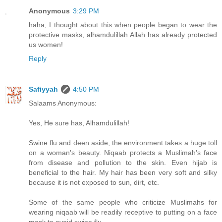
Anonymous
3:29 PM
haha, I thought about this when people began to wear the
protective masks, alhamdulillah Allah has already protected
us women!
Reply
Safiyyah
4:50 PM
Salaams Anonymous:
Yes, He sure has, Alhamdulillah!
Swine flu and deen aside, the environment takes a huge toll
on a woman's beauty. Niqaab protects a Muslimah's face
from disease and pollution to the skin. Even hijab is
beneficial to the hair. My hair has been very soft and silky
because it is not exposed to sun, dirt, etc.
Some of the same people who criticize Muslimahs for
wearing niqaab will be readily receptive to putting on a face