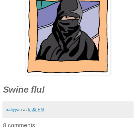
Swine flu!
Safiyyah
at
5:32 PM
8 comments: