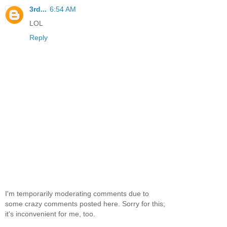
3rd...
6:54 AM
LOL
Reply
I'm temporarily moderating comments due to
some crazy comments posted here. Sorry for this;
it's inconvenient for me, too.