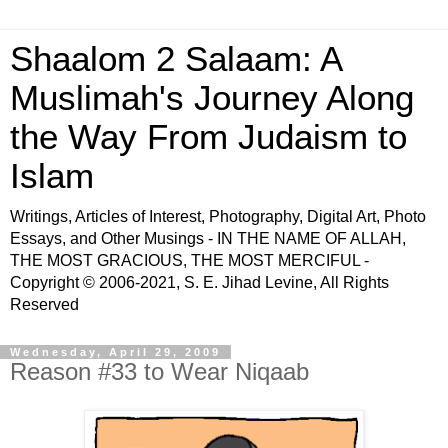
Shaalom 2 Salaam: A
Muslimah's Journey Along
the Way From Judaism to
Islam
Writings, Articles of Interest, Photography, Digital Art, Photo
Essays, and Other Musings - IN THE NAME OF ALLAH,
THE MOST GRACIOUS, THE MOST MERCIFUL -
Copyright © 2006-2021, S. E. Jihad Levine, All Rights
Reserved
Wednesday, April 29, 2009
Reason #33 to Wear Niqaab