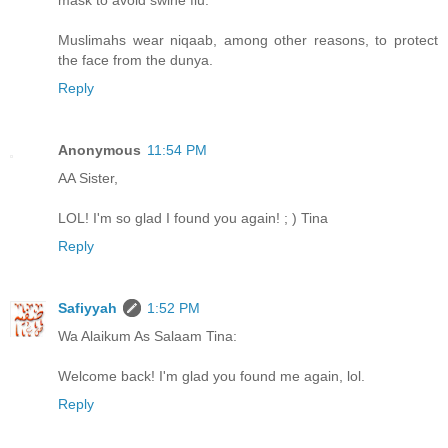
mask to avoid swine flu.
Muslimahs wear niqaab, among other reasons, to protect
the face from the dunya.
Reply
Anonymous
11:54 PM
AA Sister,
LOL! I'm so glad I found you again! ; ) Tina
Reply
Safiyyah
1:52 PM
Wa Alaikum As Salaam Tina:
Welcome back! I'm glad you found me again, lol.
Reply