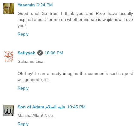
Yasemin
6:24 PM
Good one! So true. I think you and Pixie have acually
inspired a post for me on whether niqaab is wajib now. Love
you!
Reply
Safiyyah
10:06 PM
Salaams Lisa:
Oh boy! I can already imagine the comments such a post
will generate, lol.
Reply
10:45 PM
Ma'sha'Allah! Nice.
Reply