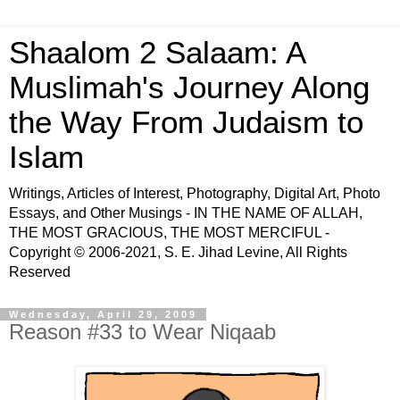
Shaalom 2 Salaam: A
Muslimah's Journey Along
the Way From Judaism to
Islam
Writings, Articles of Interest, Photography, Digital Art, Photo
Essays, and Other Musings - IN THE NAME OF ALLAH,
THE MOST GRACIOUS, THE MOST MERCIFUL -
Copyright © 2006-2021, S. E. Jihad Levine, All Rights
Reserved
Wednesday, April 29, 2009
Reason #33 to Wear Niqaab