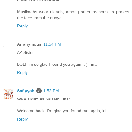
mask to avoid swine flu.
Muslimahs wear niqaab, among other reasons, to protect
the face from the dunya.
Reply
Anonymous
11:54 PM
AA Sister,
LOL! I'm so glad I found you again! ; ) Tina
Reply
Safiyyah
1:52 PM
Wa Alaikum As Salaam Tina:
Welcome back! I'm glad you found me again, lol.
Reply