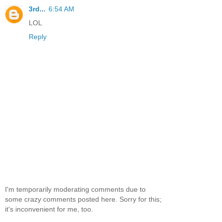
3rd...
6:54 AM
LOL
Reply
I'm temporarily moderating comments due to
some crazy comments posted here. Sorry for this;
it's inconvenient for me, too.