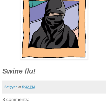
Swine flu!
Safiyyah
at
5:32 PM
8 comments: