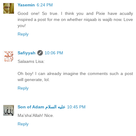
Yasemin
6:24 PM
Good one! So true. I think you and Pixie have acually
inspired a post for me on whether niqaab is wajib now. Love
you!
Reply
Safiyyah
10:06 PM
Salaams Lisa:
Oh boy! I can already imagine the comments such a post
will generate, lol.
Reply
10:45 PM
Ma'sha'Allah! Nice.
Reply