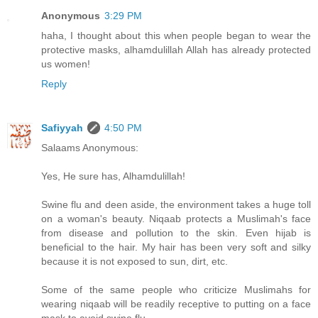
Anonymous
3:29 PM
haha, I thought about this when people began to wear the
protective masks, alhamdulillah Allah has already protected
us women!
Reply
Safiyyah
4:50 PM
Salaams Anonymous:
Yes, He sure has, Alhamdulillah!
Swine flu and deen aside, the environment takes a huge toll
on a woman's beauty. Niqaab protects a Muslimah's face
from disease and pollution to the skin. Even hijab is
beneficial to the hair. My hair has been very soft and silky
because it is not exposed to sun, dirt, etc.
Some of the same people who criticize Muslimahs for
wearing niqaab will be readily receptive to putting on a face