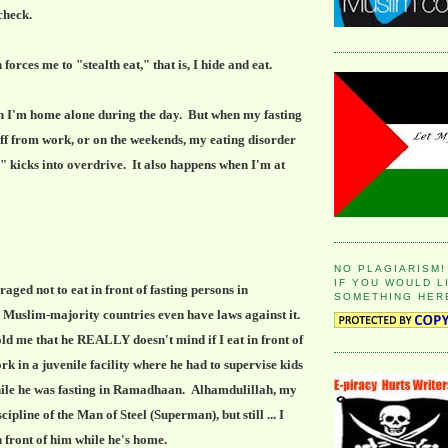
 check.
ces me to "stealth eat," that is, I hide and eat.
en I'm home alone during the day. But when my fasting
ff from work, or on the weekends, my eating disorder
g" kicks into overdrive. It also happens when I'm at
NO PLAGIARISM!
IF YOU WOULD L
ged not to eat in front of fasting persons in
SOMETHING HER
uslim-majority countries even have laws against it.
d me that he REALLY doesn't mind if I eat in front of
k in a juvenile facility where he had to supervise kids
hile he was fasting in Ramadhaan. Alhamdulillah, my
ipline of the Man of Steel (Superman), but still ... I
in front of him while he's home.