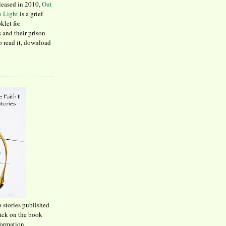
leased in 2010,
Out
to Light
is a grief
klet for
 and their prison
to read it, download
o stories published
lick on the book
formation.