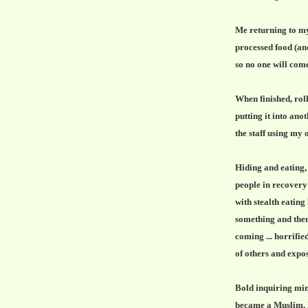
Me returning to my
processed food (ano
so no one will come
When finished, rol
putting it into ano
the staff using my o
Hiding and eating, 
people in recovery 
with stealth eating
something and then
coming ... horrifie
of others and expo
Bold inquiring min
became a Muslim, I