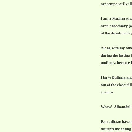
are temporarily ill
I am a Muslim who f
aren't necessary (ok
of the details with 
Along with my othe
during the fasting
until now because I
I have Bulimia and
out of the closet f
crumbs.
Whew! Alhamdulil
Ramadhaan has alwa
disrupts the eating