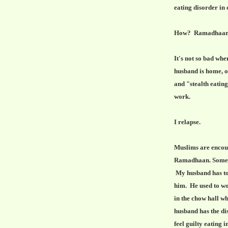
eating disorder in
How? Ramadhaan for
It's not so bad wh
husband is home, o
and "stealth eatin
work.
I relapse.
Muslims are encoura
Ramadhaan. Some M
My husband has tol
him. He used to wor
in the chow hall w
husband has the disc
feel guilty eating 