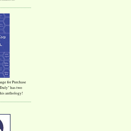
age for Purchase
Truly" has two
his anthology!