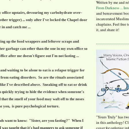
Written by me and re
From Darkness ... In
 office upstairs, devouring my carbohydrate over-
and bereavement boo
incarcerated Muslims
ther trigger) ... only after I've locked the Chapel door
chaplains. Feel free 
 in and catch me ...
it, and share it!
ling up the food wrappers and leftover scraps and
ther garbage can other than the one in my own office so
ffice after me doesn't figure out I'm not fasting ...
and waiting to be alone to eat is a relapse trigger for
from eating disorders. So are the rituals associated
 like I've described above. Sneaking off to eat or drink
 quickly trying to hide the evidence when someone's
d that the smell of your food may waft off to the noses
se you, is pure psychological torture.
"Yours Truly" has tw
ds want to know: "Sister, are you fasting?" When I
in this anthology! C
cover for ordering in
 was taught that it's bad manners to ask someone if