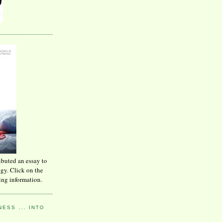
ibuted an essay to
ogy. Click on the
ing information.
ESS ... INTO