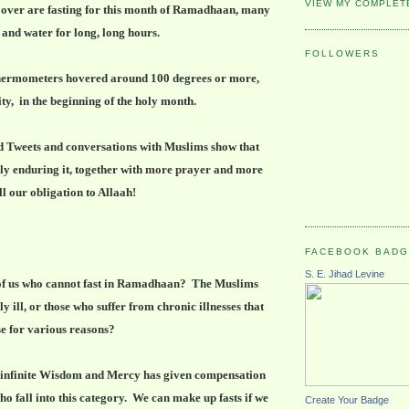
VIEW MY COMPLET
 over are fasting for this month of Ramadhaan, many
 and water for long, long hours.
FOLLOWERS
 thermometers hovered around 100 degrees or more,
ity, in the beginning of the holy month.
d Tweets and conversations with Muslims show that
dly enduring it, together with more prayer and more
ill our obligation to Allaah!
FACEBOOK BAD
S. E. Jihad Levine
of us who cannot fast in Ramadhaan? The Muslims
 ill, or those who suffer from chronic illnesses that
e for various reasons?
s infinite Wisdom and Mercy has given compensation
o fall into this category. We can make up fasts if we
Create Your Badge