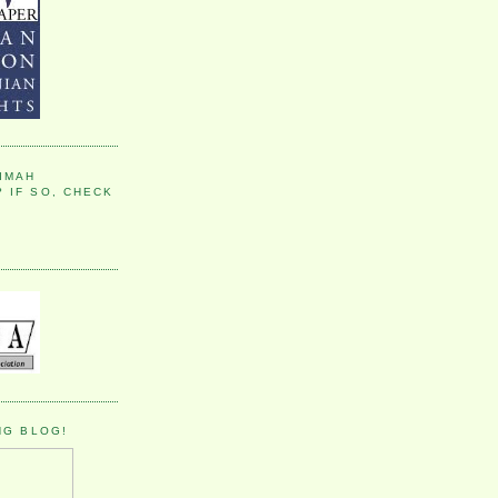
IMAH
 IF SO, CHECK
NG BLOG!