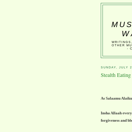
MUS
W
WRITINGS
OTHER MU
- 
SUNDAY, JULY 2
Stealth Eatin
As Salaamu Alaik
Insha Allaah every
forgiveness and bl