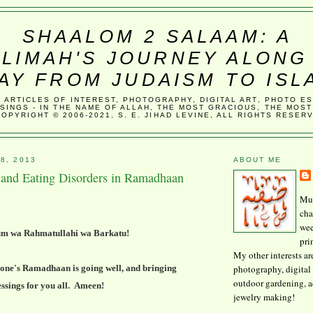
SHAALOM 2 SALAAM: A
LIMAH'S JOURNEY ALONG
AY FROM JUDAISM TO ISL
, ARTICLES OF INTEREST, PHOTOGRAPHY, DIGITAL ART, PHOTO E
SINGS - IN THE NAME OF ALLAH, THE MOST GRACIOUS, THE MOST
COPYRIGHT © 2006-2021, S. E. JIHAD LEVINE, ALL RIGHTS RESER
8, 2013
ABOUT ME
g and Eating Disorders in Ramadhaan
Mus
cha
wee
um wa Rahmatullahi wa Barkatu!
pri
My other interests ar
photography, digital 
one's Ramadhaan is going well, and bringing
outdoor gardening, 
essings for you all. Ameen!
jewelry making!