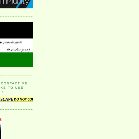
 CONTACT ME
IKE TO USE
E!