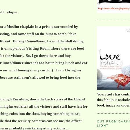
d I relapse.
 am a Muslim chaplain in a prison, surrounded by
sting, and some staff on the hunt to catch "fake
th eat. During Ramadhaan, I avoid the staff dining
s on top of our Visiting Room where there are food
or the visitors. So, I go down there and buy
r lunch/dinner since it's too hot to bring lunch and eat
o air conditioning in my car, lol). I can't bring my
ecause staff aren't allowed to bring food into the
Yours truly has contr
this fabulous anthol
 though I'm alone, down the back stairs of the Chapel
book image for order
, lights out after all the visitors and staff have left for
shing coins into the slots, buying something to eat,
le that the security cameras can see me, the officer
OUT FROM DARKN
LIGHT
eras probably snickering at my actions ...