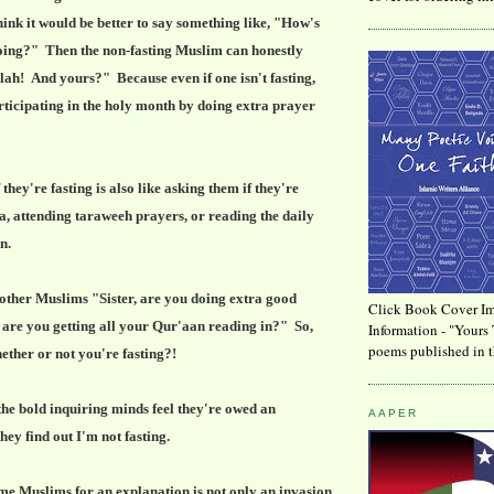
think it would be better to say something like, "How's
ng?" Then the non-fasting Muslim can honestly
lah! And yours?" Because even if one isn't fasting,
articipating in the holy month by doing extra prayer
they're fasting is also like asking them if they're
a, attending taraweeh prayers, or reading the daily
an.
other Muslims "Sister, are you doing extra good
Click Book Cover Im
, are you getting all your Qur'aan reading in?" So,
Information - "Yours 
poems published in t
ether or not you're fasting?!
the bold inquiring minds feel they're owed an
AAPER
ey find out I'm not fasting.
me Muslims for an explanation is not only an invasion