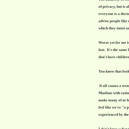
of privacy, but is 
everyone is a doct
advise people like
which they insist a
Worse yet for me is
fast. It's the same
don't have children
You know that look
It all causes a tr
Muslims with eating
make many of us f
feel like we're "a 
experienced by th
I don't know what t