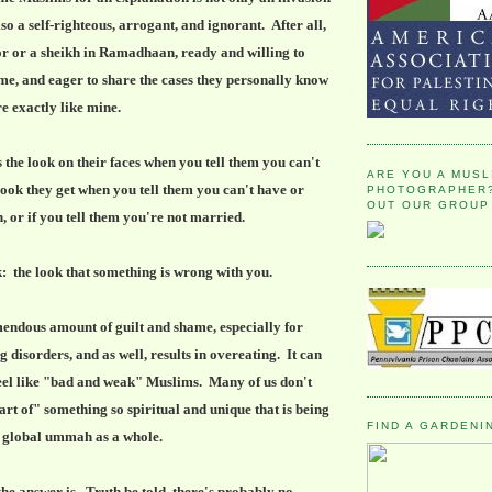
also a self-righteous, arrogant, and ignorant. After all,
or or a sheikh in Ramadhaan, ready and willing to
 me, and eager to share the cases they personally know
re exactly like mine.
 the look on their faces when you tell them you can't
ARE YOU A MUSL
 look they get when you tell them you can't have or
PHOTOGRAPHER?
OUT OUR GROUP
, or if you tell them you're not married.
: the look that something is wrong with you.
emendous amount of guilt and shame, especially for
 disorders, and as well, results in overeating. It can
eel like "bad and weak" Muslims. Many of us don't
part of" something so spiritual and unique that is being
FIND A GARDENI
e global ummah as a whole.
he answer is. Truth be told, there's probably no