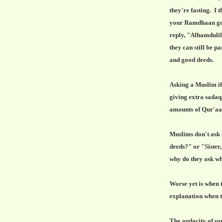
they're fasting. I 
your Ramdhaan goi
reply, "Alhamdulil
they can still be p
and good deeds.
Asking a Muslim if 
giving extra sadaq
amounts of Qur'a
Muslims don't ask 
deeds?" or "Sister
why do they ask wh
Worse yet is when 
explanation when th
The audacity of so