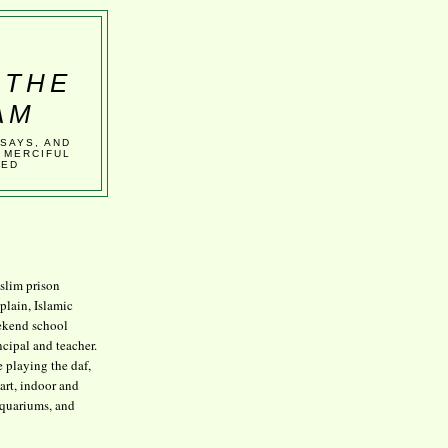
 THE
AM
SSAYS, AND
 MERCIFUL
VED
lim prison
plain, Islamic
kend school
ncipal and teacher.
e playing the daf,
art, indoor and
aquariums, and