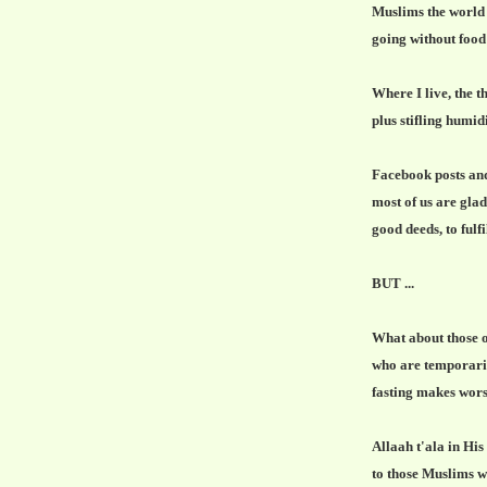
Muslims the world
going without food
Where I live, the
plus stifling humid
Facebook posts an
most of us are gla
good deeds, to fulf
BUT ...
What about those 
who are temporarily
fasting makes wors
Allaah t'ala in Hi
to those Muslims wh