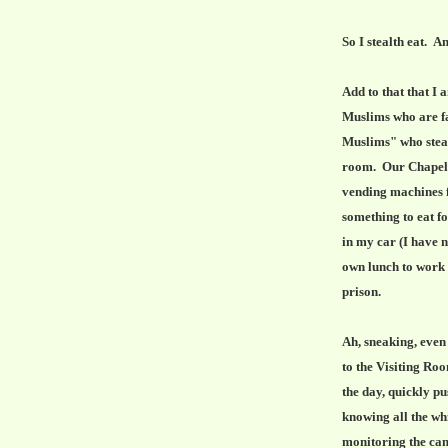
So I stealth eat. An
Add to that that I
Muslims who are fa
Muslims" who steal
room. Our Chapel i
vending machines f
something to eat fo
in my car (I have n
own lunch to work b
prison.
Ah, sneaking, even
to the Visiting Room
the day, quickly pu
knowing all the whi
monitoring the cam