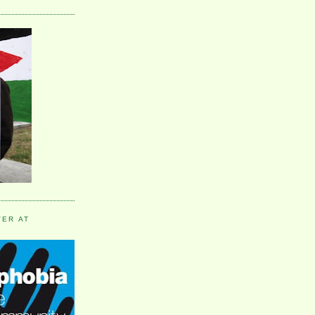
VER AT