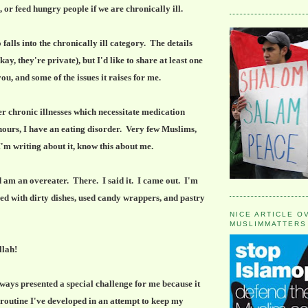
, or feed hungry people if we are chronically ill.
alls into the chronically ill category. The details
ay, they're private), but I'd like to share at least one
you, and some of the issues it raises for me.
r chronic illnesses which necessitate medication
 hours, I have an eating disorder. Very few Muslims,
'm writing about it, know this about me.
 am an overeater. There. I said it. I came out. I'm
illed with dirty dishes, used candy wrappers, and pastry
NICE ARTICLE O
MUSLIMMATTERS
lah!
ys presented a special challenge for me because it
 routine I've developed in an attempt to keep my