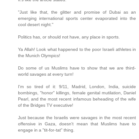
"Just like that, the glitter and promise of Dubai as an
emerging international sports center evaporated into the
cool desert night."
Politics has, or should not have, any place in sports.
Ya Allah! Look what happened to the poor Israeli athletes in
the Munich Olympics!
Do some of us Muslims have to show that we are third-
world savages at every turn!
I'm so tired of it: 9/11, Madrid, London, India, suicide
bombings, "honor" killings, female genital mutilation, Daniel
Pearl, and the most recent infamous beheading of the wife
of the Bridges TV executive!
Just because the Israelis were savages in the most recent
offensive in Gaza, doesn't mean that Muslims have to
engage in a "tit-for-tat" thing.