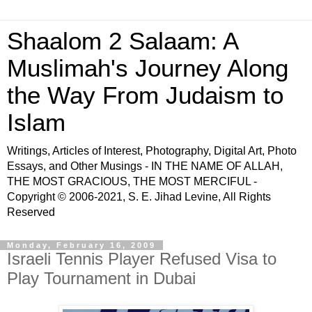
Shaalom 2 Salaam: A
Muslimah's Journey Along
the Way From Judaism to
Islam
Writings, Articles of Interest, Photography, Digital Art, Photo
Essays, and Other Musings - IN THE NAME OF ALLAH,
THE MOST GRACIOUS, THE MOST MERCIFUL -
Copyright © 2006-2021, S. E. Jihad Levine, All Rights
Reserved
Monday, February 16, 2009
Israeli Tennis Player Refused Visa to
Play Tournament in Dubai