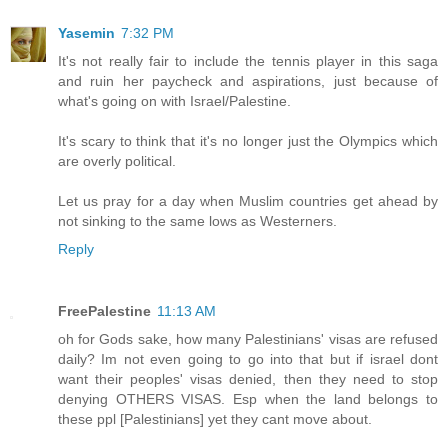
Yasemin
7:32 PM
It's not really fair to include the tennis player in this saga
and ruin her paycheck and aspirations, just because of
what's going on with Israel/Palestine.
It's scary to think that it's no longer just the Olympics which
are overly political.
Let us pray for a day when Muslim countries get ahead by
not sinking to the same lows as Westerners.
Reply
FreePalestine
11:13 AM
oh for Gods sake, how many Palestinians' visas are refused
daily? Im not even going to go into that but if israel dont
want their peoples' visas denied, then they need to stop
denying OTHERS VISAS. Esp when the land belongs to
these ppl [Palestinians] yet they cant move about.