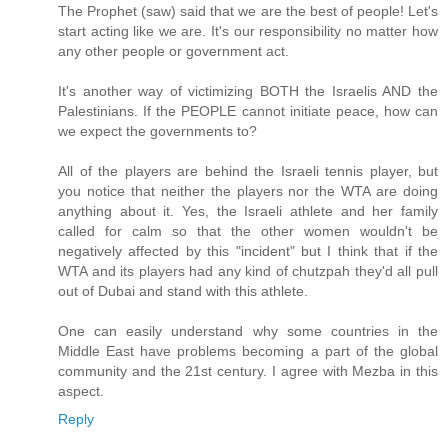
The Prophet (saw) said that we are the best of people! Let's
start acting like we are. It's our responsibility no matter how
any other people or government act.
It's another way of victimizing BOTH the Israelis AND the
Palestinians. If the PEOPLE cannot initiate peace, how can
we expect the governments to?
All of the players are behind the Israeli tennis player, but
you notice that neither the players nor the WTA are doing
anything about it. Yes, the Israeli athlete and her family
called for calm so that the other women wouldn't be
negatively affected by this "incident" but I think that if the
WTA and its players had any kind of chutzpah they'd all pull
out of Dubai and stand with this athlete.
One can easily understand why some countries in the
Middle East have problems becoming a part of the global
community and the 21st century. I agree with Mezba in this
aspect.
Reply