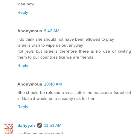
idea how.
Reply
Anonymous
9:42 AM
i do think she should not have been allowed to play
israelis wish to wipe us out anyway
not jews but israelis therefore there is no use of inviting
them to our countries like we are friends
Reply
Anonymous
10:40 AM
She should be refused a visa , after the massacre Israel did
in Gaza it would be a security risk for her
Reply
Safiyyah
11:51 AM
It's like the article stated: