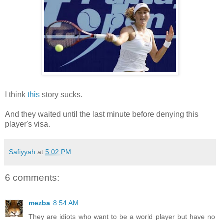
I think
this
story sucks.
And they waited until the last minute before denying this
player's visa.
Safiyyah
at
5:02 PM
6 comments:
mezba
8:54 AM
They are idiots who want to be a world player but have no