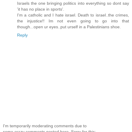
Israels the one bringing politics into everything so dont say
'it has no place in sports'.
I'm a catholic and I hate israel. Death to israel..the crimes,
the injustice!! Im not even going to go into that
though...open ur eyes..put urself in a Palestinians shoe.
Reply
I'm temporarily moderating comments due to
some crazy comments posted here. Sorry for this;