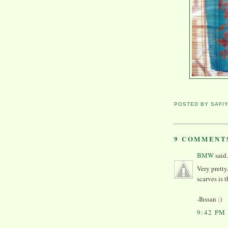
POSTED BY
SAFI
9 COMMENT
BMW
said.
Very pretty
scarves is 
-Ihssan :)
9:42 PM