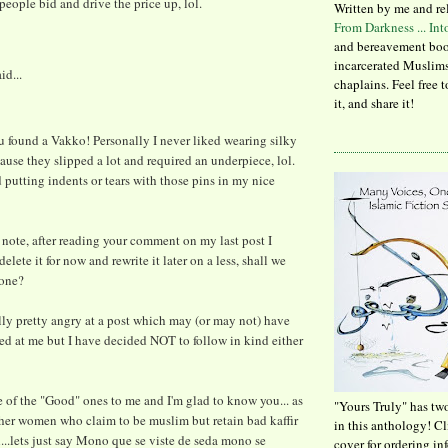
people bid and drive the price up, lol.
Written by me and re
From Darkness ... In
and bereavement boo
incarcerated Muslims
id...
chaplains. Feel free 
it, and share it!
u found a Vakko! Personally I never liked wearing silky
ause they slipped a lot and required an underpiece, lol.
d putting indents or tears with those pins in my nice
note, after reading your comment on my last post I
elete it for now and rewrite it later on a less, shall we
tone?
lly pretty angry at a post which may (or may not) have
ed at me but I have decided NOT to follow in kind either
 of the "Good" ones to me and I'm glad to know you... as
"Yours Truly" has tw
her women who claim to be muslim but retain bad kaffir
in this anthology! C
l...lets just say Mono que se viste de seda mono se
cover for ordering in