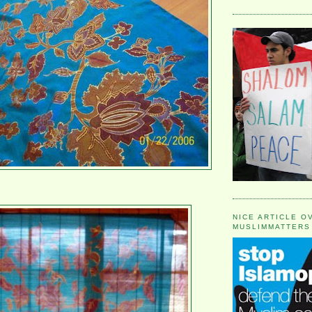
NICE ARTICLE O
MUSLIMMATTERS