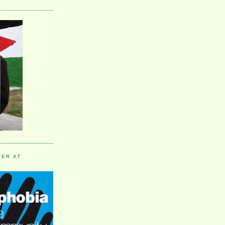
VER AT