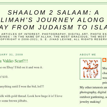
SHAALOM 2 SALAAM: A
LIMAH'S JOURNEY ALONG
AY FROM JUDAISM TO ISL
, ARTICLES OF INTEREST, PHOTOGRAPHY, DIGITAL ART, PHOTO E
SINGS - IN THE NAME OF ALLAH, THE MOST GRACIOUS, THE MOST
COPYRIGHT © 2006-2021, S. E. JIHAD LEVINE, ALL RIGHTS RESER
UARY 31, 2009
ABOUT ME
a Vakko Scarf!!!
ne on Ebay! I bid on it and won it.
Mus
cha
t! $10.
wee
pri
 anything until I won the bid, lol!!!
My other interests ar
photography, digital 
, silk with gold thread. Look how huge it is! I love
outdoor gardening, 
e some brown jilbabs.
jewelry making!