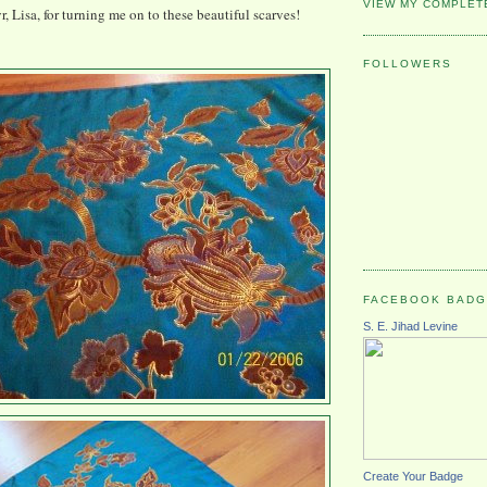
VIEW MY COMPLET
, Lisa, for turning me on to these beautiful scarves!
FOLLOWERS
FACEBOOK BAD
S. E. Jihad Levine
Create Your Badge