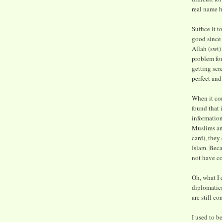
real name h
Suffice it 
good since 
Allah (swt)
problem for
getting scre
perfect and
When it com
found that 
informatio
Muslims and
card), they
Islam. Beca
not have co
Oh, what I c
diplomatic
are still co
I used to b