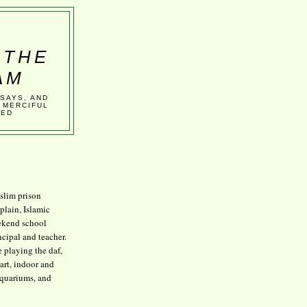
 THE
AM
SSAYS, AND
 MERCIFUL
VED
lim prison
plain, Islamic
kend school
ncipal and teacher.
e playing the daf,
art, indoor and
aquariums, and