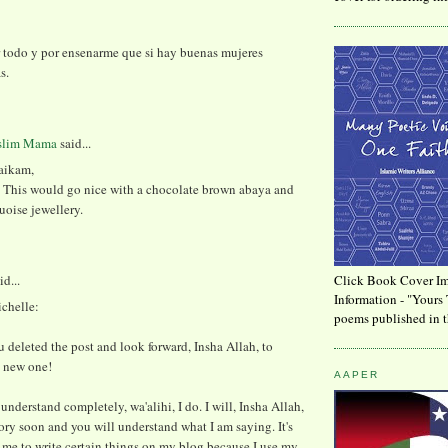
r todo y por ensenarme que si hay buenas mujeres
s.
slim Mama
said...
aikam,
y. This would go nice with a chocolate brown abaya and
oise jewellery.
id...
Click Book Cover Im
Information - "Yours 
chelle:
poems published in t
u deleted the post and look forward, Insha Allah, to
e new one!
AAPER
 understand completely, wa'alihi, I do. I will, Insha Allah,
ory soon and you will understand what I am saying. It's
or me to write certain things on my blog because I use my