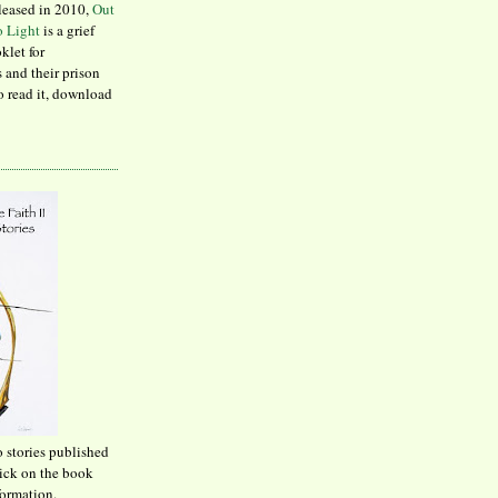
leased in 2010,
Out
to Light
is a grief
klet for
 and their prison
to read it, download
o stories published
lick on the book
formation.