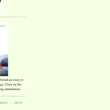
ibuted an essay to
ogy. Click on the
ing information.
ESS ... INTO