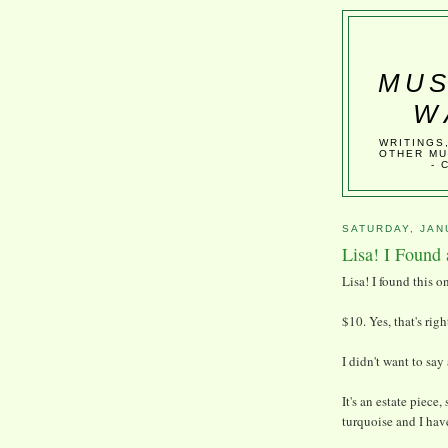
MUS
W
WRITINGS
OTHER MU
- 
SATURDAY, JAN
Lisa! I Found 
Lisa! I found this o
$10. Yes, that's righ
I didn't want to say
It's an estate piece
turquoise and I hav