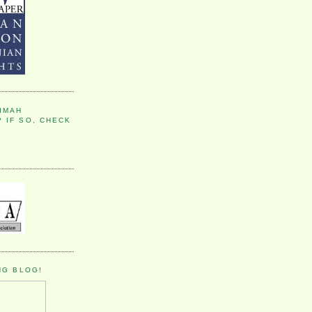
IMAH
 IF SO, CHECK
NG BLOG!