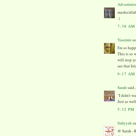
Adventuro
masha'allah
:)
7:38 AM
Yasemin
sai
I'm so happ
This is so 
will stop y
see that Isl
9:17 AM
Sarah
said..
"I didn't w
Just as wel
5:32 PM
Safiyyah
sa
@ Sarah - R