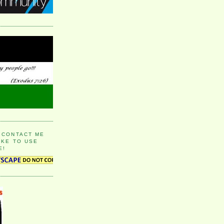
 CONTACT ME
IKE TO USE
E!