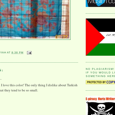
YYAH
AT
8:38 PM
S:
NO PLAGIARISM!
IF YOU WOULD L
SOMETHING HER
..
. I love this color! The only thing I dislike about Turkish
that they tend to be so small.