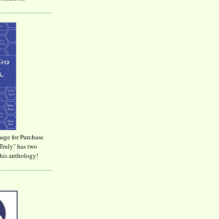
age for Purchase
Truly" has two
his anthology!