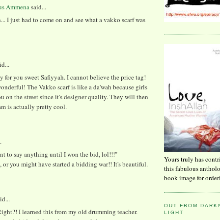
us Ammena
said...
... I just had to come on and see what a vakko scarf was
d...
y for you sweet Safiyyah. I cannot believe the price tag!
wonderful! The Vakko scarf is like a da'wah because girls
ou on the street since it's designer quality. They will then
am is actually pretty cool.
.
ant to say anything until I won the bid, lol!!!"
Yours truly has contr
l, or you might have started a bidding war!! It's beautiful.
this fabulous anthol
book image for order
id...
OUT FROM DARKN
ight?! I learned this from my old drumming teacher.
LIGHT