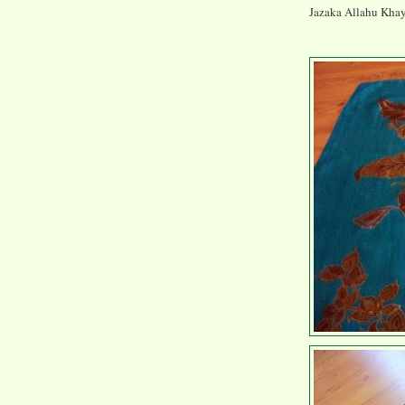
Jazaka Allahu Khayr