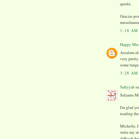
queda.
Gracias po
musulmana
1:18 AM
Happy Mu
Assalam-al
very prett
some turquu
3:28 AM
Safiyyah
sa
Salaams Mi
I'm glad yo
reading th
Michelle, I
write my st
difficult f