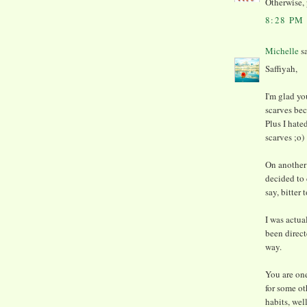
Otherwise, 
8:28 PM
Michelle
sa
Saffiyah,
I'm glad yo
scarves bec
Plus I hate
scarves ;o)
On another 
decided to d
say, bitter 
I was actua
been direct
way.
You are one
for some ot
habits, wel