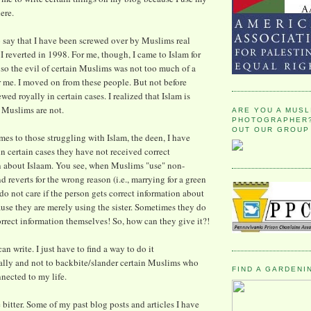
ere.
to say that I have been screwed over by Muslims real
I reverted in 1998. For me, though, I came to Islam for
 so the evil of certain Muslims was not too much of a
 me. I moved on from these people. But not before
wed royally in certain cases. I realized that Islam is
 Muslims are not.
ARE YOU A MUSL
PHOTOGRAPHER?
OUT OUR GROUP
es to those struggling with Islam, the deen, I have
in certain cases they have not received correct
n about Islaam. You see, when Muslims "use" non-
 reverts for the wrong reason (i.e., marrying for a green
 do not care if the person gets correct information about
use they are merely using the sister. Sometimes they do
rrect information themselves! So, how can they give it?!
an write. I just have to find a way to do it
ally and not to backbite/slander certain Muslims who
FIND A GARDENI
nnected to my life.
e bitter. Some of my past blog posts and articles I have