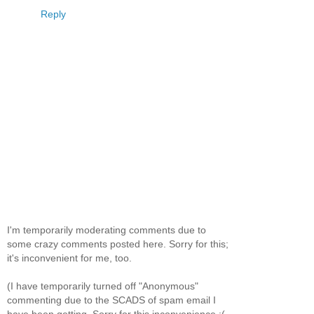
Reply
I'm temporarily moderating comments due to
some crazy comments posted here. Sorry for this;
it's inconvenient for me, too.
(I have temporarily turned off "Anonymous"
commenting due to the SCADS of spam email I
have been getting. Sorry for this inconvenience :(