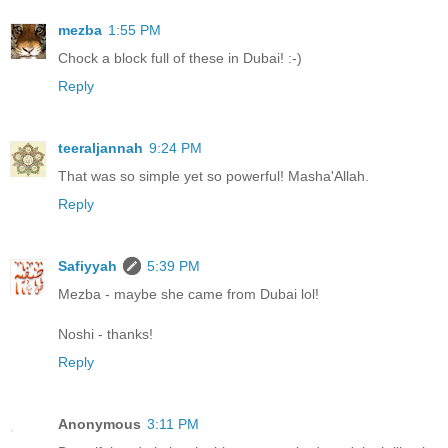
mezba
1:55 PM
Chock a block full of these in Dubai! :-)
Reply
teeraljannah
9:24 PM
That was so simple yet so powerful! Masha'Allah.
Reply
Safiyyah
5:39 PM
Mezba - maybe she came from Dubai lol!
Noshi - thanks!
Reply
Anonymous
3:11 PM