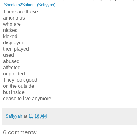
Shaalom2Salaam (Safiyyah)
.
There are those
among us
who are
nicked
kicked
displayed
then played
used
abused
affected
neglected ...
They look good
on the outside
but inside
cease to live anymore ...
Safiyyah
at
11:18 AM
6 comments: