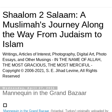
Shaalom 2 Salaam: A
Muslimah's Journey Along
the Way From Judaism to
Islam
Writings, Articles of Interest, Photography, Digital Art, Photo
Essays, and Other Musings - IN THE NAME OF ALLAH,
THE MOST GRACIOUS, THE MOST MERCIFUL -
Copyright © 2006-2021, S. E. Jihad Levine, All Rights
Reserved
Wednesday, April 27, 2011
Mannequin in the Grand Bazaar
Mannequin in the Grand Bazaar
, (Istanbul, Turkey) originally uploaded by