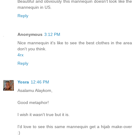
Beautiful and obviously this mannequin doesn't look like the
mannequin in US.
Reply
Anonymous
3:12 PM
Nice mannequin it's like to see the best clothes in the area
don't you think.
4rx
Reply
Yosra
12:46 PM
Asalamu Alaykom,
Good metaphor!
I wish it wasn't true but it is.
I'd love to see this same mannequin get a hijab make-over
:)