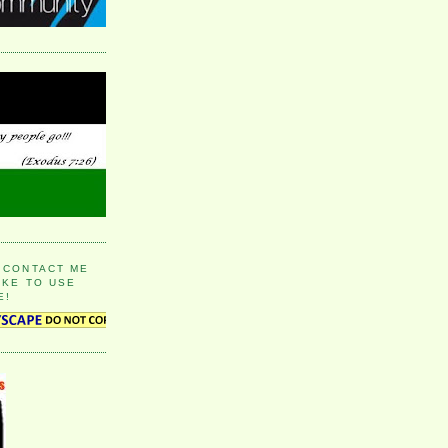
 CONTACT ME
IKE TO USE
E!