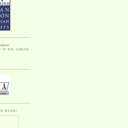
IMAH
 IF SO, CHECK
NG BLOG!