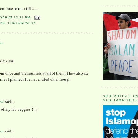
ntinue to roto-till ......
YYAH
AT
12:21 PM
ING
,
PHOTOGRAPHY
S:
Alaikum
orn once and the squirrels at all of them! They also ate
rries I planted. I've never tried okra though.
NICE ARTICLE O
or
said...
MUSLIMMATTERS
 of my fav veggies!! =)
or
said...