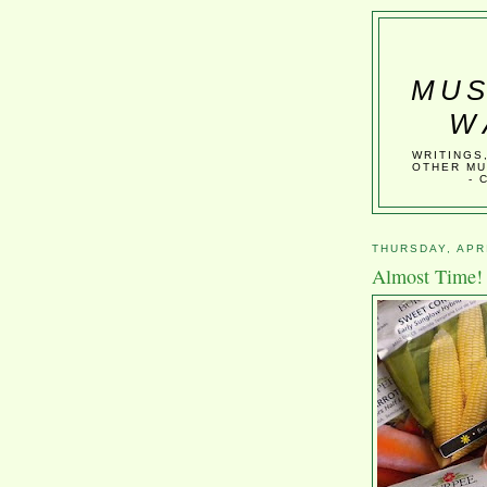
MUS
W
WRITINGS
OTHER MU
- 
THURSDAY, APRI
Almost Time!