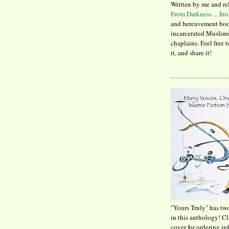
Written by me and re
From Darkness ... In
and bereavement boo
incarcerated Muslims
chaplains. Feel free 
it, and share it!
"Yours Truly" has tw
in this anthology! C
cover for ordering in