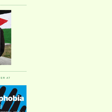
VER AT