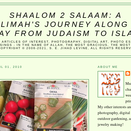
SHAALOM 2 SALAAM: A
LIMAH'S JOURNEY ALONG
AY FROM JUDAISM TO ISL
, ARTICLES OF INTEREST, PHOTOGRAPHY, DIGITAL ART, PHOTO E
SINGS - IN THE NAME OF ALLAH, THE MOST GRACIOUS, THE MOST
COPYRIGHT © 2006-2021, S. E. JIHAD LEVINE, ALL RIGHTS RESER
L 01, 2010
ABOUT ME
Mus
cha
wee
pri
My other interests ar
photography, digital 
outdoor gardening, 
jewelry making!