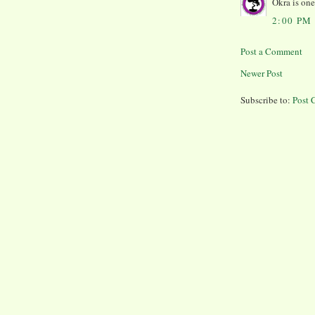
Okra is one
2:00 PM
Post a Comment
Newer Post
Subscribe to:
Post 