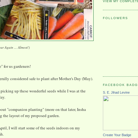
VIEW MY COMPLET
FOLLOWERS
ear Again ... Almost!)
e" for us gardeners!
nerally considered safe to plant after Mother's Day (May).
FACEBOOK BAD
t picking up these wonderful seeds while I was at the
S. E. Jihad Levine
day.
out "companion planting" (more on that later, Insha
g the layout of my proposed garden.
pril, I will start some of the seeds indoors on my
ah.
Create Your Badge