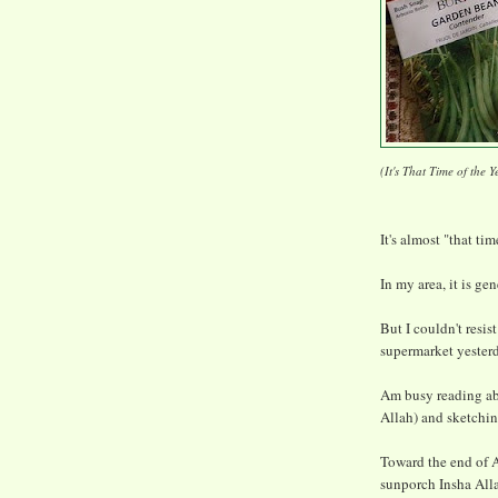
(It's That Time of the Y
It's almost "that tim
In my area, it is ge
But I couldn't resis
supermarket yester
Am busy reading ab
Allah) and sketchin
Toward the end of A
sunporch Insha All