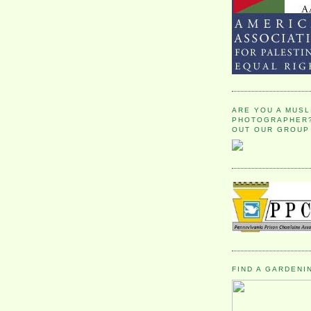
ARE YOU A MUSL
PHOTOGRAPHER?
OUT OUR GROUP
FIND A GARDENI