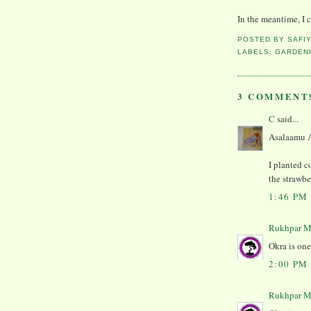
In the meantime, I co
POSTED BY
SAFI
LABELS:
GARDEN
3 COMMENT
C
said...
Asalaamu 
I planted c
the strawbe
1:46 PM
Rukhpar M
Okra is one
2:00 PM
Rukhpar M