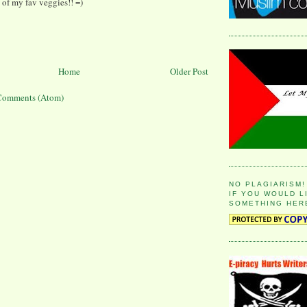
 of my fav veggies!! =)
Home
Older Post
Comments (Atom)
NO PLAGIARISM!
IF YOU WOULD L
SOMETHING HER