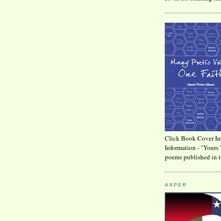
Click Book Cover Im
Information - "Yours 
poems published in t
AAPER