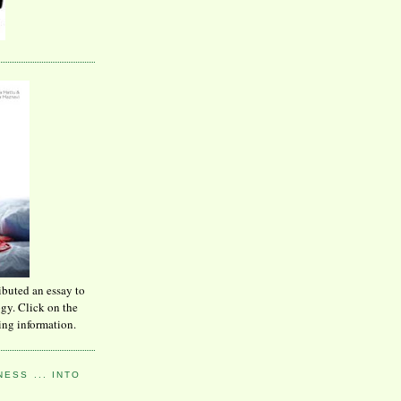
ibuted an essay to
ogy. Click on the
ing information.
ESS ... INTO