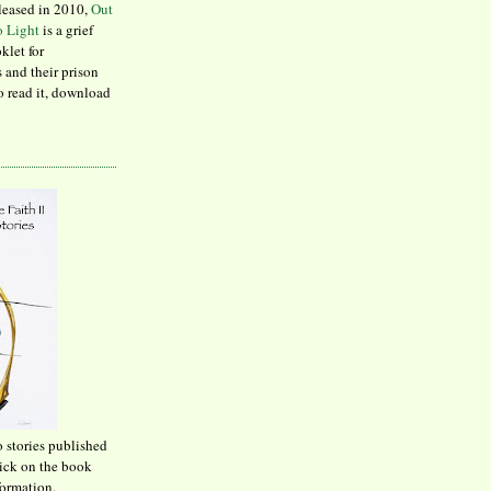
leased in 2010,
Out
to Light
is a grief
klet for
 and their prison
to read it, download
o stories published
lick on the book
formation.