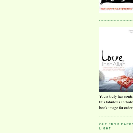
Yours truly has contr
this fabulous anthol
book image for order
OUT FROM DARKN
LIGHT