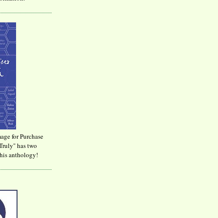
age for Purchase
Truly" has two
his anthology!