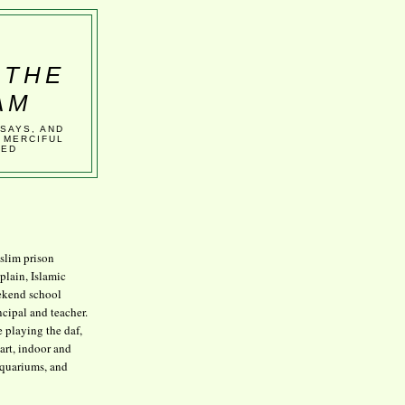
 THE
AM
SSAYS, AND
 MERCIFUL
VED
lim prison
plain, Islamic
kend school
ncipal and teacher.
e playing the daf,
art, indoor and
aquariums, and