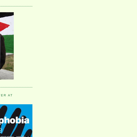
VER AT