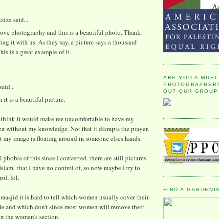
laiza
said...
love photography and this is a beautiful photo. Thank
ring it with us. As they say, a picture says a thousand
his is a great example of it.
ARE YOU A MUSL
PHOTOGRAPHER?
said...
OUT OUR GROUP
it is a beautiful picture.
 I think it would make me uncomfortable to have my
en without my knowledge. Not that it disrupts the prayer,
at my image is floating around in someone elses hands.
l phobia of this since I converted. there are still pictures
Islam" that I have no control of, so now maybe I try to
ol, lol.
FIND A GARDENI
 masjid it is hard to tell which women usually cover their
ide and which don't since most women will remove their
in the women's section.