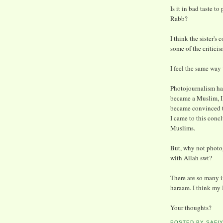
Is it in bad taste t
Rabb?
I think the sister'
some of the critici
I feel the same way
Photojournalism has
became a Muslim, I
became convinced t
I came to this conc
Muslims.
But, why not photo
with Allah swt?
There are so many 
haraam. I think my 
Your thoughts?
POSTED BY
SAFI