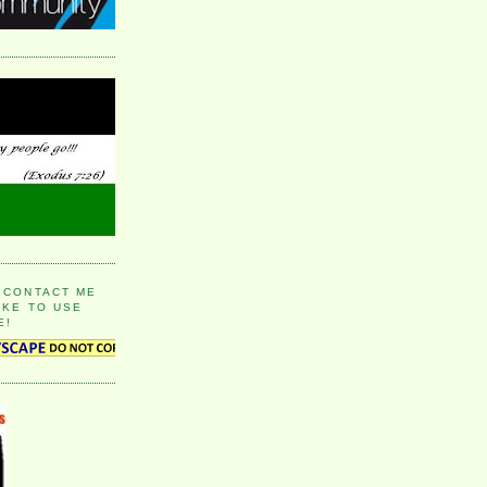
 CONTACT ME
IKE TO USE
E!