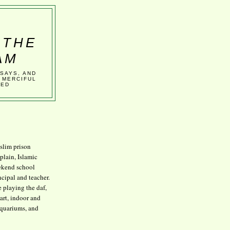
 THE
AM
SSAYS, AND
 MERCIFUL
VED
lim prison
plain, Islamic
kend school
ncipal and teacher.
e playing the daf,
art, indoor and
aquariums, and