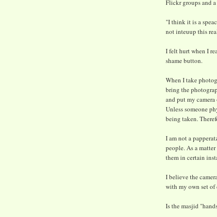
Flickr groups and a
"I think it is a sp
not inteuup this rea
I felt hurt when I 
shame button.
When I take photogra
bring the photograph
and put my camera o
Unless someone phys
being taken. Therefo
I am not a papperatz
people. As a matter 
them in certain ins
I believe the camera
with my own set of 
Is the masjid "hands