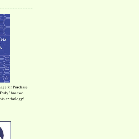
age for Purchase
Truly" has two
his anthology!