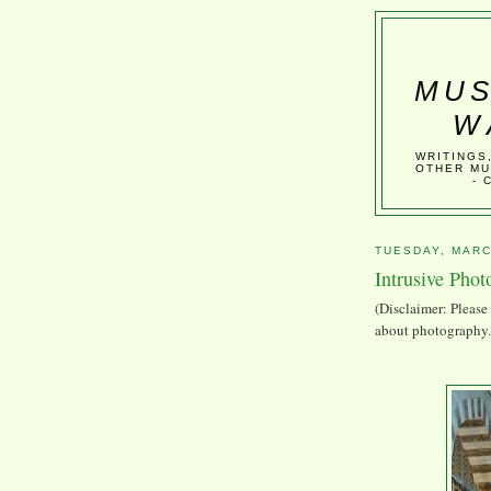
MUS
W
WRITINGS
OTHER MU
- 
TUESDAY, MARC
Intrusive Pho
(Disclaimer: Please 
about photography. 