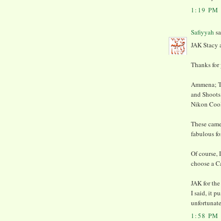
1:19 PM
Safiyyah
sa
JAK Stacy
Thanks for 
Ammena; Th
and Shoots.
Nikon Cool
These camer
fabulous fo
Of course, 
choose a C
JAK for the
I said, it 
unfortunate
1:58 PM