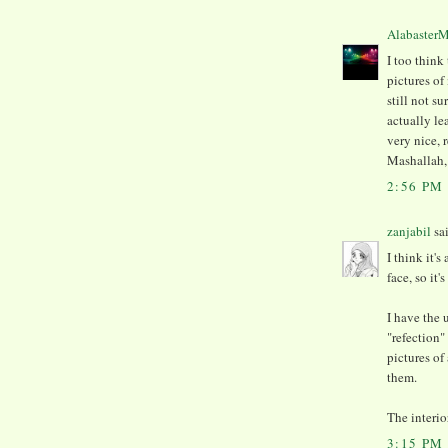
Alabaster
I too think
pictures of
still not su
actually le
very nice, 
Mashallah, 
2:56 PM
zanjabil
sai
I think it's
face, so it'
I have the 
"refection"
pictures of
them.
The interior
3:15 PM