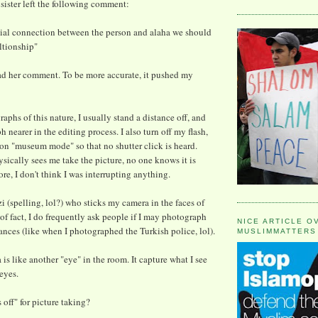
 sister left the following comment:
eacial connection between the person and alaha we should
ltionship"
read her comment. To be more accurate, it pushed my
phs of this nature, I usually stand a distance off, and
 nearer in the editing process. I also turn off my flash,
n "museum mode" so that no shutter click is heard.
ically sees me take the picture, no one knows it is
re, I don't think I was interrupting anything.
i (spelling, lol?) who sticks my camera in the faces of
of fact, I do frequently ask people if I may photograph
NICE ARTICLE O
tances (like when I photographed the Turkish police, lol).
MUSLIMMATTERS
 is like another "eye" in the room. It capture what I see
eyes.
 off" for picture taking?