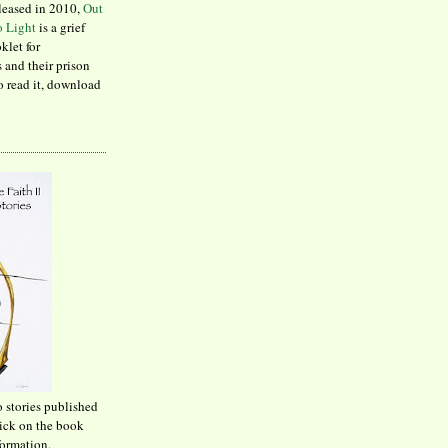
leased in 2010,
Out
to Light
is a grief
klet for
 and their prison
to read it, download
o stories published
lick on the book
formation.