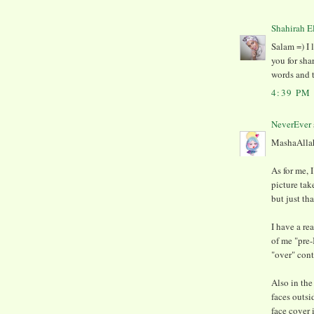
Shahirah E
Salam =) I 
you for sha
words and t
4:39 PM
NeverEver
MashaAllah 
As for me,
picture tak
but just th
I have a rea
of me "pre-
"over" contr
Also in the
faces outs
face cover 