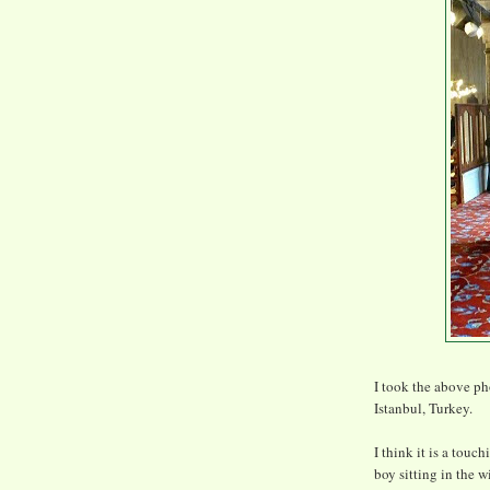
I took the above p
Istanbul, Turkey.
I think it is a touc
boy sitting in the 