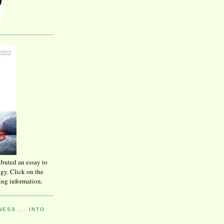
ibuted an essay to
ogy. Click on the
ing information.
ESS ... INTO