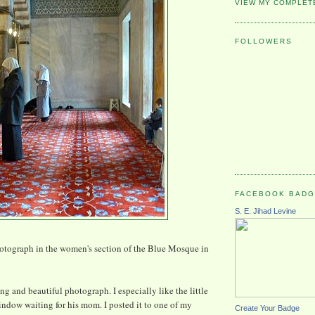
VIEW MY COMPLET
FOLLOWERS
FACEBOOK BAD
S. E. Jihad Levine
hotograph in the women's section of the Blue Mosque in
hing and beautiful photograph. I especially like the little
window waiting for his mom. I posted it to one of my
Create Your Badge