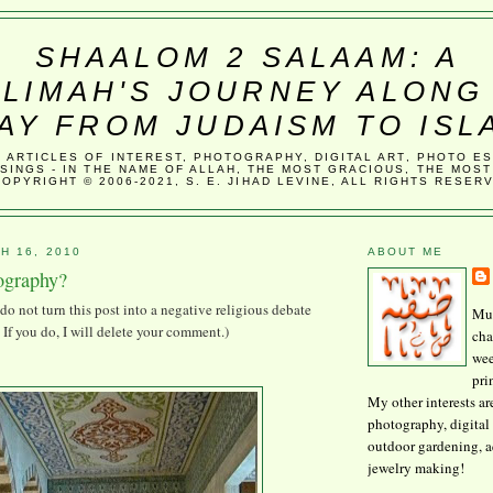
SHAALOM 2 SALAAM: A
LIMAH'S JOURNEY ALONG
AY FROM JUDAISM TO ISL
, ARTICLES OF INTEREST, PHOTOGRAPHY, DIGITAL ART, PHOTO E
SINGS - IN THE NAME OF ALLAH, THE MOST GRACIOUS, THE MOST
COPYRIGHT © 2006-2021, S. E. JIHAD LEVINE, ALL RIGHTS RESER
H 16, 2010
ABOUT ME
tography?
do not turn this post into a negative religious debate
Mus
If you do, I will delete your comment.)
cha
wee
pri
My other interests ar
photography, digital 
outdoor gardening, 
jewelry making!