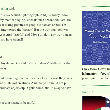
Muslim
said...
 this is a beautiful photograph. And just today I took
 my mother praying, since its such a wonderful act. I'm
re if taking pictures of people is haraam or not...i'm
ading toward the 'haraam'. But the way you took was
respectful (tasteful) and I don't think in any way haraam.
you have talent!!
d...
 a lovely and tasteful picture. It doesn't really show the
s okay.
Click Book Cover Im
Information - "Yours 
understanding that pictures are okay because they are a
poems published in t
 of Allah (sw) creations. And that you should not put
 animate objects up in your home, but it's okay to have
AAPER
 of that masjid is beautiful.