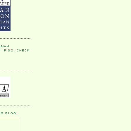
IMAH
 IF SO, CHECK
NG BLOG!