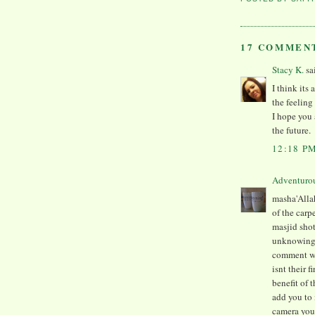
17 COMMEN
Stacy K.
sa
I think its
the feelin
I hope you 
the future.
12:18 P
Adventuro
masha'Allah
of the carp
masjid shot
unknowingly
comment wa
isnt their 
benefit of t
add you to 
camera you