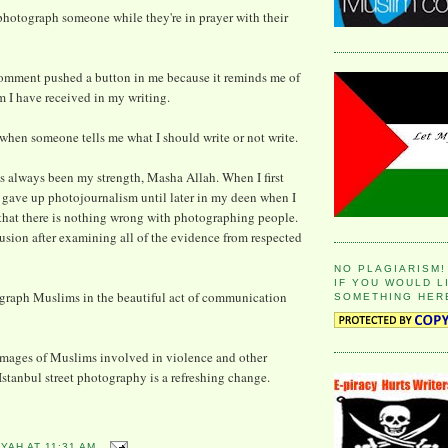
o photograph someone while they're in prayer with their
s comment pushed a button in me because it reminds me of
sm I have received in my writing.
 when someone tells me what I should write or not write.
 always been my strength, Masha Allah. When I first
 gave up photojournalism until later in my deen when I
hat there is nothing wrong with photographing people.
lusion after examining all of the evidence from respected
NO PLAGIARISM!
IF YOU WOULD L
graph Muslims in the beautiful act of communication
SOMETHING HER
images of Muslims involved in violence and other
Istanbul street photography is a refreshing change.
YYAH
AT
11:31 AM