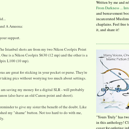
Written by me and re
From Darkness ... In
and bereavement boo
id...
incarcerated Muslims
chaplains. Feel free 
 and A Ameena:
it, and share it!
your support.
e Istanbul shots are from my two Nikon Coolpix Point
 One is a Nikon Coolpix S630 (12 mp) and the other is a
pix L100 (10 mp).
as are great for sticking in your pocket or purse. They're
r taking pics without worrying too much about settings.
I am saving my money for a digital SLR - will probably
anon (also have an old Canon point and shoot).
 reminder to give my sister the benefit of the doubt. Like
pushed my "shame" button. Not too hard to do with me,
"Yours Truly" has tw
ly.
in this anthology! C
cover for ordering in