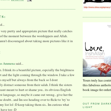
TS:
id...
 a very pretty and appropriate picture that really catches
g of the moment between the worshippers and Allah.
aren't discouraged about taking more pictures like it in
M
us Ammena
said...
. I think its a beautiful picture, espcially the brightness
et and the light coming through the window. I take a few
s myself but always from the back so I dont
Yours truly has contr
 distract someone from their salah. I think the sisters
this fabulous anthol
book image for order
snt meant to hurt or shame you.. its obvious English
first language, so maybe it came out wrong.. give her the
he doubt.. and Im soo heading over to flickr to 'try' to
OUT FROM DARKN
my list lol :D keep taking them sis.. Im curious what
LIGHT
 have too :D