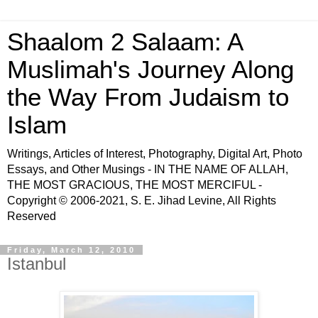
Shaalom 2 Salaam: A
Muslimah's Journey Along
the Way From Judaism to
Islam
Writings, Articles of Interest, Photography, Digital Art, Photo
Essays, and Other Musings - IN THE NAME OF ALLAH,
THE MOST GRACIOUS, THE MOST MERCIFUL -
Copyright © 2006-2021, S. E. Jihad Levine, All Rights
Reserved
Friday, March 12, 2010
Istanbul