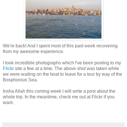
We're back! And I spent most of this past week recovering
from my awesome experience.
I took incredible photographs which I've been posting to my
Flickr
site a few at a time. The above shot was taken while
we were waiting on the boat to leave for a tour by way of the
Bosphorous Sea.
Insha Allah this coming week I will write a post about the
whole trip. In the meantime, check me out at Flickr if you
want.