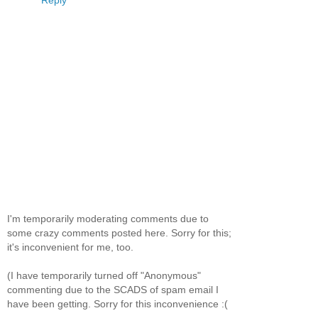
Reply
I'm temporarily moderating comments due to
some crazy comments posted here. Sorry for this;
it's inconvenient for me, too.
(I have temporarily turned off "Anonymous"
commenting due to the SCADS of spam email I
have been getting. Sorry for this inconvenience :(