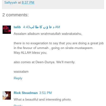
Safiyyah
at
8:37 PM
2 comments:
talib د عا ؤ ں کا طا لب
4:43 AM
Assalam allaikum wrahmatullah wabrakatahu,
there is no exageration to say that you are doing a great job
in the fevour of ummah , going on sirate-mustaqeem.
May ALLAH bless you.
also comes at Deen-Dunya. We'll merrily.
wassalam
Reply
Rick Steadman
3:51 PM
What a beautiful and interesting photo.