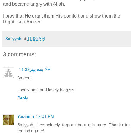
and became angry with Allah.
I pray that He grant them His comfort and show them the
Right Path/Ameen.
Safiyyah
at
11:00 AM
3 comments:
بنت بيتر
11:39 AM
Ameen!
Lovely post and lovely blog sis!
Reply
Yasemin
12:01 PM
Safiyyah, I completely forgot about this story. Thanks for
reminding me!