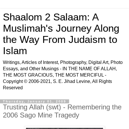
Shaalom 2 Salaam: A
Muslimah's Journey Along
the Way From Judaism to
Islam
Writings, Articles of Interest, Photography, Digital Art, Photo
Essays, and Other Musings - IN THE NAME OF ALLAH,
THE MOST GRACIOUS, THE MOST MERCIFUL -
Copyright © 2006-2021, S. E. Jihad Levine, All Rights
Reserved
Thursday, January 01, 2009
Trusting Allah (swt) - Remembering the
2006 Sago Mine Tragedy