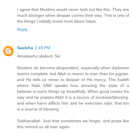
I agree that Muslims would never lash out like this. They are
much stronger when despair comes their way. This is one of
the things I initially loved most about Islam.
Reply
Saaleha
2:49 PM
Assalaamu alaikum Sis
Muslims do become despondent, especially when darkness
seems complete. but Allah is nearer to man than his jugular.
and He tells us never to despair of His mercy. The hadith
where Nabi SAW speaks how amazing the state of a
believer is sums things up beautifully. When good comes his
way and he praises Allah it is a source of increase/blessing.
and when harm afflicts him and he exercises sabr, that too
is a source of blessing.
Subhanallah. Just that sometimes we forget. and posts like
this remind us all over again