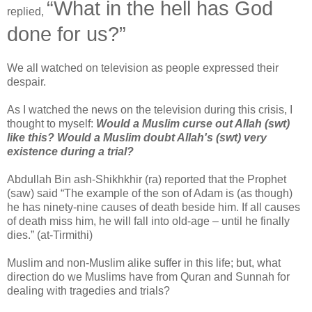
“What in the hell has God
replied,
done for us?”
We all watched on television as people expressed their
despair.
As I watched the news on the television during this crisis, I
thought to myself:
Would a Muslim curse out Allah (swt)
like this? Would a Muslim doubt Allah's (swt) very
existence during a trial?
Abdullah Bin ash-Shikhkhir (ra) reported that the Prophet
(saw) said “The example of the son of Adam is (as though)
he has ninety-nine causes of death beside him. If all causes
of death miss him, he will fall into old-age – until he finally
dies.” (at-Tirmithi)
Muslim and non-Muslim alike suffer in this life; but, what
direction do we Muslims have from Quran and Sunnah for
dealing with tragedies and trials?