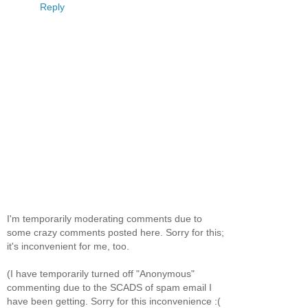
Reply
I'm temporarily moderating comments due to
some crazy comments posted here. Sorry for this;
it's inconvenient for me, too.
(I have temporarily turned off "Anonymous"
commenting due to the SCADS of spam email I
have been getting. Sorry for this inconvenience :(