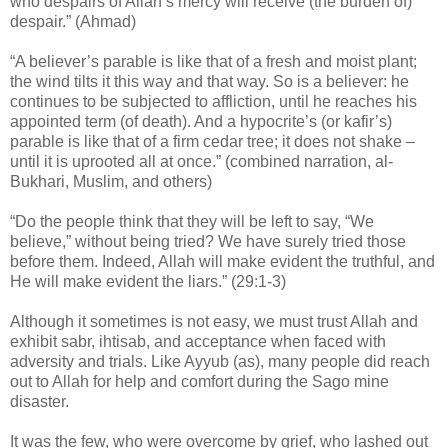
who despairs of Allah’s mercy will receive (the burden of)
despair.” (Ahmad)
“A believer’s parable is like that of a fresh and moist plant;
the wind tilts it this way and that way. So is a believer: he
continues to be subjected to affliction, until he reaches his
appointed term (of death). And a hypocrite’s (or kafir’s)
parable is like that of a firm cedar tree; it does not shake –
until it is uprooted all at once.” (combined narration, al-
Bukhari, Muslim, and others)
“Do the people think that they will be left to say, “We
believe,” without being tried? We have surely tried those
before them. Indeed, Allah will make evident the truthful, and
He will make evident the liars.” (29:1-3)
Although it sometimes is not easy, we must trust Allah and
exhibit sabr, ihtisab, and acceptance when faced with
adversity and trials. Like Ayyub (as), many people did reach
out to Allah for help and comfort during the Sago mine
disaster.
It was the few, who were overcome by grief, who lashed out