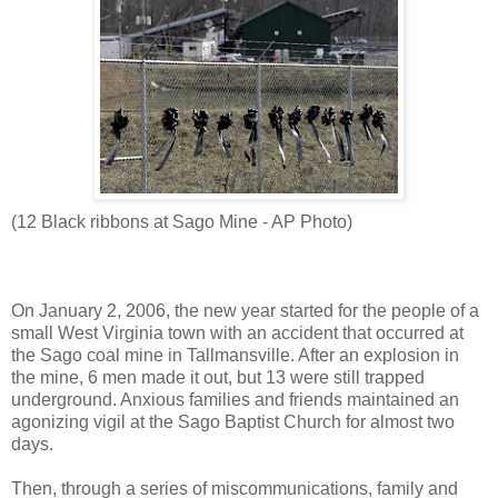
(12 Black ribbons at Sago Mine - AP Photo)
On January 2, 2006, the new year started for the people of a
small West Virginia town with an accident that occurred at
the Sago coal mine in Tallmansville. After an explosion in
the mine, 6 men made it out, but 13 were still trapped
underground. Anxious families and friends maintained an
agonizing vigil at the Sago Baptist Church for almost two
days.
Then, through a series of miscommunications, family and