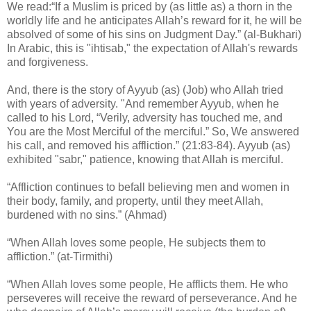
We read:“If a Muslim is priced by (as little as) a thorn in the
worldly life and he anticipates Allah’s reward for it, he will be
absolved of some of his sins on Judgment Day.” (al-Bukhari)
In Arabic, this is "ihtisab," the expectation of Allah's rewards
and forgiveness.
And, there is the story of Ayyub (as) (Job) who Allah tried
with years of adversity. "And remember Ayyub, when he
called to his Lord, “Verily, adversity has touched me, and
You are the Most Merciful of the merciful.” So, We answered
his call, and removed his affliction.” (21:83-84). Ayyub (as)
exhibited "sabr," patience, knowing that Allah is merciful.
“Affliction continues to befall believing men and women in
their body, family, and property, until they meet Allah,
burdened with no sins.” (Ahmad)
“When Allah loves some people, He subjects them to
affliction.” (at-Tirmithi)
“When Allah loves some people, He afflicts them. He who
perseveres will receive the reward of perseverance. And he