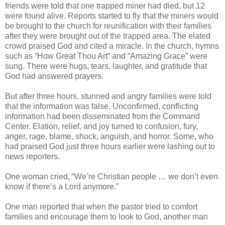
friends were told that one trapped miner had died, but 12
were found alive. Reports started to fly that the miners would
be brought to the church for reunification with their families
after they were brought out of the trapped area. The elated
crowd praised God and cited a miracle. In the church, hymns
such as “How Great Thou Art” and “Amazing Grace” were
sung. There were hugs, tears, laughter, and gratitude that
God had answered prayers.
But after three hours, stunned and angry families were told
that the information was false. Unconfirmed, conflicting
information had been disseminated from the Command
Center. Elation, relief, and joy turned to confusion, fury,
anger, rage, blame, shock, anguish, and horror. Some, who
had praised God just three hours earlier were lashing out to
news reporters.
One woman cried, “We’re Christian people … we don’t even
know if there’s a Lord anymore.”
One man reported that when the pastor tried to comfort
families and encourage them to look to God, another man