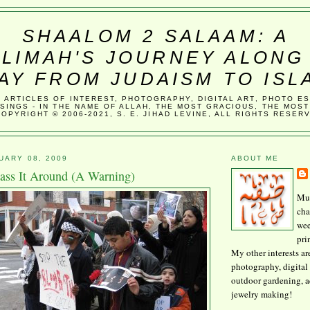
SHAALOM 2 SALAAM: A
LIMAH'S JOURNEY ALONG
AY FROM JUDAISM TO ISL
, ARTICLES OF INTEREST, PHOTOGRAPHY, DIGITAL ART, PHOTO E
SINGS - IN THE NAME OF ALLAH, THE MOST GRACIOUS, THE MOST
COPYRIGHT © 2006-2021, S. E. JIHAD LEVINE, ALL RIGHTS RESER
UARY 08, 2009
ABOUT ME
Pass It Around (A Warning)
Mus
cha
wee
pri
My other interests ar
photography, digital 
outdoor gardening, 
jewelry making!