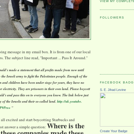
VIEW MY COMPLET
FOLLOWERS
owing message in my email box. It is from one of our local
. The subject line read, "Important ... Pass It Around."
ld's made a statement that all profits made from now until
o the Israeli army to fight the Palestinian people. Enough of the
 and children have been under siege for years, they have no
FACEBOOK BAD
r electricity. They are prisoners in their own land. Please boycott
S. E. Jihad Levine
d's and pass this on to everyone you know. The link below just
ry of the Israelis and their so-called land.
http://uk.youtube.
P9Prxo
"
 all excited and start boycotting Starbucks and
Where is the
t answer a simple question:
 these companies made these
Create Your Badge