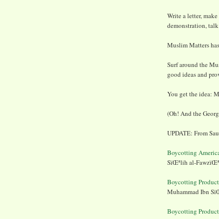
Write a letter, make
demonstration, talk 
Muslim Matters has
Surf around the Mu
good ideas and prov
You get the idea: M
(Oh! And the Georg
UPDATE: From Saudi
Boycotting Americ
SïŒªlih al-FawzïŒ
Boycotting Produc
Muhammad Ibn SïŒ
Boycotting Produc