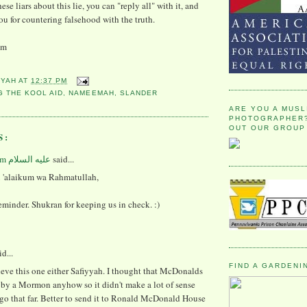
ese liars about this lie, you can "reply all" with it, and
u for countering falsehood with the truth.
um
YYAH
AT
12:37 PM
G THE KOOL AID
,
NAMEEMAH
,
SLANDER
ARE YOU A MUSL
PHOTOGRAPHER?
OUT OUR GROUP
S:
said...
 'alaikum wa Rahmatullah,
eminder. Shukran for keeping us in check. :)
d...
FIND A GARDENI
lieve this one either Safiyyah. I thought that McDonalds
by a Mormon anyhow so it didn't make a lot of sense
 go that far. Better to send it to Ronald McDonald House