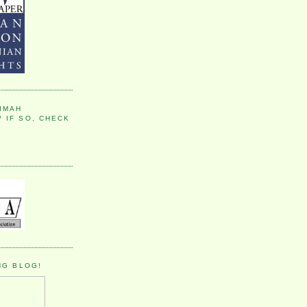
IMAH
 IF SO, CHECK
NG BLOG!