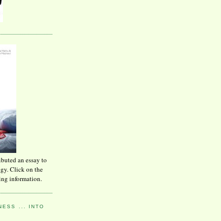
ibuted an essay to
ogy. Click on the
ing information.
ESS ... INTO