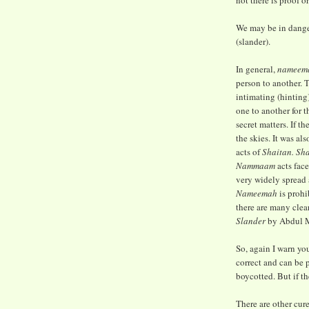
not there is proof or
We may be in dange
(slander).
In general,
nameem
person to another. 
intimating (hinting
one to another for t
secret matters. If th
the skies. It was al
acts of
Shaitan. Sh
Nammaam
acts fac
very widely spread 
Nameemah
is prohi
there are many clea
Slander
by Abdul M
So, again I warn you
correct and can be 
boycotted. But if the
There are other cur