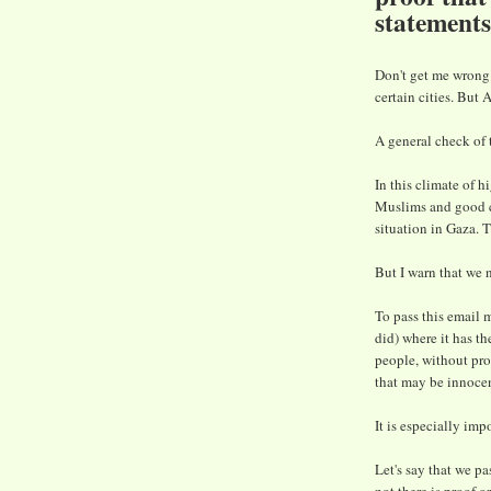
statement
Don't get me wrong
certain cities. But
A general check of 
In this climate of 
Muslims and good ci
situation in Gaza. 
But I warn that we n
To pass this email 
did) where it has t
people, without pro
that may be innocen
It is especially imp
Let's say that we p