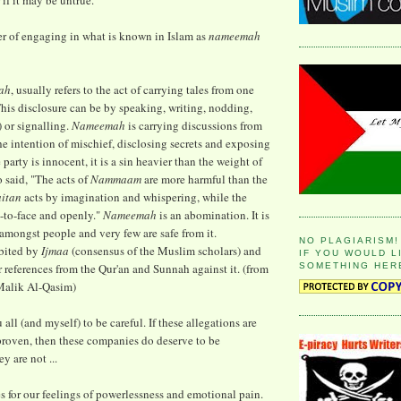
 if it may be untrue.
r of engaging in what is known in Islam as
nameemah
ah
, usually refers to the act of carrying tales from one
This disclosure can be by speaking, writing, nodding,
) or signalling.
Nameemah
is carrying discussions from
he intention of mischief, disclosing secrets and exposing
e party is innocent, it is a sin heavier than the weight of
so said, "The acts of
Nammaam
are more harmful than the
aitan
acts by imagination and whispering, while the
e-to-face and openly."
Nameemah
is an abomination. It is
amongst people and very few are safe from it.
NO PLAGIARISM!
bited by
Ijmaa
(consensus of the Muslim scholars) and
IF YOU WOULD L
SOMETHING HER
r references from the Qur'an and Sunnah against it. (from
alik Al-Qasim)
 all (and myself) to be careful. If these allegations are
proven, then these companies do deserve to be
y are not ...
es for our feelings of powerlessness and emotional pain.