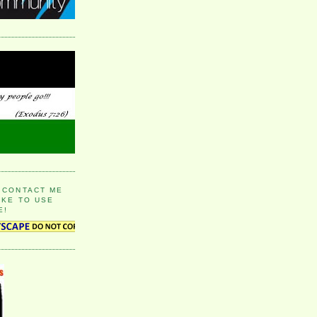
 CONTACT ME
IKE TO USE
E!