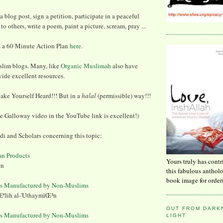
 a blog post, sign a petition, participate in a peaceful
to others, write a poem, paint a picture, scream, pray ...
 a 60 Minute Action Plan
here
.
slim blogs. Many, like
Organic Muslimah
also have
ide excellent resources.
ake Yourself Heard!!! But in a
halal
(permissible) way!!!
e Galloway video in the YouTube link is excellent!)
 and Scholars concerning this topic:
an Products
Yours truly has contr
ªn
this fabulous anthol
book image for order
ts Manufactured by Non-Muslims
ªlih al-'UthaymïŒ³n
OUT FROM DARKN
ts Manufactured by Non-Muslims
LIGHT