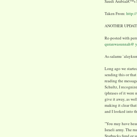
Saudi Arabiaâ€™s P
Taken From:
http:/
ANOTHER UPDATE
Re-posted with per
quranwasunnah@ y
As-salamu `alaykum
Long ago we starte
sending this or tha
reading the message
Schultz, I recognize
(phrases of it were 
give it away, as wel
making it clear tha
and I looked into th
"You may have hear
Israeli army. The r
Starbucks fund or su