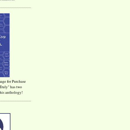
age for Purchase
Truly" has two
his anthology!