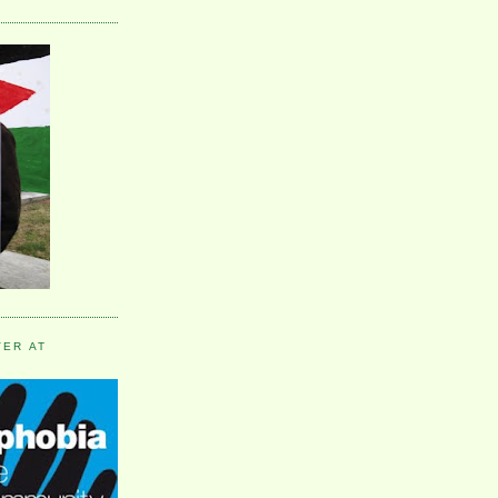
VER AT