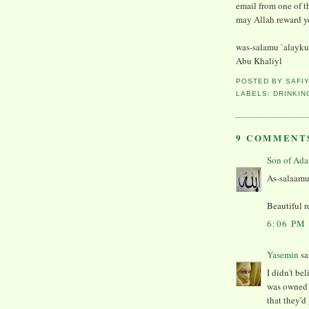
email from one of th
may Allah reward yo
was-salamu `alayk
Abu Khaliyl
POSTED BY
SAFI
LABELS:
DRINKIN
9 COMMENT
As-salaamu
Beautiful r
6:06 PM
Yasemin
sai
I didn't be
was owned 
that they'd