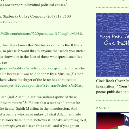
es not support individual political causes."
n: Starbucks Coffee Company (206) 318-7100
bucks.%20com
uck%20s.com/aboutus/%20pressdesc.%20asp?id=668&
 this false claim - that Starbucks supports the IDF - is
, so please forward this to anyone that sends you such a
to throw dirt in the face of those who spread such lies
, see
pes.com/politics/israel/starbucks.asp
and for those who
e a lie because it was told to them by a Muslim (!?) then
here where the forger of the letter has admitted to
Click Book Cover Im
ww.snopes.%20com/politics/%20israel/schultz.%20asp
Information - "Yours 
poems published in t
lah (sall Allahu `alaihi wa sallam) spoke of these
ese rumours: "Sufficient that a man is a liar that he
 he hears." Sahih Muslim, in the introduction. And
AAPER
s of a people who make unlawful what Allah has made
follows them in that, believes it, speaks according to it,
So perhaps you can save this email, and if you get an