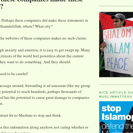
s?
. Perhaps these companies did make these statements in
 Alhamdulillah, where? What city?
the websites of these companies makes no such claims.
high anxiety and emotion, it is easy to get swept up. Many
tizens of the world feel powerless about the current
They want to do something. And they should.
eed to be careful!
message around, forwarding it ad nauseum (like my group
he potential to reach hundreds, perhaps thousands of
NICE ARTICLE O
of has the potential to cause great damage to companies
MUSLIMMATTERS
t.
ortant for us Muslims to stop and think.
ass this information along anyhow, not caring whether or