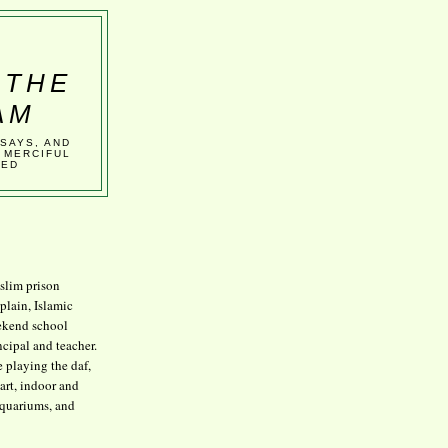
 THE
AM
SSAYS, AND
 MERCIFUL
VED
lim prison
plain, Islamic
kend school
ncipal and teacher.
e playing the daf,
art, indoor and
aquariums, and