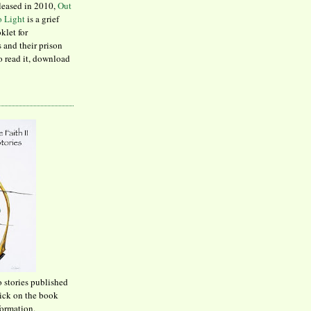
leased in 2010,
Out
to Light
is a grief
klet for
 and their prison
to read it, download
o stories published
lick on the book
formation.