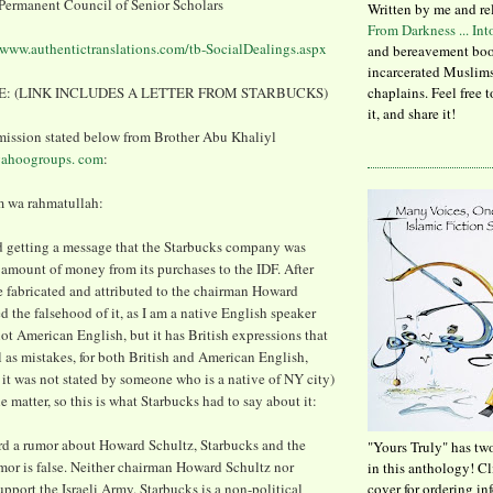
ermanent Council of Senior Scholars
Written by me and re
From Darkness ... In
/www.authentictranslations.com/tb-SocialDealings.aspx
and bereavement boo
incarcerated Muslims
: (LINK INCLUDES A LETTER FROM STARBUCKS)
chaplains. Feel free 
it, and share it!
mission stated below from Brother Abu Khaliyl
ahoogroups. com
:
 wa rahmatullah:
d getting a message that the Starbucks company was
t amount of money from its purchases to the IDF. After
 fabricated and attributed to the chairman Howard
d the falsehood of it, as I am a native English speaker
not American English, but it has British expressions that
l as mistakes, for both British and American English,
t it was not stated by someone who is a native of NY city)
e matter, so this is what Starbucks had to say about it:
d a rumor about Howard Schultz, Starbucks and the
"Yours Truly" has tw
umor is false. Neither chairman Howard Schultz nor
in this anthology! C
pport the Israeli Army. Starbucks is a non-political
cover for ordering in