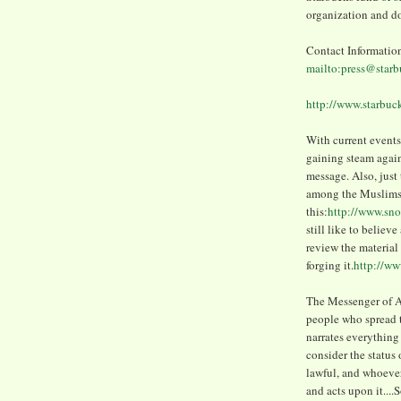
organization and do
Contact Informatio
mailto:press@star
http://www.starb
With current events,
gaining steam again
message. Also, just 
among the Muslims
this:
http://www.sno
still like to believ
review the material 
forging it.
http://w
The Messenger of Al
people who spread th
narrates everything
consider the statu
lawful, and whoever 
and acts upon it....