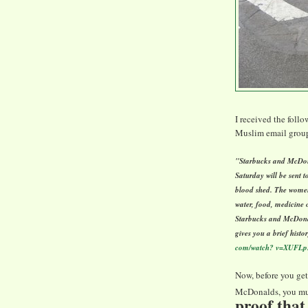
I received the foll
Muslim email groups
"Starbucks and McDona
Saturday will be sent t
blood shed. The women
water, food, medicine o
Starbucks and McDonal
gives you a brief histo
com/watch? v=XUFLp
Now, before you get
McDonalds, you mus
proof that