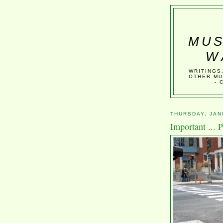
MUS
W
WRITINGS
OTHER MU
- 
THURSDAY, JAN
Important ... 