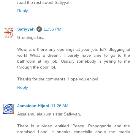
read the rest sweet Safiyyah.
Reply
Safiyyah
11:56 PM
Greetings Lisa:
Wow, are there any openings at your job, lol? Blogging at
work! What a dream. I barely have time to go to the
bathroom at my job. Usually somebody is yelling to me
through the door, lol.
Thanks for the comments. Hope you enjoy!
Reply
Jamaican Hijabi
11:26 AM
Assalamu alaikum sister Safiyyah,
There is a video entitled 'Peace, Propoganda and the
promised Land' it speaks especially about the media