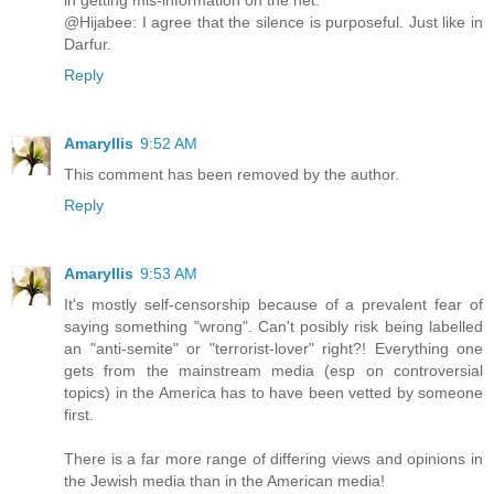
in getting mis-information on the net.
@Hijabee: I agree that the silence is purposeful. Just like in
Darfur.
Reply
Amaryllis
9:52 AM
This comment has been removed by the author.
Reply
Amaryllis
9:53 AM
It's mostly self-censorship because of a prevalent fear of
saying something "wrong". Can't posibly risk being labelled
an "anti-semite" or "terrorist-lover" right?! Everything one
gets from the mainstream media (esp on controversial
topics) in the America has to have been vetted by someone
first.
There is a far more range of differing views and opinions in
the Jewish media than in the American media!