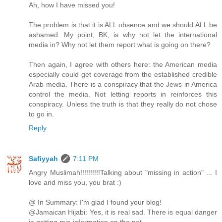
Ah, how I have missed you!
The problem is that it is ALL obsence and we should ALL be
ashamed. My point, BK, is why not let the international
media in? Why not let them report what is going on there?
Then again, I agree with others here: the American media
especially could get coverage from the established credible
Arab media. There is a conspiracy that the Jews in America
control the media. Not letting reports in reinforces this
conspiracy. Unless the truth is that they really do not chose
to go in.
Reply
Safiyyah
7:11 PM
Angry Muslimah!!!!!!!!!!Talking about "missing in action" ... I
love and miss you, you brat :)
@ In Summary: I'm glad I found your blog!
@Jamaican Hijabi: Yes, it is real sad. There is equal danger