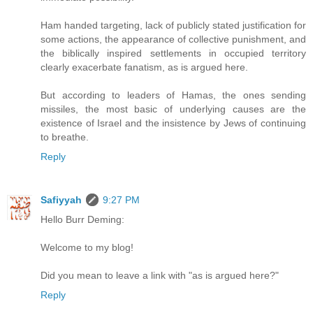
Ham handed targeting, lack of publicly stated justification for
some actions, the appearance of collective punishment, and
the biblically inspired settlements in occupied territory
clearly exacerbate fanatism,
as is argued here
.
But according to leaders of Hamas, the ones sending
missiles, the most basic of underlying causes are the
existence of Israel and the insistence by Jews of continuing
to breathe.
Reply
Safiyyah
9:27 PM
Hello Burr Deming:
Welcome to my blog!
Did you mean to leave a link with "as is argued here?"
Reply