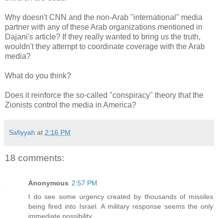
Why doesn't CNN and the non-Arab "international" media
partner with any of these Arab organizations mentioned in
Dajani's article? If they really wanted to bring us the truth,
wouldn't they attempt to coordinate coverage with the Arab
media?
What do you think?
Does it reinforce the so-called "conspiracy" theory that the
Zionists control the media in America?
Safiyyah
at
2:16 PM
18 comments:
Anonymous
2:57 PM
I do see some urgency created by thousands of missiles
being fired into Israel. A military response seems the only
immediate possibility.