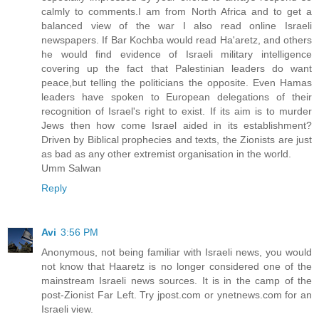
calmly to comments.I am from North Africa and to get a
balanced view of the war I also read online Israeli
newspapers. If Bar Kochba would read Ha'aretz, and others
he would find evidence of Israeli military intelligence
covering up the fact that Palestinian leaders do want
peace,but telling the politicians the opposite. Even Hamas
leaders have spoken to European delegations of their
recognition of Israel's right to exist. If its aim is to murder
Jews then how come Israel aided in its establishment?
Driven by Biblical prophecies and texts, the Zionists are just
as bad as any other extremist organisation in the world.
Umm Salwan
Reply
Avi
3:56 PM
Anonymous, not being familiar with Israeli news, you would
not know that Haaretz is no longer considered one of the
mainstream Israeli news sources. It is in the camp of the
post-Zionist Far Left. Try jpost.com or ynetnews.com for an
Israeli view.