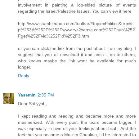
involvement in painting a lop-sided picture of events
regarding the Israel/Palestine Issues. You can view it here
http://www.stumbleupon.com/toolbar/#topic=Politics&url=htt
p%253A%252F%252Fwww.rys2sense.com%252Fhub%252
Fget%252Fvid%252Fid%252F3.htm
or you can click the link from the post about it on my blog. I
suggest that you all download it and pass it on to others,
who knows maybe the link wont be available for much
longer.
Reply
Yasemin
2:35 PM
Dear Safiyyah,
I kept reading and reading and became more and more
mesmerized. With every post, the tears became bigger. I
was especially in awe of your feelings about hijab. And the
fact that you became a Muslim Chaplain, I'd be interested to