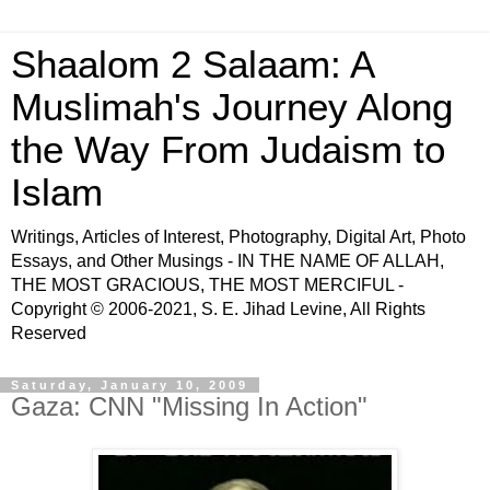
Shaalom 2 Salaam: A
Muslimah's Journey Along
the Way From Judaism to
Islam
Writings, Articles of Interest, Photography, Digital Art, Photo
Essays, and Other Musings - IN THE NAME OF ALLAH,
THE MOST GRACIOUS, THE MOST MERCIFUL -
Copyright © 2006-2021, S. E. Jihad Levine, All Rights
Reserved
Saturday, January 10, 2009
Gaza: CNN "Missing In Action"