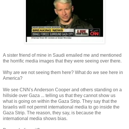
A sister friend of mine in Saudi emailed me and mentioned
the horrific media images that they were seeing over there.
Why are we not seeing them here? What do we see here in
America?
We see CNN's Anderson Cooper and others standing on a
hillside over Gaza ... telling us that they cannot show us
what is going on within the Gaza Strip. They say that the
Israelis will not permit international media to go inside the
Gaza Strip. The reason, they say, is because the
international media shows bias.