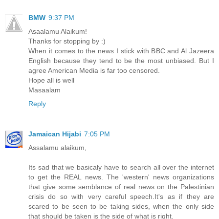
BMW
9:37 PM
Asaalamu Alaikum!
Thanks for stopping by :)
When it comes to the news I stick with BBC and Al Jazeera
English because they tend to be the most unbiased. But I
agree American Media is far too censored.
Hope all is well
Masaalam
Reply
Jamaican Hijabi
7:05 PM
Assalamu alaikum,
Its sad that we basicaly have to search all over the internet
to get the REAL news. The 'western' news organizations
that give some semblance of real news on the Palestinian
crisis do so with very careful speech.It's as if they are
scared to be seen to be taking sides, when the only side
that should be taken is the side of what is right.