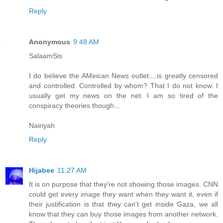
Reply
Anonymous
9:48 AM
SalaamSis
I do believe the AMeican News outlet....is greatly censored
and controlled. Controlled by whom? That I do not know. I
usually get my news on the net. I am so tired of the
conspiracy theories though...
Nairiyah
Reply
Hijabee
11:27 AM
It is on purpose that they're not showing those images. CNN
could get every image they want when they want it, even if
their justification is that they can't get inside Gaza, we all
know that they can buy those images from another network.