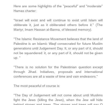
Here are some highlights of the "peaceful" and "moderate"
Hamas charter:
"Israel will exist and will continue to exist until Islam will
obliterate it, just as it obliterated others before it." (The
Martyr, Imam Hassan al-Banna, of blessed memory).
"The Islamic Resistance Movement believes that the land of
Palestine is an Islamic Waqf consecrated for future Muslim
generations until Judgement Day. It, or any part of it, should
not be squandered: it, or any part of it, should not be given
up. "
"There is no solution for the Palestinian question except
through Jihad. Initiatives, proposals and international
conferences are all a waste of time and vain endeavors."
The most peaceful of course is:
"The Day of Judgement will not come about until Muslims
fight the Jews (killing the Jews), when the Jew will hide
behind stones and trees. The stones and trees will say O