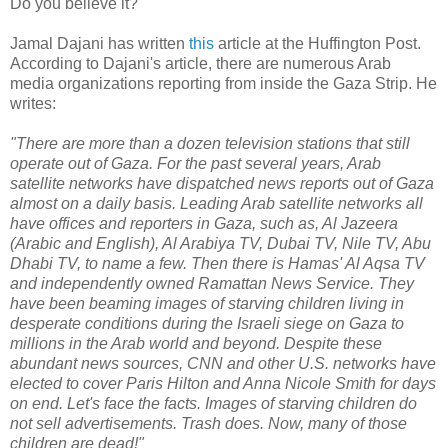
Do you believe it?
Jamal Dajani has written
this
article at the Huffington Post.
According to Dajani's article, there are numerous Arab
media organizations reporting from inside the Gaza Strip. He
writes:
"There are more than a dozen television stations that still
operate out of Gaza. For the past several years, Arab
satellite networks have dispatched news reports out of Gaza
almost on a daily basis. Leading Arab satellite networks all
have offices and reporters in Gaza, such as, Al Jazeera
(Arabic and English), Al Arabiya TV, Dubai TV, Nile TV, Abu
Dhabi TV, to name a few. Then there is Hamas' Al Aqsa TV
and independently owned Ramattan News Service. They
have been beaming images of starving children living in
desperate conditions during the Israeli siege on Gaza to
millions in the Arab world and beyond. Despite these
abundant news sources, CNN and other U.S. networks have
elected to cover Paris Hilton and Anna Nicole Smith for days
on end. Let's face the facts. Images of starving children do
not sell advertisements. Trash does. Now, many of those
children are dead!"