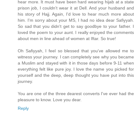
hear more. It must have been hard wearing hijab at a state
prison job, I couldn't wear it at Dell. And your husband and
his story of Hajj. Again, I'd love to hear much more about
him. I'm sorry about your MS, I had no idea dear Safiyyah.
So sad that you didn't get to say goodbye to your father. I
loved the poem to your aunt. I really enjoyed the comments
about men in line ahead of women at Iftar. So true!
Oh Safiyyah, I feel so blessed that you've allowed me to
witness your journey. I can completely see why you became
a Muslim and stayed with it in those days before 9-11 when
everything felt like pure joy. I love the name you picked for
yourself and the deep, deep thought you have put into this
journey.
You are one of the three dearest converts I've ever had the
pleasure to know. Love you dear.
Reply