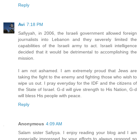
Reply
Avi
7:18 PM
Safiyyah, in 2006, the Israeli government allowed foreign
journalists into Lebanon and they severely limited the
capabilities of the Israeli army to act. Israeli intelligence
decided that it would be detrimental to accomplishing the
mission.
I am not ashamed. I am extremely proud that Jews are
taking the fight to the enemy and fighting those who wish to
wipe us out. I pray everyday for the IDF and the citizens of
the State of Israel. G-d will give strength to His Nation, G-d
will bless His people with peace.
Reply
Anonymous
4:09 AM
Salam sister Safiyya. I enjoy reading your blog and I am
especially impressed by your efforts to always respond so