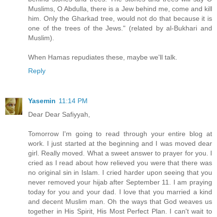
Muslims, O Abdulla, there is a Jew behind me, come and kill
him. Only the Gharkad tree, would not do that because it is
one of the trees of the Jews." (related by al-Bukhari and
Muslim).
When Hamas repudiates these, maybe we'll talk.
Reply
Yasemin
11:14 PM
Dear Dear Safiyyah,
Tomorrow I'm going to read through your entire blog at
work. I just started at the beginning and I was moved dear
girl. Really moved. What a sweet answer to prayer for you. I
cried as I read about how relieved you were that there was
no original sin in Islam. I cried harder upon seeing that you
never removed your hijab after September 11. I am praying
today for you and your dad. I love that you married a kind
and decent Muslim man. Oh the ways that God weaves us
together in His Spirit, His Most Perfect Plan. I can't wait to