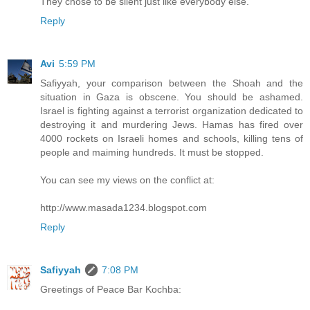
They chose to be silent just like everybody else.
Reply
Avi
5:59 PM
Safiyyah, your comparison between the Shoah and the
situation in Gaza is obscene. You should be ashamed.
Israel is fighting against a terrorist organization dedicated to
destroying it and murdering Jews. Hamas has fired over
4000 rockets on Israeli homes and schools, killing tens of
people and maiming hundreds. It must be stopped.
You can see my views on the conflict at:
http://www.masada1234.blogspot.com
Reply
Safiyyah
7:08 PM
Greetings of Peace Bar Kochba: