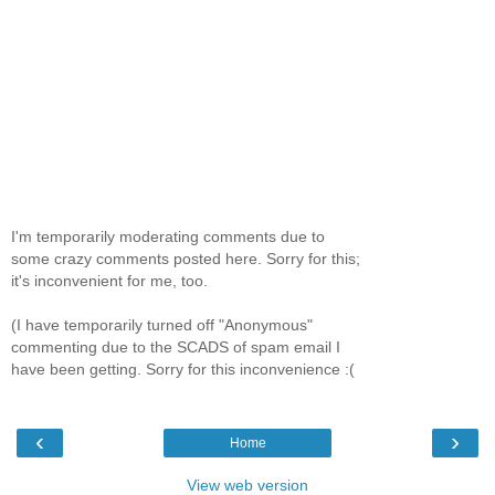
I'm temporarily moderating comments due to
some crazy comments posted here. Sorry for this;
it's inconvenient for me, too.
(I have temporarily turned off "Anonymous"
commenting due to the SCADS of spam email I
have been getting. Sorry for this inconvenience :(
‹
›
Home
View web version