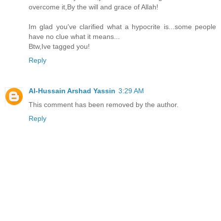
overcome it,By the will and grace of Allah!
Im glad you've clarified what a hypocrite is...some people
have no clue what it means...
Btw,Ive tagged you!
Reply
Al-Hussain Arshad Yassin
3:29 AM
This comment has been removed by the author.
Reply