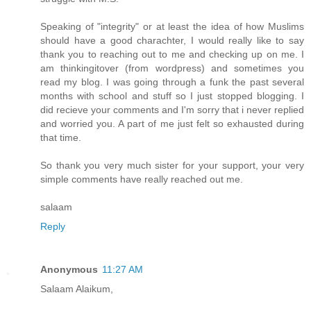
Speaking of "integrity" or at least the idea of how Muslims
should have a good charachter, I would really like to say
thank you to reaching out to me and checking up on me. I
am thinkingitover (from wordpress) and sometimes you
read my blog. I was going through a funk the past several
months with school and stuff so I just stopped blogging. I
did recieve your comments and I'm sorry that i never replied
and worried you. A part of me just felt so exhausted during
that time.
So thank you very much sister for your support, your very
simple comments have really reached out me.
salaam
Reply
Anonymous
11:27 AM
Salaam Alaikum,