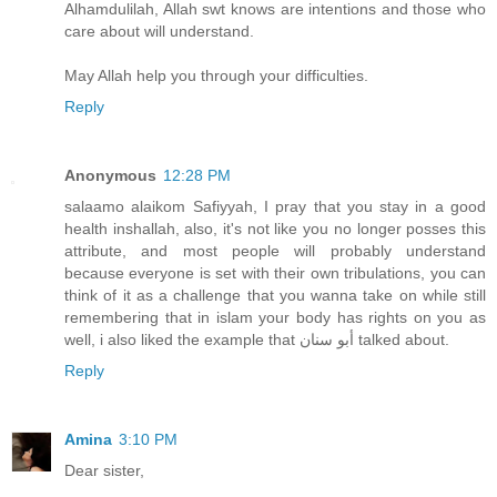
Alhamdulilah, Allah swt knows are intentions and those who
care about will understand.
May Allah help you through your difficulties.
Reply
Anonymous
12:28 PM
salaamo alaikom Safiyyah, I pray that you stay in a good
health inshallah, also, it's not like you no longer posses this
attribute, and most people will probably understand
because everyone is set with their own tribulations, you can
think of it as a challenge that you wanna take on while still
remembering that in islam your body has rights on you as
well, i also liked the example that أبو سنان talked about.
Reply
Amina
3:10 PM
Dear sister,