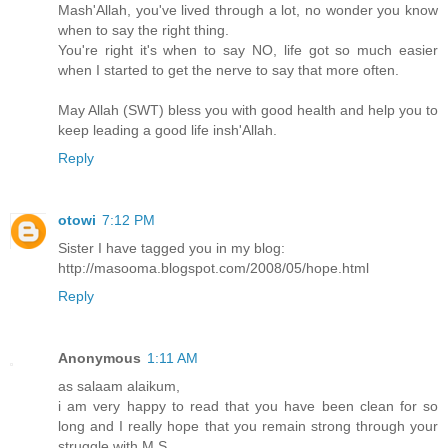
Mash'Allah, you've lived through a lot, no wonder you know
when to say the right thing.
You're right it's when to say NO, life got so much easier
when I started to get the nerve to say that more often.
May Allah (SWT) bless you with good health and help you to
keep leading a good life insh'Allah.
Reply
otowi
7:12 PM
Sister I have tagged you in my blog:
http://masooma.blogspot.com/2008/05/hope.html
Reply
Anonymous
1:11 AM
as salaam alaikum,
i am very happy to read that you have been clean for so
long and I really hope that you remain strong through your
struggle with M.S.