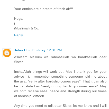
Your entries are a breath of fresh air!!!
Hugs,
i
iMuslimah & Co.
Reply
Jules UmmEmJoey
12:01 PM
Asalaam alaikum wa rahmatullah wa barakatullah dear
Sister,
Insha'Allah things will work out. Also I thank you for your
advice ;-). I remember something someone told me about
the ayat "verily after hardship comes ease". That it can also
be translated as "verily during hardship comes ease". May
we both receive ease, peace and strength during our times
of hardship. Ameen.
Any time you need to talk dear Sister, let me know and I will