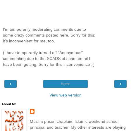
I'm temporarily moderating comments due to
some crazy comments posted here. Sorry for this;
it's inconvenient for me, too.
(I have temporarily turned off "Anonymous"
commenting due to the SCADS of spam email I
have been getting. Sorry for this inconvenience :(
‹
›
Home
View web version
About Me
Muslim prison chaplain, Islamic weekend school
principal and teacher. My other interests are playing