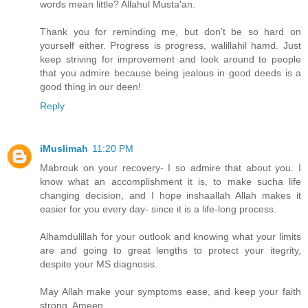
words mean little? Allahul Musta'an.
Thank you for reminding me, but don't be so hard on
yourself either. Progress is progress, walillahil hamd. Just
keep striving for improvement and look around to people
that you admire because being jealous in good deeds is a
good thing in our deen!
Reply
iMuslimah
11:20 PM
Mabrouk on your recovery- I so admire that about you. I
know what an accomplishment it is, to make sucha life
changing decision, and I hope inshaallah Allah makes it
easier for you every day- since it is a life-long process.
Alhamdulillah for your outlook and knowing what your limits
are and going to great lengths to protect your itegrity,
despite your MS diagnosis.
May Allah make your symptoms ease, and keep your faith
strong, Ameen.