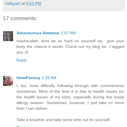
Safiyyah
at
9:52 PM
17 comments:
Adventurous Ammena
2:07 AM
masha'allah, dont be so hard on yourself sis.. give your
body the chance it needs. Check out my blog sis, I tagged
you :D
Reply
UmmFarouq
2:28 AM
I, too, have difficulty following through with commitments
sometimes. Most of the time it is due to health issues (or
the health issues of my kids), especially during this lovely
allergy season. Sometimes, however, I just take on more
than I can deliver.
Take a breather and take some time out for yourself.