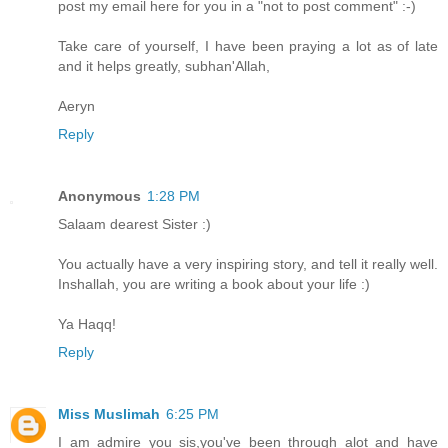
post my email here for you in a "not to post comment" :-)
Take care of yourself, I have been praying a lot as of late
and it helps greatly, subhan'Allah,
Aeryn
Reply
Anonymous
1:28 PM
Salaam dearest Sister :)
You actually have a very inspiring story, and tell it really well.
Inshallah, you are writing a book about your life :)
Ya Haqq!
Reply
Miss Muslimah
6:25 PM
I am admire you sis,you've been through alot and have