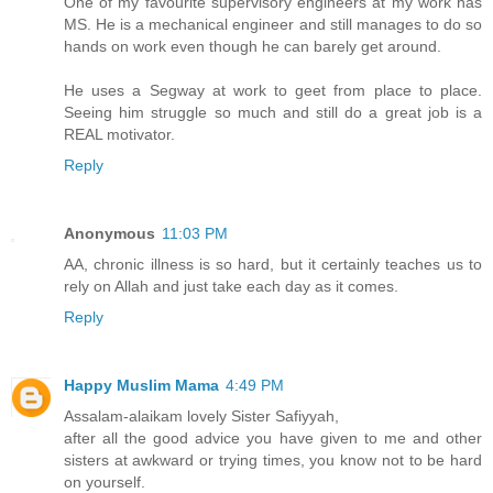
One of my favourite supervisory engineers at my work has
MS. He is a mechanical engineer and still manages to do so
hands on work even though he can barely get around.
He uses a Segway at work to geet from place to place.
Seeing him struggle so much and still do a great job is a
REAL motivator.
Reply
Anonymous
11:03 PM
AA, chronic illness is so hard, but it certainly teaches us to
rely on Allah and just take each day as it comes.
Reply
Happy Muslim Mama
4:49 PM
Assalam-alaikam lovely Sister Safiyyah,
after all the good advice you have given to me and other
sisters at awkward or trying times, you know not to be hard
on yourself.