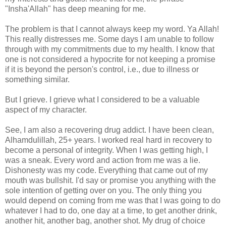
"Insha'Allah" has deep meaning for me.
The problem is that I cannot always keep my word. Ya Allah!
This really distresses me. Some days I am unable to follow
through with my commitments due to my health. I know that
one is not considered a hypocrite for not keeping a promise
if it is beyond the person's control, i.e., due to illness or
something similar.
But I grieve. I grieve what I considered to be a valuable
aspect of my character.
See, I am also a recovering drug addict. I have been clean,
Alhamdulillah, 25+ years. I worked real hard in recovery to
become a personal of integrity. When I was getting high, I
was a sneak. Every word and action from me was a lie.
Dishonesty was my code. Everything that came out of my
mouth was bullshit. I'd say or promise you anything with the
sole intention of getting over on you. The only thing you
would depend on coming from me was that I was going to do
whatever I had to do, one day at a time, to get another drink,
another hit, another bag, another shot. My drug of choice