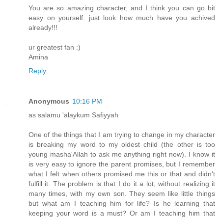
You are so amazing character, and I think you can go bit
easy on yourself. just look how much have you achived
already!!!
ur greatest fan :)
Amina
Reply
Anonymous
10:16 PM
as salamu 'alaykum Safiyyah
One of the things that I am trying to change in my character
is breaking my word to my oldest child (the other is too
young masha'Allah to ask me anything right now). I know it
is very easy to ignore the parent promises, but I remember
what I felt when others promised me this or that and didn't
fulfill it. The problem is that I do it a lot, without realizing it
many times, with my own son. They seem like little things
but what am I teaching him for life? Is he learning that
keeping your word is a must? Or am I teaching him that