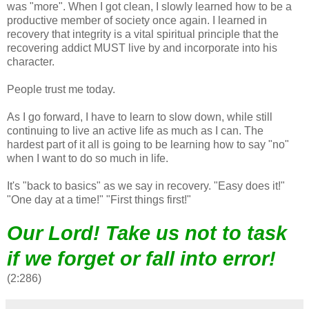
was "more". When I got clean, I slowly learned how to be a
productive member of society once again. I learned in
recovery that integrity is a vital spiritual principle that the
recovering addict MUST live by and incorporate into his
character.
People trust me today.
As I go forward, I have to learn to slow down, while still
continuing to live an active life as much as I can. The
hardest part of it all is going to be learning how to say "no"
when I want to do so much in life.
It's "back to basics" as we say in recovery. "Easy does it!"
"One day at a time!" "First things first!"
Our Lord! Take us not to task
if we forget or fall into error!
(2:286)