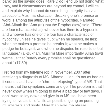
bank" as the saying goes. Rarely, do I end up not doing what
I say, and if circumstances are beyond my control, I will call
and explain why I cannot do something. Integrity is a vital
aspect of a Muslim's character. Breaking one's promise or
word is among the attributes of the hypocrites. Narrated
‘Abd-Allaah ibn ‘Amr (ra) that the Prophet (saw) said: “There
are four (characteristics), whoever has them is a hypocrite,
and whoever has one of the four has a characteristic of
hypocrisy unless he gives it up: when he speaks, he lies;
when he makes a promise he breaks it; what he makes a
pledge he betrays it; and when he disputes he resorts to foul
language.” (al-Bukhari, Muslim) More importantly, Allah (swt)
warns us that "surely every promise shall be questioned
about." (17:39)
I retired from my full-time job in November, 2007 after
receiving a diagnosis of MS. Alhamdulillah, it's not as bad as
it sounds, as I have the "chronic-relapsing" type of MS. That
means that the symptoms come and go. The problem is that I
never know when I'm going to have a bad day or few days. I
don't want to lay down and give in to MS, so I have been
trying to live as full of a life as possible, going on pursuing
my interests and goals. More than ever, the phrase