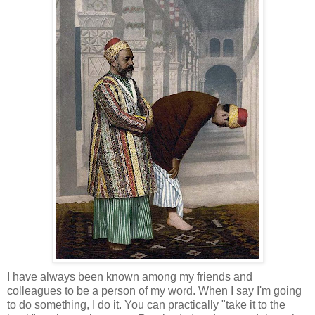
I have always been known among my friends and
colleagues to be a person of my word. When I say I'm going
to do something, I do it. You can practically "take it to the