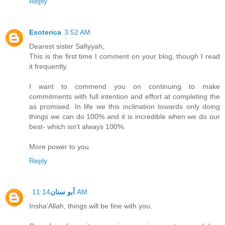
Reply
Esoterica
3:52 AM
Dearest sister Safiyyah,
This is the first time I comment on your blog, though I read
it frequently.
I want to commend you on continuing to make
commitments with full intention and effort at completing the
as promised. In life we this inclination towards only doing
things we can do 100% and it is incredible when we do our
best- which isn't always 100%.
More power to you.
Reply
أبو سنان
11:14 AM
Insha'Allah, things will be fine with you.