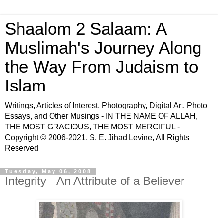
Shaalom 2 Salaam: A
Muslimah's Journey Along
the Way From Judaism to
Islam
Writings, Articles of Interest, Photography, Digital Art, Photo
Essays, and Other Musings - IN THE NAME OF ALLAH,
THE MOST GRACIOUS, THE MOST MERCIFUL -
Copyright © 2006-2021, S. E. Jihad Levine, All Rights
Reserved
Tuesday, May 06, 2008
Integrity - An Attribute of a Believer