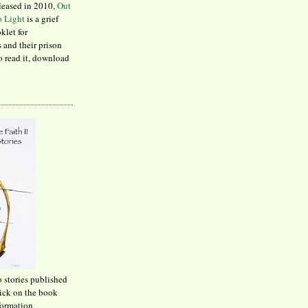
leased in 2010,
Out
to Light
is a grief
klet for
 and their prison
to read it, download
o stories published
lick on the book
formation.