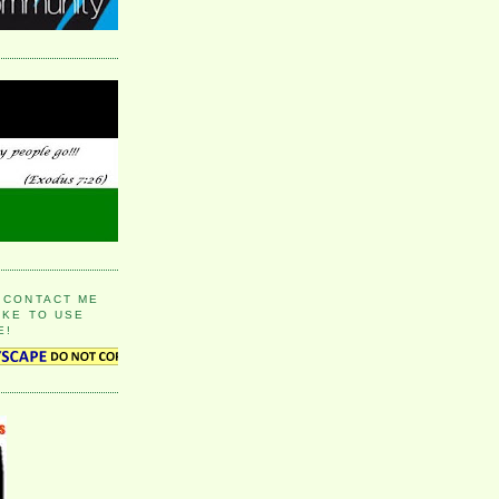
 CONTACT ME
IKE TO USE
E!