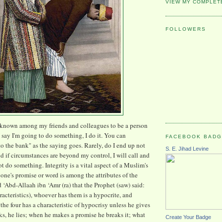
VIEW MY COMPLET
FOLLOWERS
 known among my friends and colleagues to be a person
say I'm going to do something, I do it. You can
FACEBOOK BAD
 to the bank" as the saying goes. Rarely, do I end up not
S. E. Jihad Levine
d if circumstances are beyond my control, I will call and
t do something. Integrity is a vital aspect of a Muslim's
 one's promise or word is among the attributes of the
d ‘Abd-Allaah ibn ‘Amr (ra) that the Prophet (saw) said:
racteristics), whoever has them is a hypocrite, and
the four has a characteristic of hypocrisy unless he gives
ks, he lies; when he makes a promise he breaks it; what
Create Your Badge