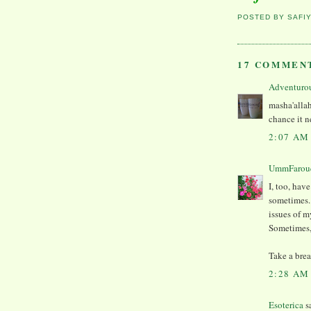
POSTED BY
SAFI
17 COMMEN
Adventuro
masha'allah
chance it n
2:07 AM
UmmFarou
I, too, hav
sometimes. 
issues of m
Sometimes, 
Take a brea
2:28 AM
Esoterica
sa