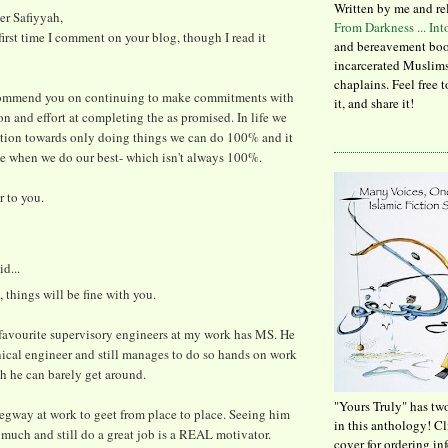
Written by me and re
ter Safiyyah,
From Darkness ... In
 first time I comment on your blog, though I read it
and bereavement boo
incarcerated Muslims
chaplains. Feel free 
commend you on continuing to make commitments with
it, and share it!
ion and effort at completing the as promised. In life we
ation towards only doing things we can do 100% and it
le when we do our best- which isn't always 100%.
 to you.
id...
, things will be fine with you.
favourite supervisory engineers at my work has MS. He
ical engineer and still manages to do so hands on work
h he can barely get around.
"Yours Truly" has tw
egway at work to geet from place to place. Seeing him
in this anthology! C
 much and still do a great job is a REAL motivator.
cover for ordering in