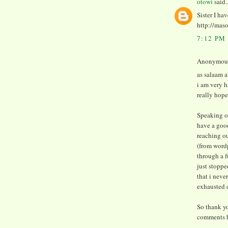
otowi
said..
Sister I ha
http://mas
7:12 PM
Anonymous 
as salaam 
i am very h
really hope
Speaking of
have a good
reaching o
(from word
through a f
just stoppe
that i neve
exhausted d
So thank yo
comments h