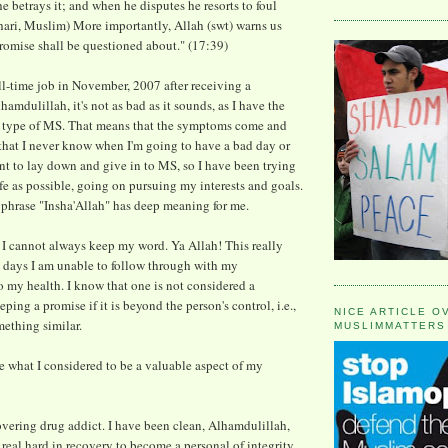
e betrays it; and when he disputes he resorts to foul
ari, Muslim) More importantly, Allah (swt) warns us
promise shall be questioned about." (17:39)
ull-time job in November, 2007 after receiving a
amdulillah, it's not as bad as it sounds, as I have the
" type of MS. That means that the symptoms come and
that I never know when I'm going to have a bad day or
ant to lay down and give in to MS, so I have been trying
 life as possible, going on pursuing my interests and goals.
 phrase "Insha'Allah" has deep meaning for me.
 I cannot always keep my word. Ya Allah! This really
 days I am unable to follow through with my
my health. I know that one is not considered a
eping a promise if it is beyond the person's control, i.e.,
NICE ARTICLE O
mething similar.
MUSLIMMATTERS
ve what I considered to be a valuable aspect of my
covering drug addict. I have been clean, Alhamdulillah,
real hard in recovery to become a personal of integrity.