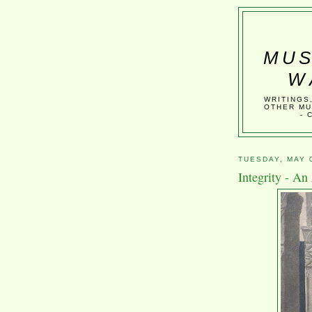
MUS
W
WRITINGS
OTHER MU
- 
TUESDAY, MAY 
Integrity - An 