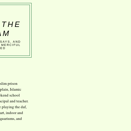
 THE
AM
SSAYS, AND
 MERCIFUL
VED
lim prison
plain, Islamic
kend school
ncipal and teacher.
e playing the daf,
art, indoor and
aquariums, and