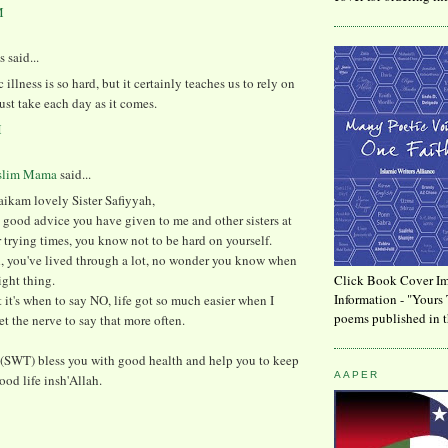
M
said...
 illness is so hard, but it certainly teaches us to rely on
ust take each day as it comes.
M
slim Mama
said...
ikam lovely Sister Safiyyah,
he good advice you have given to me and other sisters at
trying times, you know not to be hard on yourself.
, you've lived through a lot, no wonder you know when
ight thing.
Click Book Cover Im
Information - "Yours 
t it's when to say NO, life got so much easier when I
poems published in t
get the nerve to say that more often.
(SWT) bless you with good health and help you to keep
AAPER
ood life insh'Allah.