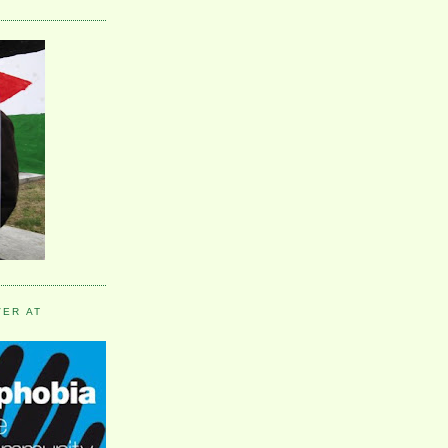
VER AT