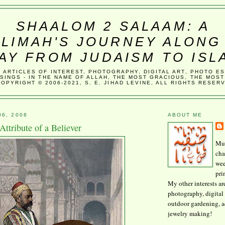
SHAALOM 2 SALAAM: A
LIMAH'S JOURNEY ALONG
AY FROM JUDAISM TO ISL
, ARTICLES OF INTEREST, PHOTOGRAPHY, DIGITAL ART, PHOTO E
SINGS - IN THE NAME OF ALLAH, THE MOST GRACIOUS, THE MOST
COPYRIGHT © 2006-2021, S. E. JIHAD LEVINE, ALL RIGHTS RESER
06, 2008
ABOUT ME
Attribute of a Believer
Mus
cha
wee
pri
My other interests ar
photography, digital 
outdoor gardening, 
jewelry making!