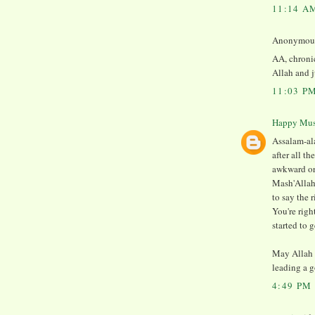
11:14 A
Anonymous 
AA, chronic
Allah and j
11:03 P
Happy Mu
Assalam-ala
after all t
awkward or 
Mash'Allah
to say the r
You're righ
started to 
May Allah 
leading a g
4:49 PM