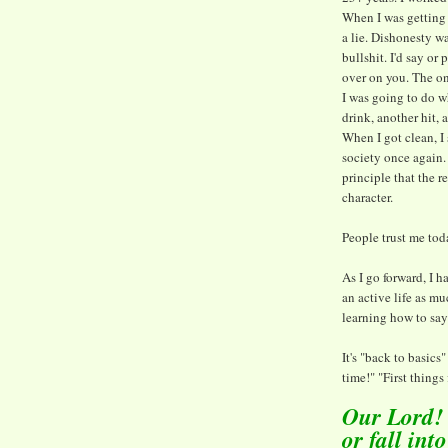
When I was getting 
a lie. Dishonesty 
bullshit. I'd say or
over on you. The o
I was going to do wh
drink, another hit,
When I got clean, I
society once again. 
principle that the 
character.
People trust me tod
As I go forward, I h
an active life as muc
learning how to say
It's "back to basics
time!" "First things f
Our Lord! T
or fall int