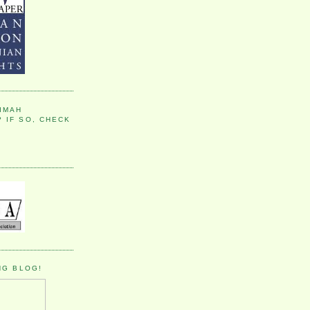
IMAH
 IF SO, CHECK
NG BLOG!