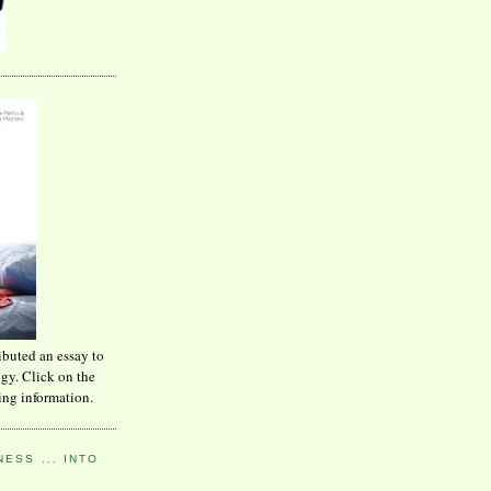
ibuted an essay to
ogy. Click on the
ing information.
ESS ... INTO