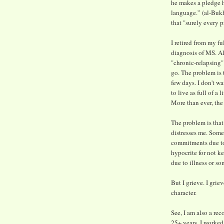
he makes a pledge h
language.” (al-Bukh
that "surely every 
I retired from my f
diagnosis of MS. Alh
"chronic-relapsing
go. The problem is 
few days. I don't w
to live as full of a
More than ever, the
The problem is that
distresses me. Some
commitments due to 
hypocrite for not ke
due to illness or so
But I grieve. I grie
character.
See, I am also a re
25+ years. I worked 