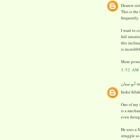
Dearest sis
This is the
frequently.
I want to 
full intent
this inclin
is incredib
More power
3:52 AM
أبو سنان
sa
Insha'Allah
One of my 
is a mechan
even thoug
He uses a S
struggle so