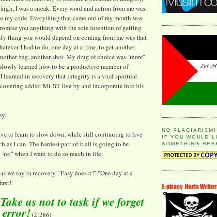
high, I was a sneak. Every word and action from me was
was my code. Everything that came out of my mouth was
 promise you anything with the sole intention of getting
nly thing you would depend on coming from me was that
atever I had to do, one day at a time, to get another
 another bag, another shot. My drug of choice was "more".
 slowly learned how to be a productive member of
I learned in recovery that integrity is a vital spiritual
recovering addict MUST live by and incorporate into his
ay.
NO PLAGIARISM!
ave to learn to slow down, while still continuing to live
IF YOU WOULD L
h as I can. The hardest part of it all is going to be
SOMETHING HER
 "no" when I want to do so much in life.
" as we say in recovery. "Easy does it!" "One day at a
irst!"
ake us not to task if we forget
o error!
(2:286)