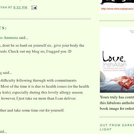
YYAH
AT
9:52 PM
TS:
us Ammena
said...
, dont be so hard on yourself sis.. give your body the
eeds. Check out my blog sis, I tagged you :D
q
said...
e difficulty following through with commitments
Most of the time it is due to health issues (or the health
y kids), especially during this lovely allergy season.
Yours truly has contr
however, I just take on more than I can deliver.
this fabulous anthol
book image for order
ther and take some time out for yourself.
OUT FROM DARKN
LIGHT
id...