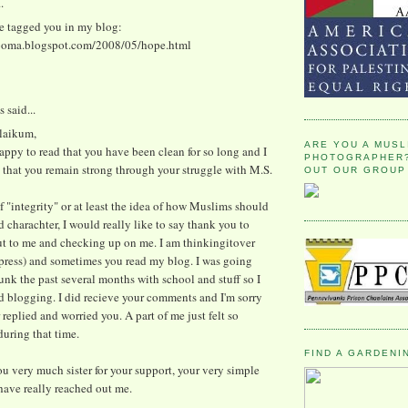
.
ve tagged you in my blog:
ooma.blogspot.com/2008/05/hope.html
said...
alaikum,
ARE YOU A MUSL
appy to read that you have been clean for so long and I
PHOTOGRAPHER?
 that you remain strong through your struggle with M.S.
OUT OUR GROUP
 "integrity" or at least the idea of how Muslims should
 charachter, I would really like to say thank you to
ut to me and checking up on me. I am thinkingitover
press) and sometimes you read my blog. I was going
unk the past several months with school and stuff so I
d blogging. I did recieve your comments and I'm sorry
r replied and worried you. A part of me just felt so
uring that time.
FIND A GARDENI
u very much sister for your support, your very simple
ave really reached out me.