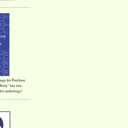
age for Purchase
Truly" has two
his anthology!