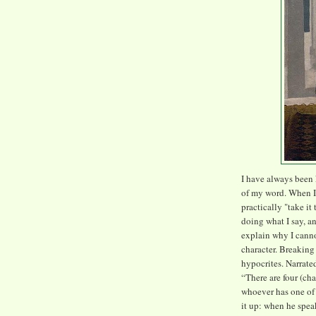
I have always been
of my word. When I 
practically "take it
doing what I say, an
explain why I canno
character. Breaking
hypocrites. Narrate
“There are four (cha
whoever has one of 
it up: when he spea