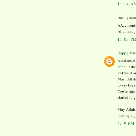
11:14 A
Anonymous 
AA, chronic
Allah and j
11:03 P
Happy Mu
Assalam-ala
after all t
awkward or 
Mash'Allah
to say the r
You're righ
started to 
May Allah 
leading a g
4:49 PM