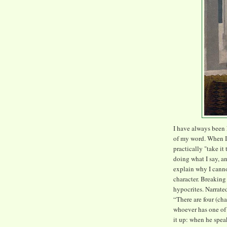
I have always been
of my word. When I 
practically "take it
doing what I say, an
explain why I canno
character. Breaking
hypocrites. Narrate
“There are four (cha
whoever has one of 
it up: when he spea