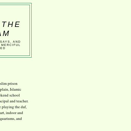
 THE
AM
SSAYS, AND
 MERCIFUL
VED
lim prison
plain, Islamic
kend school
ncipal and teacher.
e playing the daf,
art, indoor and
aquariums, and