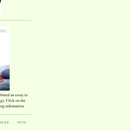
ibuted an essay to
ogy. Click on the
ing information.
ESS ... INTO