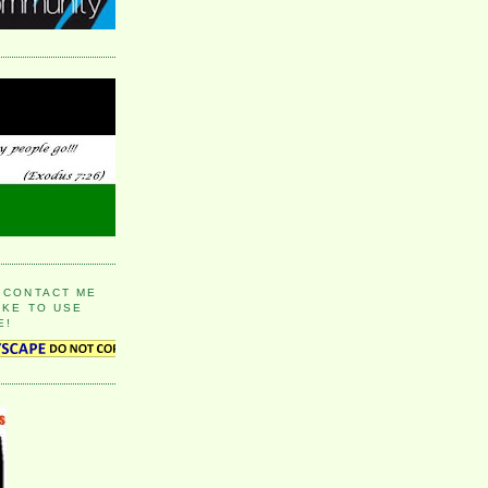
 CONTACT ME
IKE TO USE
E!