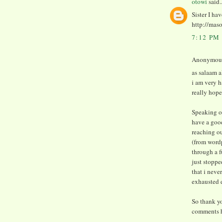
otowi
said..
Sister I ha
http://mas
7:12 PM
Anonymous 
as salaam 
i am very h
really hope
Speaking of
have a good
reaching o
(from word
through a f
just stoppe
that i neve
exhausted d
So thank yo
comments h