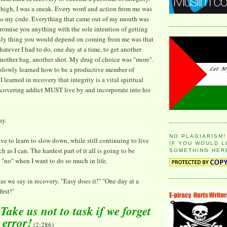
high, I was a sneak. Every word and action from me was
was my code. Everything that came out of my mouth was
 promise you anything with the sole intention of getting
nly thing you would depend on coming from me was that
atever I had to do, one day at a time, to get another
 another bag, another shot. My drug of choice was "more".
 slowly learned how to be a productive member of
I learned in recovery that integrity is a vital spiritual
recovering addict MUST live by and incorporate into his
ay.
NO PLAGIARISM!
ave to learn to slow down, while still continuing to live
IF YOU WOULD L
h as I can. The hardest part of it all is going to be
SOMETHING HER
 "no" when I want to do so much in life.
" as we say in recovery. "Easy does it!" "One day at a
irst!"
ake us not to task if we forget
o error!
(2:286)