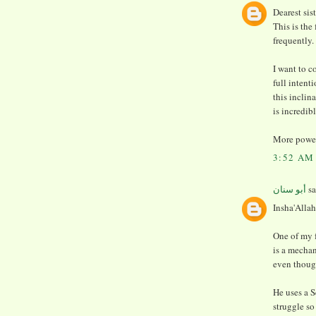
Dearest sis
This is the
frequently.
I want to 
full intent
this inclin
is incredib
More power
3:52 AM
أبو سنان
sa
Insha'Allah
One of my 
is a mechan
even thoug
He uses a S
struggle so