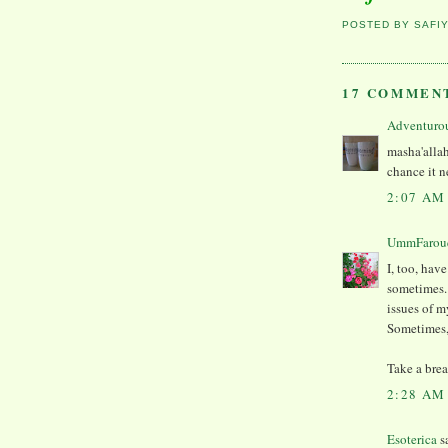
POSTED BY
SAFI
17 COMMEN
Adventuro
masha'allah
chance it n
2:07 AM
UmmFarou
I, too, hav
sometimes. 
issues of m
Sometimes, 
Take a brea
2:28 AM
Esoterica
sa