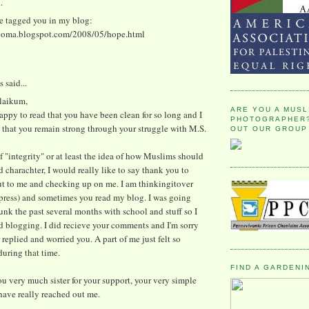
.
ve tagged you in my blog:
ooma.blogspot.com/2008/05/hope.html
said...
alaikum,
ARE YOU A MUSL
appy to read that you have been clean for so long and I
PHOTOGRAPHER?
 that you remain strong through your struggle with M.S.
OUT OUR GROUP
 "integrity" or at least the idea of how Muslims should
 charachter, I would really like to say thank you to
ut to me and checking up on me. I am thinkingitover
press) and sometimes you read my blog. I was going
unk the past several months with school and stuff so I
d blogging. I did recieve your comments and I'm sorry
r replied and worried you. A part of me just felt so
uring that time.
FIND A GARDENI
u very much sister for your support, your very simple
ave really reached out me.