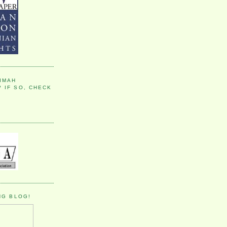
IMAH
 IF SO, CHECK
NG BLOG!