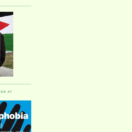
VER AT