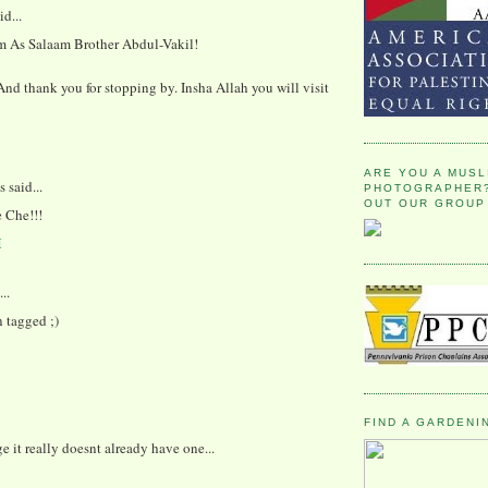
id...
 As Salaam Brother Abdul-Vakil!
d thank you for stopping by. Insha Allah you will visit
ARE YOU A MUSL
said...
PHOTOGRAPHER?
OUT OUR GROUP
e Che!!!
M
..
 tagged ;)
FIND A GARDENI
ge it really doesnt already have one...