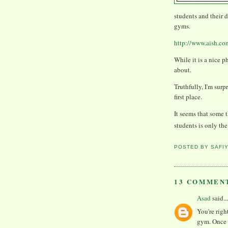
students and their 
gyms.
http://www.aish.co
While it is a nice p
about.
Truthfully, I'm sur
first place.
It seems that some 
students is only t
POSTED BY
SAFI
13 COMMEN
Asad
said...
You're righ
gym. Once 