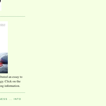
ibuted an essay to
ogy. Click on the
ing information.
ESS ... INTO