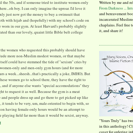
l the 50s, and if someone tried to institute women-only
Written by me and re
From Darkness ... In
ere...oh boy. I can only imagine the uproar. I'd love it
and bereavement boo
nly just now got the money to buy a swimsuit that
incarcerated Muslims
oth with hijab and (hopefully) with my school's code on
chaplains. Feel free 
 worn in our gym. At least Harvard's probably slightly
it, and share it!
ated than our lovely, quaint little Bible belt college
at the women who requested this probably should have
nclude more non-Muslim modest women, or that maybe
itself could have stemmed the tide of "sexism" cries by
g women-only and men-only gym hours (and for more
urs a week...sheesh...that's practically a joke, IMHO). But
, these women go to school there, they have the right to
s, and if anyone else wants "special accomodations" they
ght to request it as well. Because the gym is a meat
 and people dress up and go there to get picked up like
ub, it tends to be very, um, male-oriented to begin with, so
ion having female-only hours would be an attempt to
e playing field far more than it would be sexist, anyway.
"Yours Truly" has tw
M
in this anthology! C
cover for ordering in