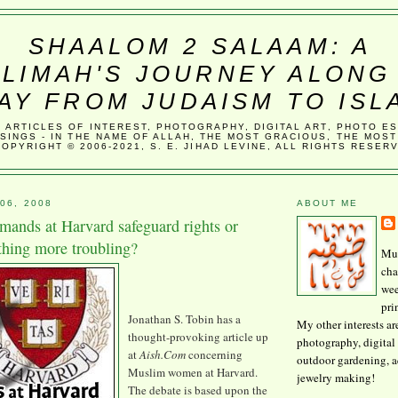
SHAALOM 2 SALAAM: A
LIMAH'S JOURNEY ALONG
AY FROM JUDAISM TO ISL
, ARTICLES OF INTEREST, PHOTOGRAPHY, DIGITAL ART, PHOTO E
SINGS - IN THE NAME OF ALLAH, THE MOST GRACIOUS, THE MOST
COPYRIGHT © 2006-2021, S. E. JIHAD LEVINE, ALL RIGHTS RESER
06, 2008
ABOUT ME
ands at Harvard safeguard rights or
hing more troubling?
Mus
cha
wee
pri
Jonathan S. Tobin has a
My other interests ar
thought-provoking article up
photography, digital 
at
Aish
.Com
concerning
outdoor gardening, 
Muslim women at Harvard.
jewelry making!
The debate is based upon the