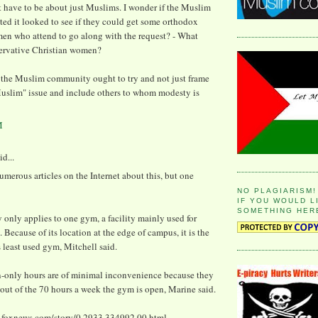
 have to be about just Muslims. I wonder if the Muslim
ed it looked to see if they could get some orthodox
en who attend to go along with the request? - What
ervative Christian women?
the Muslim community ought to try and not just frame
Muslim" issue and include others to whom modesty is
M
id...
umerous articles on the Internet about this, but one
NO PLAGIARISM!
IF YOU WOULD L
SOMETHING HER
 only applies to one gym, a facility mainly used for
. Because of its location at the edge of campus, it is the
s least used gym, Mitchell said.
only hours are of minimal inconvenience because they
x out of the 70 hours a week the gym is open, Marine said.
.foxnews.com/story/0,2933,334992,00.html