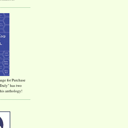
age for Purchase
Truly" has two
his anthology!