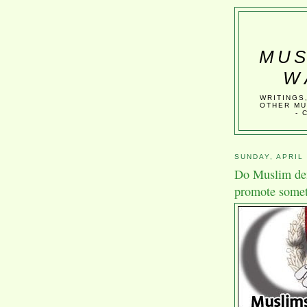
MUS
W
WRITINGS
OTHER MU
- 
SUNDAY, APRIL 
Do Muslim dem
promote somet