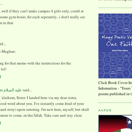
..
 well if they can't make campus 4 girls only, could at
some gym hours, for each seperately...i don't really see
m in that
id...
s Meghan:
ting for that memo with the instructions for the
lol!
M
Click Book Cover Im
Information - "Yours 
said...
poems published in t
'alaikum, Sister. I landed here via my dear sister,
ood word about you. I've instantly come fond of your
and story) upon entering. I'm new here, myself, but shall
AAPER
ore to come, in'sha'Allah. Take care and stay clear.
M