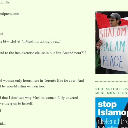
cliffe.
rdpress.com
d...
le btw....lol @ "...Muslims taking over..."
d to the free-exercise clause in our first Amendment???
..
d women only hours here in Toronto like for ever! And
d by non-Muslim women too.
NICE ARTICLE O
MUSLIMMATTERS
d that I don't see why Muslim women fully covered
ve the gym to herself.
M
id...