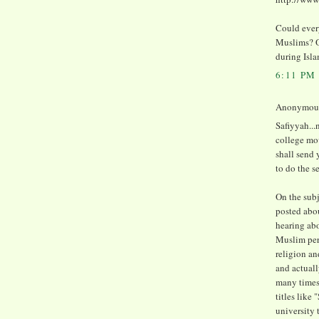
Could every
Muslims? Or
during Isl
6:11 PM
Anonymous 
Safiyyah..
college mo
shall send
to do the s
On the subj
posted abou
hearing abo
Muslim perso
religion an
and actuall
many times 
titles like 
university 