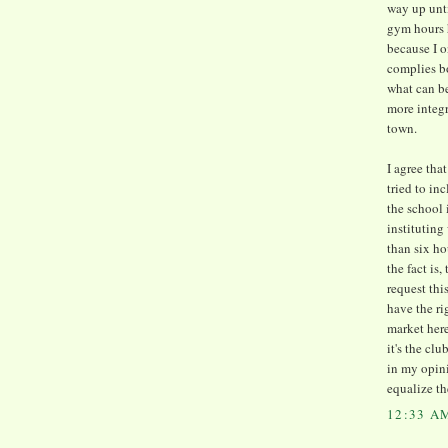
way up unti
gym hours h
because I o
complies b
what can be
more integr
town.
I agree th
tried to i
the school 
institutin
than six ho
the fact is
request thi
have the ri
market here
it's the cl
in my opin
equalize th
12:33 A