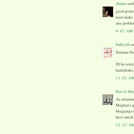
Amina
said.
good point,
least make 
any proble
4:02 AM
Safiyyah
sa
Salaams Si
I'll be wai
handshake, 
11:42 A
As-salaamu 
Meghan's g
bloggings (
have much m
12:12 A