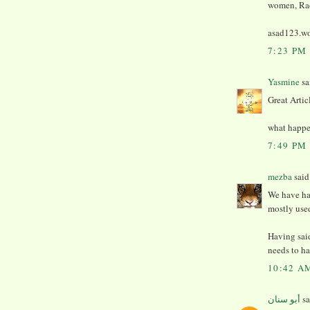
women, Rad
asad123.wo
7:23 PM
Yasmine
sai
Great Artic
what happen
7:49 PM
mezba
said.
We have ha
mostly use
Having sai
needs to ha
10:42 A
أبو سنان
sa