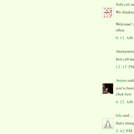
Safiyyah
sa
Wa Alaikum
Welcome! An
often.
9:11 AM
Anonymous 
Just call m
12:15 P
Amina
said.
you've been
click
here
4:22 AM
lala
said...
that's stran
2:42 PM