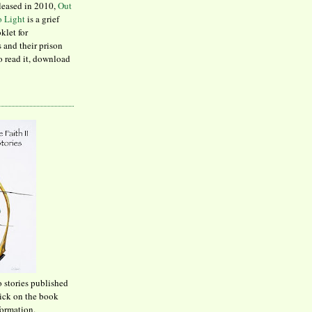
leased in 2010,
Out
to Light
is a grief
klet for
 and their prison
to read it, download
o stories published
lick on the book
formation.