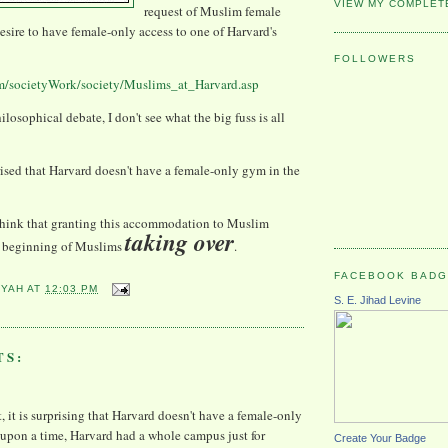
VIEW MY COMPLET
request of Muslim female
desire to have female-only access to one of Harvard's
FOLLOWERS
m/societyWork/society/Muslims_at_Harvard.asp
hilosophical debate, I don't see what the big fuss is all
prised that Harvard doesn't have a female-only gym in the
think that granting this
accommodation
to Muslim
taking over
he beginning of Muslims
.
FACEBOOK BAD
YYAH
AT
12:03 PM
S. E. Jihad Levine
TS:
t, it is surprising that Harvard doesn't have a female-only
upon a time, Harvard had a whole campus just for
Create Your Badge