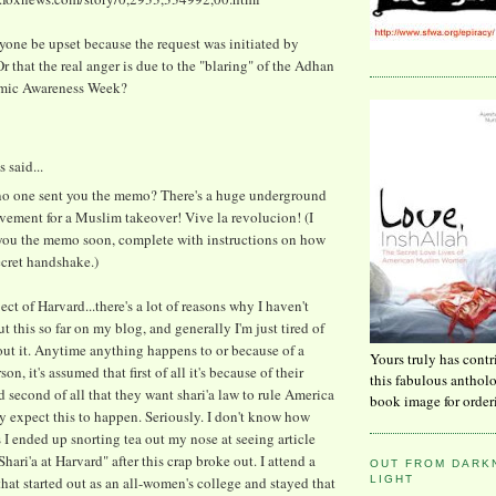
one be upset because the request was initiated by
 that the real anger is due to the "blaring" of the Adhan
amic Awareness Week?
said...
.no one sent you the memo? There's a huge underground
vement for a Muslim takeover! Vive la revolucion! (I
 you the memo soon, complete with instructions on how
ecret handshake.)
ect of Harvard...there's a lot of reasons why I haven't
t this so far on my blog, and generally I'm just tired of
ut it. Anytime anything happens to or because of a
Yours truly has contr
n, it's assumed that first of all it's because of their
this fabulous anthol
d second of all that they want shari'a law to rule America
book image for order
y expect this to happen. Seriously. I don't know how
I ended up snorting tea out my nose at seeing article
"Shari'a at Harvard" after this crap broke out. I attend a
OUT FROM DARKN
LIGHT
that started out as an all-women's college and stayed that