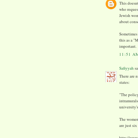
This doesnt
who request
Jewish wom
about cons
Sometimes 
this as a "
important.
11:51 A
Safiyyah
sa
There are n
states:
"The policy
intramurals
university'
The women-
are just si
http://www