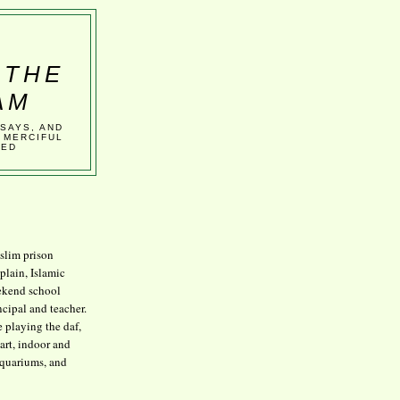
 THE
AM
SSAYS, AND
 MERCIFUL
VED
lim prison
plain, Islamic
kend school
ncipal and teacher.
e playing the daf,
art, indoor and
aquariums, and