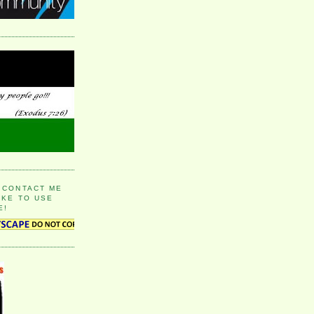
 CONTACT ME
IKE TO USE
E!