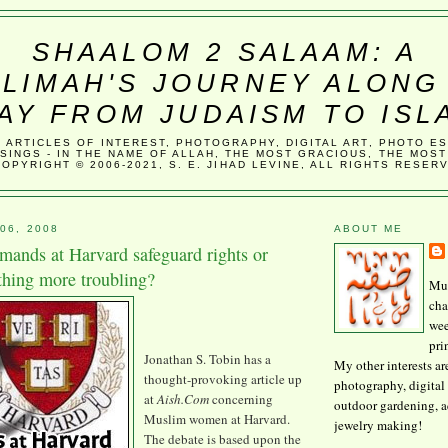
SHAALOM 2 SALAAM: A
LIMAH'S JOURNEY ALONG
AY FROM JUDAISM TO ISL
, ARTICLES OF INTEREST, PHOTOGRAPHY, DIGITAL ART, PHOTO E
SINGS - IN THE NAME OF ALLAH, THE MOST GRACIOUS, THE MOST
COPYRIGHT © 2006-2021, S. E. JIHAD LEVINE, ALL RIGHTS RESER
06, 2008
ABOUT ME
ands at Harvard safeguard rights or
hing more troubling?
Mus
cha
wee
pri
Jonathan S. Tobin has a
My other interests ar
thought-provoking article up
photography, digital 
at
Aish
.Com
concerning
outdoor gardening, 
Muslim women at Harvard.
jewelry making!
The debate is based upon the