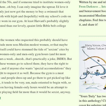
l the 50s, and if someone tried to institute women-only
Written by me and re
From Darkness ... In
ere...oh boy. I can only imagine the uproar. I'd love it
and bereavement boo
nly just now got the money to buy a swimsuit that
incarcerated Muslims
oth with hijab and (hopefully) with my school's code on
chaplains. Feel free 
 worn in our gym. At least Harvard's probably slightly
it, and share it!
ated than our lovely, quaint little Bible belt college
at the women who requested this probably should have
nclude more non-Muslim modest women, or that maybe
itself could have stemmed the tide of "sexism" cries by
g women-only and men-only gym hours (and for more
urs a week...sheesh...that's practically a joke, IMHO). But
, these women go to school there, they have the right to
s, and if anyone else wants "special accomodations" they
ght to request it as well. Because the gym is a meat
 and people dress up and go there to get picked up like
ub, it tends to be very, um, male-oriented to begin with, so
ion having female-only hours would be an attempt to
e playing field far more than it would be sexist, anyway.
"Yours Truly" has tw
M
in this anthology! C
cover for ordering in