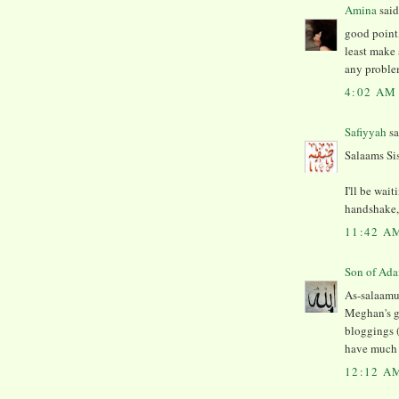
Amina
said.
good point,
least make 
any proble
4:02 AM
Safiyyah
sa
Salaams Si
I'll be wai
handshake, 
11:42 A
As-salaamu 
Meghan's g
bloggings (
have much m
12:12 A