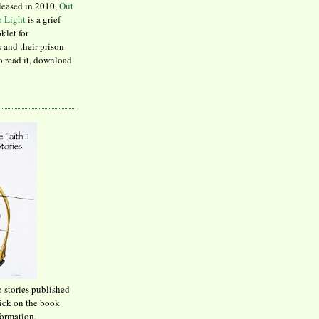
leased in 2010,
Out
to Light
is a grief
klet for
 and their prison
to read it, download
o stories published
lick on the book
formation.