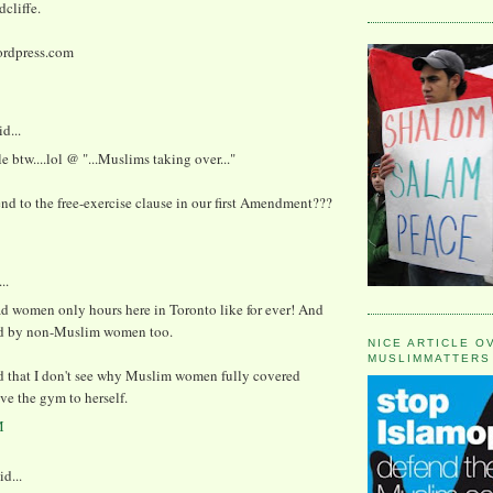
cliffe.
rdpress.com
d...
le btw....lol @ "...Muslims taking over..."
d to the free-exercise clause in our first Amendment???
..
d women only hours here in Toronto like for ever! And
d by non-Muslim women too.
NICE ARTICLE O
MUSLIMMATTERS
d that I don't see why Muslim women fully covered
ve the gym to herself.
M
id...