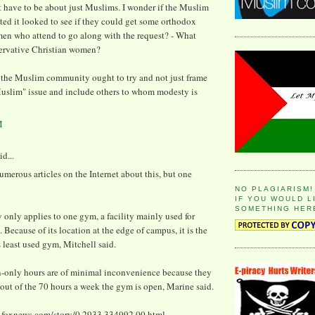
 have to be about just Muslims. I wonder if the Muslim
ed it looked to see if they could get some orthodox
en who attend to go along with the request? - What
ervative Christian women?
the Muslim community ought to try and not just frame
Muslim" issue and include others to whom modesty is
M
id...
umerous articles on the Internet about this, but one
NO PLAGIARISM!
IF YOU WOULD L
SOMETHING HER
 only applies to one gym, a facility mainly used for
. Because of its location at the edge of campus, it is the
s least used gym, Mitchell said.
only hours are of minimal inconvenience because they
x out of the 70 hours a week the gym is open, Marine said.
.foxnews.com/story/0,2933,334992,00.html