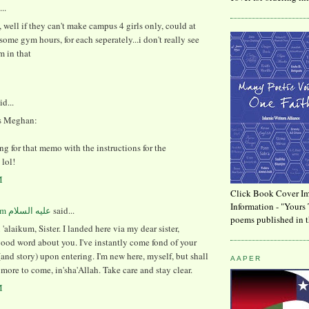
..
 well if they can't make campus 4 girls only, could at
some gym hours, for each seperately...i don't really see
m in that
id...
s Meghan:
ting for that memo with the instructions for the
lol!
M
Click Book Cover Im
Information - "Yours 
said...
poems published in t
'alaikum, Sister. I landed here via my dear sister,
ood word about you. I've instantly come fond of your
and story) upon entering. I'm new here, myself, but shall
AAPER
ore to come, in'sha'Allah. Take care and stay clear.
M