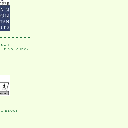
IMAH
 IF SO, CHECK
NG BLOG!