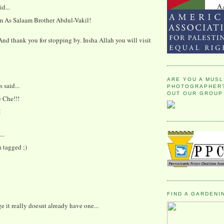
id...
 As Salaam Brother Abdul-Vakil!
d thank you for stopping by. Insha Allah you will visit
ARE YOU A MUSL
said...
PHOTOGRAPHER?
OUT OUR GROUP
e Che!!!
M
..
 tagged ;)
FIND A GARDENI
ge it really doesnt already have one...