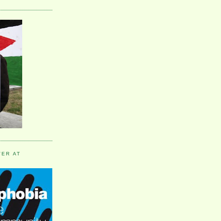
VER AT