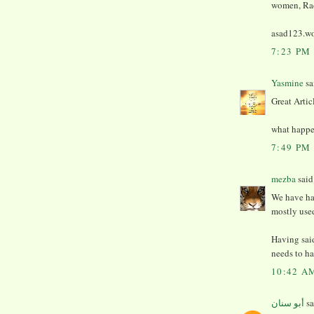
women, Rad
asad123.wo
7:23 PM
Yasmine
sai
Great Artic
what happen
7:49 PM
mezba
said.
We have ha
mostly use
Having sai
needs to ha
10:42 A
أبو سنان
sa