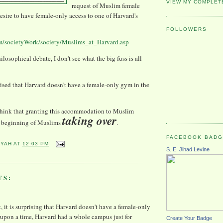
VIEW MY COMPLET
request of Muslim female
desire to have female-only access to one of Harvard's
FOLLOWERS
m/societyWork/society/Muslims_at_Harvard.asp
hilosophical debate, I don't see what the big fuss is all
prised that Harvard doesn't have a female-only gym in the
think that granting this
accommodation
to Muslim
taking over
he beginning of Muslims
.
FACEBOOK BAD
YYAH
AT
12:03 PM
S. E. Jihad Levine
TS:
t, it is surprising that Harvard doesn't have a female-only
upon a time, Harvard had a whole campus just for
Create Your Badge