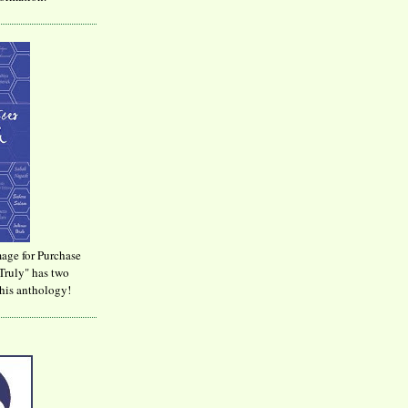
age for Purchase
Truly" has two
his anthology!