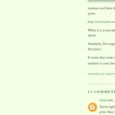
students and their 
gyms.
http://www.aish.co
While it is a nice p
about.
Truthfully, I'm sur
first place.
It seems that some 
students is only t
POSTED BY
SAFI
13 COMMEN
Asad
said...
You're righ
gym. Once 