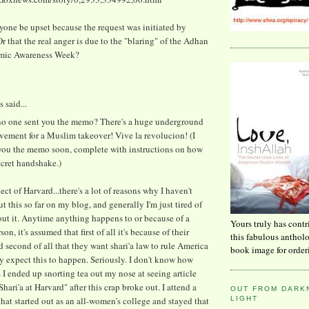
one be upset because the request was initiated by
 that the real anger is due to the "blaring" of the Adhan
amic Awareness Week?
said...
.no one sent you the memo? There's a huge underground
vement for a Muslim takeover! Vive la revolucion! (I
 you the memo soon, complete with instructions on how
ecret handshake.)
ect of Harvard...there's a lot of reasons why I haven't
t this so far on my blog, and generally I'm just tired of
ut it. Anytime anything happens to or because of a
Yours truly has contr
n, it's assumed that first of all it's because of their
this fabulous anthol
d second of all that they want shari'a law to rule America
book image for order
y expect this to happen. Seriously. I don't know how
I ended up snorting tea out my nose at seeing article
"Shari'a at Harvard" after this crap broke out. I attend a
OUT FROM DARKN
LIGHT
that started out as an all-women's college and stayed that