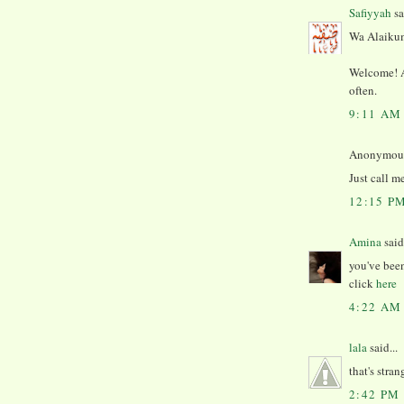
Safiyyah
sa
Wa Alaikum
Welcome! An
often.
9:11 AM
Anonymous 
Just call m
12:15 P
Amina
said.
you've been
click
here
4:22 AM
lala
said...
that's stran
2:42 PM