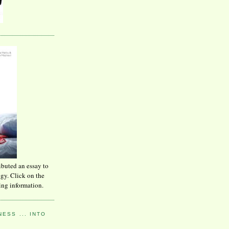
ibuted an essay to
ogy. Click on the
ing information.
ESS ... INTO