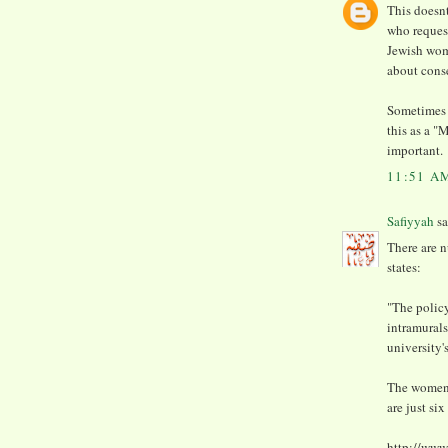
This doesnt
who request
Jewish wom
about cons
Sometimes 
this as a "
important.
11:51 A
Safiyyah
sa
There are n
states:
"The policy
intramurals
university'
The women-
are just si
http://www