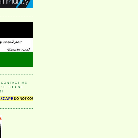
 CONTACT ME
IKE TO USE
E!