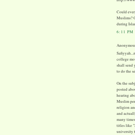
Could every
Muslims? Or
during Isl
6:11 PM
Anonymous 
Safiyyah..
college mo
shall send
to do the s
On the subj
posted abou
hearing abo
Muslim perso
religion an
and actuall
many times 
titles like 
university 