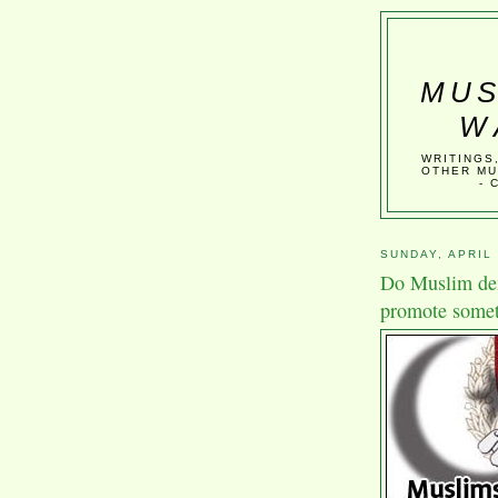
MUS
W
WRITINGS
OTHER MU
- 
SUNDAY, APRIL 
Do Muslim dem
promote somet