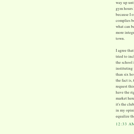
way up unti
gym hours h
because I o
complies b
what can be
more integr
town.
I agree th
tried to i
the school 
institutin
than six ho
the fact is
request thi
have the ri
market here
it's the cl
in my opin
equalize th
12:33 A