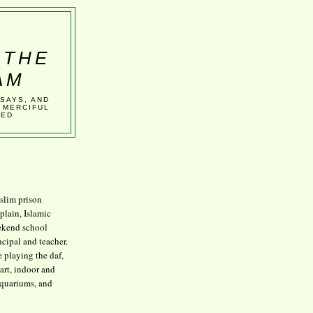
 THE
AM
SSAYS, AND
 MERCIFUL
VED
lim prison
plain, Islamic
kend school
ncipal and teacher.
e playing the daf,
art, indoor and
aquariums, and