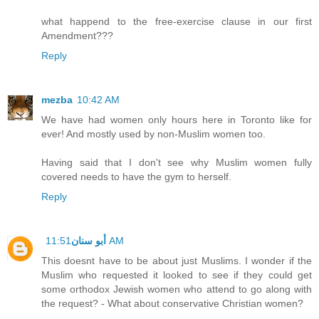
what happend to the free-exercise clause in our first
Amendment???
Reply
mezba
10:42 AM
We have had women only hours here in Toronto like for
ever! And mostly used by non-Muslim women too.
Having said that I don't see why Muslim women fully
covered needs to have the gym to herself.
Reply
أبو سنان
11:51 AM
This doesnt have to be about just Muslims. I wonder if the
Muslim who requested it looked to see if they could get
some orthodox Jewish women who attend to go along with
the request? - What about conservative Christian women?