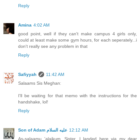
Reply
Amina
4:02 AM
good point, well if they can't make campus 4 girls only,
could at least make some gym hours, for each seperately...i
don't really see any problem in that
Reply
Safiyyah
11:42 AM
Salaams Sis Meghan:
I'll be waiting for that memo with the instructions for the
handshake, lol!
Reply
12:12 AM
As-salaamu 'alaikum, Sister. I landed here via my dear