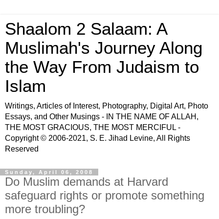
Shaalom 2 Salaam: A
Muslimah's Journey Along
the Way From Judaism to
Islam
Writings, Articles of Interest, Photography, Digital Art, Photo
Essays, and Other Musings - IN THE NAME OF ALLAH,
THE MOST GRACIOUS, THE MOST MERCIFUL -
Copyright © 2006-2021, S. E. Jihad Levine, All Rights
Reserved
Sunday, April 06, 2008
Do Muslim demands at Harvard
safeguard rights or promote something
more troubling?