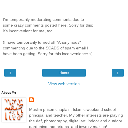
I'm temporarily moderating comments due to
some crazy comments posted here. Sorry for this;
it's inconvenient for me, too.
(I have temporarily turned off "Anonymous"
commenting due to the SCADS of spam email I
have been getting. Sorry for this inconvenience :(
‹
›
Home
View web version
About Me
Muslim prison chaplain, Islamic weekend school
principal and teacher. My other interests are playing
the daf, photography, digital art, indoor and outdoor
gardening, aquariums, and jewelry making!