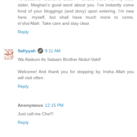
sister, Meghan's good word about you. I've instantly come
fond of your bloggings (and story) upon entering. I'm new
here, myself, but shall have much more to come,
in'sha'Allah. Take care and stay clear.
Reply
Safiyyah
9:11 AM
Wa Alaikum As Salaam Brother Abdul-Vakil!
Welcome! And thank you for stopping by. Insha Allah you
will visit often.
Reply
Anonymous
12:15 PM
Just call me Che!!!
Reply