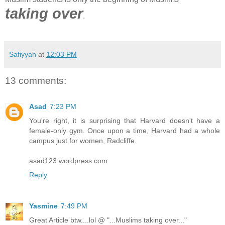
taking over
.
Safiyyah
at
12:03 PM
13 comments:
Asad
7:23 PM
You're right, it is surprising that Harvard doesn't have a
female-only gym. Once upon a time, Harvard had a whole
campus just for women, Radcliffe.
asad123.wordpress.com
Reply
Yasmine
7:49 PM
Great Article btw....lol @ "...Muslims taking over..."