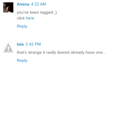
Amina
4:22 AM
you've been tagged ;)
click
here
Reply
lala
2:42 PM
that's strange it really doesnt already have one...
Reply