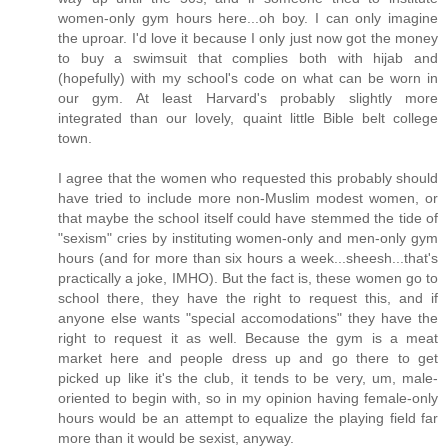
women-only gym hours here...oh boy. I can only imagine
the uproar. I'd love it because I only just now got the money
to buy a swimsuit that complies both with hijab and
(hopefully) with my school's code on what can be worn in
our gym. At least Harvard's probably slightly more
integrated than our lovely, quaint little Bible belt college
town.
I agree that the women who requested this probably should
have tried to include more non-Muslim modest women, or
that maybe the school itself could have stemmed the tide of
"sexism" cries by instituting women-only and men-only gym
hours (and for more than six hours a week...sheesh...that's
practically a joke, IMHO). But the fact is, these women go to
school there, they have the right to request this, and if
anyone else wants "special accomodations" they have the
right to request it as well. Because the gym is a meat
market here and people dress up and go there to get
picked up like it's the club, it tends to be very, um, male-
oriented to begin with, so in my opinion having female-only
hours would be an attempt to equalize the playing field far
more than it would be sexist, anyway.