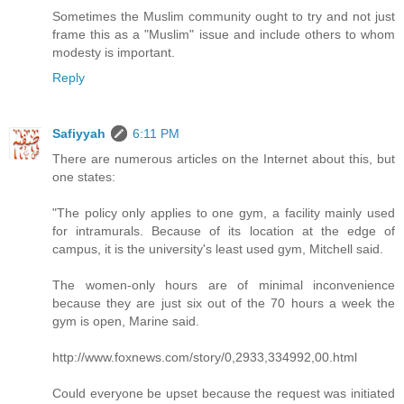
Sometimes the Muslim community ought to try and not just
frame this as a "Muslim" issue and include others to whom
modesty is important.
Reply
Safiyyah
6:11 PM
There are numerous articles on the Internet about this, but
one states:
"The policy only applies to one gym, a facility mainly used
for intramurals. Because of its location at the edge of
campus, it is the university's least used gym, Mitchell said.
The women-only hours are of minimal inconvenience
because they are just six out of the 70 hours a week the
gym is open, Marine said.
http://www.foxnews.com/story/0,2933,334992,00.html
Could everyone be upset because the request was initiated