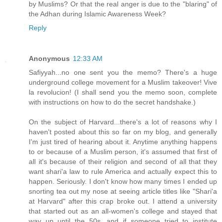
by Muslims? Or that the real anger is due to the "blaring" of
the Adhan during Islamic Awareness Week?
Reply
Anonymous
12:33 AM
Safiyyah...no one sent you the memo? There's a huge
underground college movement for a Muslim takeover! Vive
la revolucion! (I shall send you the memo soon, complete
with instructions on how to do the secret handshake.)
On the subject of Harvard...there's a lot of reasons why I
haven't posted about this so far on my blog, and generally
I'm just tired of hearing about it. Anytime anything happens
to or because of a Muslim person, it's assumed that first of
all it's because of their religion and second of all that they
want shari'a law to rule America and actually expect this to
happen. Seriously. I don't know how many times I ended up
snorting tea out my nose at seeing article titles like "Shari'a
at Harvard" after this crap broke out. I attend a university
that started out as an all-women's college and stayed that
way up until the 50s, and if someone tried to institute