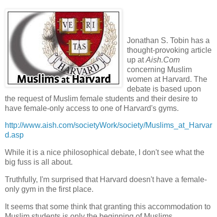
Jonathan S. Tobin has a
thought-provoking article
up at
Aish
.Com
concerning Muslim
women at Harvard. The
debate is based upon
the request of Muslim female students and their desire to
have female-only access to one of Harvard's gyms.
http://www.aish.com/societyWork/society/Muslims_at_Harvar
d.asp
While it is a nice philosophical debate, I don't see what the
big fuss is all about.
Truthfully, I'm surprised that Harvard doesn't have a female-
only gym in the first place.
It seems that some think that granting this
accommodation
to
Muslim students is only the beginning of Muslims