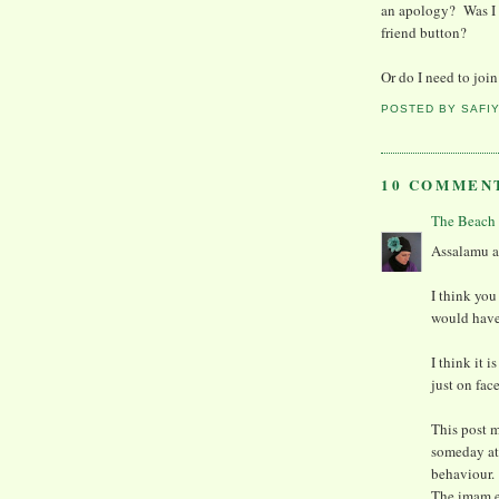
an apology? Was I 
friend button?
Or do I need to joi
POSTED BY
SAFI
10 COMMEN
The Beach
Assalamu al
I think you
would have 
I think it 
just on fac
This post m
someday at
behaviour.
The imam e