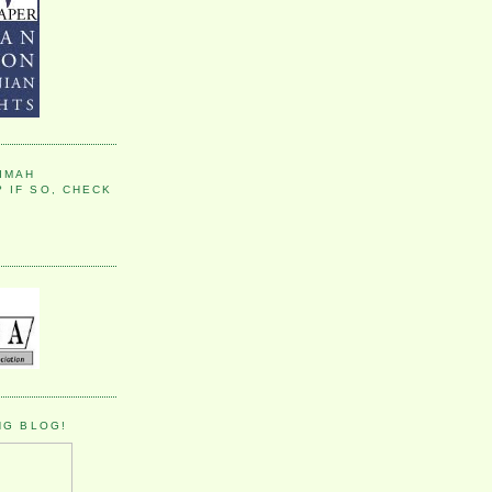
IMAH
 IF SO, CHECK
NG BLOG!