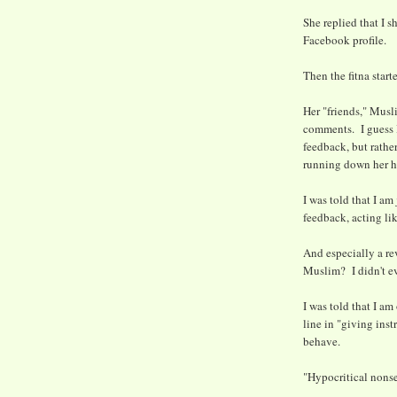
She replied that I s
Facebook profile.
Then the fitna start
Her "friends," Musl
comments. I guess I
feedback, but rathe
running down her 
I was told that I am
feedback, acting li
And especially a re
Muslim? I didn't e
I was told that I am
line in "giving ins
behave.
"Hypocritical nonse