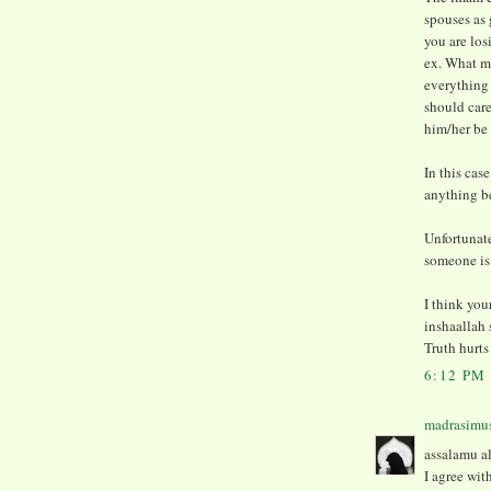
spouses as 
you are los
ex. What m
everything
should care
him/her be 
In this cas
anything ben
Unfortunate
someone is i
I think you
inshaallah 
Truth hurts
6:12 PM
madrasimu
assalamu al
I agree wi