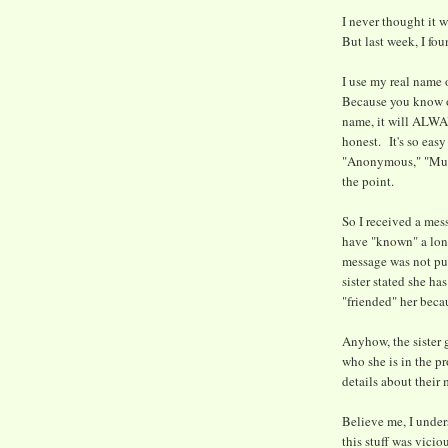
I never thought it w
But last week, I fo
I use my real name 
Because you know on
name, it will ALWA
honest. It's so easy
"Anonymous," "Musl
the point.
So I received a mess
have "known" a lon
message was not pub
sister stated she ha
"friended" her beca
Anyhow, the sister 
who she is in the p
details about their
Believe me, I under
this stuff was vici