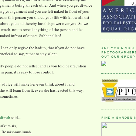
garments being for each other. And when you get divorce
ing your garment and you are left naked in front of your
eans this person you shared your life with know almost
 about you and thereby has this power over you. So we
 much, not to reveal anything of the person and let
naked infront of others. Subhanallah!
e I can only regive the hadith, that if you do not have
ARE YOU A MUSL
PHOTOGRAPHER?
eficial to say, rather to stay silent.
OUT OUR GROUP
ly people do not reflect and as you told before, when
n pain, it is easy to lose control.
r advice will make her even think about it and
she will learn from it, even she has reacted this way.
 sometimes...
slimah
said...
FIND A GARDENI
aikum sis,
th Bosnishmuslimah.