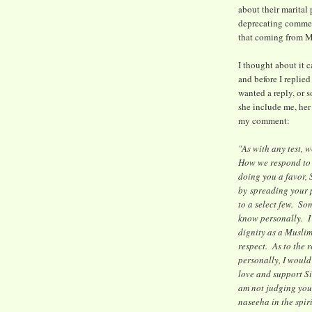
about their marital 
deprecating commen
that coming from 
I thought about it c
and before I replied
wanted a reply, or 
she include me, he
my comment:
"As with any test, 
How we respond to 
doing you a favor, 
by spreading your p
to a select few. So
know personally. I k
dignity as a Musli
respect. As to the
personally, I would
love and support S
am not judging you;
naseeha in the spirit