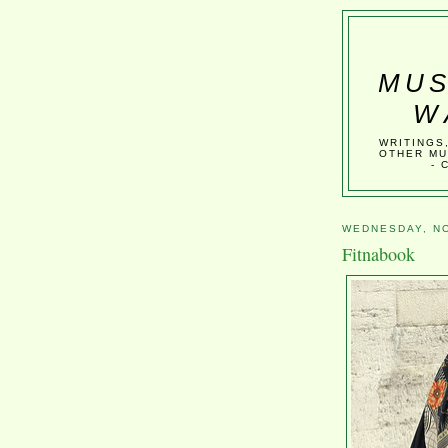
MUS
W
WRITINGS
OTHER MU
- 
WEDNESDAY, NO
Fitnabook