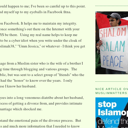
ould happen to me; I've been so careful up to this point.
und myself up to my eyeballs in Facebook fitna.
on Facebook. It helps me to maintain my integrity.
ce something's out there on the Internet with your
YS be there. Using my real name helps to keep me
 to be a cyber idiot when you write under the cloak of
imah38," "Umm Jessica," or whatever - I think you get
age from a Muslim sister who is the wife of a brother I
g time through blogging and various groups. The
lic, but was sent to a select group of "friends" who the
s had the "honor" to know over the years. I only
use I know her husband.
NICE ARTICLE O
MUSLIMMATTERS
goes into a long venomous diatribe about her husband,
rocess of getting a divorce from, and provides intimate
 marriage which shocked me.
stand the emotional pain of the divorce process. But
ous and much more information that I needed to know