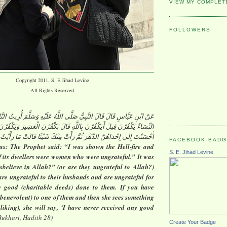
VIEW MY COMPLET
FOLLOWERS
Copyright 2011, S. E.Jihad Levine
All Rights Reserved
 قَالَ النَّبِيُّ صَلَّى اللَّهُ عَلَيْهِ وَسَلَّمَ أُرِيتُ النَّارَ فَإِذَا أَكْثَرُ أَهْلِهَا
نَ قِيلَ أَيَكْفُرْنَ بِاللَّهِ قَالَ يَكْفُرْنَ الْعَشِيرَ وَيَكْفُرْنَ الْإِحْسَانَ لَوْ
ْدَاهُنَّ الدَّهْرَ ثُمَّ رَأَتْ مِنْكَ شَيْئًا قَالَتْ مَا رَأَيْتُ مِنْكَ خَيْرًا قَطُّ
FACEBOOK BAD
as: The Prophet said: “I was shown the Hell-fire and
S. E. Jihad Levine
of its dwellers were women who were ungrateful.” It was
sbelieve in Allah?” (or are they ungrateful to Allah?)
are ungrateful to their husbands and are ungrateful for
e good (charitable deeds) done to them. If you have
benevolent) to one of them and then she sees something
 liking), she will say, ‘I have never received any good
Bukhari, Hadith 28)
Create Your Badge