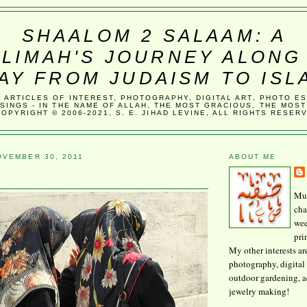
SHAALOM 2 SALAAM: A
LIMAH'S JOURNEY ALONG
AY FROM JUDAISM TO ISL
, ARTICLES OF INTEREST, PHOTOGRAPHY, DIGITAL ART, PHOTO E
SINGS - IN THE NAME OF ALLAH, THE MOST GRACIOUS, THE MOST
COPYRIGHT © 2006-2021, S. E. JIHAD LEVINE, ALL RIGHTS RESER
VEMBER 30, 2011
ABOUT ME
Mus
cha
wee
pri
My other interests ar
photography, digital 
outdoor gardening, 
jewelry making!