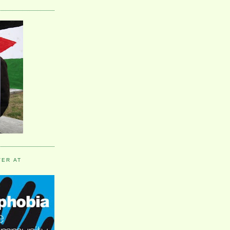
VER AT