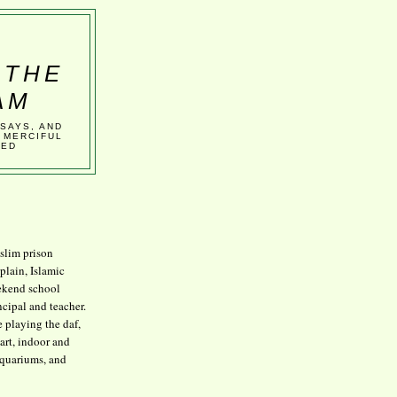
 THE
AM
SSAYS, AND
 MERCIFUL
VED
lim prison
plain, Islamic
kend school
ncipal and teacher.
e playing the daf,
art, indoor and
aquariums, and