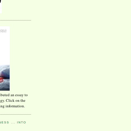
ibuted an essay to
ogy. Click on the
ing information.
ESS ... INTO