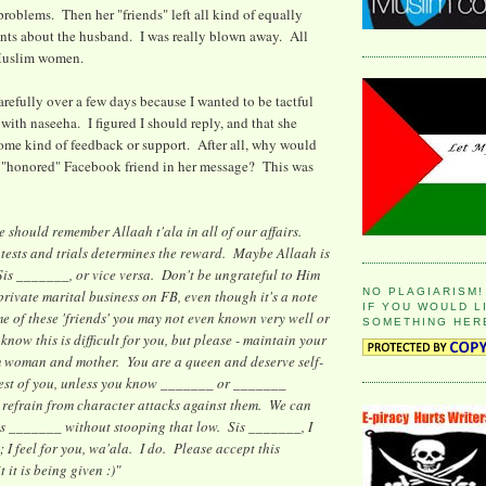
problems. Then her "friends" left all kind of equally
ts about the husband. I was really blown away. All
Muslim women.
arefully over a few days because I wanted to be tactful
 with naseeha. I figured I should reply, and that she
some kind of feedback or support. After all, why would
r "honored" Facebook friend in her message? This was
we should remember Allaah t'ala in all of our affairs.
tests and trials determines the reward. Maybe Allaah is
Sis _______, or vice versa. Don't be ungrateful to Him
NO PLAGIARISM!
rivate marital business on FB, even though it's a note
IF YOU WOULD L
me of these 'friends' you may not even known very well or
SOMETHING HER
now this is difficult for you, but please - maintain your
m woman and mother. You are a queen and deserve self-
 rest of you, unless you know _______ or _______
 refrain from character attacks against them. We can
is _______ without stooping that low. Sis _______, I
 I feel for you, wa'ala. I do. Please accept this
 it is being given :)"