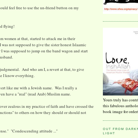
hould feel free to use the un-friend button on my
ed flying!
im women at that, started to attack me in their
 was not supposed to give the sister honest Islaamic
r I was supposed to jump on the band wagon and start
husband.
 judgmental. And who am I, a revert at that, to give
ke I know everything.
vert like me with a Jewish name. Was I really a
ven have a "real" (read Arab) Muslim name.
Yours truly has contr
this fabulous anthol
 over zealous in my practice of faith and have crossed the
book image for order
tructions" to others on how they should or should not
OUT FROM DARKN
nse." "Condescending attitude ..."
LIGHT