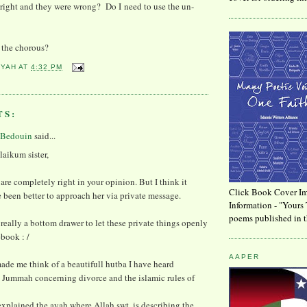
right and they were wrong? Do I need to use the un-
n the chorous?
YYAH
AT
4:32 PM
TS:
 Bedouin
said...
aikum sister,
 are completely right in your opinion. But I think it
Click Book Cover Im
been better to approach her via private message.
Information - "Yours 
poems published in t
is really a bottom drawer to let these private things openly
ebook : /
AAPER
ade me think of a beautifull hutba I have heard
 Jummah concerning divorce and the islamic rules of
xplained the ayah where Allah swt. is describing the