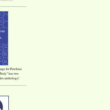
age for Purchase
Truly" has two
his anthology!