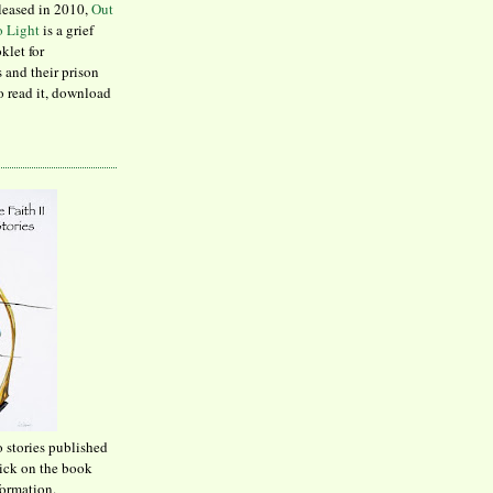
leased in 2010,
Out
to Light
is a grief
klet for
 and their prison
to read it, download
o stories published
lick on the book
formation.