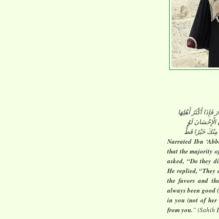
عَنْ ابْنِ عَبَّاسٍ قَالَ
النِّسَاءُ يَكْفُرْ
أَحْسَنْتَ إِلَى إِح
Narrated Ibn ‘Abb
that the majority 
asked, “Do they di
He replied, “They 
the favors and th
always been good (
in you (not of her
from you.
” (Sahih 