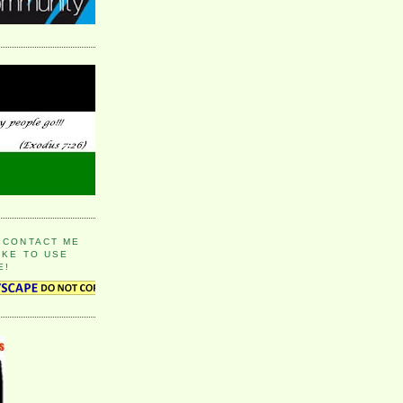
 CONTACT ME
IKE TO USE
E!