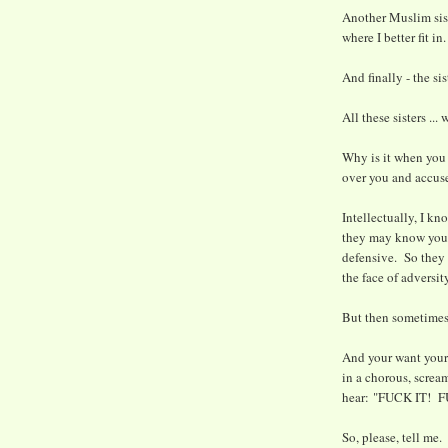
Another Muslim sist
where I better fit in.
And finally - the si
All these sisters ..
Why is it when you 
over you and accuse
Intellectually, I kn
they may know you'
defensive. So they s
the face of adversit
But then sometimes 
And your want your s
in a chorous, screa
hear: "FUCK IT! 
So, please, tell me