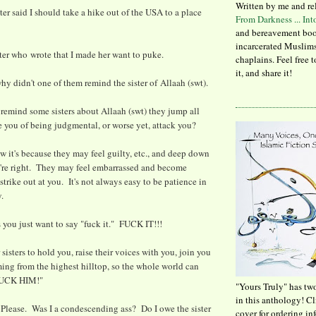
Written by me and re
er said I should take a hike out of the USA to a place
From Darkness ... In
and bereavement boo
incarcerated Muslims
ster who wrote that I made her want to puke.
chaplains. Feel free 
it, and share it!
. why didn't one of them remind the sister of Allaah (swt).
remind some sisters about Allaah (swt) they jump all
 you of being judgmental, or worse yet, attack you?
ow it's because they may feel guilty, etc., and deep down
re right. They may feel embarrassed and become
trike out at you. It's not always easy to be patience in
y.
you just want to say "fuck it." FUCK IT!!!
isters to hold you, raise their voices with you, join you
ming from the highest hilltop, so the whole world can
FUCK HIM!"
"Yours Truly" has tw
in this anthology! C
. Please. Was I a condescending ass? Do I owe the sister
cover for ordering in