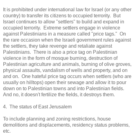
It is prohibited under international law for Israel (or any other
country) to transfer its citizens to occupied terrority. But
Israel continues to allow "settlers" to build and expand in
occupied terrority. Extreme settlers engage in violence
against Palestinians in a measure called "price tags." On
the rare occasion when the Israeli government rules against
the settlers, they take revenge and retaliate against
Palestinians. There is also a price tag on Palestinian
violence in the form of mosque burning, destruction of
Palestinian agriculture and animals, burning of olive groves,
physical assaults, vandalism of wells and property, and on
and on. One hateful price tag occurs when settlers (who are
usually on hilltops) open their sewage and allow it to pour
down on to Palestinian towns and into Palestinian fields.
And no, it doesn't fertilize the fields, it destroys them.
4. The status of East Jerusalem
To include planning and zoning restrictions, house
demolitions and displacements, residency status problems,
etc.