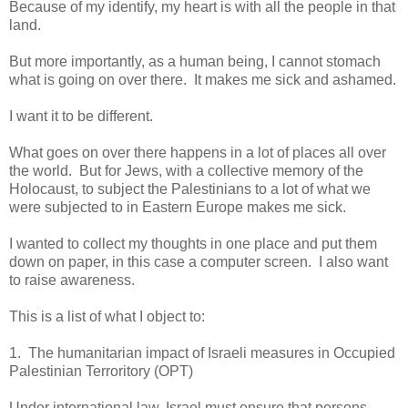
Because of my identify, my heart is with all the people in that
land.
But more importantly, as a human being, I cannot stomach
what is going on over there. It makes me sick and ashamed.
I want it to be different.
What goes on over there happens in a lot of places all over
the world. But for Jews, with a collective memory of the
Holocaust, to subject the Palestinians to a lot of what we
were subjected to in Eastern Europe makes me sick.
I wanted to collect my thoughts in one place and put them
down on paper, in this case a computer screen. I also want
to raise awareness.
This is a list of what I object to:
1. The humanitarian
impact of Israeli measures in Occupied
Palestinian Terroritory (OPT)
Under international law, Israel must ensure that persons