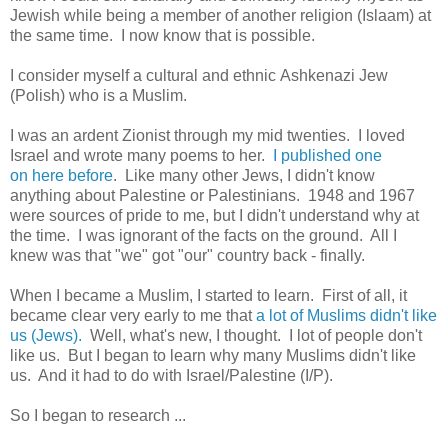
Jewish while being a member of another religion (Islaam) at
the same time. I now know that is possible.
I consider myself a cultural and ethnic Ashkenazi Jew
(Polish) who is a Muslim.
I was an ardent Zionist through my mid twenties. I loved
Israel and wrote many poems to her.
I published one
on here before
. Like many other Jews, I didn't know
anything about Palestine or Palestinians. 1948 and 1967
were sources of pride to me, but I didn't understand why at
the time. I was ignorant of the facts on the ground. All I
knew was that "we" got "our" country back - finally.
When I became a Muslim, I started to learn. First of all, it
became clear very early to me that
a lot of Muslims didn't like
us (Jews).
Well, what's new, I thought. I lot of people don't
like us. But I began to learn why many Muslims didn't like
us. And it had to do with Israel/Palestine (I/P).
So I began to research ...