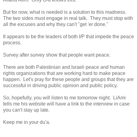
But for now, what is needed is a solution to this madness.
The two sides must engage in real talk. They must stop with
all the excuses and why they can't "get 'er done."
It appears to be the leaders of both I/P that impede the peace
process.
Survey after survey show that people want peace.
There are both Palestinian and Israeli peace and human
rights organizations that are working hard to make peace
happen. Let's pray for these people and groups that they are
successful in driving public opinion and public policy.
So, hopefully, you will listen to me tomorrow night. LiAmi
tells me his website will have a link to the interview in case
you can't stay up late.
Keep me in your du'a.