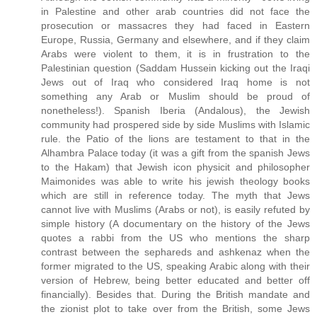
in Palestine and other arab countries did not face the
prosecution or massacres they had faced in Eastern
Europe, Russia, Germany and elsewhere, and if they claim
Arabs were violent to them, it is in frustration to the
Palestinian question (Saddam Hussein kicking out the Iraqi
Jews out of Iraq who considered Iraq home is not
something any Arab or Muslim should be proud of
nonetheless!). Spanish Iberia (Andalous), the Jewish
community had prospered side by side Muslims with Islamic
rule. the Patio of the lions are testament to that in the
Alhambra Palace today (it was a gift from the spanish Jews
to the Hakam) that Jewish icon physicit and philosopher
Maimonides was able to write his jewish theology books
which are still in reference today. The myth that Jews
cannot live with Muslims (Arabs or not), is easily refuted by
simple history (A documentary on the history of the Jews
quotes a rabbi from the US who mentions the sharp
contrast between the sephareds and ashkenaz when the
former migrated to the US, speaking Arabic along with their
version of Hebrew, being better educated and better off
financially). Besides that. During the British mandate and
the zionist plot to take over from the British, some Jews