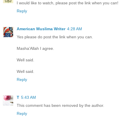
I would like to watch, please post the link when you can!
Reply
American Muslima Writer
4:28 AM
Yes please do post the link when you can.
Masha'Allah I agree.
Well said.
Well said.
Reply
T
5:43 AM
This comment has been removed by the author.
Reply