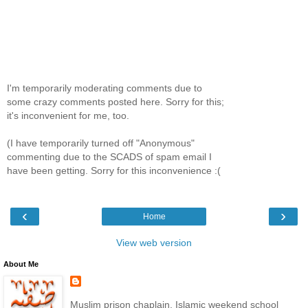
I'm temporarily moderating comments due to
some crazy comments posted here. Sorry for this;
it's inconvenient for me, too.
(I have temporarily turned off "Anonymous"
commenting due to the SCADS of spam email I
have been getting. Sorry for this inconvenience :(
‹
›
Home
View web version
About Me
Muslim prison chaplain, Islamic weekend school