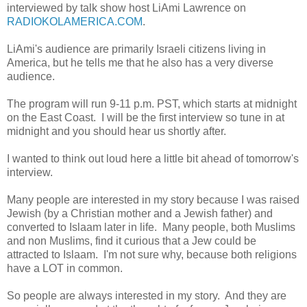
interviewed by talk show host LiAmi Lawrence on
RADIOKOLAMERICA.COM
.
LiAmi's audience are primarily Israeli citizens living in
America, but he tells me that he also has a very diverse
audience.
The program will run 9-11 p.m. PST, which starts at midnight
on the East Coast. I will be the first interview so tune in at
midnight and you should hear us shortly after.
I wanted to think out loud here a little bit ahead of tomorrow's
interview.
Many people are interested in my story because I was raised
Jewish (by a Christian mother and a Jewish father) and
converted to Islaam later in life. Many people, both Muslims
and non Muslims, find it curious that a Jew could be
attracted to Islaam. I'm not sure why, because both religions
have a LOT in common.
So people are always interested in my story. And they are