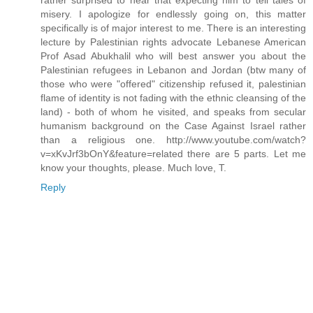
rather surprised to hear that expecting him to tell tales of
misery. I apologize for endlessly going on, this matter
specifically is of major interest to me. There is an interesting
lecture by Palestinian rights advocate Lebanese American
Prof Asad Abukhalil who will best answer you about the
Palestinian refugees in Lebanon and Jordan (btw many of
those who were "offered" citizenship refused it, palestinian
flame of identity is not fading with the ethnic cleansing of the
land) - both of whom he visited, and speaks from secular
humanism background on the Case Against Israel rather
than a religious one. http://www.youtube.com/watch?
v=xKvJrf3bOnY&feature=related there are 5 parts. Let me
know your thoughts, please. Much love, T.
Reply