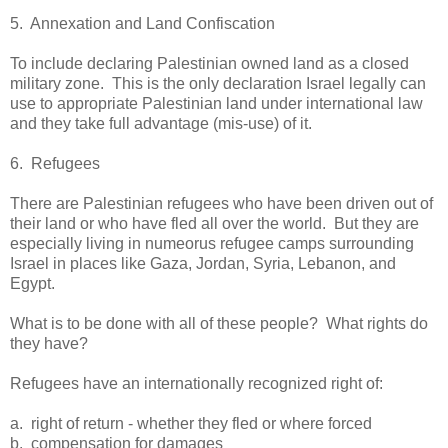
5. Annexation and Land Confiscation
To include declaring Palestinian owned land as a closed
military zone. This is the only declaration Israel legally can
use to appropriate Palestinian land under international law
and they take full advantage (mis-use) of it.
6. Refugees
There are Palestinian refugees who have been driven out of
their land or who have fled all over the world. But they are
especially living in numeorus refugee camps surrounding
Israel in places like Gaza, Jordan, Syria, Lebanon, and
Egypt.
What is to be done with all of these people? What rights do
they have?
Refugees have an internationally recognized right of:
a. right of return - whether they fled or where forced
b. compensation for damages