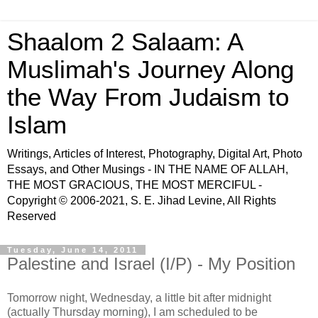
Shaalom 2 Salaam: A
Muslimah's Journey Along
the Way From Judaism to
Islam
Writings, Articles of Interest, Photography, Digital Art, Photo
Essays, and Other Musings - IN THE NAME OF ALLAH,
THE MOST GRACIOUS, THE MOST MERCIFUL -
Copyright © 2006-2021, S. E. Jihad Levine, All Rights
Reserved
Tuesday, June 14, 2011
Palestine and Israel (I/P) - My Position
Tomorrow night, Wednesday, a little bit after midnight
(actually Thursday morning), I am scheduled to be