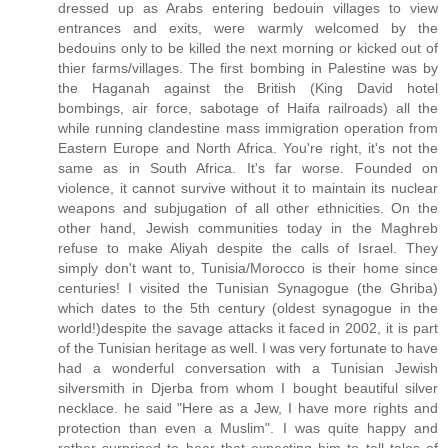
dressed up as Arabs entering bedouin villages to view
entrances and exits, were warmly welcomed by the
bedouins only to be killed the next morning or kicked out of
thier farms/villages. The first bombing in Palestine was by
the Haganah against the British (King David hotel
bombings, air force, sabotage of Haifa railroads) all the
while running clandestine mass immigration operation from
Eastern Europe and North Africa. You're right, it's not the
same as in South Africa. It's far worse. Founded on
violence, it cannot survive without it to maintain its nuclear
weapons and subjugation of all other ethnicities. On the
other hand, Jewish communities today in the Maghreb
refuse to make Aliyah despite the calls of Israel. They
simply don't want to, Tunisia/Morocco is their home since
centuries! I visited the Tunisian Synagogue (the Ghriba)
which dates to the 5th century (oldest synagogue in the
world!)despite the savage attacks it faced in 2002, it is part
of the Tunisian heritage as well. I was very fortunate to have
had a wonderful conversation with a Tunisian Jewish
silversmith in Djerba from whom I bought beautiful silver
necklace. he said "Here as a Jew, I have more rights and
protection than even a Muslim". I was quite happy and