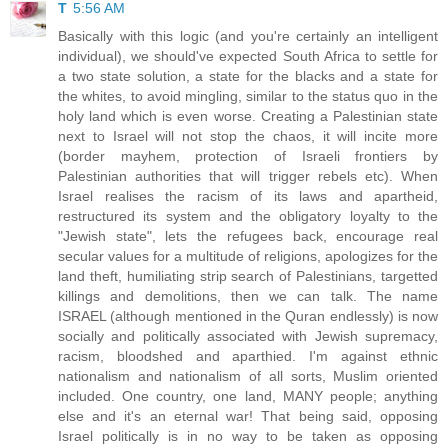
T
5:56 AM
Basically with this logic (and you're certainly an intelligent
individual), we should've expected South Africa to settle for
a two state solution, a state for the blacks and a state for
the whites, to avoid mingling, similar to the status quo in the
holy land which is even worse. Creating a Palestinian state
next to Israel will not stop the chaos, it will incite more
(border mayhem, protection of Israeli frontiers by
Palestinian authorities that will trigger rebels etc). When
Israel realises the racism of its laws and apartheid,
restructured its system and the obligatory loyalty to the
"Jewish state", lets the refugees back, encourage real
secular values for a multitude of religions, apologizes for the
land theft, humiliating strip search of Palestinians, targetted
killings and demolitions, then we can talk. The name
ISRAEL (although mentioned in the Quran endlessly) is now
socially and politically associated with Jewish supremacy,
racism, bloodshed and aparthied. I'm against ethnic
nationalism and nationalism of all sorts, Muslim oriented
included. One country, one land, MANY people; anything
else and it's an eternal war! That being said, opposing
Israel politically is in no way to be taken as opposing