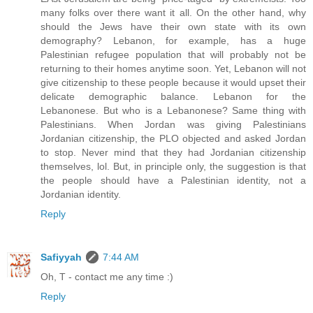
many folks over there want it all. On the other hand, why
should the Jews have their own state with its own
demography? Lebanon, for example, has a huge
Palestinian refugee population that will probably not be
returning to their homes anytime soon. Yet, Lebanon will not
give citizenship to these people because it would upset their
delicate demographic balance. Lebanon for the
Lebanonese. But who is a Lebanonese? Same thing with
Palestinians. When Jordan was giving Palestinians
Jordanian citizenship, the PLO objected and asked Jordan
to stop. Never mind that they had Jordanian citizenship
themselves, lol. But, in principle only, the suggestion is that
the people should have a Palestinian identity, not a
Jordanian identity.
Reply
Safiyyah
7:44 AM
Oh, T - contact me any time :)
Reply