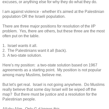
excuses, or anything else for why they do what they do.
I am against violence - whether it's aimed at the Palestinian
population OR the Israeli population.
There are three major positions for resolution of the I/P
problem. Yes, there are others, but these three are the most
often put on the table.
1. Israel wants it all.
2. The Palestinians want it all (back).
3. A two-state solution.
Here's my position: a two-state solution based on 1967
agreements as a starting point. My position is not popular
among many Muslims, believe me.
But let's get real. Israel is not going anywhere. Do Muslims
really believe that some day Israel will be wiped off the
map? But there must be justice and a resolution for the
Palestinian people.
Allahu Alim. Only G-d knows this.