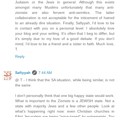
Judaism or the Jews in general. Although this exists
amongst many Muslims unfortunately that many anti-
zionists are also fervent anti-semitics. The latter
collaboration is not acceptable for the inticement of hatred
to an already dire situation. Finally, Safiyyah, I'd love to be
in contact with you on a personal level. I absolutely love
your blog and your writing. It's often that I beg to differ, but
it's simply due to my love of a good debate. If you don't
mind, I'd love to be a friend and a sister in faith. Much love,
T.
Reply
Safiyyah
7:44 AM
@ T - I think that the SA situation, while being similar, is not
the same.
I don't personally think that one big happy state would work.
What is important to the Zionists is a JEWISH state. Not a
state with majority Jews and a few other people. Look at
what's happening right now: even Christian churches in
EAst Jerusalem are being "price-taged" by extremeists. Too