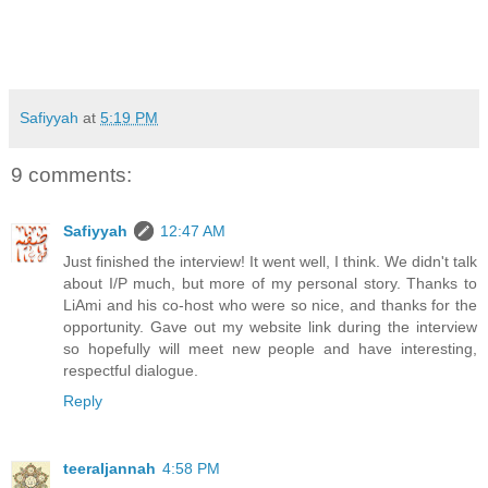
Safiyyah
at
5:19 PM
9 comments:
Safiyyah
12:47 AM
Just finished the interview! It went well, I think. We didn't talk
about I/P much, but more of my personal story. Thanks to
LiAmi and his co-host who were so nice, and thanks for the
opportunity. Gave out my website link during the interview
so hopefully will meet new people and have interesting,
respectful dialogue.
Reply
teeraljannah
4:58 PM