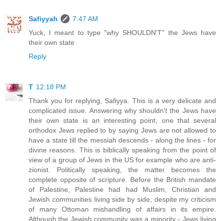
Safiyyah
7:47 AM
Yuck, I meant to type "why SHOULDN'T" the Jews have
their own state
Reply
T
12:18 PM
Thank you for replying, Safiyya. This is a very delicate and
complicated issue. Answering why shouldn't the Jews have
their own state is an interesting point, one that several
orthodox Jews replied to by saying Jews are not allowed to
have a state till the messiah descends - along the lines - for
divine reasons. This is biblically speaking from the point of
view of a group of Jews in the US for example who are anti-
zionist. Politically speaking, the matter becomes the
complete opposite of scripture. Before the British mandate
of Palestine, Palestine had had Muslim, Christian and
Jewish communities living side by side, despite my criticism
of many Ottoman mishandling of affairs in its empire.
Although the Jewish community was a minority - Jews living