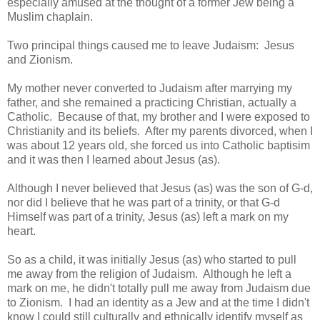
especially amused at the thought of a former Jew being a
Muslim chaplain.
Two principal things caused me to leave Judaism: Jesus
and Zionism.
My mother never converted to Judaism after marrying my
father, and she remained a practicing Christian, actually a
Catholic. Because of that, my brother and I were exposed to
Christianity and its beliefs. After my parents divorced, when I
was about 12 years old, she forced us into Catholic baptisim
and it was then I learned about Jesus (as).
Although I never believed that Jesus (as) was the son of G-d,
nor did I believe that he was part of a trinity, or that G-d
Himself was part of a trinity, Jesus (as) left a mark on my
heart.
So as a child, it was initially Jesus (as) who started to pull
me away from the religion of Judaism. Although he left a
mark on me, he didn't totally pull me away from Judaism due
to Zionism. I had an identity as a Jew and at the time I didn't
know I could still culturally and ethnically identify myself as