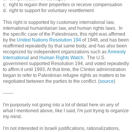
c. right to regain their properties or receive compensation
d. right to support for voluntary resettlement
This
right is supported by customary international law,
international humanitarian law, and human rights laws. In
the specific case of the Palestinians, this right was affirmed
by the
United Nations Resolution 194
of 1948, and has been
reaffirmed repeatedly by that same body, and has also been
recognized by independent organizations such as
Amnesty
International
and
Human Rights Watch
. The U.S.
government supported Resolution 194, and voted repeatedly
to affirm it until 1993. At that time, the Clinton administration
began to refer to Palestinian refugee rights as matters to be
negotiated between the parties to the conflict. (
source
)
-------
I'm purposely
not going into a lot of detail here on any of
what I mentioned above, like I said, I'm just trying to organize
my mind.
I'm not interested in Israeli justifications, rationalizations,