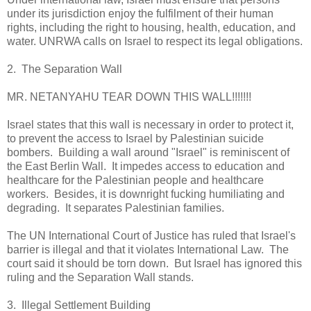
under its jurisdiction enjoy the fulfilment of their human
rights, including the right to housing, health, education, and
water. UNRWA calls on Israel to respect its legal obligations.
2. The Separation Wall
MR. NETANYAHU TEAR DOWN THIS WALL!!!!!!!
Israel states that this wall is necessary in order to protect it,
to prevent the access to Israel by Palestinian suicide
bombers. Building a wall around "Israel" is reminiscent of
the East Berlin Wall. It impedes access to education and
healthcare for the Palestinian people and healthcare
workers. Besides, it is downright fucking humiliating and
degrading. It separates Palestinian families.
The UN International Court of Justice has ruled that Israel's
barrier is illegal and that it violates International Law. The
court said it should be torn down. But Israel has ignored this
ruling and the Separation Wall stands.
3. Illegal Settlement Building