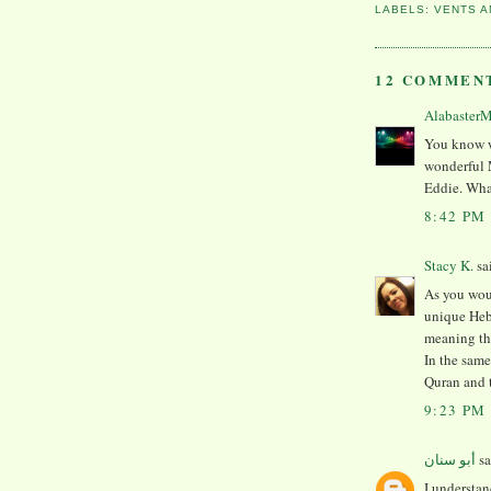
LABELS:
VENTS A
12 COMMEN
Alabaster
You know w
wonderful
Eddie. Wha
8:42 PM
Stacy K.
sa
As you wou
unique He
meaning th
In the same
Quran and 
9:23 PM
أبو سنان
sa
I understa