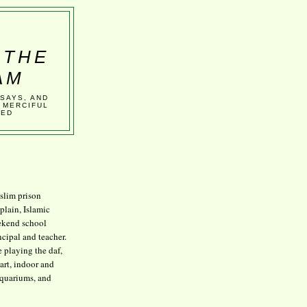
 THE
AM
SSAYS, AND
 MERCIFUL
VED
lim prison
plain, Islamic
kend school
ncipal and teacher.
e playing the daf,
art, indoor and
aquariums, and