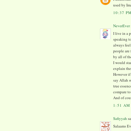
used by Im
10:37 P
NeverEver
I live in a
speaking to
always feel
people are 
by all of t
I would sta
explain th
However if 
say Allah s
true essenc
compare to 
And of cou
1:51 AM
Safiyyah
sa
Salaams Ev