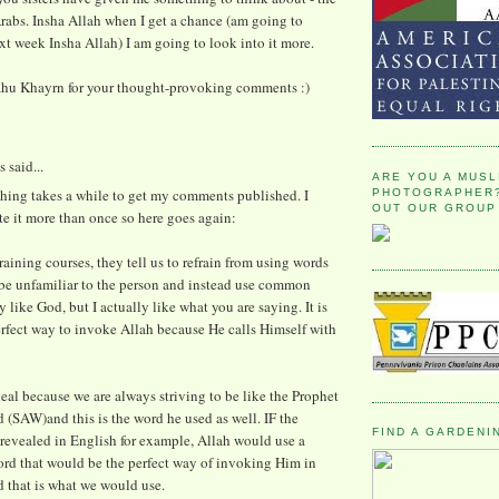
rabs. Insha Allah when I get a chance (am going to
xt week Insha Allah) I am going to look into it more.
ahu Khayrn for your thought-provoking comments :)
said...
ARE YOU A MUSL
hing takes a while to get my comments published. I
PHOTOGRAPHER?
OUT OUR GROUP
te it more than once so here goes again:
raining courses, they tell us to refrain from using words
 be unfamiliar to the person and instead use common
 like God, but I actually like what you are saying. It is
rfect way to invoke Allah because He calls Himself with
 deal because we are always striving to be like the Prophet
SAW)and this is the word he used as well. IF the
FIND A GARDENI
revealed in English for example, Allah would use a
ord that would be the perfect way of invoking Him in
 that is what we would use.