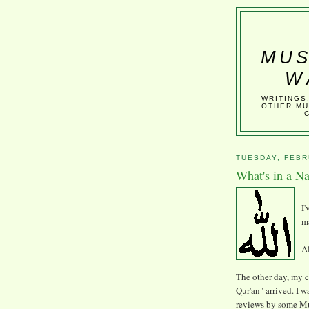
MUS
W
WRITINGS
OTHER MU
- 
TUESDAY, FEBR
What's in a N
I
ma
Al
The other day, my 
Qur'an" arrived. I w
reviews by some Mu