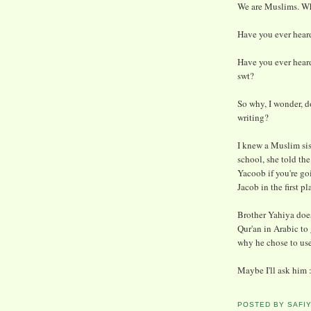
We are Muslims. Wh
Have you ever heard
Have you ever hear
swt?
So why, I wonder, 
writing?
I knew a Muslim si
school, she told th
Yacoob if you're g
Jacob in the first pl
Brother Yahiya does
Qur'an in Arabic to 
why he chose to use
Maybe I'll ask him :
POSTED BY
SAFI