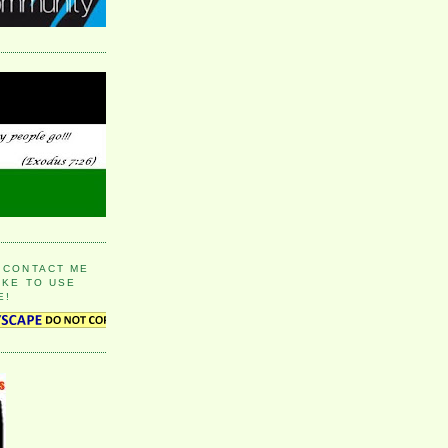
 CONTACT ME
IKE TO USE
E!