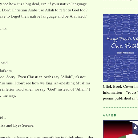
ly see how it's a big deal, esp. if your native language
c. Don't Christian Arabs use Allah to refer to God too?
ve to forget their native language and be Arabized?
ents.
said...
laikom,
 too. Sorry! Even Christian Arabs say "Allah", it's not
Muslims. I don't see how we English-speaking Muslims
Click Book Cover Im
n inferior word when we say "God" instead of "Allah." I
Information - "Yours 
y the way.
poems published in t
AAPER
id...
isa and Eyes Serene:
ou sisters have given me something to think about - the