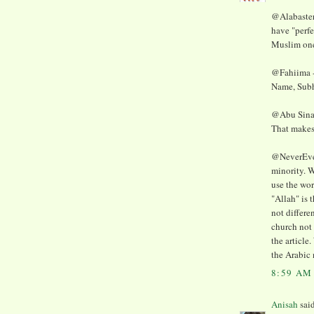
@AlabasterM
have "perf
Muslim ones
@Fahiima -
Name, Subh
@Abu Sinan 
That make
@NeverEver 
minority. W
use the wor
"Allah" is 
not differe
church not 
the article
the Arabic
8:59 AM
Anisah
said