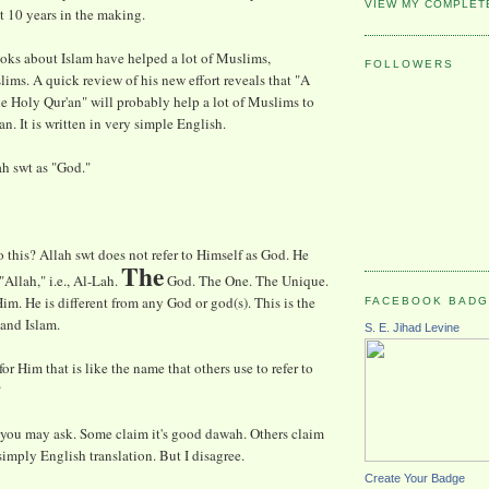
VIEW MY COMPLET
st 10 years in the making.
oks about Islam have helped a lot of Muslims,
FOLLOWERS
ims. A quick review of his new effort reveals that "A
 Holy Qur'an" will probably help a lot of Muslims to
n. It is written in very simple English.
ah swt as "God."
his? Allah swt does not refer to Himself as God. He
The
"Allah," i.e., Al-Lah.
God. The One. The Unique.
im. He is different from any God or god(s). This is the
FACEBOOK BAD
and Islam.
S. E. Jihad Levine
r Him that is like the name that others use to refer to
?
 you may ask. Some claim it's good dawah. Others claim
simply English translation. But I disagree.
Create Your Badge