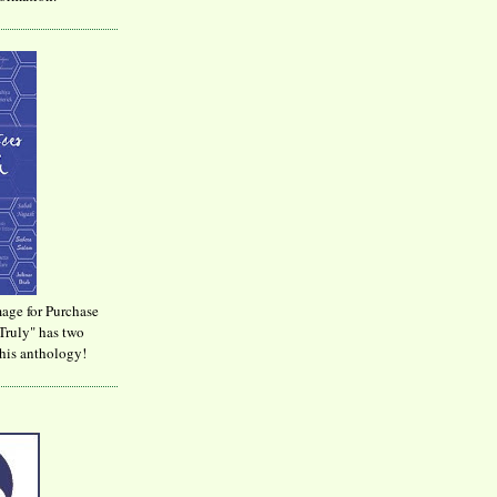
age for Purchase
Truly" has two
his anthology!