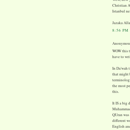
Christian A
Istanbul ne
Jazaka All
8:56 PM
Anonymous 
WOW this t
have to wri
In Da'wah t
that might
terminology
the most pe
this.
It IS a big
Muhammad (
QUran was 
different w
English and