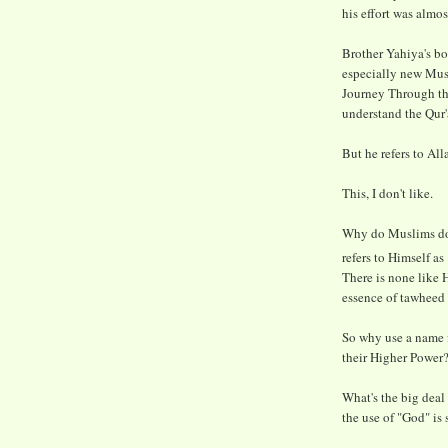
his effort was almo
Brother Yahiya's bo
especially new Musl
Journey Through the
understand the Qur'a
But he refers to All
This, I don't like.
Why do Muslims do t
refers to Himself as 
There is none like H
essence of tawheed 
So why use a name fo
their Higher Power
What's the big deal
the use of "God" is 