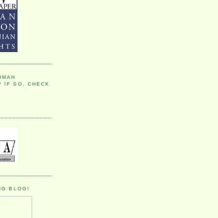
IMAH
 IF SO, CHECK
NG BLOG!