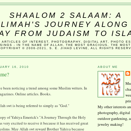
SHAALOM 2 SALAAM: A
LIMAH'S JOURNEY ALONG
AY FROM JUDAISM TO ISL
, ARTICLES OF INTEREST, PHOTOGRAPHY, DIGITAL ART, PHOTO E
SINGS - IN THE NAME OF ALLAH, THE MOST GRACIOUS, THE MOST
COPYRIGHT © 2006-2021, S. E. JIHAD LEVINE, ALL RIGHTS RESER
UARY 16, 2010
ABOUT ME
ame?
Mus
've been noticing a trend among some Muslim writers. In
cha
gazines. Online articles. Books.
wee
pri
lah swt is being referred to simply as "God."
My other interests ar
photography, digital 
copy of Yahiya Emerick's "A Journey Through the Holy
outdoor gardening, 
as very excited to receive it because it has received great
jewelry making!
slims. May Allah swt reward Brother Yahiya because