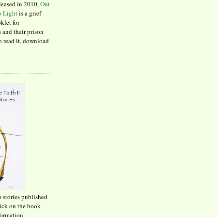
leased in 2010,
Out
to Light
is a grief
klet for
 and their prison
to read it, download
o stories published
lick on the book
formation.