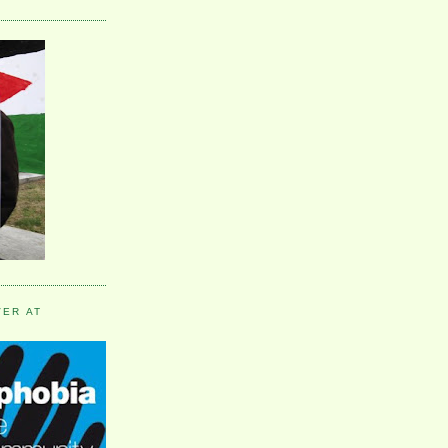
VER AT