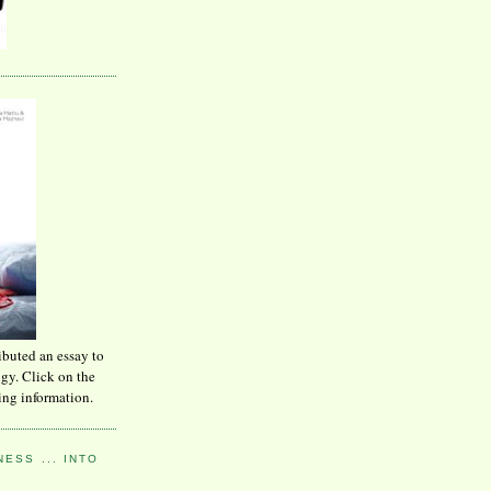
ibuted an essay to
ogy. Click on the
ing information.
ESS ... INTO