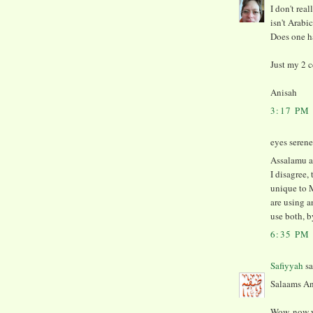
I don't real
isn't Arabi
Does one ha
Just my 2 c
Anisah
3:17 PM
eyes serene 
Assalamu a
I disagree,
unique to 
are using a
use both, b
6:35 PM
Safiyyah
sa
Salaams An
Wow, now y