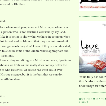
ams and in Khutbas.
M
said...
 place where most people are not Muslim, so when I am
 a person who is not Muslim I will usually say God. I
 like it is better to show what we have in common when
first introduced to Islam so that they are not turned off
he foreign words they don't know. If they seem interested,
rt to stick in some of the Arabic where appropriate and
e meanings.
I am writing or talking to a Muslim audience, I prefer to
ubhana wa ta'ala as this really does convey better the
e of who He swt is. Of course NO word could ever
His true essence, but it is the best that we can do.
Yours truly has contr
rse Allahu alem.
this fabulous anthol
book image for order
id...
OUT FROM DARKN
eryone:
LIGHT