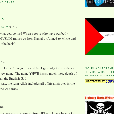
ND RANTS
TS:
Muslim
said...
hat gets to me? When people who have perfectly
 MUSLIM names go from Kamal or Ahmed to Mikie and
t the heck?
id...
ld know from your Jewish background, God also has a
NO PLAGIARISM!
IF YOU WOULD L
brew name. The name YHWH has so much more depth of
SOMETHING HER
an the English God.
 way, the term Allah includes all of his attributes in the
the 99 names.
id...
nd where you are coming from. BTW.....I have heard God