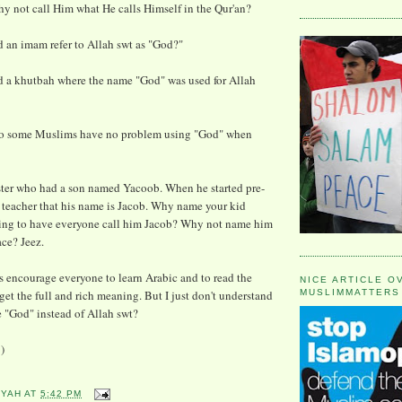
y not call Him what He calls Himself in the Qur'an?
 an imam refer to Allah swt as "God?"
d a khutbah where the name "God" was used for Allah
do some Muslims have no problem using "God" when
ster who had a son named Yacoob. When he started pre-
e teacher that his name is Jacob. Why name your kid
oing to have everyone call him Jacob? Why not name him
ace? Jeez.
 encourage everyone to learn Arabic and to read the
NICE ARTICLE O
get the full and rich meaning. But I just don't understand
MUSLIMMATTERS
 "God" instead of Allah swt?
)
YYAH
AT
5:42 PM