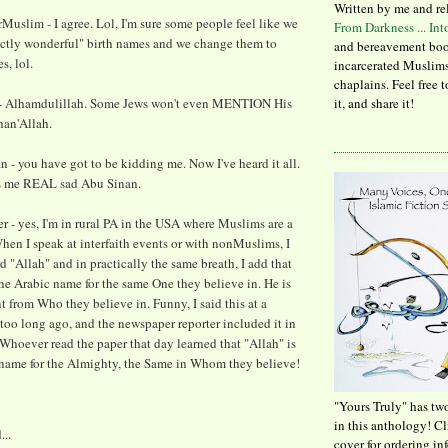
Written by me and re
uslim - I agree. Lol, I'm sure some people feel like we
From Darkness ... In
ectly wonderful" birth names and we change them to
and bereavement boo
, lol.
incarcerated Muslims
chaplains. Feel free 
 Alhamdulillah. Some Jews won't even MENTION His
it, and share it!
an'Allah.
- you have got to be kidding me. Now I've heard it all.
s me REAL sad Abu Sinan.
- yes, I'm in rural PA in the USA where Muslims are a
hen I speak at interfaith events or with nonMuslims, I
d "Allah" and in practically the same breath, I add that
the Arabic name for the same One they believe in. He is
nt from Who they believe in. Funny, I said this at a
too long ago, and the newspaper reporter included it in
. Whoever read the paper that day learned that "Allah" is
 name for the Almighty, the Same in Whom they believe!
"Yours Truly" has tw
in this anthology! C
...
cover for ordering in