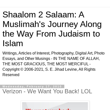
Shaalom 2 Salaam: A
Muslimah's Journey Along
the Way From Judaism to
Islam
Writings, Articles of Interest, Photography, Digital Art, Photo
Essays, and Other Musings - IN THE NAME OF ALLAH,
THE MOST GRACIOUS, THE MOST MERCIFUL -
Copyright © 2006-2021, S. E. Jihad Levine, All Rights
Reserved
Wednesday, February 17, 2010
Verizon - We Want You Back! LOL