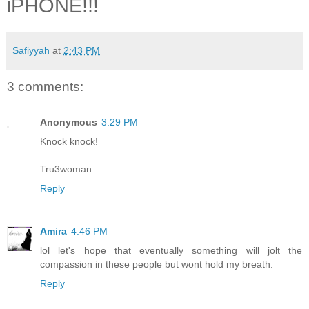
iPHONE!!!
Safiyyah
at
2:43 PM
3 comments:
Anonymous
3:29 PM
Knock knock!
Tru3woman
Reply
Amira
4:46 PM
lol let's hope that eventually something will jolt the
compassion in these people but wont hold my breath.
Reply