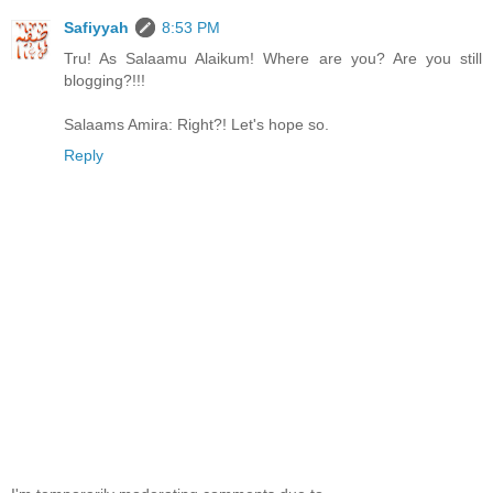
Safiyyah
8:53 PM
Tru! As Salaamu Alaikum! Where are you? Are you still
blogging?!!!
Salaams Amira: Right?! Let's hope so.
Reply