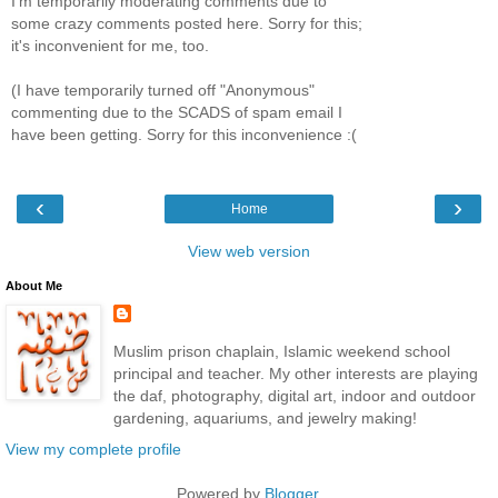
I'm temporarily moderating comments due to
some crazy comments posted here. Sorry for this;
it's inconvenient for me, too.
(I have temporarily turned off "Anonymous"
commenting due to the SCADS of spam email I
have been getting. Sorry for this inconvenience :(
‹
›
Home
View web version
About Me
Muslim prison chaplain, Islamic weekend school
principal and teacher. My other interests are playing
the daf, photography, digital art, indoor and outdoor
gardening, aquariums, and jewelry making!
View my complete profile
Powered by
Blogger
.