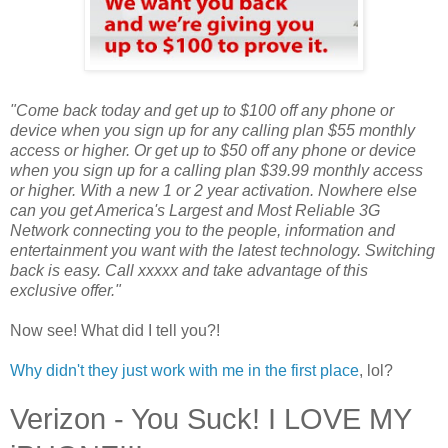
"Come back today and get up to $100 off any phone or
device when you sign up for any calling plan $55 monthly
access or higher. Or get up to $50 off any phone or device
when you sign up for a calling plan $39.99 monthly access
or higher. With a new 1 or 2 year activation. Nowhere else
can you get America's Largest and Most Reliable 3G
Network connecting you to the people, information and
entertainment you want with the latest technology. Switching
back is easy. Call xxxxx and take advantage of this
exclusive offer."
Now see! What did I tell you?!
Why didn't they just work with me in the first place
, lol?
Verizon - You Suck! I LOVE MY