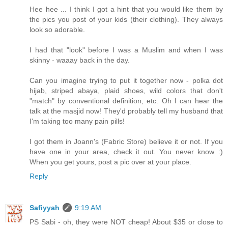
Hee hee ... I think I got a hint that you would like them by
the pics you post of your kids (their clothing). They always
look so adorable.
I had that "look" before I was a Muslim and when I was
skinny - waaay back in the day.
Can you imagine trying to put it together now - polka dot
hijab, striped abaya, plaid shoes, wild colors that don't
"match" by conventional definition, etc. Oh I can hear the
talk at the masjid now! They'd probably tell my husband that
I'm taking too many pain pills!
I got them in Joann's (Fabric Store) believe it or not. If you
have one in your area, check it out. You never know :)
When you get yours, post a pic over at your place.
Reply
Safiyyah
9:19 AM
PS Sabi - oh, they were NOT cheap! About $35 or close to