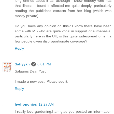
long entries about it as, although I know nobody who has
that illness, I found it affected me quite deeply, particularly
reading the published extracts from her blog (which was
mostly private).
Do you have any opinion on this? I know there have been
some with MS who are quite vocal in support of euthanasia,
particularly here in the UK; is this quite widespread or is it a
few people given disproportionate coverage?
Reply
Safiyyah
6:01 PM
Salaams Dear Yusuf:
I made a new post. Please see it.
Reply
hydroponics
12:27 AM
I really love gardening.I am glad you posted an information