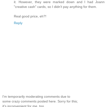
it. However, they were marked down and I had Joann
"creative cash" cards, so I didn't pay anything for them.
Real good price, eh?!
Reply
I'm temporarily moderating comments due to
some crazy comments posted here. Sorry for this;
it's inconvenient for me, too.