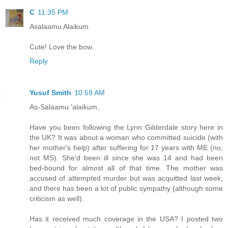
C
11:35 PM
Asalaamu Alaikum
Cute! Love the bow.
Reply
Yusuf Smith
10:59 AM
As-Salaamu 'alaikum,
Have you been following the Lynn Gilderdale story here in
the UK? It was about a woman who committed suicide (with
her mother's help) after suffering for 17 years with ME (no,
not MS). She'd been ill since she was 14 and had been
bed-bound for almost all of that time. The mother was
accused of attempted murder but was acquitted last week,
and there has been a lot of public sympathy (although some
criticism as well).
Has it received much coverage in the USA? I posted two