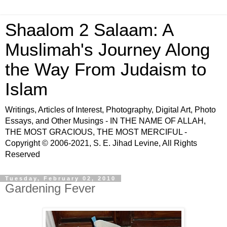
Shaalom 2 Salaam: A
Muslimah's Journey Along
the Way From Judaism to
Islam
Writings, Articles of Interest, Photography, Digital Art, Photo
Essays, and Other Musings - IN THE NAME OF ALLAH,
THE MOST GRACIOUS, THE MOST MERCIFUL -
Copyright © 2006-2021, S. E. Jihad Levine, All Rights
Reserved
Tuesday, February 02, 2010
Gardening Fever