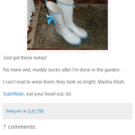
Just got these today!
No more wet, muddy socks after I'm done in the garden.
I can't wait to wear them; they look so bright, Masha Allah.
SabiWabi
, eat your heart out, lol.
Safiyyah
at
3:47 PM
7 comments: