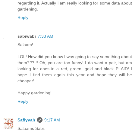
regarding it. Actually i am really looking for some data about
gardening.
Reply
sabiwabi
7:33 AM
Salaam!
LOL! How did you know I was going to say something about
them???!!! Oh, you are too funny! I do want a pair, but am
looking for ones in a red, green, gold and black PLAID! I
hope I find them again this year and hope they will be
cheaper!
Happy gardening!
Reply
Safiyyah
9:17 AM
Salaams Sabi: