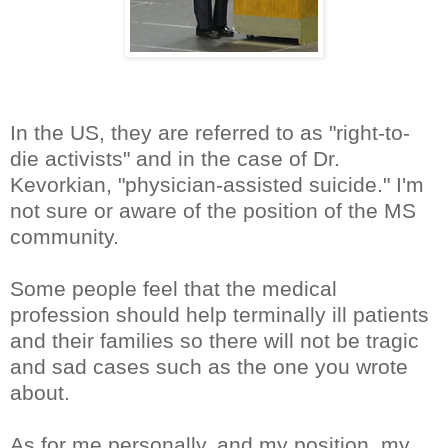
In the US, they are referred to as "right-to-
die activists" and in the case of Dr.
Kevorkian, "physician-assisted suicide." I'm
not sure or aware of the position of the MS
community.
Some people feel that the medical
profession should help terminally ill patients
and their families so there will not be tragic
and sad cases such as the one you wrote
about.
As for me personally, and my position, my