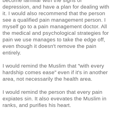
become familiar with the signs of
depression, and have a plan for dealing with
it. I would also recommend that the person
see a qualified pain management person. I
myself go to a pain management doctor. All
the medical and psychological strategies for
pain we use manages to take the edge off,
even though it doesn't remove the pain
entirely.
I would remind the Muslim that "with every
hardship comes ease" even if it's in another
area, not necessarily the health area.
I would remind the person that every pain
expiates sin. It also evevates the Muslim in
ranks, and purifies his heart.