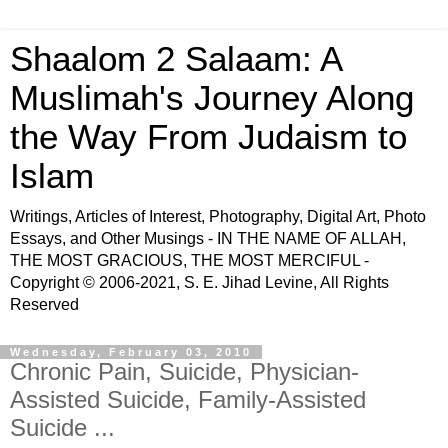
Shaalom 2 Salaam: A
Muslimah's Journey Along
the Way From Judaism to
Islam
Writings, Articles of Interest, Photography, Digital Art, Photo
Essays, and Other Musings - IN THE NAME OF ALLAH,
THE MOST GRACIOUS, THE MOST MERCIFUL -
Copyright © 2006-2021, S. E. Jihad Levine, All Rights
Reserved
Wednesday, February 03, 2010
Chronic Pain, Suicide, Physician-
Assisted Suicide, Family-Assisted
Suicide ...