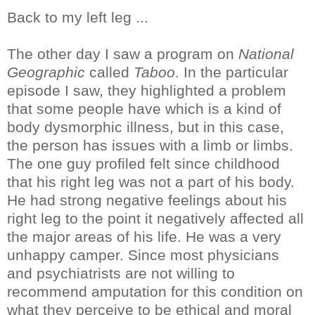
Back to my left leg ...
The other day I saw a program on
National
Geographic
called
Taboo
. In the particular
episode I saw, they highlighted a problem
that some people have which is a kind of
body dysmorphic illness, but in this case,
the person has issues with a limb or limbs.
The one guy profiled felt since childhood
that his right leg was not a part of his body.
He had strong negative feelings about his
right leg to the point it negatively affected all
the major areas of his life. He was a very
unhappy camper. Since most physicians
and psychiatrists are not willing to
recommend amputation for this condition on
what they perceive to be ethical and moral