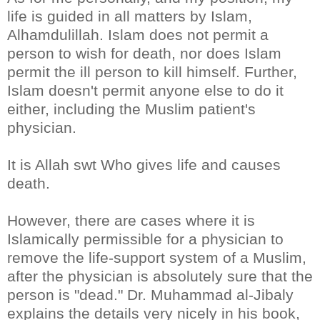
life is guided in all matters by Islam,
Alhamdulillah. Islam does not permit a
person to wish for death, nor does Islam
permit the ill person to kill himself. Further,
Islam doesn't permit anyone else to do it
either, including the Muslim patient's
physician.
It is Allah swt Who gives life and causes
death.
However, there are cases where it is
Islamically permissible for a physician to
remove the life-support system of a Muslim,
after the physician is absolutely sure that the
person is "dead." Dr. Muhammad al-Jibaly
explains the details very nicely in his book,