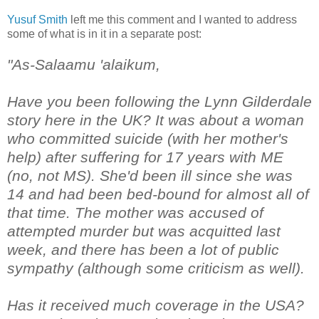
Yusuf Smith
left me this comment and I wanted to address
some of what is in it in a separate post:
"As-Salaamu 'alaikum,
Have you been following the Lynn Gilderdale
story here in the UK? It was about a woman
who committed suicide (with her mother's
help) after suffering for 17 years with ME
(no, not MS). She'd been ill since she was
14 and had been bed-bound for almost all of
that time. The mother was accused of
attempted murder but was acquitted last
week, and there has been a lot of public
sympathy (although some criticism as well).
Has it received much coverage in the USA?