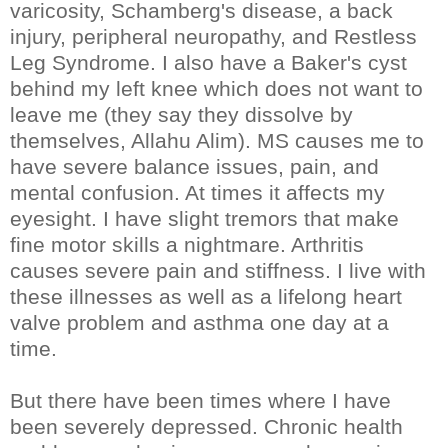
varicosity, Schamberg's disease, a back
injury, peripheral neuropathy, and Restless
Leg Syndrome. I also have a Baker's cyst
behind my left knee which does not want to
leave me (they say they dissolve by
themselves, Allahu Alim). MS causes me to
have severe balance issues, pain, and
mental confusion. At times it affects my
eyesight. I have slight tremors that make
fine motor skills a nightmare. Arthritis
causes severe pain and stiffness. I live with
these illnesses as well as a lifelong heart
valve problem and asthma one day at a
time.
But there have been times where I have
been severely depressed. Chronic health