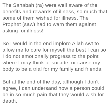
The Sahabah (ra) were well aware of the
benefits and rewards of illness, so much that
some of them wished for illness. The
Prophet (saw) had to warn them against
asking for illness!
So I would in the end implore Allah swt to
allow me to care for myself the best I can so
I do not emotionally progress to the point
where I may think or suicide, or cause my
body to be a trial for my family and friends.
But at the end of the day, although I don't
agree, I can undersand how a person could
be in so much pain that they would wish for
death.