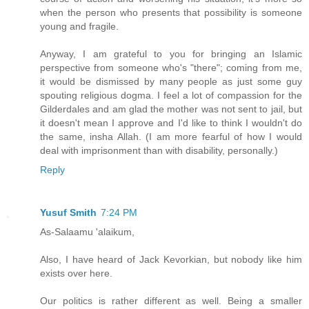
when the person who presents that possibility is someone
young and fragile.
Anyway, I am grateful to you for bringing an Islamic
perspective from someone who's "there"; coming from me,
it would be dismissed by many people as just some guy
spouting religious dogma. I feel a lot of compassion for the
Gilderdales and am glad the mother was not sent to jail, but
it doesn't mean I approve and I'd like to think I wouldn't do
the same, insha Allah. (I am more fearful of how I would
deal with imprisonment than with disability, personally.)
Reply
Yusuf Smith
7:24 PM
As-Salaamu 'alaikum,
Also, I have heard of Jack Kevorkian, but nobody like him
exists over here.
Our politics is rather different as well. Being a smaller