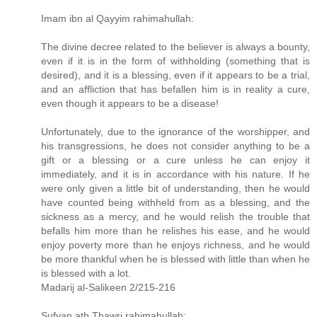
Imam ibn al Qayyim rahimahullah:
The divine decree related to the believer is always a bounty,
even if it is in the form of withholding (something that is
desired), and it is a blessing, even if it appears to be a trial,
and an affliction that has befallen him is in reality a cure,
even though it appears to be a disease!
Unfortunately, due to the ignorance of the worshipper, and
his transgressions, he does not consider anything to be a
gift or a blessing or a cure unless he can enjoy it
immediately, and it is in accordance with his nature. If he
were only given a little bit of understanding, then he would
have counted being withheld from as a blessing, and the
sickness as a mercy, and he would relish the trouble that
befalls him more than he relishes his ease, and he would
enjoy poverty more than he enjoys richness, and he would
be more thankful when he is blessed with little than when he
is blessed with a lot.
Madarij al-Salikeen 2/215-216
Sufyan ath Thawri rahimahullah: