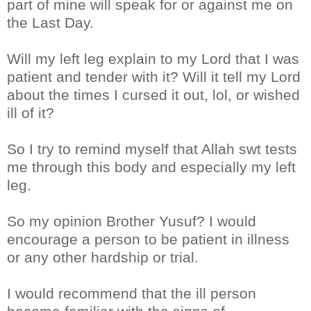
part of mine will speak for or against me on
the Last Day.
Will my left leg explain to my Lord that I was
patient and tender with it? Will it tell my Lord
about the times I cursed it out, lol, or wished
ill of it?
So I try to remind myself that Allah swt tests
me through this body and especially my left
leg.
So my opinion Brother Yusuf? I would
encourage a person to be patient in illness
or any other hardship or trial.
I would recommend that the ill person