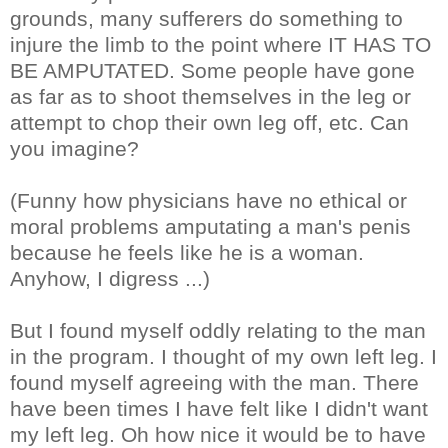
grounds, many sufferers do something to
injure the limb to the point where IT HAS TO
BE AMPUTATED. Some people have gone
as far as to shoot themselves in the leg or
attempt to chop their own leg off, etc. Can
you imagine?
(Funny how physicians have no ethical or
moral problems amputating a man's penis
because he feels like he is a woman.
Anyhow, I digress ...)
But I found myself oddly relating to the man
in the program. I thought of my own left leg. I
found myself agreeing with the man. There
have been times I have felt like I didn't want
my left leg. Oh how nice it would be to have