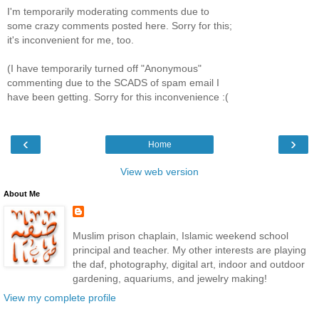
I'm temporarily moderating comments due to
some crazy comments posted here. Sorry for this;
it's inconvenient for me, too.
(I have temporarily turned off "Anonymous"
commenting due to the SCADS of spam email I
have been getting. Sorry for this inconvenience :(
‹
›
Home
View web version
About Me
Muslim prison chaplain, Islamic weekend school
principal and teacher. My other interests are playing
the daf, photography, digital art, indoor and outdoor
gardening, aquariums, and jewelry making!
View my complete profile