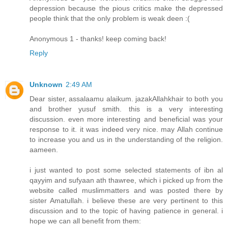
depression because the pious critics make the depressed
people think that the only problem is weak deen :(
Anonymous 1 - thanks! keep coming back!
Reply
Unknown
2:49 AM
Dear sister, assalaamu alaikum. jazakAllahkhair to both you
and brother yusuf smith. this is a very interesting
discussion. even more interesting and beneficial was your
response to it. it was indeed very nice. may Allah continue
to increase you and us in the understanding of the religion.
aameen.
i just wanted to post some selected statements of ibn al
qayyim and sufyaan ath thawree, which i picked up from the
website called muslimmatters and was posted there by
sister Amatullah. i believe these are very pertinent to this
discussion and to the topic of having patience in general. i
hope we can all benefit from them: