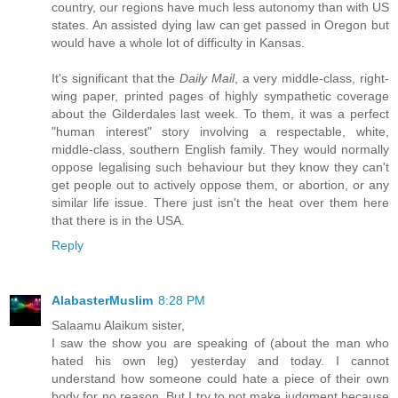
country, our regions have much less autonomy than with US
states. An assisted dying law can get passed in Oregon but
would have a whole lot of difficulty in Kansas.
It's significant that the
Daily Mail
, a very middle-class, right-
wing paper, printed pages of highly sympathetic coverage
about the Gilderdales last week. To them, it was a perfect
"human interest" story involving a respectable, white,
middle-class, southern English family. They would normally
oppose legalising such behaviour but they know they can't
get people out to actively oppose them, or abortion, or any
similar life issue. There just isn't the heat over them here
that there is in the USA.
Reply
AlabasterMuslim
8:28 PM
Salaamu Alaikum sister,
I saw the show you are speaking of (about the man who
hated his own leg) yesterday and today. I cannot
understand how someone could hate a piece of their own
body for no reason. But I try to not make judgment because