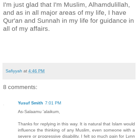
I'm just glad that I'm Muslim, Alhamdulillah,
and as in all major areas of my life, I have
Qur'an and Sunnah in my life for guidance in
all of my affairs.
Safiyyah
at
4:46 PM
8 comments:
Yusuf Smith
7:01 PM
As-Salaamu 'alaikum,
Thanks for replying in this way. It is natural that Islam would
influence the thinking of any Muslim, even someone with a
severe or progressive disability. I felt so much pain for Lynn