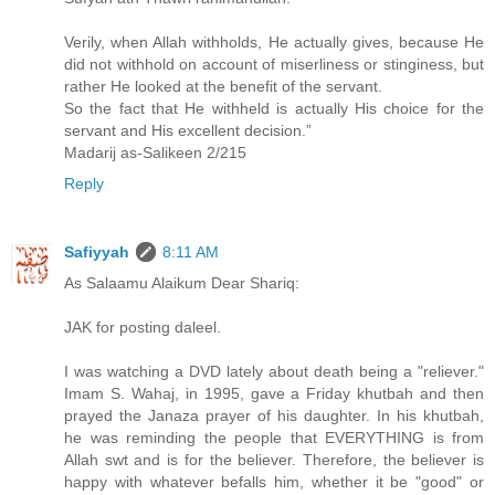
Verily, when Allah withholds, He actually gives, because He
did not withhold on account of miserliness or stinginess, but
rather He looked at the benefit of the servant.
So the fact that He withheld is actually His choice for the
servant and His excellent decision.”
Madarij as-Salikeen 2/215
Reply
Safiyyah
8:11 AM
As Salaamu Alaikum Dear Shariq:
JAK for posting daleel.
I was watching a DVD lately about death being a "reliever."
Imam S. Wahaj, in 1995, gave a Friday khutbah and then
prayed the Janaza prayer of his daughter. In his khutbah,
he was reminding the people that EVERYTHING is from
Allah swt and is for the believer. Therefore, the believer is
happy with whatever befalls him, whether it be "good" or