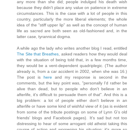
any more than she did; people indulged his death wish
because they didn't place any value on patience in extreme
circumstances. This is the case with a lot of people in this
country, particularly the more liberal elements; the whole
idea of the "stiff upper lip" as well as the concept of human
life as sacred are both seen as old-fashioned and, in the
latter case, tyrannical dogma.
A while ago the lady who writes another blog I read, entitled
The Site that Breathes
, asked readers how they would deal
with the situation of being told that, in a few months time,
they would be a vent-dependent quadriplegic. (The author
already is, from a car accident in 2002, when she was 16.)
The post is
here
and my response is second in the
comments, but the key point was, "personally I'd rather be
alive than dead, but to people who don't believe in an
afterlife, it's difficult to persuade them of that". And this is a
big problem: a lot of people either don't believe in an
afterlife or have some kind of wishful view of it (as is evident
from some of the tribute postings on some of Lynn G's old
friends' blogs and Facebook pages). It's sad but not too
distressing to hear of some arrogant old atheist taking this
course of action and worsening his situation; it's more so