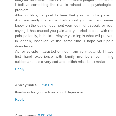
I believe something like that is related to a psychological
problem.
Alhamdullilah, its good to hear that you try to be patient.
And you really made me think about your leg. You never
know, on the day of judgment your leg might speak for you,
saying it has caused you pain and you tried to deal with the
pain patiently, inshallah. Maybe your leg is what will put you
in jennah, inshallah. At the same time, I hope your pain
does lessen!
As for suicide - assisted or not- I am very against. I have
first hand experience with family members committing
suicide and it is a very sad and selfish mistake to make.
Reply
Anonymous
11:58 PM
thankyou for your advise about depresion.
Reply
Anonymous
9:00 PM