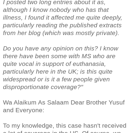
I posted two long entries about it as,
although I know nobody who has that
illness, I found it affected me quite deeply,
particularly reading the published extracts
from her blog (which was mostly private).
Do you have any opinion on this? I know
there have been some with MS who are
quite vocal in support of euthanasia,
particularly here in the UK; is this quite
widespread or is it a few people given
disproportionate coverage?"
Wa Alaikum As Salaam Dear Brother Yusuf
and Everyone:
To my knowledge, this case hasn't received