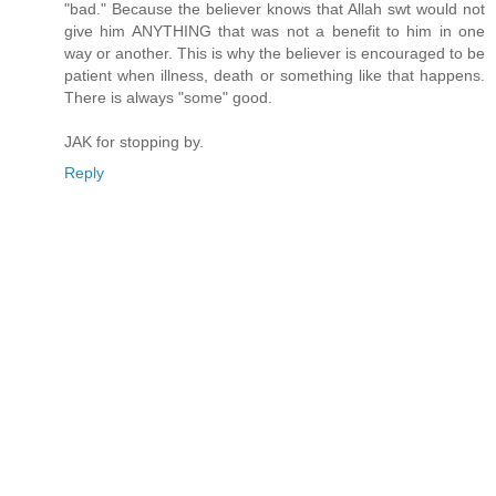
"bad." Because the believer knows that Allah swt would not
give him ANYTHING that was not a benefit to him in one
way or another. This is why the believer is encouraged to be
patient when illness, death or something like that happens.
There is always "some" good.
JAK for stopping by.
Reply