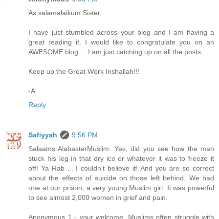
As salamalaikum Sister,
I have just stumbled across your blog and I am having a
great reading it. I would like to congratulate you on an
AWESOME blog.... I am just catching up on all the posts ...
Keep up the Great Work Inshallah!!!
-A
Reply
Safiyyah
9:56 PM
Salaams AlabasterMuslim: Yes, did you see how the man
stuck his leg in that dry ice or whatever it was to freeze it
off! Ya Rab ... I couldn't believe it! And you are so correct
about the effects of suicide on those left behind. We had
one at our prison, a very young Muslim girl. It was powerful
to see almost 2,000 women in grief and pain.
Anonymous 1 - your welcome. Muslims often struggle with