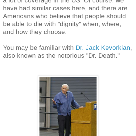
a lot of coverage in the US. Of course, we
have had similar cases here, and there are
Americans who believe that people should
be able to die with "dignity" when, where,
and how they choose.
You may be familiar with
Dr. Jack Kevorkian
,
also known as the notorious "Dr. Death."