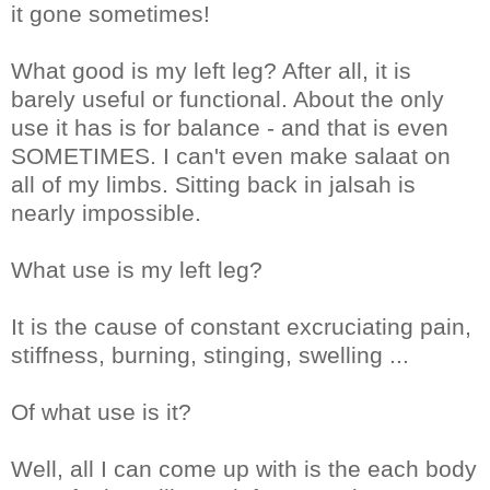
it gone sometimes!
What good is my left leg? After all, it is
barely useful or functional. About the only
use it has is for balance - and that is even
SOMETIMES. I can't even make salaat on
all of my limbs. Sitting back in jalsah is
nearly impossible.
What use is my left leg?
It is the cause of constant excruciating pain,
stiffness, burning, stinging, swelling ...
Of what use is it?
Well, all I can come up with is the each body