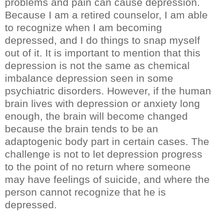
problems and pain can cause depression.
Because I am a retired counselor, I am able
to recognize when I am becoming
depressed, and I do things to snap myself
out of it. It is important to mention that this
depression is not the same as chemical
imbalance depression seen in some
psychiatric disorders. However, if the human
brain lives with depression or anxiety long
enough, the brain will become changed
because the brain tends to be an
adaptogenic body part in certain cases. The
challenge is not to let depression progress
to the point of no return where someone
may have feelings of suicide, and where the
person cannot recognize that he is
depressed.