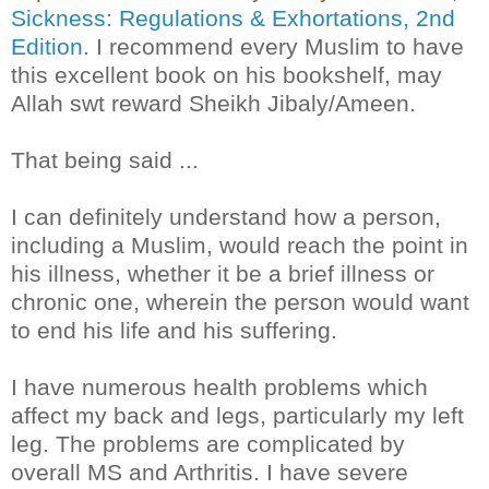
Sickness: Regulations & Exhortations, 2nd
Edition
. I recommend every Muslim to have
this excellent book on his bookshelf, may
Allah swt reward Sheikh Jibaly/Ameen.
That being said ...
I can definitely understand how a person,
including a Muslim, would reach the point in
his illness, whether it be a brief illness or
chronic one, wherein the person would want
to end his life and his suffering.
I have numerous health problems which
affect my back and legs, particularly my left
leg. The problems are complicated by
overall MS and Arthritis. I have severe