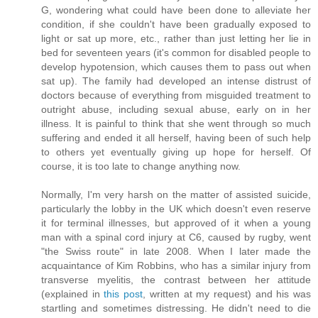
G, wondering what could have been done to alleviate her
condition, if she couldn't have been gradually exposed to
light or sat up more, etc., rather than just letting her lie in
bed for seventeen years (it's common for disabled people to
develop hypotension, which causes them to pass out when
sat up). The family had developed an intense distrust of
doctors because of everything from misguided treatment to
outright abuse, including sexual abuse, early on in her
illness. It is painful to think that she went through so much
suffering and ended it all herself, having been of such help
to others yet eventually giving up hope for herself. Of
course, it is too late to change anything now.
Normally, I'm very harsh on the matter of assisted suicide,
particularly the lobby in the UK which doesn't even reserve
it for terminal illnesses, but approved of it when a young
man with a spinal cord injury at C6, caused by rugby, went
"the Swiss route" in late 2008. When I later made the
acquaintance of Kim Robbins, who has a similar injury from
transverse myelitis, the contrast between her attitude
(explained in
this post
, written at my request) and his was
startling and sometimes distressing. He didn't need to die