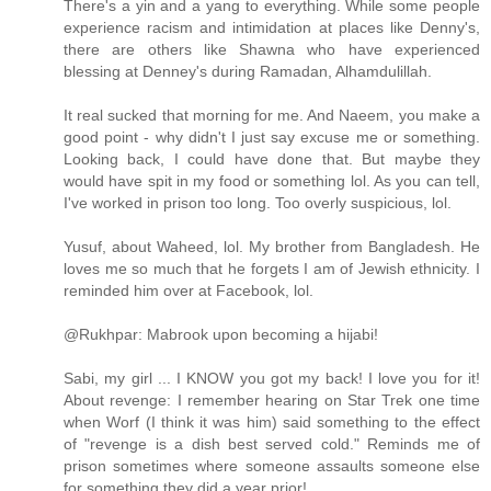
There's a yin and a yang to everything. While some people
experience racism and intimidation at places like Denny's,
there are others like Shawna who have experienced
blessing at Denney's during Ramadan, Alhamdulillah.
It real sucked that morning for me. And Naeem, you make a
good point - why didn't I just say excuse me or something.
Looking back, I could have done that. But maybe they
would have spit in my food or something lol. As you can tell,
I've worked in prison too long. Too overly suspicious, lol.
Yusuf, about Waheed, lol. My brother from Bangladesh. He
loves me so much that he forgets I am of Jewish ethnicity. I
reminded him over at Facebook, lol.
@Rukhpar: Mabrook upon becoming a hijabi!
Sabi, my girl ... I KNOW you got my back! I love you for it!
About revenge: I remember hearing on Star Trek one time
when Worf (I think it was him) said something to the effect
of "revenge is a dish best served cold." Reminds me of
prison sometimes where someone assaults someone else
for something they did a year prior!