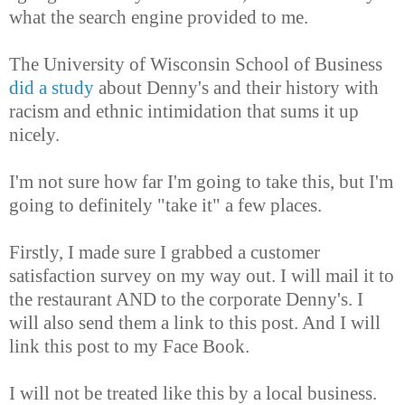
what the search engine provided to me.
The University of Wisconsin School of Business
did a study
about Denny's and their history with
racism and ethnic intimidation that sums it up
nicely.
I'm not sure how far I'm going to take this, but I'm
going to definitely "take it" a few places.
Firstly, I made sure I grabbed a customer
satisfaction survey on my way out. I will mail it to
the restaurant AND to the corporate Denny's. I
will also send them a link to this post. And I will
link this post to my Face Book.
I will not be treated like this by a local business.