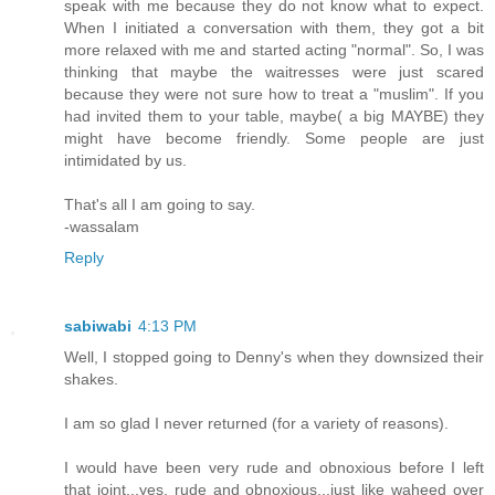
speak with me because they do not know what to expect.
When I initiated a conversation with them, they got a bit
more relaxed with me and started acting "normal". So, I was
thinking that maybe the waitresses were just scared
because they were not sure how to treat a "muslim". If you
had invited them to your table, maybe( a big MAYBE) they
might have become friendly. Some people are just
intimidated by us.
That's all I am going to say.
-wassalam
Reply
sabiwabi
4:13 PM
Well, I stopped going to Denny's when they downsized their
shakes.
I am so glad I never returned (for a variety of reasons).
I would have been very rude and obnoxious before I left
that joint...yes, rude and obnoxious...just like waheed over