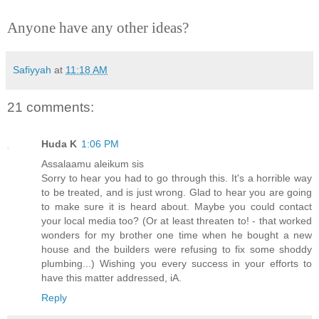
Anyone have any other ideas?
Safiyyah
at
11:18 AM
21 comments:
Huda K
1:06 PM
Assalaamu aleikum sis
Sorry to hear you had to go through this. It's a horrible way
to be treated, and is just wrong. Glad to hear you are going
to make sure it is heard about. Maybe you could contact
your local media too? (Or at least threaten to! - that worked
wonders for my brother one time when he bought a new
house and the builders were refusing to fix some shoddy
plumbing...) Wishing you every success in your efforts to
have this matter addressed, iA.
Reply