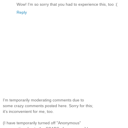
Wow! I'm so sorry that you had to experience this, too :(
Reply
I'm temporarily moderating comments due to
some crazy comments posted here. Sorry for this;
it's inconvenient for me, too.
(I have temporarily turned off "Anonymous"