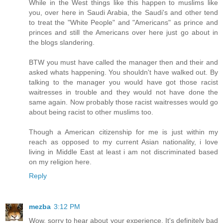
While in the West things like this happen to muslims like
you, over here in Saudi Arabia, the Saudi's and other tend
to treat the "White People" and "Americans" as prince and
princes and still the Americans over here just go about in
the blogs slandering.
BTW you must have called the manager then and their and
asked whats happening. You shouldn't have walked out. By
talking to the manager you would have got those racist
waitresses in trouble and they would not have done the
same again. Now probably those racist waitresses would go
about being racist to other muslims too.
Though a American citizenship for me is just within my
reach as opposed to my current Asian nationality, i love
living in Middle East at least i am not discriminated based
on my religion here.
Reply
mezba
3:12 PM
Wow, sorry to hear about your experience. It's definitely bad