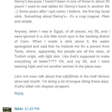
Denny's because I haven't been in one of those in about 20
years! I used to wait tables for Denny's back in another life
:-) Some years after I quit came, I believe, the first big racial
stink. Something about Denny's-- it's a crap magnet. Plain
and simple.
Anyway, when I was in Egypt, of all places, my SIL and I
were ignored in a chic little lunch spot in the banking district
of Cairo. When I made a stink about it, the waiter
apologized and said that he mistook me for a person from
Tanta, where, apparently, the people are all low class, of
Turkish origin, with light skin. Like that's supposed to make
everything all better???? Oh, and my SIL and I were
wearing hijab and not another woman in the place was.
Let's not even talk about that a@@hole in the mall Verizon
store last month. I'm doing a lot of tongue biting these days.
A'uthu billah min shaytan arrajeem.
Reply
Nikki
11:43 PM