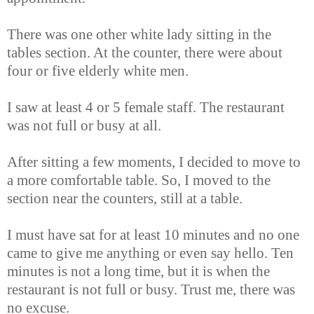
There was one other white lady sitting in the
tables section. At the counter, there were about
four or five elderly white men.
I saw at least 4 or 5 female staff. The restaurant
was not full or busy at all.
After sitting a few moments, I decided to move to
a more comfortable table. So, I moved to the
section near the counters, still at a table.
I must have sat for at least 10 minutes and no one
came to give me anything or even say hello. Ten
minutes is not a long time, but it is when the
restaurant is not full or busy. Trust me, there was
no excuse.