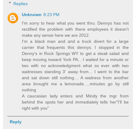
Replies
Unknown
8:23 PM
I'm sorry to hear what you went thru. Dennys has not
rectified the problem with there employees it doesn't
make any sense here we are 2012.
I'm a black man and and a truck divert for a large
carrier that frequents this dennys. I stopped in the
Denny's in Rock Springs WY to get a steak salad and
keep moving toward York PA... I waited for a minute or
two with no acknowledgment what so ever with two
waitresses standing 3' away from... I went to the bar
and sat down still nothing.... A waitress from another
area brought me a lemonade.....minutes go by still
nothing
A caucasian lady enters and Mindy the mgr from
behind the spots her and immediately tells her"I'll be
right with you"
Reply