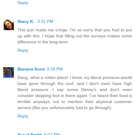
Reply
Stacy K.
3:31 PM
This just made me cringe. I'm so sorry that you had to put
up with this. I hope that filling out the surveys makes some
difference in the long-term.
Reply
Banana Anne
3:39 PM
Dang, what a rotten place! I know my blood pressure would
have gone through the roof, and I don't even have high
blood pressure. I say screw Denny's and don't even
consider stepping foot in there again. I've heard their food is
terrible anyways, not to mention their abysmal customer
service (like you unfortunately had to go through).
Reply
Yusuf Smith
6:07 PM