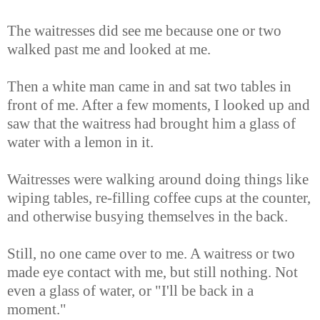
The waitresses did see me because one or two
walked past me and looked at me.
Then a white man came in and sat two tables in
front of me. After a few moments, I looked up and
saw that the waitress had brought him a glass of
water with a lemon in it.
Waitresses were walking around doing things like
wiping tables, re-filling coffee cups at the counter,
and otherwise busying themselves in the back.
Still, no one came over to me. A waitress or two
made eye contact with me, but still nothing. Not
even a glass of water, or "I'll be back in a
moment."