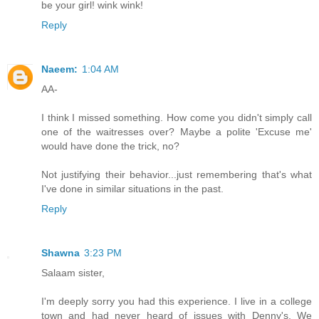
be your girl! wink wink!
Reply
Naeem:
1:04 AM
AA-
I think I missed something. How come you didn't simply call
one of the waitresses over? Maybe a polite 'Excuse me'
would have done the trick, no?
Not justifying their behavior...just remembering that's what
I've done in similar situations in the past.
Reply
Shawna
3:23 PM
Salaam sister,
I'm deeply sorry you had this experience. I live in a college
town and had never heard of issues with Denny's. We