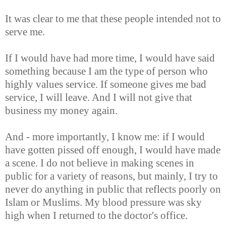
It was clear to me that these people intended not to
serve me.
If I would have had more time, I would have said
something because I am the type of person who
highly values service. If someone gives me bad
service, I will leave. And I will not give that
business my money again.
And - more importantly, I know me: if I would
have gotten pissed off enough, I would have made
a scene. I do not believe in making scenes in
public for a variety of reasons, but mainly, I try to
never do anything in public that reflects poorly on
Islam or Muslims. My blood pressure was sky
high when I returned to the doctor's office.