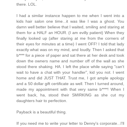
there. LOL.
I had a similar instance happen to me when I went into a
kids hair salon one time...it was like I was a ghost. You
damn well better believe that I waited, smiling and staring at
them for a HALF an HOUR. (I am evilly patient) When they
finally looked up (after staring at me from the corners of
their eyes for minutes at a time) I went OFF! I told that lady
exactly what was on my mind, and loudly. Then I asked that
b**** for a piece of paper and sat there at her desk and took
down the owners name and number off of the wall as she
stood there shaking. HA. I left the place while saying "can't
wait to have a chat with your handler", kid you not. I went
home and did JUST THAT. Trust me, I got ample apology
and a 50 dollar gift certificate as well. Then I turned around,
made my appointment with that very same b****! When I
went back, ha, stood their SMIRKING as she cut my
daughters hair to perfection.
Payback is a beautiful thing.
If you need me to write your letter to Denny's corporate...I'll