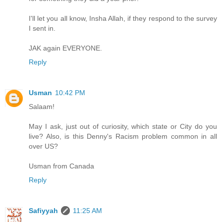
I'll let you all know, Insha Allah, if they respond to the survey
I sent in.
JAK again EVERYONE.
Reply
Usman
10:42 PM
Salaam!
May I ask, just out of curiosity, which state or City do you
live? Also, is this Denny's Racism problem common in all
over US?
Usman from Canada
Reply
Safiyyah
11:25 AM