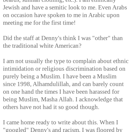
Jewish and have a semitic look to me. Even Arabs
on occasion have spoken to me in Arabic upon
meeting me for the first time!
Did the staff at Denny's think I was "other" than
the traditional white American?
I am not usually the type to complain about ethnic
intimidation or religious discrimination based on
purely being a Muslim. I have been a Muslim
since 1998, Alhamdulillah, and can barely count
on one hand the times I have been harassed for
being Muslim, Masha Allah. I acknowledge that
others have not had it so good though.
I came home ready to write about this. When I
"googled" Denny's and racism, I was floored by