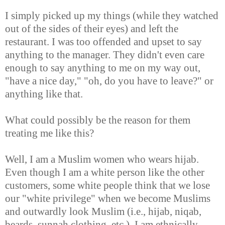
I simply picked up my things (while they watched
out of the sides of their eyes) and left the
restaurant. I was too offended and upset to say
anything to the manager. They didn't even care
enough to say anything to me on my way out,
"have a nice day," "oh, do you have to leave?" or
anything like that.
What could possibly be the reason for them
treating me like this?
Well, I am a Muslim women who wears hijab.
Even though I am a white person like the other
customers, some white people think that we lose
our "white privilege" when we become Muslims
and outwardly look Muslim (i.e., hijab, niqab,
beards, sunnah clothing, etc.). I am ethnically