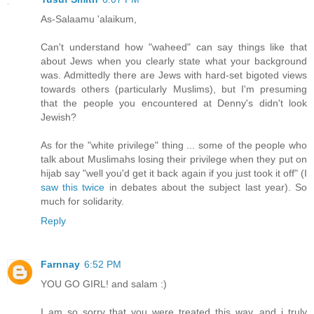
As-Salaamu 'alaikum,
Can't understand how "waheed" can say things like that
about Jews when you clearly state what your background
was. Admittedly there are Jews with hard-set bigoted views
towards others (particularly Muslims), but I'm presuming
that the people you encountered at Denny's didn't look
Jewish?
As for the "white privilege" thing ... some of the people who
talk about Muslimahs losing their privilege when they put on
hijab say "well you'd get it back again if you just took it off" (I
saw this twice
in debates about the subject last year). So
much for solidarity.
Reply
Farnnay
6:52 PM
YOU GO GIRL! and salam :)
I am so sorry that you were treated this way, and i truly