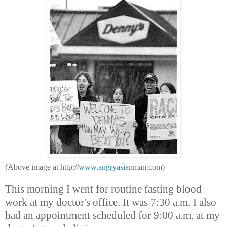
(Above image at
http://www.angryasianman.com
)
This morning I went for routine fasting blood
work at my doctor's office. It was 7:30 a.m. I also
had an appointment scheduled for 9:00 a.m. at my