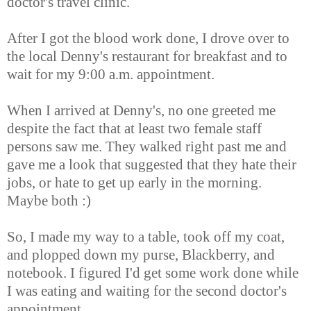
doctor's travel clinic.
After I got the blood work done, I drove over to
the local Denny's restaurant for breakfast and to
wait for my 9:00 a.m. appointment.
When I arrived at Denny's, no one greeted me
despite the fact that at least two female staff
persons saw me. They walked right past me and
gave me a look that suggested that they hate their
jobs, or hate to get up early in the morning.
Maybe both :)
So, I made my way to a table, took off my coat,
and plopped down my purse, Blackberry, and
notebook. I figured I'd get some work done while
I was eating and waiting for the second doctor's
appointment.