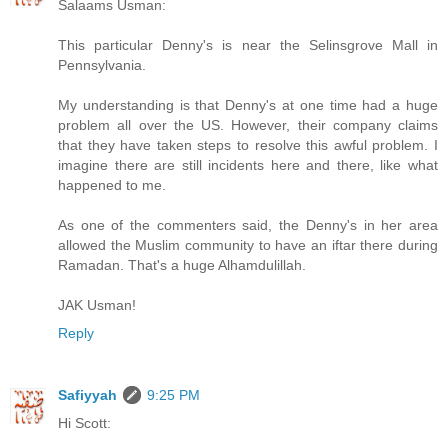
Salaams Usman:
This particular Denny's is near the Selinsgrove Mall in
Pennsylvania.
My understanding is that Denny's at one time had a huge
problem all over the US. However, their company claims
that they have taken steps to resolve this awful problem. I
imagine there are still incidents here and there, like what
happened to me.
As one of the commenters said, the Denny's in her area
allowed the Muslim community to have an iftar there during
Ramadan. That's a huge Alhamdulillah.
JAK Usman!
Reply
Safiyyah
9:25 PM
Hi Scott: