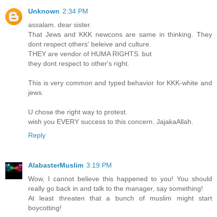
Unknown
2:34 PM
assalam. dear sister.
That Jews and KKK newcons are same in thinking. They
dont respect others' beleive and culture.
THEY are vendor of HUMA RIGHTS. but
they dont respect to other's right.
This is very common and typed behavior for KKK-white and
jews.
U chose the right way to protest.
wish you EVERY success to this concern. JajakaAllah.
Reply
AlabasterMuslim
3:19 PM
Wow, I cannot believe this happened to you! You should
really go back in and talk to the manager, say something!
At least threaten that a bunch of muslim might start
boycotting!