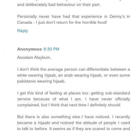
and deliberately bad behaviour on their part.
Personally never have had that experience in Denny's in
Canada - I just don't return for the horrible food!
Reply
Anonymous
8:30 PM
Assalam Alaykum,
I don't think the average person can differentiate between a
white wearing hijaab, an arab wearing hijaab, or even some
pakistanis wearing hijaab.
I get this kind of feeling at places too: getting sub-standard
service because of what I am. I have never officially
complained, but I think that next time I definitely should.
But there is also something else I have noticed. I recently
became a hijaabi and noticed the attitude of people I used
to talk to before. It seems as if they are scared to come and