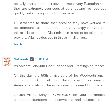
actually host suhoor their several times every Ramadan and
they are extremely courteous at ours, getting the food out
quickly and cooking it on clean surfaces.
I just wanted to share that because they have worked to
accommodate us at ours, but I am very happy that you are
taking this to the top. Discrimination is not to be tolerated. I
pray that Allah guides you in this as in all things.
Reply
Safiyyah
9:10 PM
As Salaamu Alaikum Dear Friends and Greetings of Peace:
On this day, the 50th anniversary of the Woolworth lunch
counter protest, I think about how far we have come in
America, and also of the work some of us need to do here.
Jazaka Allahu Khayrn EVERYONE for your comments,
support, encouragement, observations, and suggestions.