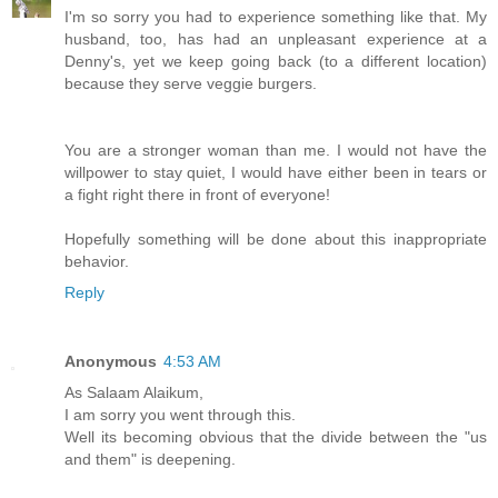
I'm so sorry you had to experience something like that. My
husband, too, has had an unpleasant experience at a
Denny's, yet we keep going back (to a different location)
because they serve veggie burgers.
You are a stronger woman than me. I would not have the
willpower to stay quiet, I would have either been in tears or
a fight right there in front of everyone!
Hopefully something will be done about this inappropriate
behavior.
Reply
Anonymous
4:53 AM
As Salaam Alaikum,
I am sorry you went through this.
Well its becoming obvious that the divide between the "us
and them" is deepening.