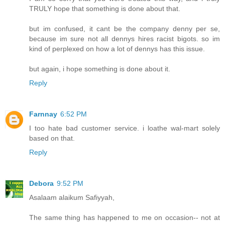
TRULY hope that something is done about that.
but im confused, it cant be the company denny per se,
because im sure not all dennys hires racist bigots. so im
kind of perplexed on how a lot of dennys has this issue.
but again, i hope something is done about it.
Reply
Farnnay
6:52 PM
I too hate bad customer service. i loathe wal-mart solely
based on that.
Reply
Debora
9:52 PM
Asalaam alaikum Safiyyah,
The same thing has happened to me on occasion-- not at