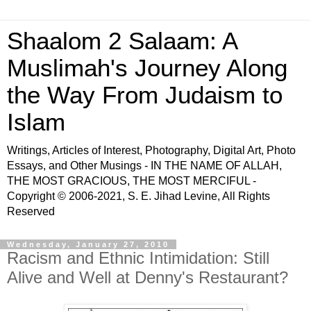
Shaalom 2 Salaam: A
Muslimah's Journey Along
the Way From Judaism to
Islam
Writings, Articles of Interest, Photography, Digital Art, Photo
Essays, and Other Musings - IN THE NAME OF ALLAH,
THE MOST GRACIOUS, THE MOST MERCIFUL -
Copyright © 2006-2021, S. E. Jihad Levine, All Rights
Reserved
Wednesday, January 27, 2010
Racism and Ethnic Intimidation: Still
Alive and Well at Denny's Restaurant?