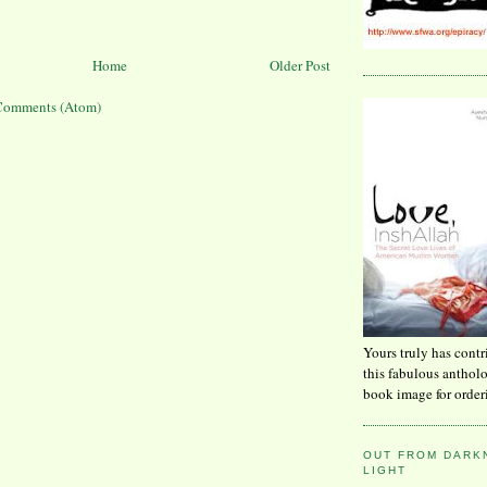
Home
Older Post
Comments (Atom)
Yours truly has contr
this fabulous anthol
book image for order
OUT FROM DARKN
LIGHT