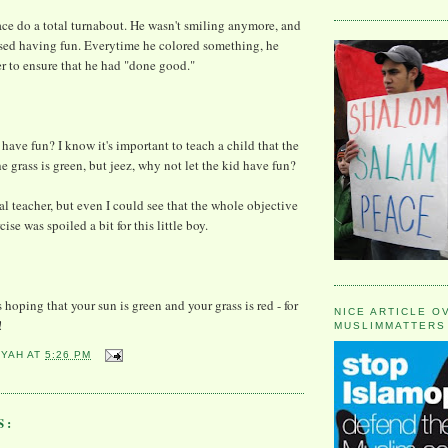
 face do a total turnabout. He wasn't smiling anymore, and
ased having fun. Everytime he colored something, he
r to ensure that he had "done good."
have fun? I know it's important to teach a child that the
e grass is green, but jeez, why not let the kid have fun?
al teacher, but even I could see that the whole objective
ise was spoiled a bit for this little boy.
 hoping that your sun is green and your grass is red - for
NICE ARTICLE O
!
MUSLIMMATTERS
YYAH
AT
5:26 PM
S: