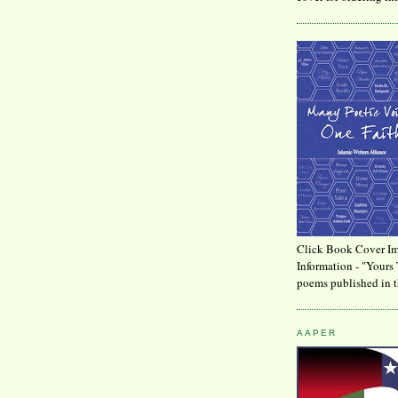
Click Book Cover Im
Information - "Yours 
poems published in t
AAPER