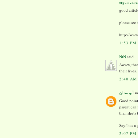
ergun cane
good articl
please see 
http://ww
1:53 PM
NtN
said...
Awww, that'
their lives
2:40 AM
أبو سنان
sa
Good points
parent can
than shuts 
Sayf has a 
2:07 PM