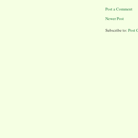
Post a Comment
Newer Post
Subscribe to:
Post 