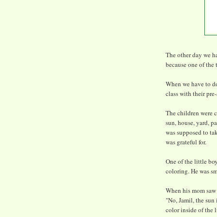
The other day we ha
because one of the 
When we have to do
class with their pre
The children were co
sun, house, yard, pa
was supposed to take
was grateful for.
One of the little b
coloring. He was sm
When his mom saw wh
"No, Jamil, the sun i
color inside of the l