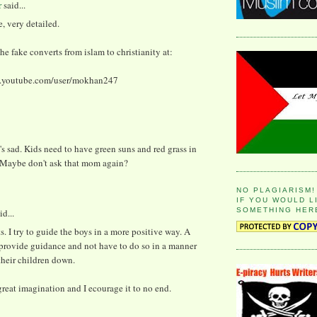
r
said...
e, very detailed.
the fake converts from islam to christianity at:
w.youtube.com/user/mokhan247
s sad. Kids need to have green suns and red grass in
. Maybe don't ask that mom again?
NO PLAGIARISM!
IF YOU WOULD L
SOMETHING HER
id...
. I try to guide the boys in a more positive way. A
 provide guidance and not have to do so in a manner
their children down.
great imagination and I ecourage it to no end.