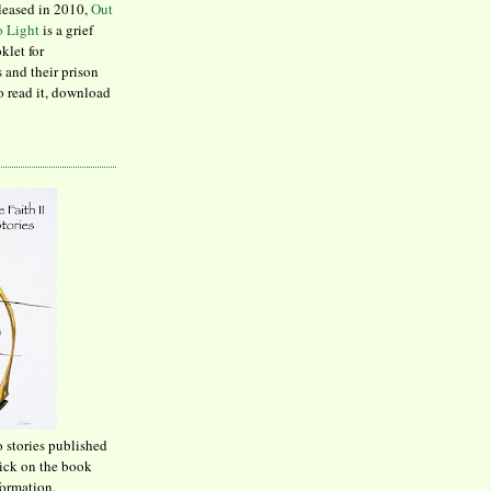
leased in 2010,
Out
to Light
is a grief
klet for
 and their prison
to read it, download
o stories published
lick on the book
formation.