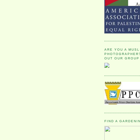
ARE YOU A MUSL
PHOTOGRAPHER?
OUT OUR GROUP
FIND A GARDENI