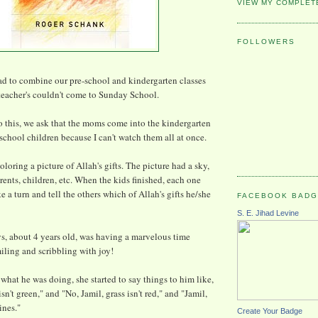
VIEW MY COMPLET
FOLLOWERS
d to combine our pre-school and kindergarten classes
teacher's couldn't come to Sunday School.
 this, we ask that the moms come into the kindergarten
-school children because I can't watch them all at once.
loring a picture of Allah's gifts. The picture had a sky,
rents, children, etc. When the kids finished, each one
 a turn and tell the others which of Allah's gifts he/she
FACEBOOK BAD
S. E. Jihad Levine
oys, about 4 years old, was having a marvelous time
iling and scribbling with joy!
at he was doing, she started to say things to him like,
sn't green," and "No, Jamil, grass isn't red," and "Jamil,
ines."
Create Your Badge