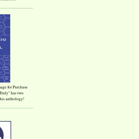
age for Purchase
Truly" has two
his anthology!