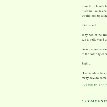
I saw little Jamil's
it seems like he ce
would look up at he
I felt so sad.
Why not let the kid 
sun is yellow and th
I'm not a profession
of the coloring exerc
Sigh ...
Dear Readers: here's
many days to come
POSTED BY
SAFI
3 COMMENT