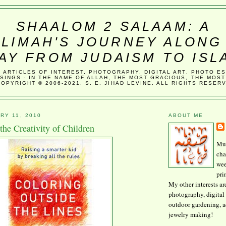
SHAALOM 2 SALAAM: A
LIMAH'S JOURNEY ALONG
AY FROM JUDAISM TO ISL
, ARTICLES OF INTEREST, PHOTOGRAPHY, DIGITAL ART, PHOTO E
SINGS - IN THE NAME OF ALLAH, THE MOST GRACIOUS, THE MOST
COPYRIGHT © 2006-2021, S. E. JIHAD LEVINE, ALL RIGHTS RESER
RY 11, 2010
ABOUT ME
 the Creativity of Children
Mus
cha
wee
pri
My other interests ar
photography, digital 
outdoor gardening, 
jewelry making!