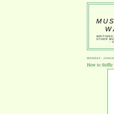
MUS
W
WRITINGS
OTHER MU
- 
MONDAY, JANUA
How to Stiffle