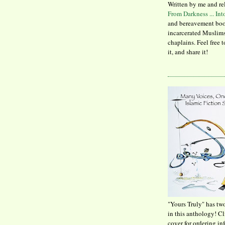
Written by me and re
From Darkness ... In
and bereavement boo
incarcerated Muslims
chaplains. Feel free 
it, and share it!
"Yours Truly" has tw
in this anthology! C
cover for ordering in