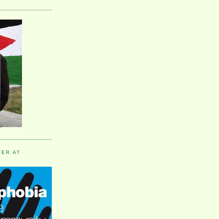
VER AT