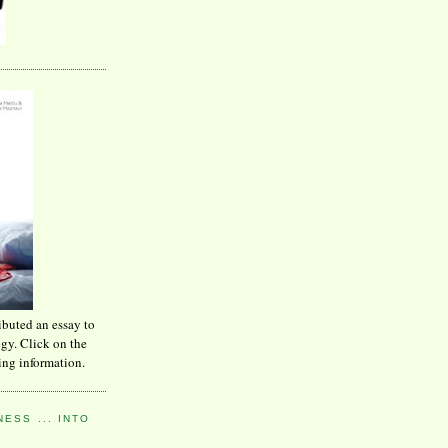
ibuted an essay to
ogy. Click on the
ing information.
ESS ... INTO