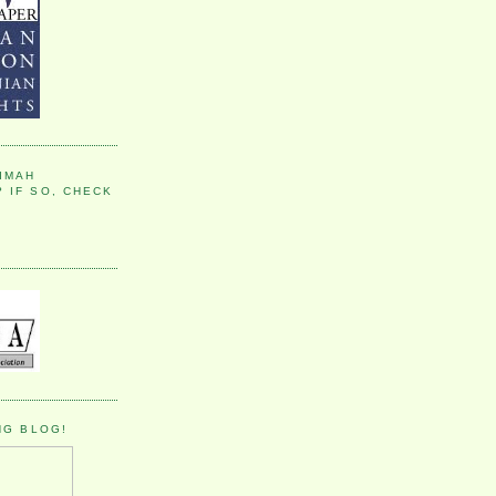
IMAH
 IF SO, CHECK
NG BLOG!