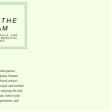
 THE
AM
SSAYS, AND
 MERCIFUL
VED
lim prison
plain, Islamic
kend school
ncipal and teacher.
e playing the daf,
art, indoor and
aquariums, and