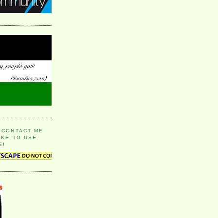
 CONTACT ME
IKE TO USE
E!