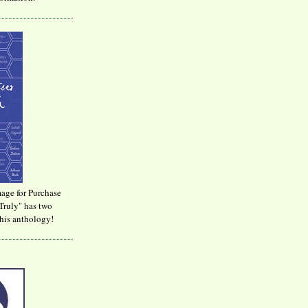
age for Purchase
Truly" has two
his anthology!