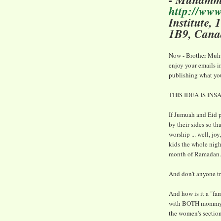
http://ww
Institute,
1B9, Cana
Now - Brother Muham
enjoy your emails i
publishing what yo
THIS IDEA IS INS
If Jumuah and Eid pr
by their sides so th
worship ... well, joy
kids the whole night
month of Ramadan.
And don't anyone try
And how is it a "fam
with BOTH mommy an
the women's section