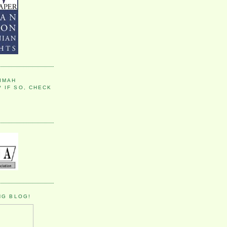
IMAH
 IF SO, CHECK
NG BLOG!