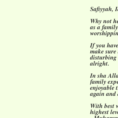
Safiyyah, 
Why not he
as a famil
worshippi
If you hav
make sure 
disturbing
alright.
In sha Alla
family exp
enjoyable 
again and 
With best w
highest lev
- Muhamma