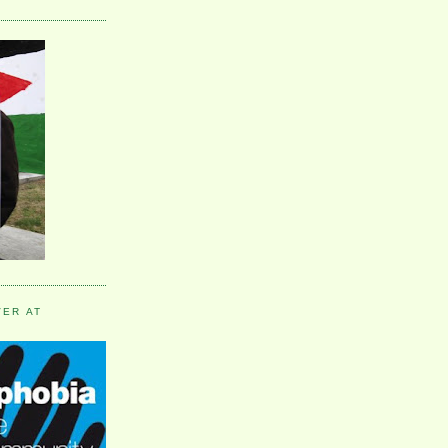
VER AT