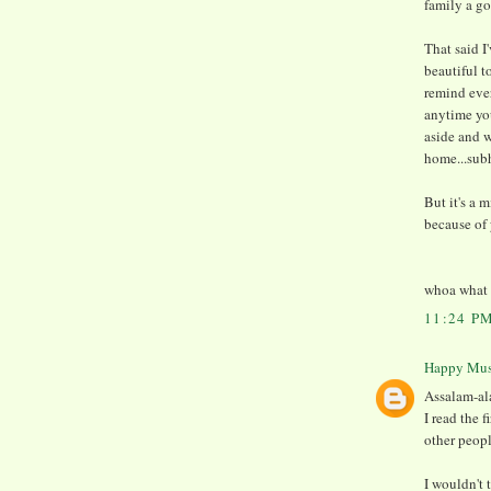
family a g
That said I
beautiful t
remind ever
anytime yo
aside and w
home...sub
But it's a 
because of 
whoa what r
11:24 P
Happy Mu
Assalam-al
I read the f
other peop
I wouldn't 