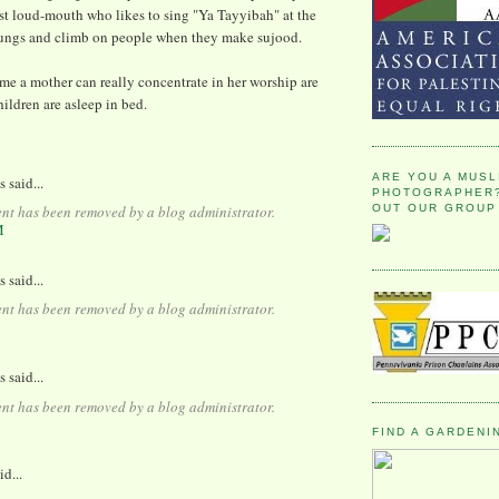
st loud-mouth who likes to sing "Ya Tayyibah" at the
 lungs and climb on people when they make sujood.
me a mother can really concentrate in her worship are
ildren are asleep in bed.
ARE YOU A MUSL
said...
PHOTOGRAPHER?
OUT OUR GROUP
nt has been removed by a blog administrator.
M
said...
nt has been removed by a blog administrator.
said...
nt has been removed by a blog administrator.
FIND A GARDENI
id...