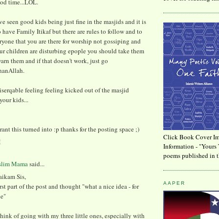
ood time...LOL.
've seen good kids being just fine in the masjids and it is
o have Family Itikaf but there are rules to follow and to
yone that you are there for worship not gossiping and
ur children are disturbing epople you should take them
arn them and if that doesn't work, just go
hanAllah.
miserqable feeling feeling kicked out of the masjid
your kids...
ant this turned into :p thanks for the posting space ;)
Click Book Cover Im
M
Information - "Yours 
poems published in t
slim Mama
said...
aikam Sis,
AAPER
irst part of the post and thought "what a nice idea - for
le"
think of going with my three little ones, especially with