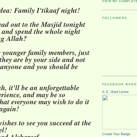
VIEW MY COMPLET
Idea: Family I'tikaaf night!
FOLLOWERS
ad out to the Masjid tonight
y and spend the whole night
ng Allah?
e younger family members, just
they are by your side and not
 anyone and you should be
FACEBOOK BAD
h, it'll be an unforgettable
erience, and may be so
S. E. Jihad Levine
that everyone may wish to do it
again!
ishes to see you succeed at the
el!
d Alshareef
Create Your Badge