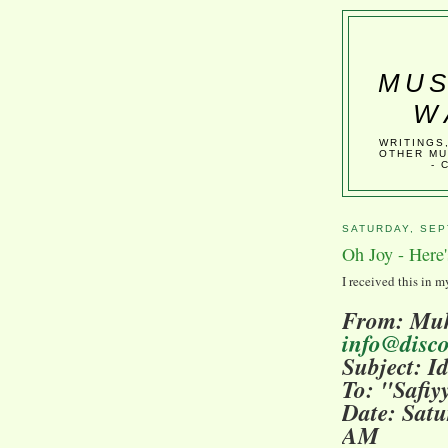
MUS
W
WRITINGS
OTHER MU
- 
SATURDAY, SEP
Oh Joy - Here'
I received this in 
From: Mu
info@disco
Subject: Id
To: "Safi
Date: Satu
AM