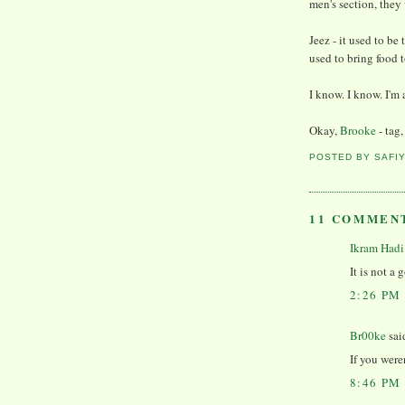
men's section, they
Jeez - it used to be 
used to bring food 
I know. I know. I'
Okay,
Brooke
- tag,
POSTED BY
SAFI
11 COMMEN
Ikram Hadi
It is not a 
2:26 PM
Br00ke
said
If you were
8:46 PM