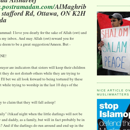
w.postramadan.com/
AlMaghrib
 1 stafford Rd, Ottawa, ON K2H
da
mad: I love you dearly for the sake of Allah (swt) and
n my inbox. And may Allah (swt) reward you for
u deem to be a great suggestion/Ameen. But -
ANE!
ayer are indicators that sisters will keep their children
at they do not disturb others while they are trying to
, I'll bet we all look forward to being tortured by these
 while trying to worship in the last 10 days of the
NICE ARTICLE O
MUSLIMMATTERS
 to claim that they will fall asleep!
ily" i'tikaaf night when the little darlings will not be
d daddy, as a family, but will in fact probably be in
? And if the darlings do run around and end up in the