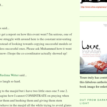
...
said...
 get a report on how this event went? I'm serious, one of
we struggle with around here is the constant reinventing
instead of looking towards copying successful models or
less successful ones. Please ask Muhammed how it went
know--I hope the co-coordinator actually showed up!
uslima Writer
said...
Yours truly has contr
o laugh so hard.
this fabulous anthol
book image for order
g to the masjid but i have two little ones one 5 one 2.
magine how I cannot CONSINTRATE on praying when
ter them and hushing them and giving them stern
OUT FROM DARKN
LIGHT
 behave in the masjid all the while trying to avoid glares