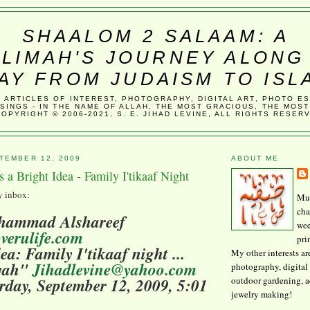
SHAALOM 2 SALAAM: A
LIMAH'S JOURNEY ALONG
AY FROM JUDAISM TO ISL
, ARTICLES OF INTEREST, PHOTOGRAPHY, DIGITAL ART, PHOTO E
SINGS - IN THE NAME OF ALLAH, THE MOST GRACIOUS, THE MOST
COPYRIGHT © 2006-2021, S. E. JIHAD LEVINE, ALL RIGHTS RESER
TEMBER 12, 2009
ABOUT ME
s a Bright Idea - Family I'tikaaf Night
my inbox:
Mus
cha
hammad Alshareef
wee
verulife.com
pri
ea: Family I'tikaaf night ...
My other interests ar
yyah"
Jihadlevine@yahoo.com
photography, digital 
outdoor gardening, 
rday, September 12, 2009, 5:01
jewelry making!