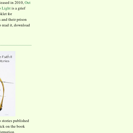
leased in 2010,
Out
to Light
is a grief
klet for
 and their prison
to read it, download
o stories published
lick on the book
formation.