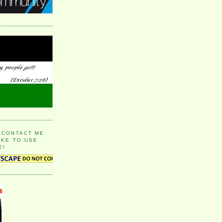
 CONTACT ME
IKE TO USE
E!