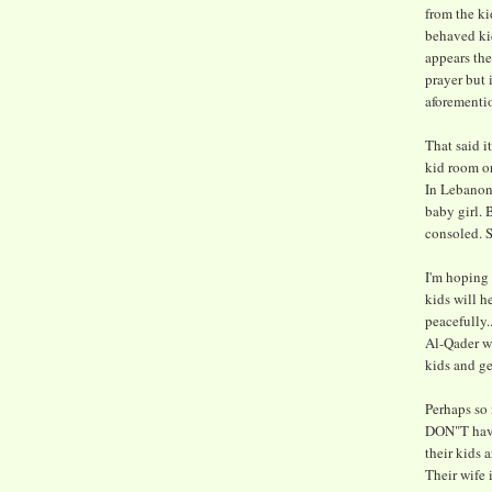
from the k
behaved kid
appears th
prayer but 
aforementio
That said it
kid room or
In Lebanon 
baby girl.
consoled. S
I'm hoping 
kids will h
peacefully.
Al-Qader wo
kids and ge
Perhaps so 
DON"T have
their kids 
Their wife 