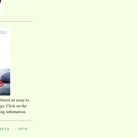
ibuted an essay to
ogy. Click on the
ing information.
ESS ... INTO