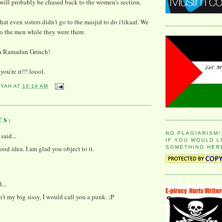
 will probably be chased back to the women's section.
that even sisters didn't go to the masjid to do i'tikaaf. We
to the men while they were there.
m a Ramadan Grinch!
 you're it!!! loool.
YYAH
AT
10:14 AM
TS:
NO PLAGIARISM!
said...
IF YOU WOULD L
good idea. I am glad you object to it.
SOMETHING HER
...
n't my big sissy, I would call you a punk. ;P