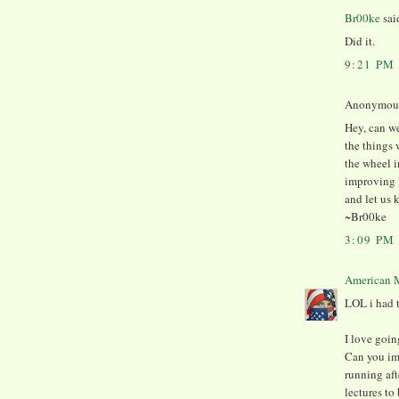
Br00ke
said
Did it.
9:21 PM
Anonymous 
Hey, can we
the things 
the wheel 
improving 
and let us 
~Br00ke
3:09 PM
American M
LOL i had t
I love goin
Can you i
running af
lectures to