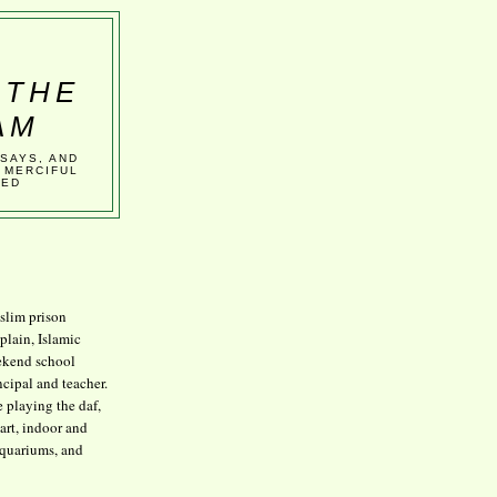
 THE
AM
SSAYS, AND
 MERCIFUL
VED
lim prison
plain, Islamic
kend school
ncipal and teacher.
e playing the daf,
art, indoor and
aquariums, and