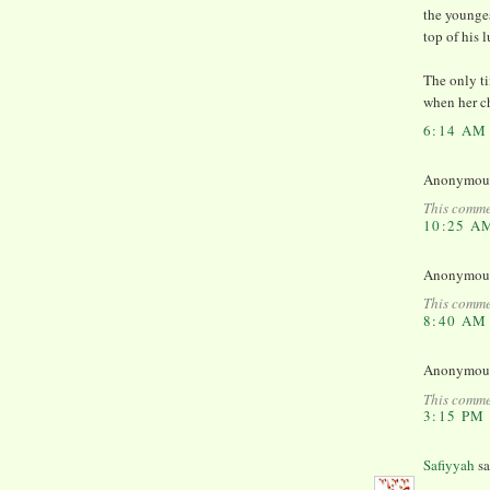
the younge
top of his
The only ti
when her ch
6:14 AM
Anonymous 
This comme
10:25 A
Anonymous 
This comme
8:40 AM
Anonymous 
This comme
3:15 PM
Safiyyah
sa