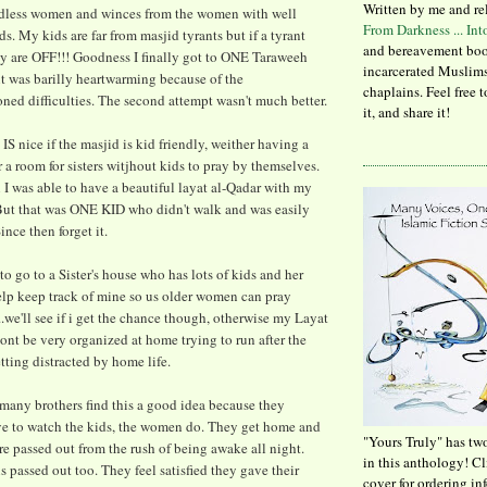
Written by me and re
idless women and winces from the women with well
From Darkness ... In
s. My kids are far from masjid tyrants but if a tyrant
and bereavement boo
ey are OFF!!! Goodness I finally got to ONE Taraweeh
incarcerated Muslims
it was barilly heartwarming because of the
chaplains. Feel free 
ned difficulties. The second attempt wasn't much better.
it, and share it!
 IS nice if the masjid is kid friendly, weither having a
 a room for sisters witjhout kids to pray by themselves.
I was able to have a beautiful layat al-Qadar with my
 But that was ONE KID who didn't walk and was easily
ince then forget it.
to go to a Sister's house who has lots of kids and her
elp keep track of mine so us older women can pray
..we'll see if i get the chance though, otherwise my Layat
nt be very organized at home trying to run after the
tting distracted by home life.
many brothers find this a good idea because they
 to watch the kids, the women do. They get home and
"Yours Truly" has tw
are passed out from the rush of being awake all night.
in this anthology! C
is passed out too. They feel satisfied they gave their
cover for ordering in