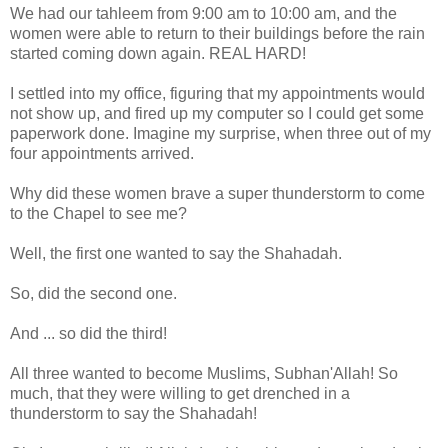
We had our tahleem from 9:00 am to 10:00 am, and the
women were able to return to their buildings before the rain
started coming down again. REAL HARD!
I settled into my office, figuring that my appointments would
not show up, and fired up my computer so I could get some
paperwork done. Imagine my surprise, when three out of my
four appointments arrived.
Why did these women brave a super thunderstorm to come
to the Chapel to see me?
Well, the first one wanted to say the Shahadah.
So, did the second one.
And ... so did the third!
All three wanted to become Muslims, Subhan'Allah! So
much, that they were willing to get drenched in a
thunderstorm to say the Shahadah!