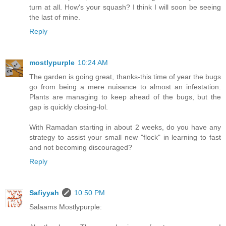
turn at all. How's your squash? I think I will soon be seeing
the last of mine.
Reply
mostlypurple
10:24 AM
The garden is going great, thanks-this time of year the bugs
go from being a mere nuisance to almost an infestation.
Plants are managing to keep ahead of the bugs, but the
gap is quickly closing-lol.
With Ramadan starting in about 2 weeks, do you have any
strategy to assist your small new "flock" in learning to fast
and not becoming discouraged?
Reply
Safiyyah
10:50 PM
Salaams Mostlypurple: