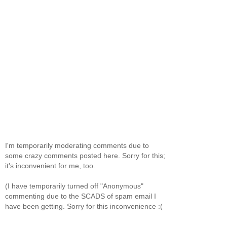
I'm temporarily moderating comments due to
some crazy comments posted here. Sorry for this;
it's inconvenient for me, too.
(I have temporarily turned off "Anonymous"
commenting due to the SCADS of spam email I
have been getting. Sorry for this inconvenience :(