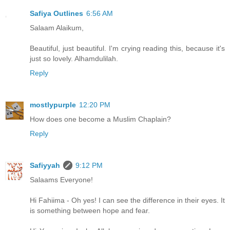
Safiya Outlines
6:56 AM
Salaam Alaikum,
Beautiful, just beautiful. I'm crying reading this, because it's
just so lovely. Alhamdulilah.
Reply
mostlypurple
12:20 PM
How does one become a Muslim Chaplain?
Reply
Safiyyah
9:12 PM
Salaams Everyone!
Hi Fahiima - Oh yes! I can see the difference in their eyes. It
is something between hope and fear.