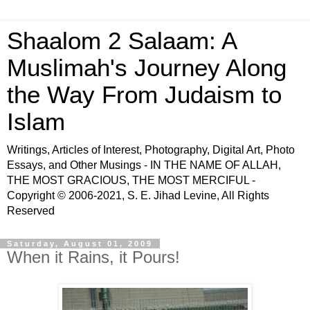
Shaalom 2 Salaam: A
Muslimah's Journey Along
the Way From Judaism to
Islam
Writings, Articles of Interest, Photography, Digital Art, Photo
Essays, and Other Musings - IN THE NAME OF ALLAH,
THE MOST GRACIOUS, THE MOST MERCIFUL -
Copyright © 2006-2021, S. E. Jihad Levine, All Rights
Reserved
Saturday, August 01, 2009
When it Rains, it Pours!