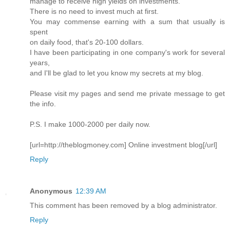
manage to receive high yields on investments.
There is no need to invest much at first.
You may commense earning with a sum that usually is
spent
on daily food, that's 20-100 dollars.
I have been participating in one company's work for several
years,
and I'll be glad to let you know my secrets at my blog.
Please visit my pages and send me private message to get
the info.
P.S. I make 1000-2000 per daily now.
[url=http://theblogmoney.com] Online investment blog[/url]
Reply
Anonymous
12:39 AM
This comment has been removed by a blog administrator.
Reply