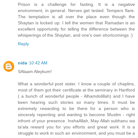
Prison is a challenge for fasting. It is a negative
environment, in general. Nerves get tested. Tempers flare.
The temptation is all over the place even though the
Shaytan is locked up. I tell the women that Ramadan is an
excellent opportunity for telling the difference between the
whisperings of the Shaytan, and one's own shortcomings :)
Reply
nida
10:42 AM
SAlaam Aleykum!
What a wonderful post sister. I know a couple of chaplins,
most of them got their certificate at the seminary in Hartford
( a bunch of wonderful people - Alhamdolillah) and I have
been hearing such stories so many times. It must be
extremely rewarding to be there for a person who is
sincerely repenting and wanting to become Muslim - right
infront of your presence. InshaAllah, May Allah subhanu wa
ta'ala reward you for you efforts and great work. It is a
struggle to work in such an environment, and you must be a