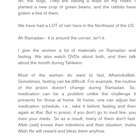
Ah, the bugs. They are having a feast on my roses. I
planted a new crop of green beans, and the rabbits have
gotten a few of them.
We have had a LOT of rain here in the Northeast of the US.
Ah Ramadan - it is around the corner, isn't it.
I give the women a lot of materials on Ramadan and
fasting. We also watch DVDs about both, and then talk
about the month during Tahleem.
Most of the women do want to fast, Alhamdulillah.
Sometimes, fasting can be difficult. For example, the routine
of the prison doesn't change during Ramadan. So,
medication can be a problem unlike the challenge it
presents for those at home. At home, one can adjust her
medication schedule, i.e., take it before fasting and then
again at iftar. But in prison, if you don't go to med line, you
miss your meds. So as a result, many of them don't fast.
Allah (swt) knows their intentions and their situation. Insha
Allah He will reward and bless them anyhow.