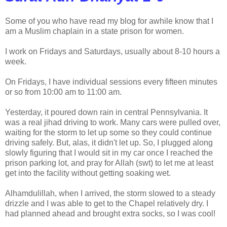
Some of you who have read my blog for awhile know that I
am a Muslim chaplain in a state prison for women.
I work on Fridays and Saturdays, usually about 8-10 hours a
week.
On Fridays, I have individual sessions every fifteen minutes
or so from 10:00 am to 11:00 am.
Yesterday, it poured down rain in central Pennsylvania. It
was a real jihad driving to work. Many cars were pulled over,
waiting for the storm to let up some so they could continue
driving safely. But, alas, it didn't let up. So, I plugged along
slowly figuring that I would sit in my car once I reached the
prison parking lot, and pray for Allah (swt) to let me at least
get into the facility without getting soaking wet.
Alhamdulillah, when I arrived, the storm slowed to a steady
drizzle and I was able to get to the Chapel relatively dry. I
had planned ahead and brought extra socks, so I was cool!