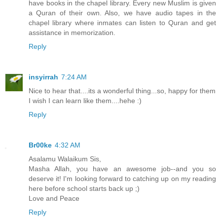
have books in the chapel library. Every new Muslim is given
a Quran of their own. Also, we have audio tapes in the
chapel library where inmates can listen to Quran and get
assistance in memorization.
Reply
insyirrah
7:24 AM
Nice to hear that....its a wonderful thing...so, happy for them
I wish I can learn like them....hehe :)
Reply
Br00ke
4:32 AM
Asalamu Walaikum Sis,
Masha Allah, you have an awesome job--and you so
deserve it! I'm looking forward to catching up on my reading
here before school starts back up ;)
Love and Peace
Reply