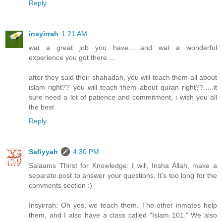
Reply
insyirrah
1:21 AM
wat a great job you have......and wat a wonderful
experience you got there....
after they said their shahadah, you will teach them all about
islam right?? you will teach them about quran right??.....it
sure need a lot of patience and commitment, i wish you all
the best
Reply
Safiyyah
4:30 PM
Salaams Thirst for Knowledge: I will, Insha Allah, make a
separate post to answer your questions. It's too long for the
comments section :)
Insyirrah: Oh yes, we teach them. The other inmates help
them, and I also have a class called "Islam 101." We also