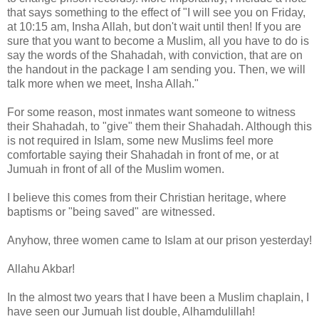
that says something to the effect of "I will see you on Friday,
at 10:15 am, Insha Allah, but don't wait until then! If you are
sure that you want to become a Muslim, all you have to do is
say the words of the Shahadah, with conviction, that are on
the handout in the package I am sending you. Then, we will
talk more when we meet, Insha Allah."
For some reason, most inmates want someone to witness
their Shahadah, to "give" them their Shahadah. Although this
is not required in Islam, some new Muslims feel more
comfortable saying their Shahadah in front of me, or at
Jumuah in front of all of the Muslim women.
I believe this comes from their Christian heritage, where
baptisms or "being saved" are witnessed.
Anyhow, three women came to Islam at our prison yesterday!
Allahu Akbar!
In the almost two years that I have been a Muslim chaplain, I
have seen our Jumuah list double, Alhamdulillah!