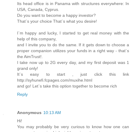
Its head office is in Panama with structures everywhere: In
USA, Canada, Cyprus.
Do you want to become a happy investor?
That`s your choice That`s what you desire!
I`m happy and lucky, I started to get real money with the
help of this company,
and I invite you to do the same. If it gets down to choose a
proper companion utilizes your funds in a right way - that`s
the AimTrust!.
I take now up to 2G every day, and my first deposit was 1
grand only!
It`s easy to start , just click this link
http://syhunefi.fcpages.com/muxihe.html
and go! Let`s take this option together to become rich
Reply
Anonymous
10:13 AM
Hi!
You may probably be very curious to know how one can