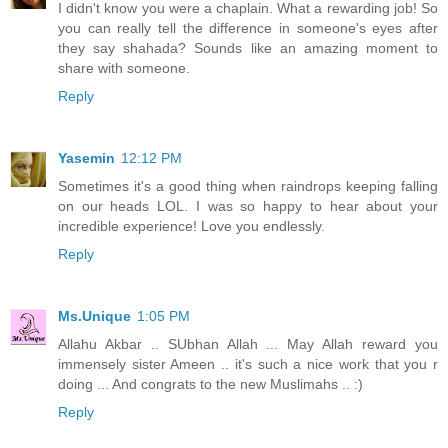
I didn't know you were a chaplain. What a rewarding job! So
you can really tell the difference in someone's eyes after
they say shahada? Sounds like an amazing moment to
share with someone.
Reply
Yasemin
12:12 PM
Sometimes it's a good thing when raindrops keeping falling
on our heads LOL. I was so happy to hear about your
incredible experience! Love you endlessly.
Reply
Ms.Unique
1:05 PM
Allahu Akbar .. SUbhan Allah ... May Allah reward you
immensely sister Ameen .. it's such a nice work that you r
doing ... And congrats to the new Muslimahs .. :)
Reply