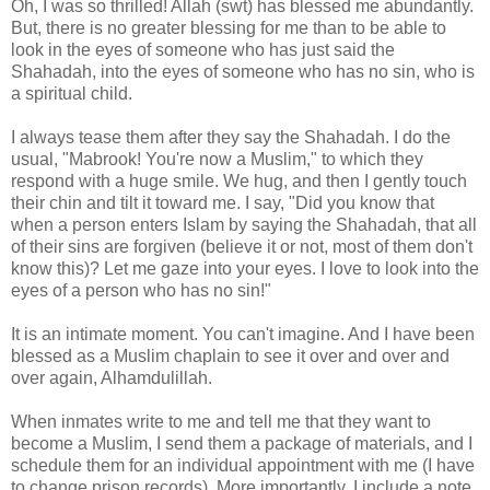
Oh, I was so thrilled! Allah (swt) has blessed me abundantly.
But, there is no greater blessing for me than to be able to
look in the eyes of someone who has just said the
Shahadah, into the eyes of someone who has no sin, who is
a spiritual child.
I always tease them after they say the Shahadah. I do the
usual, "Mabrook! You're now a Muslim," to which they
respond with a huge smile. We hug, and then I gently touch
their chin and tilt it toward me. I say, "Did you know that
when a person enters Islam by saying the Shahadah, that all
of their sins are forgiven (believe it or not, most of them don't
know this)? Let me gaze into your eyes. I love to look into the
eyes of a person who has no sin!"
It is an intimate moment. You can't imagine. And I have been
blessed as a Muslim chaplain to see it over and over and
over again, Alhamdulillah.
When inmates write to me and tell me that they want to
become a Muslim, I send them a package of materials, and I
schedule them for an individual appointment with me (I have
to change prison records). More importantly, I include a note