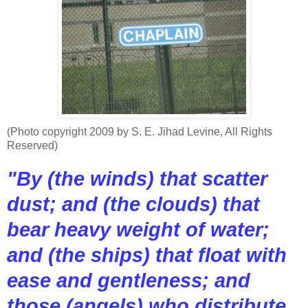
(Photo copyright 2009 by S. E. Jihad Levine, All Rights
Reserved)
"By (the winds) that scatter
dust; and (the clouds) that
bear heavy weight of water;
and (the ships) that float with
ease and gentleness; and
those (angels) who distribute