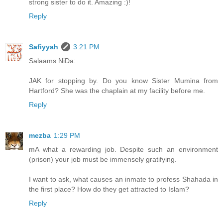
strong sister to do it. Amazing :)!
Reply
Safiyyah
3:21 PM
Salaams NiDa:
JAK for stopping by. Do you know Sister Mumina from
Hartford? She was the chaplain at my facility before me.
Reply
mezba
1:29 PM
mA what a rewarding job. Despite such an environment
(prison) your job must be immensely gratifying.
I want to ask, what causes an inmate to profess Shahada in
the first place? How do they get attracted to Islam?
Reply