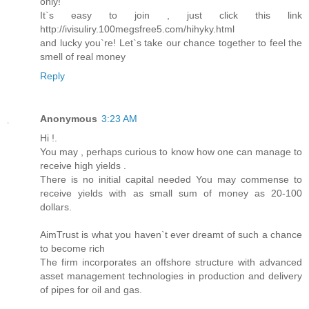
only!
It`s easy to join , just click this link
http://ivisuliry.100megsfree5.com/hihyky.html
and lucky you`re! Let`s take our chance together to feel the
smell of real money
Reply
Anonymous
3:23 AM
Hi !.
You may , perhaps curious to know how one can manage to
receive high yields .
There is no initial capital needed You may commense to
receive yields with as small sum of money as 20-100
dollars.
AimTrust is what you haven`t ever dreamt of such a chance
to become rich
The firm incorporates an offshore structure with advanced
asset management technologies in production and delivery
of pipes for oil and gas.