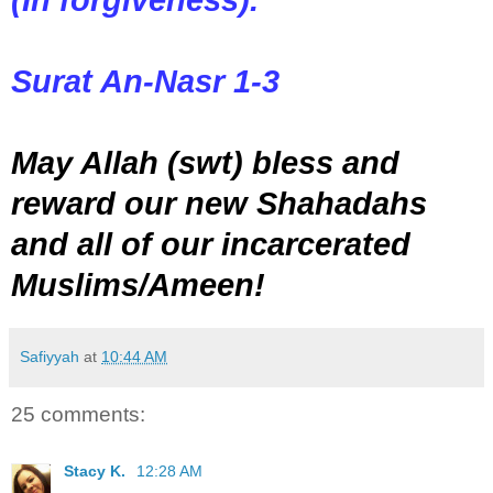
Surat An-Nasr 1-3
May Allah (swt) bless and
reward our new Shahadahs
and all of our incarcerated
Muslims/Ameen!
Safiyyah
at
10:44 AM
25 comments:
Stacy K.
12:28 AM