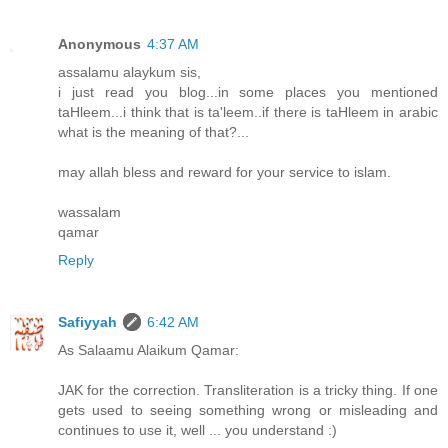
Anonymous
4:37 AM
assalamu alaykum sis,
i just read you blog...in some places you mentioned
taHleem...i think that is ta'leem..if there is taHleem in arabic
what is the meaning of that?...
may allah bless and reward for your service to islam.
wassalam
qamar
Reply
Safiyyah
6:42 AM
As Salaamu Alaikum Qamar:
JAK for the correction. Transliteration is a tricky thing. If one
gets used to seeing something wrong or misleading and
continues to use it, well ... you understand :)