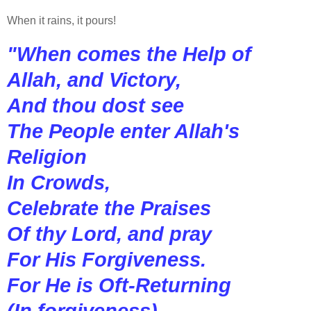
When it rains, it pours!
"When comes the Help of
Allah, and Victory,
And thou dost see
The People enter Allah's
Religion
In Crowds,
Celebrate the Praises
Of thy Lord, and pray
For His Forgiveness.
For He is Oft-Returning
(In forgiveness).