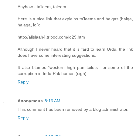
Anyhow - ta'leem, taleem ...
Here is a nice link that explains ta'leems and halqas (halqa,
halaqa, lol):
http://alislaah4.tripod.com/id29.htm
Although I never heard that it is fard to learn Urdu, the link
does have some interesting suggestions.
It also blames "western high pan toilets" for some of the
corruption in Indo-Pak homes (sigh).
Reply
Anonymous
8:16 AM
This comment has been removed by a blog administrator.
Reply