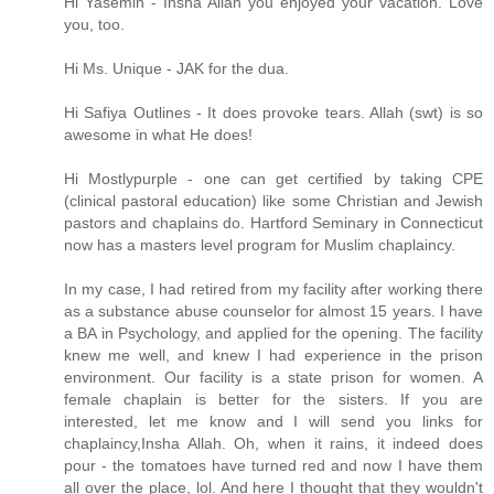
Hi Yasemin - Insha Allah you enjoyed your vacation. Love
you, too.
Hi Ms. Unique - JAK for the dua.
Hi Safiya Outlines - It does provoke tears. Allah (swt) is so
awesome in what He does!
Hi Mostlypurple - one can get certified by taking CPE
(clinical pastoral education) like some Christian and Jewish
pastors and chaplains do. Hartford Seminary in Connecticut
now has a masters level program for Muslim chaplaincy.
In my case, I had retired from my facility after working there
as a substance abuse counselor for almost 15 years. I have
a BA in Psychology, and applied for the opening. The facility
knew me well, and knew I had experience in the prison
environment. Our facility is a state prison for women. A
female chaplain is better for the sisters. If you are
interested, let me know and I will send you links for
chaplaincy,Insha Allah. Oh, when it rains, it indeed does
pour - the tomatoes have turned red and now I have them
all over the place, lol. And here I thought that they wouldn't