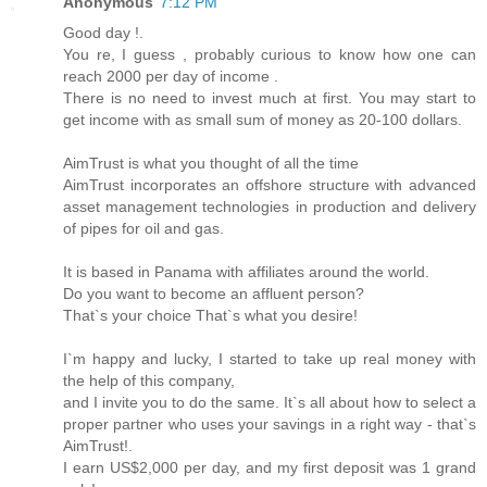
Anonymous
7:12 PM
Good day !.
You re, I guess , probably curious to know how one can
reach 2000 per day of income .
There is no need to invest much at first. You may start to
get income with as small sum of money as 20-100 dollars.
AimTrust is what you thought of all the time
AimTrust incorporates an offshore structure with advanced
asset management technologies in production and delivery
of pipes for oil and gas.
It is based in Panama with affiliates around the world.
Do you want to become an affluent person?
That`s your choice That`s what you desire!
I`m happy and lucky, I started to take up real money with
the help of this company,
and I invite you to do the same. It`s all about how to select a
proper partner who uses your savings in a right way - that`s
AimTrust!.
I earn US$2,000 per day, and my first deposit was 1 grand