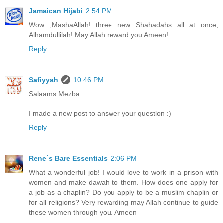
Jamaican Hijabi
2:54 PM
Wow ,MashaAllah! three new Shahadahs all at once,
Alhamdullilah! May Allah reward you Ameen!
Reply
Safiyyah
10:46 PM
Salaams Mezba:
I made a new post to answer your question :)
Reply
Rene´s Bare Essentials
2:06 PM
What a wonderful job! I would love to work in a prison with
women and make dawah to them. How does one apply for
a job as a chaplin? Do you apply to be a muslim chaplin or
for all religions? Very rewarding may Allah continue to guide
these women through you. Ameen