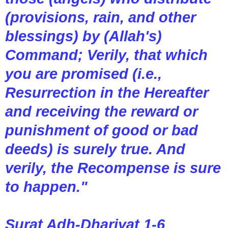
(provisions, rain, and other
blessings) by (Allah's)
Command; Verily, that which
you are promised (i.e.,
Resurrection in the Hereafter
and receiving the reward or
punishment of good or bad
deeds) is surely true. And
verily, the Recompense is sure
to happen."
Surat Adh-Dhariyat 1-6