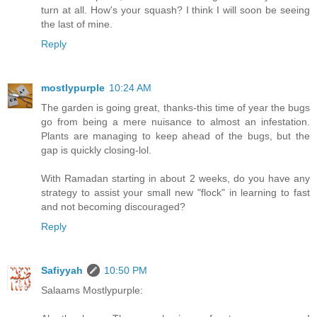
turn at all. How's your squash? I think I will soon be seeing
the last of mine.
Reply
mostlypurple
10:24 AM
The garden is going great, thanks-this time of year the bugs
go from being a mere nuisance to almost an infestation.
Plants are managing to keep ahead of the bugs, but the
gap is quickly closing-lol.
With Ramadan starting in about 2 weeks, do you have any
strategy to assist your small new "flock" in learning to fast
and not becoming discouraged?
Reply
Safiyyah
10:50 PM
Salaams Mostlypurple: