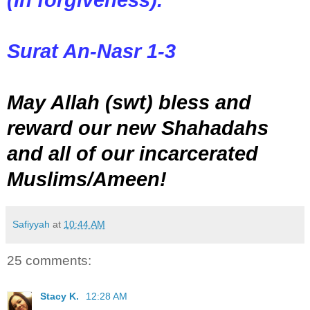
Surat An-Nasr 1-3
May Allah (swt) bless and
reward our new Shahadahs
and all of our incarcerated
Muslims/Ameen!
Safiyyah
at
10:44 AM
25 comments:
Stacy K.
12:28 AM