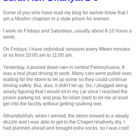
Some of you who have read my blog for awhile know that I
am a Muslim chaplain in a state prison for women.
I work on Fridays and Saturdays, usually about 8-10 hours a
week.
On Fridays, I have individual sessions every fifteen minutes
or so from 10:00 am to 11:00 am.
Yesterday, it poured down rain in central Pennsylvania. It
was a real jihad driving to work. Many cars were pulled over,
waiting for the storm to let up some so they could continue
driving safely. But, alas, it didn't let up. So, I plugged along
slowly figuring that I would sit in my car once I reached the
prison parking lot, and pray for Allah (swt) to let me at least
get into the facility without getting soaking wet.
Alhamdulillah, when I arrived, the storm slowed to a steady
drizzle and I was able to get to the Chapel relatively dry. I
had planned ahead and brought extra socks, so I was cool!