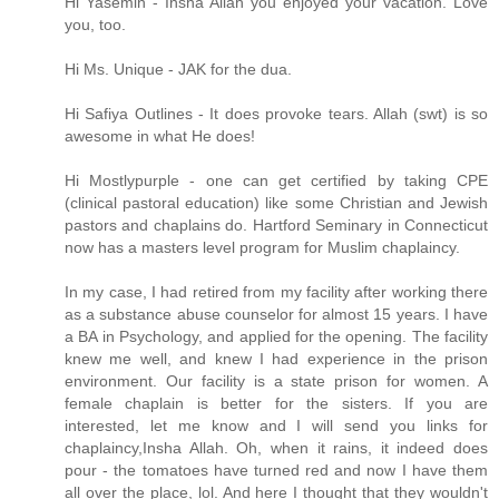
Hi Yasemin - Insha Allah you enjoyed your vacation. Love
you, too.
Hi Ms. Unique - JAK for the dua.
Hi Safiya Outlines - It does provoke tears. Allah (swt) is so
awesome in what He does!
Hi Mostlypurple - one can get certified by taking CPE
(clinical pastoral education) like some Christian and Jewish
pastors and chaplains do. Hartford Seminary in Connecticut
now has a masters level program for Muslim chaplaincy.
In my case, I had retired from my facility after working there
as a substance abuse counselor for almost 15 years. I have
a BA in Psychology, and applied for the opening. The facility
knew me well, and knew I had experience in the prison
environment. Our facility is a state prison for women. A
female chaplain is better for the sisters. If you are
interested, let me know and I will send you links for
chaplaincy,Insha Allah. Oh, when it rains, it indeed does
pour - the tomatoes have turned red and now I have them
all over the place, lol. And here I thought that they wouldn't