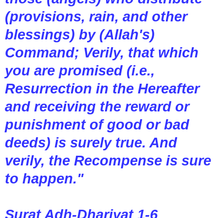
(provisions, rain, and other
blessings) by (Allah's)
Command; Verily, that which
you are promised (i.e.,
Resurrection in the Hereafter
and receiving the reward or
punishment of good or bad
deeds) is surely true. And
verily, the Recompense is sure
to happen."
Surat Adh-Dhariyat 1-6