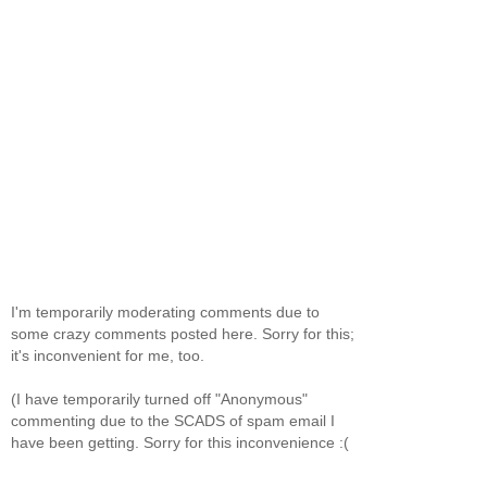
I'm temporarily moderating comments due to
some crazy comments posted here. Sorry for this;
it's inconvenient for me, too.
(I have temporarily turned off "Anonymous"
commenting due to the SCADS of spam email I
have been getting. Sorry for this inconvenience :(