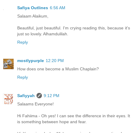
Safiya Outlines
6:56 AM
Salaam Alaikum,
Beautiful, just beautiful. I'm crying reading this, because it's
just so lovely. Alhamdulilah.
Reply
mostlypurple
12:20 PM
How does one become a Muslim Chaplain?
Reply
Safiyyah
9:12 PM
Salaams Everyone!
Hi Fahiima - Oh yes! I can see the difference in their eyes. It
is something between hope and fear.