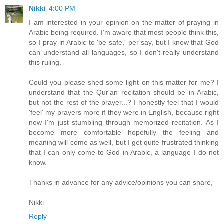
Nikki
4:00 PM
I am interested in your opinion on the matter of praying in
Arabic being required. I'm aware that most people think this,
so I pray in Arabic to 'be safe,' per say, but I know that God
can understand all languages, so I don't really understand
this ruling.
Could you please shed some light on this matter for me? I
understand that the Qur'an recitation should be in Arabic,
but not the rest of the prayer...? I honestly feel that I would
'feel' my prayers more if they were in English, because right
now I'm just stumbling through memorized recitation. As I
become more comfortable hopefully the feeling and
meaning will come as well, but I get quite frustrated thinking
that I can only come to God in Arabic, a language I do not
know.
Thanks in advance for any advice/opinions you can share,
Nikki
Reply