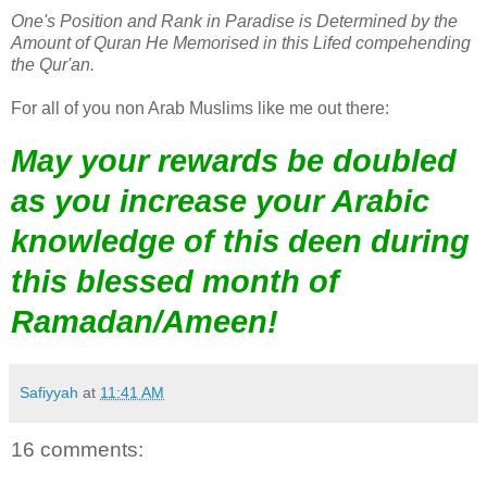
One's Position and Rank in Paradise is Determined by the
Amount of Quran He Memorised in this Lifed compehending
the Qur'an.
For all of you non Arab Muslims like me out there:
May your rewards be doubled
as you increase your Arabic
knowledge of this deen during
this blessed month of
Ramadan/Ameen!
Safiyyah
at
11:41 AM
16 comments: