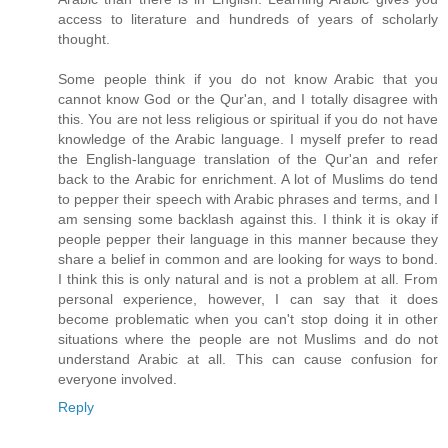
access to literature and hundreds of years of scholarly
thought.
Some people think if you do not know Arabic that you
cannot know God or the Qur'an, and I totally disagree with
this. You are not less religious or spiritual if you do not have
knowledge of the Arabic language. I myself prefer to read
the English-language translation of the Qur'an and refer
back to the Arabic for enrichment. A lot of Muslims do tend
to pepper their speech with Arabic phrases and terms, and I
am sensing some backlash against this. I think it is okay if
people pepper their language in this manner because they
share a belief in common and are looking for ways to bond.
I think this is only natural and is not a problem at all. From
personal experience, however, I can say that it does
become problematic when you can't stop doing it in other
situations where the people are not Muslims and do not
understand Arabic at all. This can cause confusion for
everyone involved.
Reply