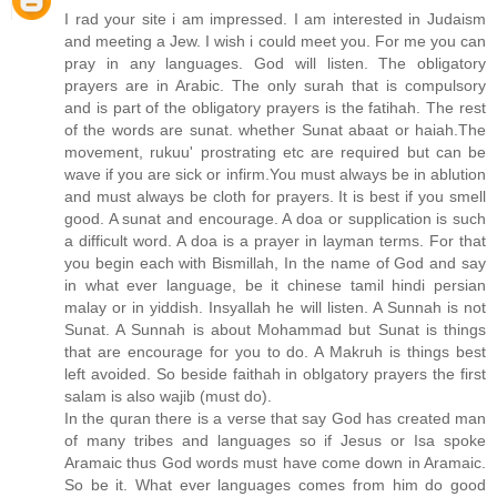
I rad your site i am impressed. I am interested in Judaism
and meeting a Jew. I wish i could meet you. For me you can
pray in any languages. God will listen. The obligatory
prayers are in Arabic. The only surah that is compulsory
and is part of the obligatory prayers is the fatihah. The rest
of the words are sunat. whether Sunat abaat or haiah.The
movement, rukuu' prostrating etc are required but can be
wave if you are sick or infirm.You must always be in ablution
and must always be cloth for prayers. It is best if you smell
good. A sunat and encourage. A doa or supplication is such
a difficult word. A doa is a prayer in layman terms. For that
you begin each with Bismillah, In the name of God and say
in what ever language, be it chinese tamil hindi persian
malay or in yiddish. Insyallah he will listen. A Sunnah is not
Sunat. A Sunnah is about Mohammad but Sunat is things
that are encourage for you to do. A Makruh is things best
left avoided. So beside faithah in oblgatory prayers the first
salam is also wajib (must do).
In the quran there is a verse that say God has created man
of many tribes and languages so if Jesus or Isa spoke
Aramaic thus God words must have come down in Aramaic.
So be it. What ever languages comes from him do good