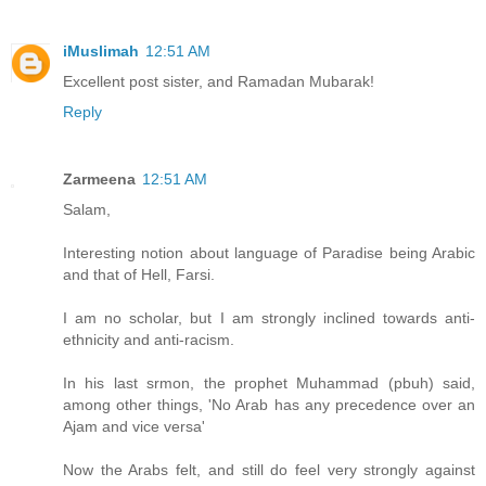
iMuslimah
12:51 AM
Excellent post sister, and Ramadan Mubarak!
Reply
Zarmeena
12:51 AM
Salam,
Interesting notion about language of Paradise being Arabic
and that of Hell, Farsi.
I am no scholar, but I am strongly inclined towards anti-
ethnicity and anti-racism.
In his last srmon, the prophet Muhammad (pbuh) said,
among other things, 'No Arab has any precedence over an
Ajam and vice versa'
Now the Arabs felt, and still do feel very strongly against