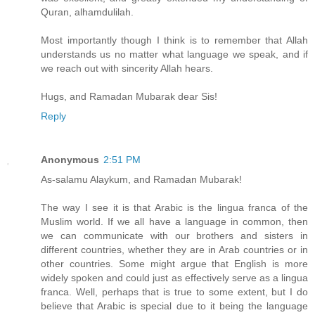
Quran, alhamdulilah.
Most importantly though I think is to remember that Allah
understands us no matter what language we speak, and if
we reach out with sincerity Allah hears.
Hugs, and Ramadan Mubarak dear Sis!
Reply
Anonymous
2:51 PM
As-salamu Alaykum, and Ramadan Mubarak!
The way I see it is that Arabic is the lingua franca of the
Muslim world. If we all have a language in common, then
we can communicate with our brothers and sisters in
different countries, whether they are in Arab countries or in
other countries. Some might argue that English is more
widely spoken and could just as effectively serve as a lingua
franca. Well, perhaps that is true to some extent, but I do
believe that Arabic is special due to it being the language