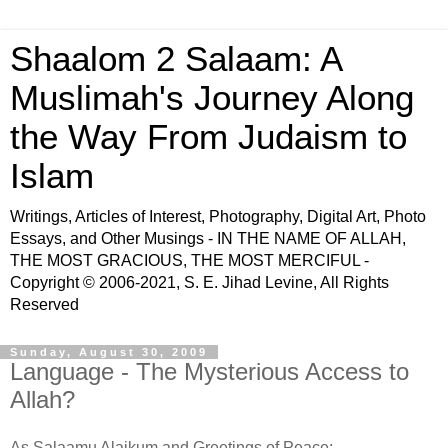
Shaalom 2 Salaam: A
Muslimah's Journey Along
the Way From Judaism to
Islam
Writings, Articles of Interest, Photography, Digital Art, Photo
Essays, and Other Musings - IN THE NAME OF ALLAH,
THE MOST GRACIOUS, THE MOST MERCIFUL -
Copyright © 2006-2021, S. E. Jihad Levine, All Rights
Reserved
Sunday, August 30, 2009
Language - The Mysterious Access to
Allah?
As Salaamu Alaikum and Greetings of Peace: