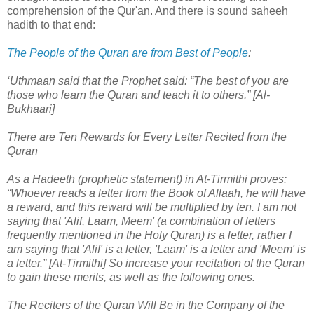
comprehension of the Qur'an. And there is sound saheeh
hadith to that end:
The People of the Quran are from Best of People
:
‘Uthmaan said that the Prophet said: “The best of you are
those who learn the Quran and teach it to others.” [Al-
Bukhaari]
There are Ten Rewards for Every Letter Recited from the
Quran
As a Hadeeth (prophetic statement) in At-Tirmithi proves:
“Whoever reads a letter from the Book of Allaah, he will have
a reward, and this reward will be multiplied by ten. I am not
saying that 'Alif, Laam, Meem' (a combination of letters
frequently mentioned in the Holy Quran) is a letter, rather I
am saying that 'Alif' is a letter, 'Laam' is a letter and 'Meem' is
a letter.” [At-Tirmithi] So increase your recitation of the Quran
to gain these merits, as well as the following ones.
The Reciters of the Quran Will Be in the Company of the