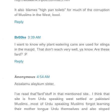
It also blames "high pan toilets" for much of the corruption
of Muslims in the West, loool.
Reply
Br00ke
3:39 AM
I want to know why plant watering cans are used for stinga
in the masjid. That don't reach very well, ya know. Are these
fard? :P
Reply
Anonymous
4:54 AM
Assalamu alaykum sister,
I’ve read that”fard”stuff in that mentioned site.. I think that
site is from Urdu speaking west settled or pakistani
Muslims...most of Urdu speaking Muslims forgot learning
their mother tongue Urdu themselves and also stoped