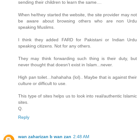
sending their children to learn the same....
When he/they started the website, the site provider may not
be aware about browsing others who are non Urdu
speaking Muslims.
I think they added FARD for Pakistani or Indian Urdu
speaking citizens. Not for any others.
They may think forwarding such thing is their duty, but
never thought that doesn’t exist in Islam...never.
High pan toilet…hahahaha (lol).. Maybe that is against their
culture or difficult to use.
This type of sites helps us to look into real/authentic Islamic
sites.
Q.
Reply
wan zaharizan b wan zan
2:48 AM