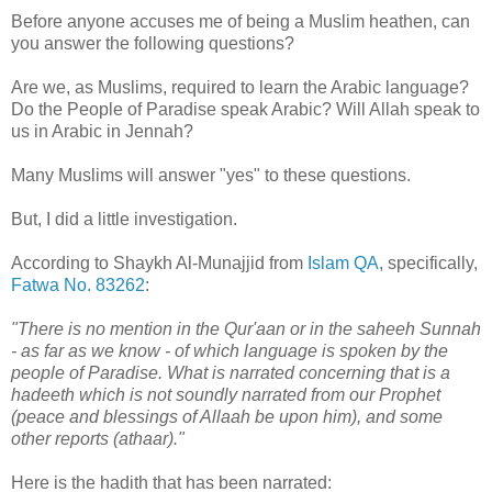
Before anyone accuses me of being a Muslim heathen, can
you answer the following questions?
Are we, as Muslims, required to learn the Arabic language?
Do the People of Paradise speak Arabic? Will Allah speak to
us in Arabic in Jennah?
Many Muslims will answer "yes" to these questions.
But, I did a little investigation.
According to Shaykh Al-Munajjid from
Islam QA
, specifically,
Fatwa No. 83262
:
"There is no mention in the Qur'aan or in the saheeh Sunnah
- as far as we know - of which language is spoken by the
people of Paradise. What is narrated concerning that is a
hadeeth which is not soundly narrated from our Prophet
(peace and blessings of Allaah be upon him), and some
other reports (athaar)."
Here is the hadith that has been narrated: