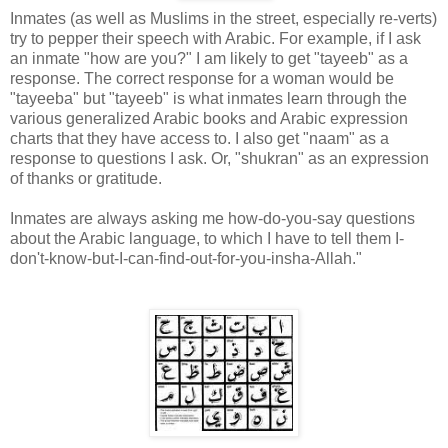
Inmates (as well as Muslims in the street, especially re-verts)
try to pepper their speech with Arabic. For example, if I ask
an inmate "how are you?" I am likely to get "tayeeb" as a
response. The correct response for a woman would be
"tayeeba" but "tayeeb" is what inmates learn through the
various generalized Arabic books and Arabic expression
charts that they have access to. I also get "naam" as a
response to questions I ask. Or, "shukran" as an expression
of thanks or gratitude.
Inmates are always asking me how-do-you-say questions
about the Arabic language, to which I have to tell them I-
don't-know-but-I-can-find-out-for-you-insha-Allah."