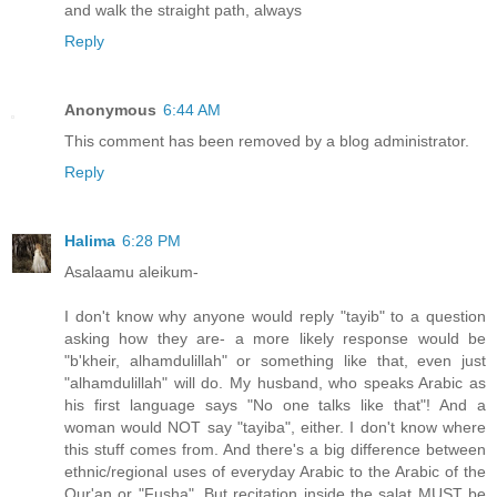
and walk the straight path, always
Reply
Anonymous
6:44 AM
This comment has been removed by a blog administrator.
Reply
Halima
6:28 PM
Asalaamu aleikum-
I don't know why anyone would reply "tayib" to a question
asking how they are- a more likely response would be
"b'kheir, alhamdulillah" or something like that, even just
"alhamdulillah" will do. My husband, who speaks Arabic as
his first language says "No one talks like that"! And a
woman would NOT say "tayiba", either. I don't know where
this stuff comes from. And there's a big difference between
ethnic/regional uses of everyday Arabic to the Arabic of the
Qur'an or "Fusha". But recitation inside the salat MUST be