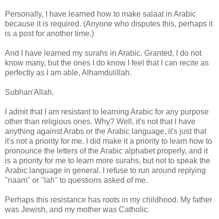
Personally, I have learned how to make salaat in Arabic
because it is required. (Anyone who disputes this, perhaps it
is a post for another time.)
And I have learned my surahs in Arabic. Granted, I do not
know many, but the ones I do know I feel that I can recite as
perfectly as I am able, Alhamdulillah.
Subhan'Allah.
I admit that I am resistant to learning Arabic for any purpose
other than religious ones. Why? Well, it's not that I have
anything against Arabs or the Arabic language, it's just that
it's not a priority for me. I did make it a priority to learn how to
pronounce the letters of the Arabic alphabet properly, and it
is a priority for me to learn more surahs, but not to speak the
Arabic language in general. I refuse to run around replying
"naam" or "lah" to questions asked of me.
Perhaps this resistance has roots in my childhood. My father
was Jewish, and my mother was Catholic.