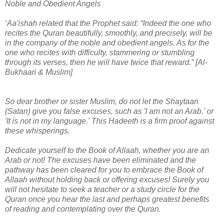
Noble and Obedient Angels
‘Aa'ishah related that the Prophet said: “Indeed the one who
recites the Quran beautifully, smoothly, and precisely, will be
in the company of the noble and obedient angels. As for the
one who recites with difficulty, stammering or stumbling
through its verses, then he will have twice that reward.” [Al-
Bukhaari & Muslim]
So dear brother or sister Muslim, do not let the Shaytaan
(Satan) give you false excuses, such as 'I am not an Arab.' or
'It is not in my language.' This Hadeeth is a firm proof against
these whisperings.
Dedicate yourself to the Book of Allaah, whether you are an
Arab or not! The excuses have been eliminated and the
pathway has been cleared for you to embrace the Book of
Allaah without holding back or offering excuses! Surely you
will not hesitate to seek a teacher or a study circle for the
Quran once you hear the last and perhaps greatest benefits
of reading and contemplating over the Quran.