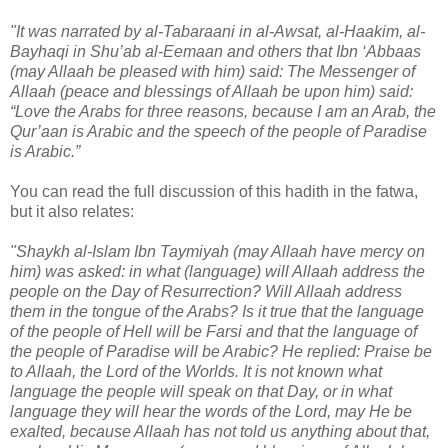
"It was narrated by al-Tabaraani in al-Awsat, al-Haakim, al-
Bayhaqi in Shu’ab al-Eemaan and others that Ibn ‘Abbaas
(may Allaah be pleased with him) said: The Messenger of
Allaah (peace and blessings of Allaah be upon him) said:
“Love the Arabs for three reasons, because I am an Arab, the
Qur’aan is Arabic and the speech of the people of Paradise
is Arabic.”
You can read the full discussion of this hadith in the fatwa,
but it also relates:
"Shaykh al-Islam Ibn Taymiyah (may Allaah have mercy on
him) was asked: in what (language) will Allaah address the
people on the Day of Resurrection? Will Allaah address
them in the tongue of the Arabs? Is it true that the language
of the people of Hell will be Farsi and that the language of
the people of Paradise will be Arabic? He replied: Praise be
to Allaah, the Lord of the Worlds. It is not known what
language the people will speak on that Day, or in what
language they will hear the words of the Lord, may He be
exalted, because Allaah has not told us anything about that,