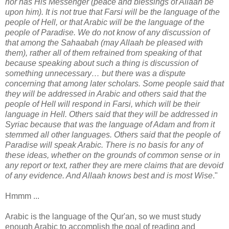
nor has His Messenger (peace and blessings of Allaah be
upon him). It is not true that Farsi will be the language of the
people of Hell, or that Arabic will be the language of the
people of Paradise. We do not know of any discussion of
that among the Sahaabah (may Allaah be pleased with
them), rather all of them refrained from speaking of that
because speaking about such a thing is discussion of
something unnecessary… but there was a dispute
concerning that among later scholars. Some people said that
they will be addressed in Arabic and others said that the
people of Hell will respond in Farsi, which will be their
language in Hell. Others said that they will be addressed in
Syriac because that was the language of Adam and from it
stemmed all other languages. Others said that the people of
Paradise will speak Arabic. There is no basis for any of
these ideas, whether on the grounds of common sense or in
any report or text, rather they are mere claims that are devoid
of any evidence. And Allaah knows best and is most Wise
."
Hmmm ...
Arabic is the language of the Qur'an, so we must study
enough Arabic to accomplish the goal of reading and