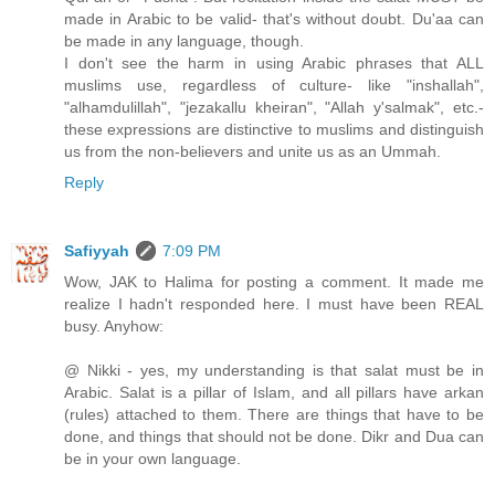
made in Arabic to be valid- that's without doubt. Du'aa can
be made in any language, though.
I don't see the harm in using Arabic phrases that ALL
muslims use, regardless of culture- like "inshallah",
"alhamdulillah", "jezakallu kheiran", "Allah y'salmak", etc.-
these expressions are distinctive to muslims and distinguish
us from the non-believers and unite us as an Ummah.
Reply
Safiyyah
7:09 PM
Wow, JAK to Halima for posting a comment. It made me
realize I hadn't responded here. I must have been REAL
busy. Anyhow:
@ Nikki - yes, my understanding is that salat must be in
Arabic. Salat is a pillar of Islam, and all pillars have arkan
(rules) attached to them. There are things that have to be
done, and things that should not be done. Dikr and Dua can
be in your own language.