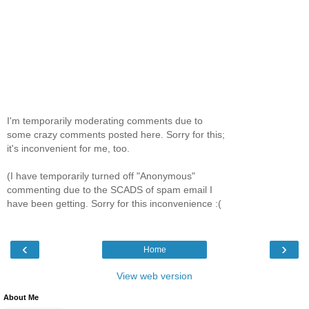
I'm temporarily moderating comments due to
some crazy comments posted here. Sorry for this;
it's inconvenient for me, too.
(I have temporarily turned off "Anonymous"
commenting due to the SCADS of spam email I
have been getting. Sorry for this inconvenience :(
‹
›
Home
View web version
About Me