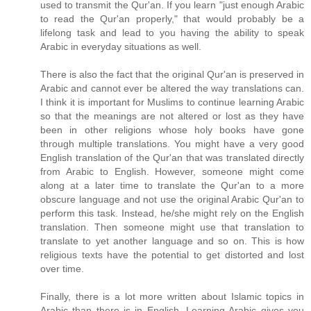
used to transmit the Qur'an. If you learn "just enough Arabic
to read the Qur'an properly," that would probably be a
lifelong task and lead to you having the ability to speak
Arabic in everyday situations as well.
There is also the fact that the original Qur'an is preserved in
Arabic and cannot ever be altered the way translations can.
I think it is important for Muslims to continue learning Arabic
so that the meanings are not altered or lost as they have
been in other religions whose holy books have gone
through multiple translations. You might have a very good
English translation of the Qur'an that was translated directly
from Arabic to English. However, someone might come
along at a later time to translate the Qur'an to a more
obscure language and not use the original Arabic Qur'an to
perform this task. Instead, he/she might rely on the English
translation. Then someone might use that translation to
translate to yet another language and so on. This is how
religious texts have the potential to get distorted and lost
over time.
Finally, there is a lot more written about Islamic topics in
Arabic than there is in English. Learning Arabic gives you