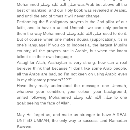
Mohammed صلى الله عليه وسلم was Arab but above all the
best of mankind, and our Holy book was revealed in Arabic,
and until the end of times it will never change.
Performing the 5 obligatory prayers is the 2nd pillar of our
faith, and to have a united Ummah, we can only perform
them the way Mohammed صلى الله عليه وسلم used to do it.
But of course when one makes douaa (supplication), it’s in
one’s language! If you go to Indonesia, the largest Muslim
country, all the prayers are in Arabic, but when the imam
talks it’s in their own language.
Astaghfor Allah, Asshaytan is very strong: how can a real
believer think that because “I don’t like some Arab people,
all the Arabs are bad, so I’m not keen on using Arabic even
in my obligatory prayers????”
Have they really understood the message: one Ummah,
whatever your condition, your colour, your background,
united following Mohammed صلى الله عليه وسلم to one
goal: seeing the face of Allah.
May He forget us, and make us stronger to have A REAL
UNITED UMMAH, the only way to success, and Ramadan
Kareem.