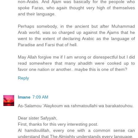
non-Arabs. And Ajam was basically for the peopole who
spoke Faras, who again thought very high of themselves
and their language.
Perhaps somebody, in the ancient but after Muhammad
Arab world, was so charged up against the Ajams that he
went to the extent of declaring Arabic as the language of
Paradise and Farsi that of hell.
May Allah forgive me if I am wrong or disrespectful but I did
read somewhere that many ahadith were cooked up to
favor one nation or another.. maybe this is one of them?
Reply
Imane
7:09 AM
As-Salamou 'Alaykoum wa rahmatoullahi wa barakatouhou.
Dear sister Safyyah,
First, thanks for this very interesting post.
Al hamdoulillah, every one with a common sense can
understand that The Almighty understands every language.