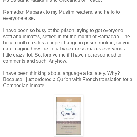
Ramadan Mubarak to my Muslim readers, and hello to
everyone else.
I have been so busy at the prison, trying to get everyone,
staff and inmates, settled in for the month of Ramadan. The
holy month creates a huge change in prison routine, so you
can imagine how the initial week or so makes everyone a
little crazy, lol. So, forgive me if I have not responded to
comments and such. Anyhow...
I have been thinking about language a lot lately. Why?
Because I just ordered a Qur'an with French translation for a
Cambodian inmate.