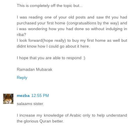
This is completely off the topic but...
I was reading one of your old posts and saw tht you had
purchased your first home (congratualtions by the way) and
i was wondering how you had done so without indulging in
riba?
I look forward(hope really) to buy my first home as well but
didnt know how I could go about it here.
I hope that you are able to respond :)
Ramadan Mubarak
Reply
mezba
12:55 PM
salaams sister.
I increase my knowledge of Arabic only to help understand
the glorious Quran better.