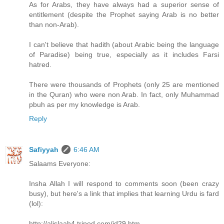
As for Arabs, they have always had a superior sense of
entitlement (despite the Prophet saying Arab is no better
than non-Arab).
I can't believe that hadith (about Arabic being the language
of Paradise) being true, especially as it includes Farsi
hatred.
There were thousands of Prophets (only 25 are mentioned
in the Quran) who were non Arab. In fact, only Muhammad
pbuh as per my knowledge is Arab.
Reply
Safiyyah
6:46 AM
Salaams Everyone:
Insha Allah I will respond to comments soon (been crazy
busy), but here's a link that implies that learning Urdu is fard
(lol):
http://alislaah4.tripod.com/id29.htm