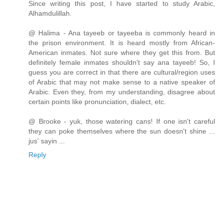
Since writing this post, I have started to study Arabic,
Alhamdulillah.
@ Halima - Ana tayeeb or tayeeba is commonly heard in
the prison environment. It is heard mostly from African-
American inmates. Not sure where they get this from. But
definitely female inmates shouldn't say ana tayeeb! So, I
guess you are correct in that there are cultural/region uses
of Arabic that may not make sense to a native speaker of
Arabic. Even they, from my understanding, disagree about
certain points like pronunciation, dialect, etc.
@ Brooke - yuk, those watering cans! If one isn't careful
they can poke themselves where the sun doesn't shine ...
jus' sayin ...
Reply