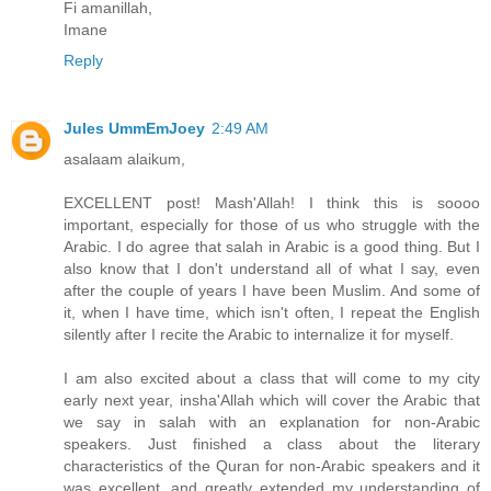
Fi amanillah,
Imane
Reply
Jules UmmEmJoey
2:49 AM
asalaam alaikum,
EXCELLENT post! Mash'Allah! I think this is soooo
important, especially for those of us who struggle with the
Arabic. I do agree that salah in Arabic is a good thing. But I
also know that I don't understand all of what I say, even
after the couple of years I have been Muslim. And some of
it, when I have time, which isn't often, I repeat the English
silently after I recite the Arabic to internalize it for myself.
I am also excited about a class that will come to my city
early next year, insha'Allah which will cover the Arabic that
we say in salah with an explanation for non-Arabic
speakers. Just finished a class about the literary
characteristics of the Quran for non-Arabic speakers and it
was excellent, and greatly extended my understanding of