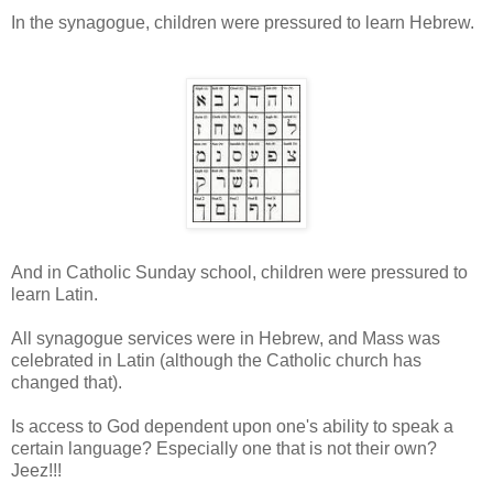
In the synagogue, children were pressured to learn Hebrew.
And in Catholic Sunday school, children were pressured to
learn Latin.
All synagogue services were in Hebrew, and Mass was
celebrated in Latin (although the Catholic church has
changed that).
Is access to God dependent upon one's ability to speak a
certain language? Especially one that is not their own?
Jeez!!!