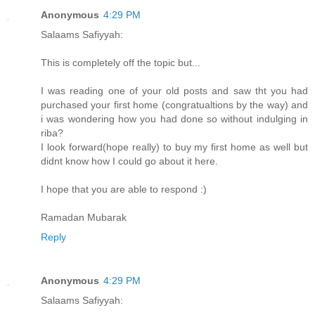
Anonymous
4:29 PM
Salaams Safiyyah:
This is completely off the topic but...
I was reading one of your old posts and saw tht you had
purchased your first home (congratualtions by the way) and
i was wondering how you had done so without indulging in
riba?
I look forward(hope really) to buy my first home as well but
didnt know how I could go about it here.
I hope that you are able to respond :)
Ramadan Mubarak
Reply
Anonymous
4:29 PM
Salaams Safiyyah: