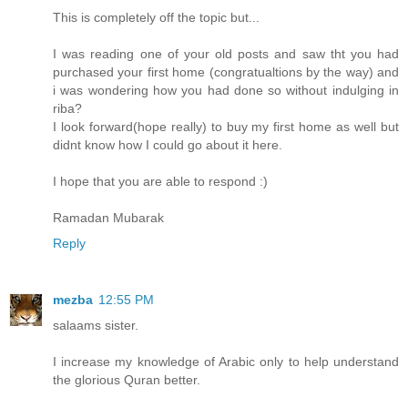
This is completely off the topic but...
I was reading one of your old posts and saw tht you had
purchased your first home (congratualtions by the way) and
i was wondering how you had done so without indulging in
riba?
I look forward(hope really) to buy my first home as well but
didnt know how I could go about it here.
I hope that you are able to respond :)
Ramadan Mubarak
Reply
mezba
12:55 PM
salaams sister.
I increase my knowledge of Arabic only to help understand
the glorious Quran better.