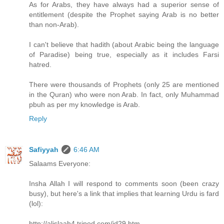
As for Arabs, they have always had a superior sense of
entitlement (despite the Prophet saying Arab is no better
than non-Arab).
I can't believe that hadith (about Arabic being the language
of Paradise) being true, especially as it includes Farsi
hatred.
There were thousands of Prophets (only 25 are mentioned
in the Quran) who were non Arab. In fact, only Muhammad
pbuh as per my knowledge is Arab.
Reply
Safiyyah
6:46 AM
Salaams Everyone:
Insha Allah I will respond to comments soon (been crazy
busy), but here's a link that implies that learning Urdu is fard
(lol):
http://alislaah4.tripod.com/id29.htm