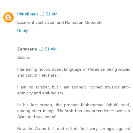
iMuslimah
12:51 AM
Excellent post sister, and Ramadan Mubarak!
Reply
Zarmeena
12:51 AM
Salam,
Interesting notion about language of Paradise being Arabic
and that of Hell, Farsi.
I am no scholar, but I am strongly inclined towards anti-
ethnicity and anti-racism.
In his last srmon, the prophet Muhammad (pbuh) said,
among other things, 'No Arab has any precedence over an
Ajam and vice versa'
Now the Arabs felt, and still do feel very strongly against