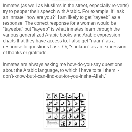
Inmates (as well as Muslims in the street, especially re-verts)
try to pepper their speech with Arabic. For example, if I ask
an inmate "how are you?" I am likely to get "tayeeb" as a
response. The correct response for a woman would be
"tayeeba" but "tayeeb" is what inmates learn through the
various generalized Arabic books and Arabic expression
charts that they have access to. I also get "naam" as a
response to questions I ask. Or, "shukran" as an expression
of thanks or gratitude.
Inmates are always asking me how-do-you-say questions
about the Arabic language, to which I have to tell them I-
don't-know-but-I-can-find-out-for-you-insha-Allah."