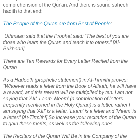
comprehension of the Qur'an. And there is sound saheeh
hadith to that end:
The People of the Quran are from Best of People
:
‘Uthmaan said that the Prophet said: “The best of you are
those who learn the Quran and teach it to others.” [Al-
Bukhaari]
There are Ten Rewards for Every Letter Recited from the
Quran
As a Hadeeth (prophetic statement) in At-Tirmithi proves:
“Whoever reads a letter from the Book of Allaah, he will have
a reward, and this reward will be multiplied by ten. I am not
saying that 'Alif, Laam, Meem' (a combination of letters
frequently mentioned in the Holy Quran) is a letter, rather I
am saying that 'Alif' is a letter, 'Laam' is a letter and 'Meem' is
a letter.” [At-Tirmithi] So increase your recitation of the Quran
to gain these merits, as well as the following ones.
The Reciters of the Quran Will Be in the Company of the