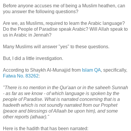
Before anyone accuses me of being a Muslim heathen, can
you answer the following questions?
Are we, as Muslims, required to learn the Arabic language?
Do the People of Paradise speak Arabic? Will Allah speak to
us in Arabic in Jennah?
Many Muslims will answer "yes" to these questions.
But, I did a little investigation.
According to Shaykh Al-Munajjid from
Islam QA
, specifically,
Fatwa No. 83262
:
"There is no mention in the Qur'aan or in the saheeh Sunnah
- as far as we know - of which language is spoken by the
people of Paradise. What is narrated concerning that is a
hadeeth which is not soundly narrated from our Prophet
(peace and blessings of Allaah be upon him), and some
other reports (athaar)."
Here is the hadith that has been narrated: