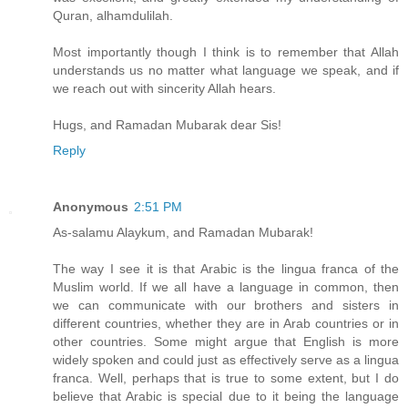
Quran, alhamdulilah.
Most importantly though I think is to remember that Allah
understands us no matter what language we speak, and if
we reach out with sincerity Allah hears.
Hugs, and Ramadan Mubarak dear Sis!
Reply
Anonymous
2:51 PM
As-salamu Alaykum, and Ramadan Mubarak!
The way I see it is that Arabic is the lingua franca of the
Muslim world. If we all have a language in common, then
we can communicate with our brothers and sisters in
different countries, whether they are in Arab countries or in
other countries. Some might argue that English is more
widely spoken and could just as effectively serve as a lingua
franca. Well, perhaps that is true to some extent, but I do
believe that Arabic is special due to it being the language