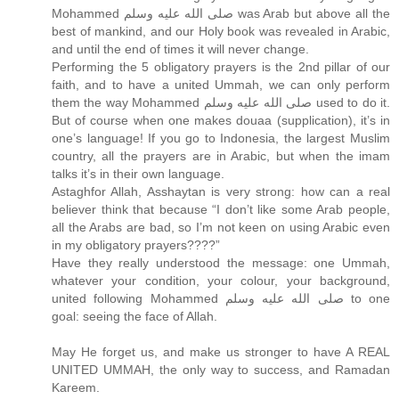
Mohammed صلى الله عليه وسلم was Arab but above all the
best of mankind, and our Holy book was revealed in Arabic,
and until the end of times it will never change.
Performing the 5 obligatory prayers is the 2nd pillar of our
faith, and to have a united Ummah, we can only perform
them the way Mohammed صلى الله عليه وسلم used to do it.
But of course when one makes douaa (supplication), it’s in
one’s language! If you go to Indonesia, the largest Muslim
country, all the prayers are in Arabic, but when the imam
talks it’s in their own language.
Astaghfor Allah, Asshaytan is very strong: how can a real
believer think that because “I don’t like some Arab people,
all the Arabs are bad, so I’m not keen on using Arabic even
in my obligatory prayers????”
Have they really understood the message: one Ummah,
whatever your condition, your colour, your background,
united following Mohammed صلى الله عليه وسلم to one
goal: seeing the face of Allah.
May He forget us, and make us stronger to have A REAL
UNITED UMMAH, the only way to success, and Ramadan
Kareem.