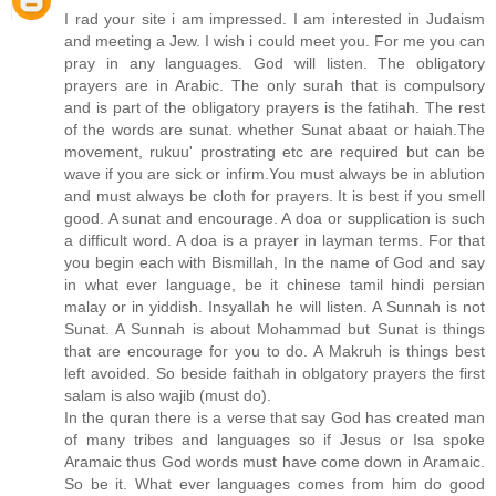
I rad your site i am impressed. I am interested in Judaism
and meeting a Jew. I wish i could meet you. For me you can
pray in any languages. God will listen. The obligatory
prayers are in Arabic. The only surah that is compulsory
and is part of the obligatory prayers is the fatihah. The rest
of the words are sunat. whether Sunat abaat or haiah.The
movement, rukuu' prostrating etc are required but can be
wave if you are sick or infirm.You must always be in ablution
and must always be cloth for prayers. It is best if you smell
good. A sunat and encourage. A doa or supplication is such
a difficult word. A doa is a prayer in layman terms. For that
you begin each with Bismillah, In the name of God and say
in what ever language, be it chinese tamil hindi persian
malay or in yiddish. Insyallah he will listen. A Sunnah is not
Sunat. A Sunnah is about Mohammad but Sunat is things
that are encourage for you to do. A Makruh is things best
left avoided. So beside faithah in oblgatory prayers the first
salam is also wajib (must do).
In the quran there is a verse that say God has created man
of many tribes and languages so if Jesus or Isa spoke
Aramaic thus God words must have come down in Aramaic.
So be it. What ever languages comes from him do good