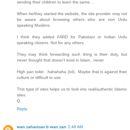
sending their children to learn the same....
When he/they started the website, the site provider may not
be aware about browsing others who are non Urdu
speaking Muslims.
I think they added FARD for Pakistani or Indian Urdu
speaking citizens. Not for any others.
They may think forwarding such thing is their duty, but
never thought that doesn’t exist in Islam...never.
High pan toilet…hahahaha (lol).. Maybe that is against their
culture or difficult to use.
This type of sites helps us to look into real/authentic Islamic
sites.
Q.
Reply
wan zaharizan b wan zan
2:48 AM