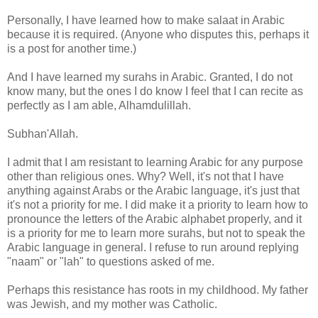
Personally, I have learned how to make salaat in Arabic
because it is required. (Anyone who disputes this, perhaps it
is a post for another time.)
And I have learned my surahs in Arabic. Granted, I do not
know many, but the ones I do know I feel that I can recite as
perfectly as I am able, Alhamdulillah.
Subhan'Allah.
I admit that I am resistant to learning Arabic for any purpose
other than religious ones. Why? Well, it's not that I have
anything against Arabs or the Arabic language, it's just that
it's not a priority for me. I did make it a priority to learn how to
pronounce the letters of the Arabic alphabet properly, and it
is a priority for me to learn more surahs, but not to speak the
Arabic language in general. I refuse to run around replying
"naam" or "lah" to questions asked of me.
Perhaps this resistance has roots in my childhood. My father
was Jewish, and my mother was Catholic.