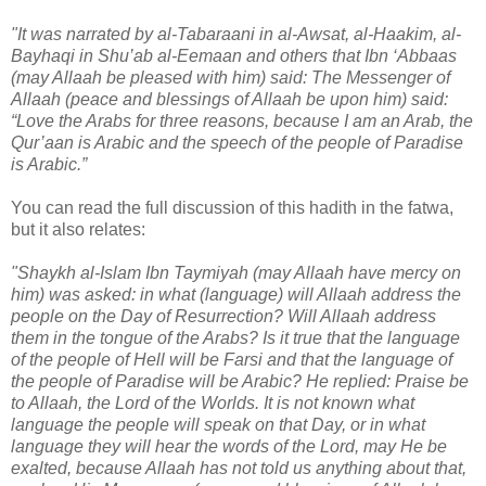
"It was narrated by al-Tabaraani in al-Awsat, al-Haakim, al-
Bayhaqi in Shu’ab al-Eemaan and others that Ibn ‘Abbaas
(may Allaah be pleased with him) said: The Messenger of
Allaah (peace and blessings of Allaah be upon him) said:
“Love the Arabs for three reasons, because I am an Arab, the
Qur’aan is Arabic and the speech of the people of Paradise
is Arabic.”
You can read the full discussion of this hadith in the fatwa,
but it also relates:
"Shaykh al-Islam Ibn Taymiyah (may Allaah have mercy on
him) was asked: in what (language) will Allaah address the
people on the Day of Resurrection? Will Allaah address
them in the tongue of the Arabs? Is it true that the language
of the people of Hell will be Farsi and that the language of
the people of Paradise will be Arabic? He replied: Praise be
to Allaah, the Lord of the Worlds. It is not known what
language the people will speak on that Day, or in what
language they will hear the words of the Lord, may He be
exalted, because Allaah has not told us anything about that,