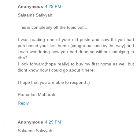
Anonymous
4:29 PM
Salaams Safiyyah:
This is completely off the topic but...
I was reading one of your old posts and saw tht you had
purchased your first home (congratualtions by the way) and
i was wondering how you had done so without indulging in
riba?
I look forward(hope really) to buy my first home as well but
didnt know how I could go about it here.
I hope that you are able to respond :)
Ramadan Mubarak
Reply
Anonymous
4:29 PM
Salaams Safiyyah: