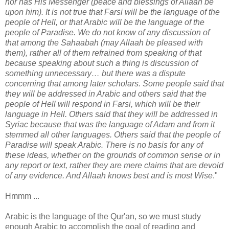
nor has His Messenger (peace and blessings of Allaah be
upon him). It is not true that Farsi will be the language of the
people of Hell, or that Arabic will be the language of the
people of Paradise. We do not know of any discussion of
that among the Sahaabah (may Allaah be pleased with
them), rather all of them refrained from speaking of that
because speaking about such a thing is discussion of
something unnecessary… but there was a dispute
concerning that among later scholars. Some people said that
they will be addressed in Arabic and others said that the
people of Hell will respond in Farsi, which will be their
language in Hell. Others said that they will be addressed in
Syriac because that was the language of Adam and from it
stemmed all other languages. Others said that the people of
Paradise will speak Arabic. There is no basis for any of
these ideas, whether on the grounds of common sense or in
any report or text, rather they are mere claims that are devoid
of any evidence. And Allaah knows best and is most Wise
."
Hmmm ...
Arabic is the language of the Qur'an, so we must study
enough Arabic to accomplish the goal of reading and