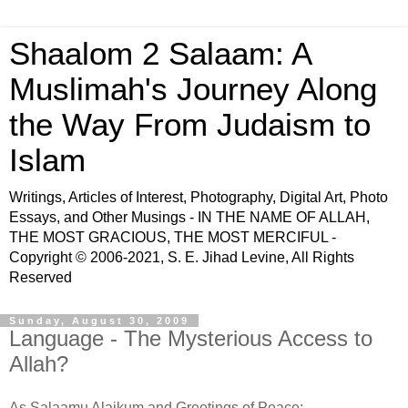
Shaalom 2 Salaam: A
Muslimah's Journey Along
the Way From Judaism to
Islam
Writings, Articles of Interest, Photography, Digital Art, Photo
Essays, and Other Musings - IN THE NAME OF ALLAH,
THE MOST GRACIOUS, THE MOST MERCIFUL -
Copyright © 2006-2021, S. E. Jihad Levine, All Rights
Reserved
Sunday, August 30, 2009
Language - The Mysterious Access to
Allah?
As Salaamu Alaikum and Greetings of Peace: