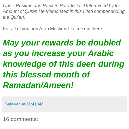
One's Position and Rank in Paradise is Determined by the
Amount of Quran He Memorised in this Lifed compehending
the Qur'an.
For all of you non Arab Muslims like me out there:
May your rewards be doubled
as you increase your Arabic
knowledge of this deen during
this blessed month of
Ramadan/Ameen!
Safiyyah
at
11:41 AM
16 comments: