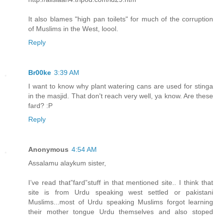
It also blames "high pan toilets" for much of the corruption
of Muslims in the West, loool.
Reply
Br00ke
3:39 AM
I want to know why plant watering cans are used for stinga
in the masjid. That don't reach very well, ya know. Are these
fard? :P
Reply
Anonymous
4:54 AM
Assalamu alaykum sister,
I’ve read that”fard”stuff in that mentioned site.. I think that
site is from Urdu speaking west settled or pakistani
Muslims...most of Urdu speaking Muslims forgot learning
their mother tongue Urdu themselves and also stoped