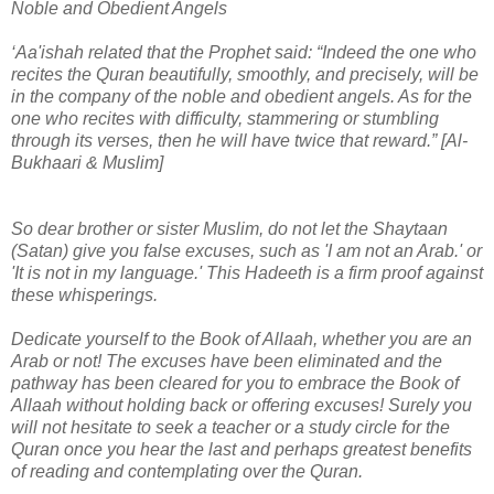
Noble and Obedient Angels
‘Aa'ishah related that the Prophet said: “Indeed the one who
recites the Quran beautifully, smoothly, and precisely, will be
in the company of the noble and obedient angels. As for the
one who recites with difficulty, stammering or stumbling
through its verses, then he will have twice that reward.” [Al-
Bukhaari & Muslim]
So dear brother or sister Muslim, do not let the Shaytaan
(Satan) give you false excuses, such as 'I am not an Arab.' or
'It is not in my language.' This Hadeeth is a firm proof against
these whisperings.
Dedicate yourself to the Book of Allaah, whether you are an
Arab or not! The excuses have been eliminated and the
pathway has been cleared for you to embrace the Book of
Allaah without holding back or offering excuses! Surely you
will not hesitate to seek a teacher or a study circle for the
Quran once you hear the last and perhaps greatest benefits
of reading and contemplating over the Quran.