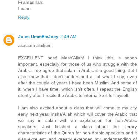
Fi amanillah,
Imane
Reply
Jules UmmEmJoey
2:49 AM
asalaam alaikum,
EXCELLENT post! Mash'Allah! I think this is soooo
important, especially for those of us who struggle with the
Arabic. I do agree that salah in Arabic is a good thing. But I
also know that I don't understand all of what I say, even
after the couple of years I have been Muslim. And some of
it, when I have time, which isn't often, I repeat the English
silently after I recite the Arabic to internalize it for myself.
I am also excited about a class that will come to my city
early next year, insha'Allah which will cover the Arabic that
we say in salah with an explanation for non-Arabic
speakers. Just finished a class about the literary
characteristics of the Quran for non-Arabic speakers and it
was excellent, and greatly extended my understanding of