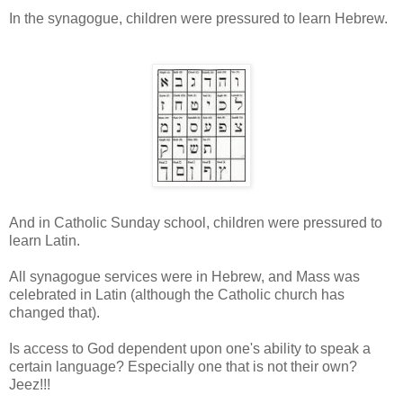
In the synagogue, children were pressured to learn Hebrew.
And in Catholic Sunday school, children were pressured to
learn Latin.
All synagogue services were in Hebrew, and Mass was
celebrated in Latin (although the Catholic church has
changed that).
Is access to God dependent upon one's ability to speak a
certain language? Especially one that is not their own?
Jeez!!!