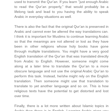
used to transmit the Qur'an. If you learn "just enough Arabic
to read the Qur'an properly," that would probably be a
lifelong task and lead to you having the ability to speak
Arabic in everyday situations as well.
There is also the fact that the original Qur'an is preserved in
Arabic and cannot ever be altered the way translations can.
I think it is important for Muslims to continue learning Arabic
so that the meanings are not altered or lost as they have
been in other religions whose holy books have gone
through multiple translations. You might have a very good
English translation of the Qur'an that was translated directly
from Arabic to English. However, someone might come
along at a later time to translate the Qur'an to a more
obscure language and not use the original Arabic Qur'an to
perform this task. Instead, he/she might rely on the English
translation. Then someone might use that translation to
translate to yet another language and so on. This is how
religious texts have the potential to get distorted and lost
over time.
Finally, there is a lot more written about Islamic topics in
Arabic than there is in English. Learning Arabic gives you