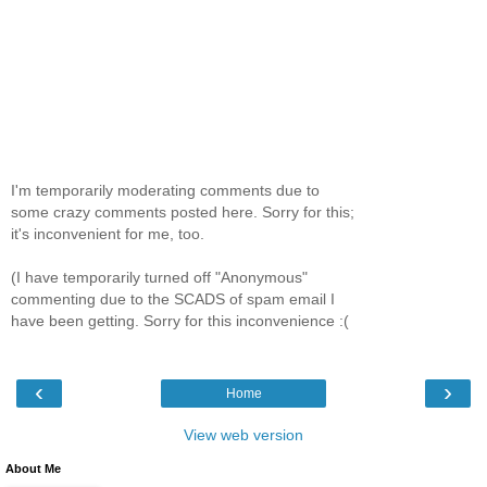
I'm temporarily moderating comments due to
some crazy comments posted here. Sorry for this;
it's inconvenient for me, too.
(I have temporarily turned off "Anonymous"
commenting due to the SCADS of spam email I
have been getting. Sorry for this inconvenience :(
‹
›
Home
View web version
About Me