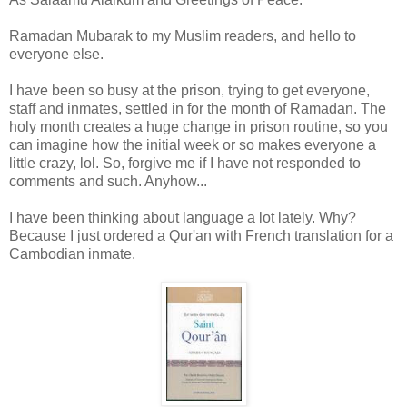
Ramadan Mubarak to my Muslim readers, and hello to
everyone else.
I have been so busy at the prison, trying to get everyone,
staff and inmates, settled in for the month of Ramadan. The
holy month creates a huge change in prison routine, so you
can imagine how the initial week or so makes everyone a
little crazy, lol. So, forgive me if I have not responded to
comments and such. Anyhow...
I have been thinking about language a lot lately. Why?
Because I just ordered a Qur'an with French translation for a
Cambodian inmate.