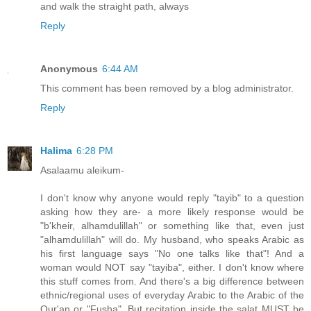
and walk the straight path, always
Reply
Anonymous
6:44 AM
This comment has been removed by a blog administrator.
Reply
Halima
6:28 PM
Asalaamu aleikum-
I don't know why anyone would reply "tayib" to a question
asking how they are- a more likely response would be
"b'kheir, alhamdulillah" or something like that, even just
"alhamdulillah" will do. My husband, who speaks Arabic as
his first language says "No one talks like that"! And a
woman would NOT say "tayiba", either. I don't know where
this stuff comes from. And there's a big difference between
ethnic/regional uses of everyday Arabic to the Arabic of the
Qur'an or "Fusha". But recitation inside the salat MUST be