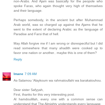
non-Arabs. And Ajam was basically for the peopole who
spoke Faras, who again thought very high of themselves
and their language.
Perhaps somebody, in the ancient but after Muhammad
Arab world, was so charged up against the Ajams that he
went to the extent of declaring Arabic as the language of
Paradise and Farsi that of hell.
May Allah forgive me if I am wrong or disrespectful but I did
read somewhere that many ahadith were cooked up to
favor one nation or another.. maybe this is one of them?
Reply
Imane
7:09 AM
As-Salamou 'Alaykoum wa rahmatoullahi wa barakatouhou.
Dear sister Safyyah,
First, thanks for this very interesting post.
Al hamdoulillah, every one with a common sense can
understand that The Almighty understands every language.