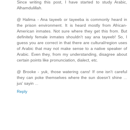
Since writing this post, I have started to study Arabic,
Alhamdulillah.
@ Halima - Ana tayeeb or tayeeba is commonly heard in
the prison environment. It is heard mostly from African-
American inmates. Not sure where they get this from. But
definitely female inmates shouldn't say ana tayeeb! So, I
guess you are correct in that there are cultural/region uses
of Arabic that may not make sense to a native speaker of
Arabic. Even they, from my understanding, disagree about
certain points like pronunciation, dialect, etc.
@ Brooke - yuk, those watering cans! If one isn't careful
they can poke themselves where the sun doesn't shine ...
jus' sayin ...
Reply