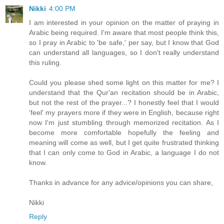
Nikki
4:00 PM
I am interested in your opinion on the matter of praying in
Arabic being required. I'm aware that most people think this,
so I pray in Arabic to 'be safe,' per say, but I know that God
can understand all languages, so I don't really understand
this ruling.
Could you please shed some light on this matter for me? I
understand that the Qur'an recitation should be in Arabic,
but not the rest of the prayer...? I honestly feel that I would
'feel' my prayers more if they were in English, because right
now I'm just stumbling through memorized recitation. As I
become more comfortable hopefully the feeling and
meaning will come as well, but I get quite frustrated thinking
that I can only come to God in Arabic, a language I do not
know.
Thanks in advance for any advice/opinions you can share,
Nikki
Reply