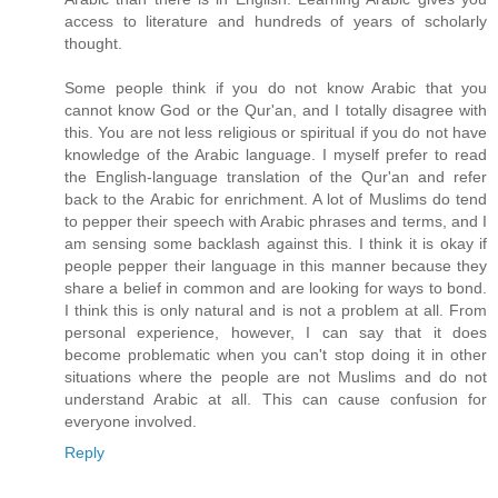
access to literature and hundreds of years of scholarly
thought.
Some people think if you do not know Arabic that you
cannot know God or the Qur'an, and I totally disagree with
this. You are not less religious or spiritual if you do not have
knowledge of the Arabic language. I myself prefer to read
the English-language translation of the Qur'an and refer
back to the Arabic for enrichment. A lot of Muslims do tend
to pepper their speech with Arabic phrases and terms, and I
am sensing some backlash against this. I think it is okay if
people pepper their language in this manner because they
share a belief in common and are looking for ways to bond.
I think this is only natural and is not a problem at all. From
personal experience, however, I can say that it does
become problematic when you can't stop doing it in other
situations where the people are not Muslims and do not
understand Arabic at all. This can cause confusion for
everyone involved.
Reply