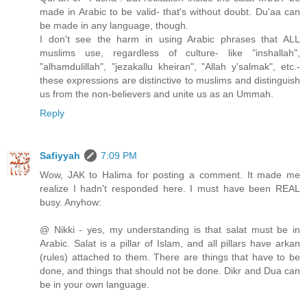
made in Arabic to be valid- that's without doubt. Du'aa can
be made in any language, though.
I don't see the harm in using Arabic phrases that ALL
muslims use, regardless of culture- like "inshallah",
"alhamdulillah", "jezakallu kheiran", "Allah y'salmak", etc.-
these expressions are distinctive to muslims and distinguish
us from the non-believers and unite us as an Ummah.
Reply
Safiyyah
7:09 PM
Wow, JAK to Halima for posting a comment. It made me
realize I hadn't responded here. I must have been REAL
busy. Anyhow:
@ Nikki - yes, my understanding is that salat must be in
Arabic. Salat is a pillar of Islam, and all pillars have arkan
(rules) attached to them. There are things that have to be
done, and things that should not be done. Dikr and Dua can
be in your own language.