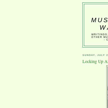
MUS
W
WRITINGS
OTHER MU
- 
SUNDAY, JULY 2
Locking Up Al