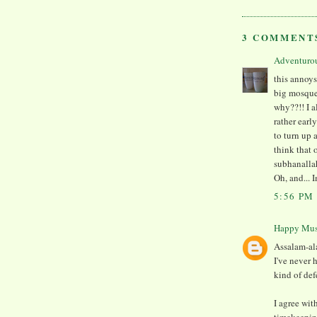
3 COMMENT
Adventuro
this annoys
big mosque 
why??!! I a
rather earl
to turn up 
think that 
subhanalla
Oh, and... 
5:56 PM
Happy Mu
Assalam-al
I've never 
kind of def
I agree wi