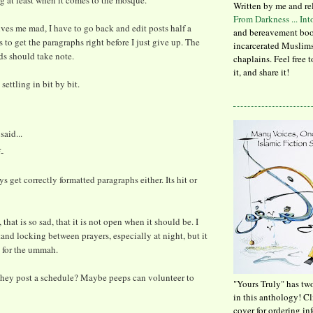
 at least when it comes to the mosque.
Written by me and re
From Darkness ... In
ves me mad, I have to go back and edit posts half a
and bereavement boo
 to get the paragraphs right before I just give up. The
incarcerated Muslims
ds should take note.
chaplains. Feel free 
it, and share it!
settling in bit by bit.
said...
-
ys get correctly formatted paragraphs either. Its hit or
that is so sad, that it is not open when it should be. I
and locking between prayers, especially at night, but it
 for the ummah.
hey post a schedule? Maybe peeps can volunteer to
"Yours Truly" has tw
in this anthology! C
cover for ordering in