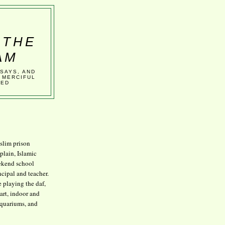
 THE
AM
SSAYS, AND
 MERCIFUL
VED
lim prison
plain, Islamic
kend school
ncipal and teacher.
e playing the daf,
art, indoor and
aquariums, and