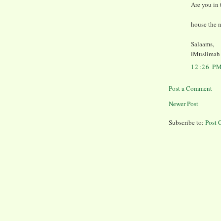
Are you in
house the 
Salaams,
iMuslimah
12:26 P
Post a Comment
Newer Post
Subscribe to:
Post 