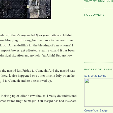
VIEW MY COMPLET
FOLLOWERS
ers (if there's anyone left!) for your patience. I didn't
from blogging this long, but the move to the new home
ad. But Alhamdulillah for the blessing of a new home! I
unpack boxes, get adjusted, clean, etc., and it has been
 physical situation and no help. Ya Allah! But anyhow:
FACEBOOK BAD
 the masjid last Friday for Jumuah. And the masjid was
there. It also happened one other time in July where he
S. E. Jihad Levine
sjid for Jumuah and no one showed up.
he locking up of Allah's (swt) house. I really do understand
areas for locking the masjid. Our masjid has had it's share
Create Your Badge