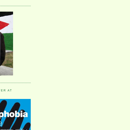
VER AT