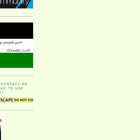
 CONTACT ME
IKE TO USE
E!