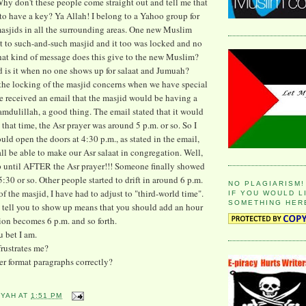
Why don't these people come straight out and tell me that
to have a key? Ya Allah! I belong to a Yahoo group for
asjids in all the surrounding areas. One new Muslim
t to such-and-such masjid and it too was locked and no
at kind of message does this give to the new Muslim?
 is it when no one shows up for salaat and Jumuah?
the locking of the masjid concerns when we have special
e received an email that the masjid would be having a
amdulillah, a good thing. The email stated that it would
t that time, the Asr prayer was around 5 p.m. or so. So I
uld open the doors at 4:30 p.m., as stated in the email,
ll be able to make our Asr salaat in congregation. Well,
ntil AFTER the Asr prayer!!! Someone finally showed
5:30 or so. Other people started to drift in around 6 p.m.
NO PLAGIARISM!
f the masjid, I have had to adjust to "third-world time".
IF YOU WOULD L
SOMETHING HER
 tell you to show up means that you should add an hour
tion becomes 6 p.m. and so forth.
u bet I am.
frustrates me?
r format paragraphs correctly?
YYAH
AT
1:51 PM