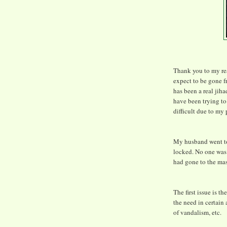
Thank you to my read
expect to be gone 
has been a real jih
have been trying to 
difficult due to my
My husband went to
locked. No one was 
had gone to the ma
The first issue is t
the need in certain 
of vandalism, etc.