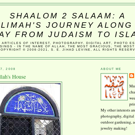
SHAALOM 2 SALAAM: A
LIMAH'S JOURNEY ALONG
AY FROM JUDAISM TO ISL
, ARTICLES OF INTEREST, PHOTOGRAPHY, DIGITAL ART, PHOTO E
SINGS - IN THE NAME OF ALLAH, THE MOST GRACIOUS, THE MOST
COPYRIGHT © 2006-2021, S. E. JIHAD LEVINE, ALL RIGHTS RESER
7, 2008
ABOUT ME
lah's House
Mus
cha
wee
pri
My other interests ar
photography, digital 
outdoor gardening, 
jewelry making!