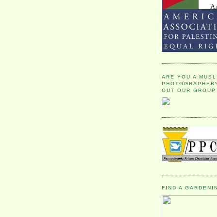
ARE YOU A MUSL
PHOTOGRAPHER?
OUT OUR GROUP
FIND A GARDENI