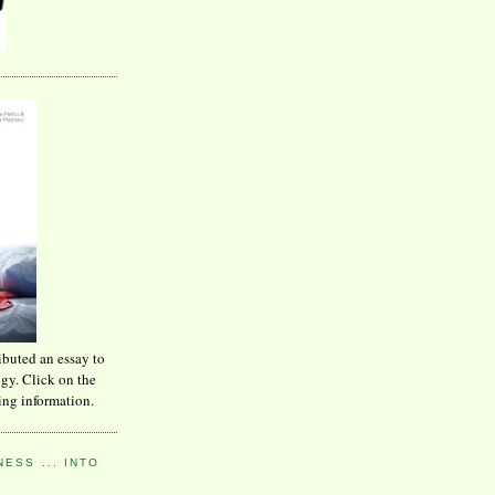
ibuted an essay to
ogy. Click on the
ing information.
ESS ... INTO