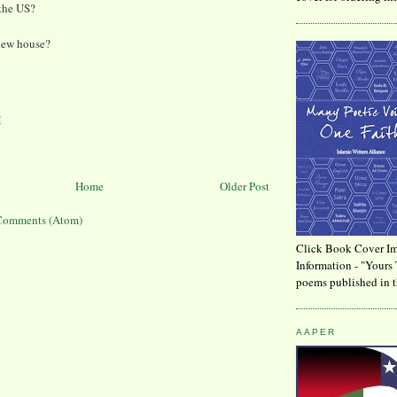
 the US?
new house?
M
Home
Older Post
Comments (Atom)
Click Book Cover Im
Information - "Yours 
poems published in t
AAPER