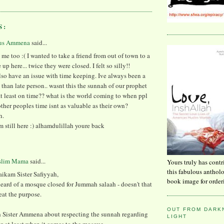
S:
us Ammena
said...
 me too :( I wanted to take a friend from out of town to a
up here... twice they were closed. I felt so silly!!
lso have an issue with time keeping. Ive always been a
y than late person.. wasnt this the sunnah of our prophet
at least on time?? what is the world coming to when ppl
other peoples time isnt as valuable as their own?
h.
Im still here :) alhamdulillah youre back
slim Mama
said...
Yours truly has contr
this fabulous anthol
aikam Sister Safiyyah,
book image for order
heard of a mosque closed for Jummah salaah - doesn't that
eat the purpose.
OUT FROM DARKN
th Sister Ammena about respecting the sunnah regarding
LIGHT