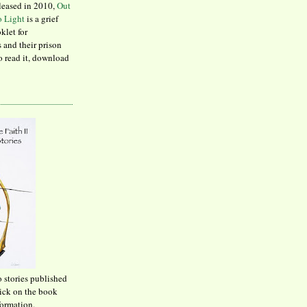
leased in 2010,
Out
to Light
is a grief
klet for
 and their prison
to read it, download
o stories published
lick on the book
formation.