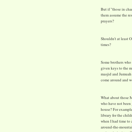
But if "those in cha
them assume the res
prayers?
Shouldn't at least 
times?
Some brothers who v
given keys to the ma
masjid and Jumuah i
come around and we'
What about those Mu
who have not been g
house? For example,
library for the child
when I had time to 
around-the-mountain