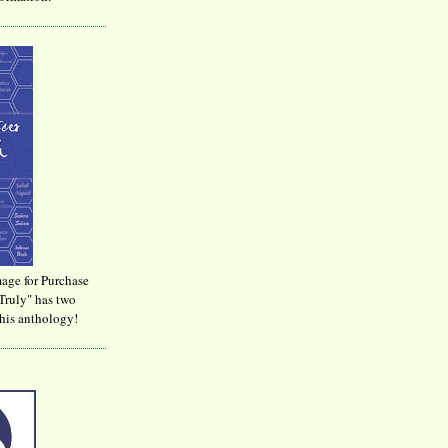
age for Purchase
Truly" has two
his anthology!