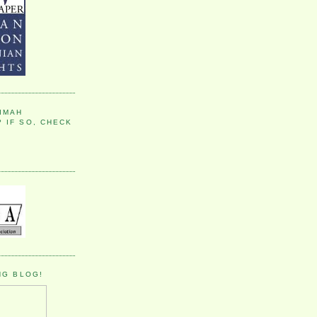
IMAH
 IF SO, CHECK
NG BLOG!