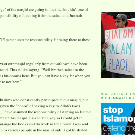
rge" of the masjid are going to lock it, shouldn't one of
ponsibility of opening it for the salaat and Jumuah
ONE person assume responsibility for being there at these
isit our masjid regularly from out-of-town have been
sjid. This is like saying, "Well brother, salaat in the
s hit-or-miss here. But you can have a key for when you
re not here."
NICE ARTICLE O
MUSLIMMATTERS
slims who consistently participate at our masjid, but
iven the "honor" of having a key to Allah's (swt)
 I have assumed the responsibility of starting an Islamic
ren of this masjid. I asked for a key so I could get in
arrange the books and do work in the library. I was sent
 to various people in the masjid until I got frustrated