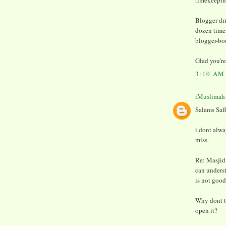
timekeeping
Blogger dri
dozen times
blogger-bo
Glad you're 
3:10 AM
iMuslimah
Salams Saff
i dont alwa
miss.
Re: Masjid, 
can underst
is not good
Why dont t
open it?