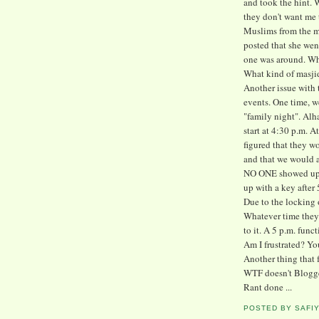
and took the hint. 
they don't want me 
Muslims from the m
posted that she wen
one was around. Wh
What kind of masjid
Another issue with 
events. One time, w
"family night". Alh
start at 4:30 p.m. A
figured that they wo
and that we would a
NO ONE showed up u
up with a key after 
Due to the locking o
Whatever time they
to it. A 5 p.m. func
Am I frustrated? Yo
Another thing that 
WTF doesn't Blogge
Rant done ...
POSTED BY
SAFI