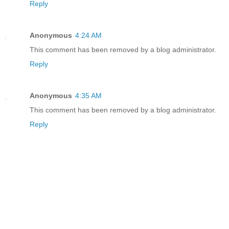
Reply
Anonymous
4:24 AM
This comment has been removed by a blog administrator.
Reply
Anonymous
4:35 AM
This comment has been removed by a blog administrator.
Reply