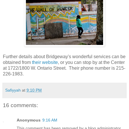
Further details about Bridgeway's wonderful services can be
obtained from
their website
, or you can stop by at the Center
at 1722/1800 W. Ontario Street. Their phone number is 215-
226-1983.
Safiyyah
at
9:10 PM
16 comments:
Anonymous
9:16 AM
This comment has been removed by a blog administrator.