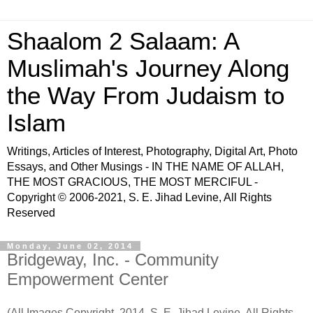
Shaalom 2 Salaam: A
Muslimah's Journey Along
the Way From Judaism to
Islam
Writings, Articles of Interest, Photography, Digital Art, Photo
Essays, and Other Musings - IN THE NAME OF ALLAH,
THE MOST GRACIOUS, THE MOST MERCIFUL -
Copyright © 2006-2021, S. E. Jihad Levine, All Rights
Reserved
Monday, June 02, 2014
Bridgeway, Inc. - Community
Empowerment Center
(All Images Copyright, 2014, S. E. Jihad Levine, All Rights