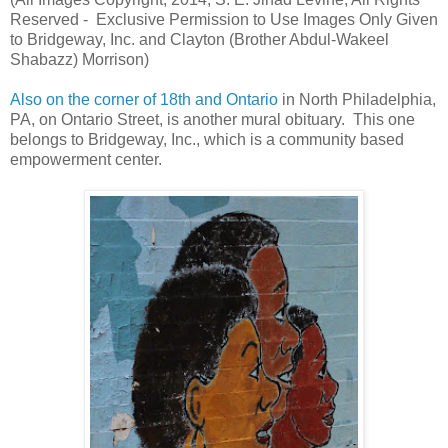
Reserved - Exclusive Permission to Use Images Only Given
to Bridgeway, Inc. and Clayton (Brother Abdul-Wakeel
Shabazz) Morrison)
Also on the corner of 18th and Ontario
in North Philadelphia,
PA, on Ontario Street, is another mural obituary. This one
belongs to Bridgeway, Inc., which is a community based
empowerment center.