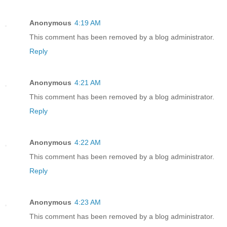
Anonymous
4:19 AM
This comment has been removed by a blog administrator.
Reply
Anonymous
4:21 AM
This comment has been removed by a blog administrator.
Reply
Anonymous
4:22 AM
This comment has been removed by a blog administrator.
Reply
Anonymous
4:23 AM
This comment has been removed by a blog administrator.