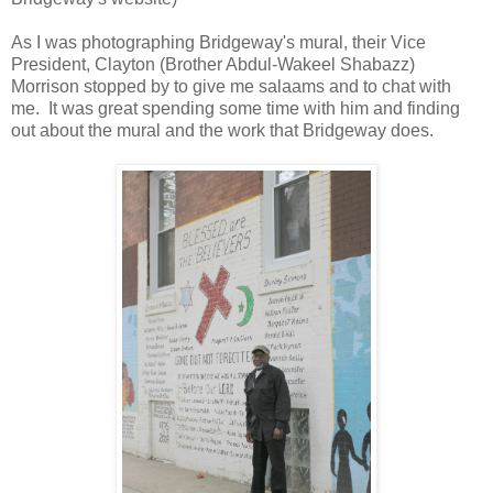
As I was photographing Bridgeway's mural, their Vice
President, Clayton (Brother Abdul-Wakeel Shabazz)
Morrison stopped by to give me salaams and to chat with
me. It was great spending some time with him and finding
out about the mural and the work that Bridgeway does.