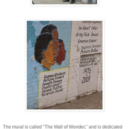
The mural is called "The Wall of Wonder," and is dedicated