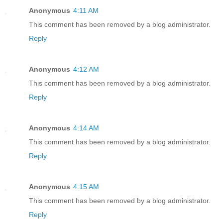
Anonymous
4:11 AM
This comment has been removed by a blog administrator.
Reply
Anonymous
4:12 AM
This comment has been removed by a blog administrator.
Reply
Anonymous
4:14 AM
This comment has been removed by a blog administrator.
Reply
Anonymous
4:15 AM
This comment has been removed by a blog administrator.
Reply