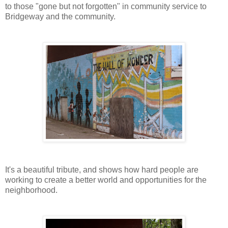
to those "gone but not forgotten" in community service to
Bridgeway and the community.
It's a beautiful tribute, and shows how hard people are
working to create a better world and opportunities for the
neighborhood.