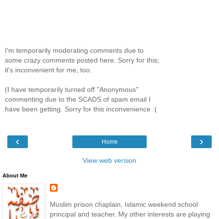
I'm temporarily moderating comments due to
some crazy comments posted here. Sorry for this;
it's inconvenient for me, too.
(I have temporarily turned off "Anonymous"
commenting due to the SCADS of spam email I
have been getting. Sorry for this inconvenience :(
‹
›
Home
View web version
About Me
Muslim prison chaplain, Islamic weekend school
principal and teacher. My other interests are playing