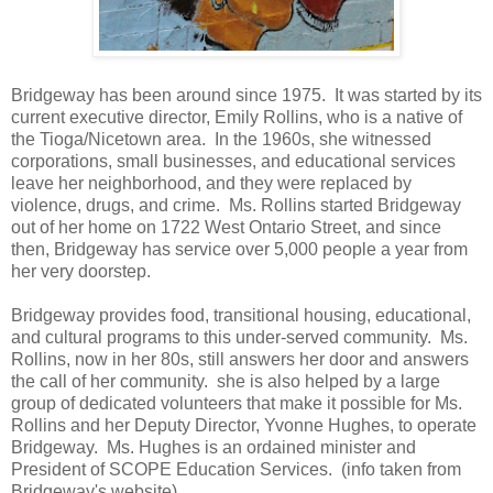
Bridgeway has been around since 1975. It was started by its
current executive director, Emily Rollins, who is a native of
the Tioga/Nicetown area. In the 1960s, she witnessed
corporations, small businesses, and educational services
leave her neighborhood, and they were replaced by
violence, drugs, and crime. Ms. Rollins started Bridgeway
out of her home on 1722 West Ontario Street, and since
then, Bridgeway has service over 5,000 people a year from
her very doorstep.
Bridgeway provides food, transitional housing, educational,
and cultural programs to this under-served community. Ms.
Rollins, now in her 80s, still answers her door and answers
the call of her community. she is also helped by a large
group of dedicated volunteers that make it possible for Ms.
Rollins and her Deputy Director, Yvonne Hughes, to operate
Bridgeway. Ms. Hughes is an ordained minister and
President of SCOPE Education Services. (info taken from
Bridgeway's website)