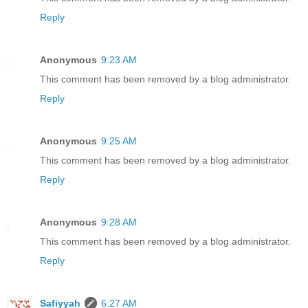
Reply
Anonymous
9:23 AM
This comment has been removed by a blog administrator.
Reply
Anonymous
9:25 AM
This comment has been removed by a blog administrator.
Reply
Anonymous
9:28 AM
This comment has been removed by a blog administrator.
Reply
Safiyyah
6:27 AM