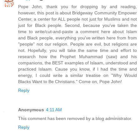
Pope John, thank you for dropping by and reading,
however, this post is about Bridgeway Community Empower
Center, a center for ALL people not just for Muslims and not
just for Black people. Second, because you've taken the
time to write/cut-and-paste a comment here about Islam
and Black people, everything you've written here from from
"people" not our religion. People are evil, but religions are
not. Hopefully, you will take the same time and effort to
research how the Prophet Muhammad (saw) and his
companions, the BEST examples of Islaam, understood and
practiced Islaam. Cause you know, if I had the time and
energy, I could write a similar treatise on "Why Would
Blacks Want to Be Christians." Come on, Pope John!
Reply
Anonymous
4:11 AM
This comment has been removed by a blog administrator.
Reply