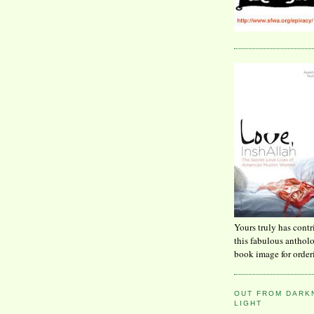
Yours truly has contr
this fabulous anthol
book image for order
OUT FROM DARKN
LIGHT