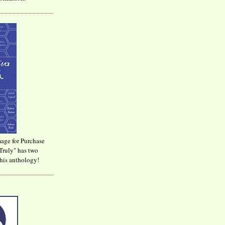
age for Purchase
Truly" has two
his anthology!