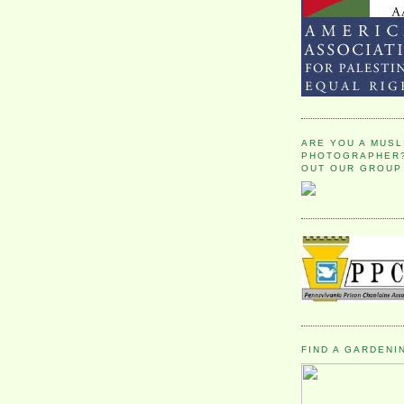
ARE YOU A MUSL
PHOTOGRAPHER?
OUT OUR GROUP
FIND A GARDENI