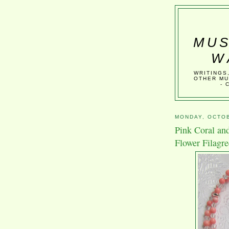
MUS
W
WRITINGS
OTHER MU
- 
MONDAY, OCTOB
Pink Coral and
Flower Filagr