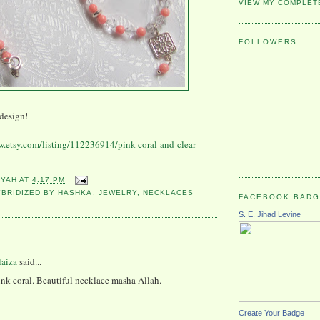
VIEW MY COMPLET
FOLLOWERS
design!
w.etsy.com/listing/112236914/pink-coral-and-clear-
YYAH
AT
4:17 PM
YBRIDIZED BY HASHKA
,
JEWELRY
,
NECKLACES
FACEBOOK BAD
S. E. Jihad Levine
:
laiza
said...
nk coral. Beautiful necklace masha Allah.
Create Your Badge