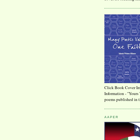
Click Book Cover Im
Information - "Yours 
poems published in t
AAPER