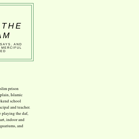
 THE
AM
SSAYS, AND
 MERCIFUL
VED
lim prison
plain, Islamic
kend school
ncipal and teacher.
e playing the daf,
art, indoor and
aquariums, and