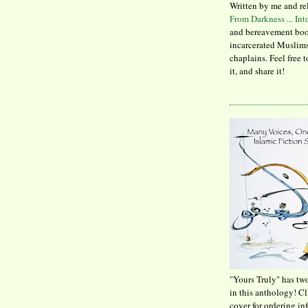
Written by me and re
From Darkness ... In
and bereavement boo
incarcerated Muslims
chaplains. Feel free 
it, and share it!
"Yours Truly" has tw
in this anthology! C
cover for ordering in