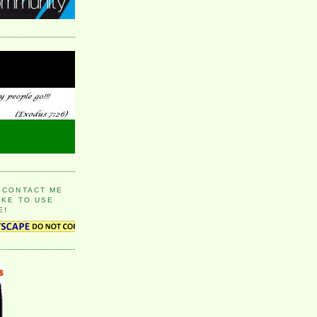
 CONTACT ME
IKE TO USE
E!