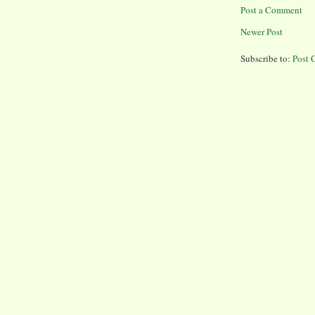
Post a Comment
Newer Post
Subscribe to:
Post 