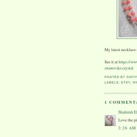
My latest necklace 
See it at
https://ww
swarovski-crystal
POSTED BY
SAFI
LABELS:
ETSY
,
H
1 COMMENT
Shahirah E
Love the pi
2:26 AM