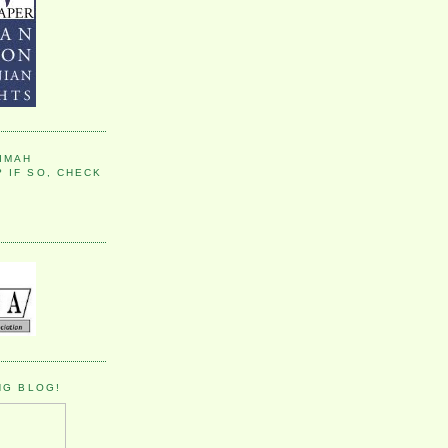
IMAH
 IF SO, CHECK
NG BLOG!