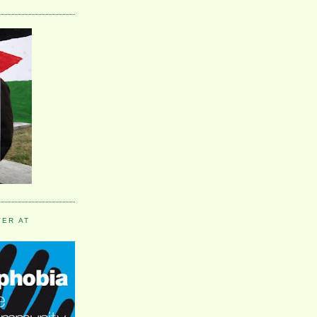
VER AT