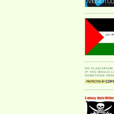
NO PLAGIARISM!
IF YOU WOULD L
SOMETHING HER