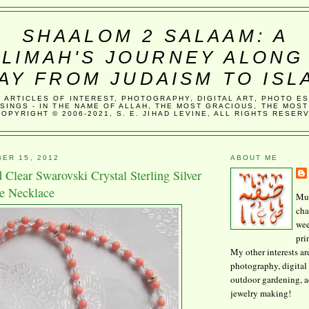
SHAALOM 2 SALAAM: A
LIMAH'S JOURNEY ALONG
AY FROM JUDAISM TO ISL
, ARTICLES OF INTEREST, PHOTOGRAPHY, DIGITAL ART, PHOTO E
SINGS - IN THE NAME OF ALLAH, THE MOST GRACIOUS, THE MOST
COPYRIGHT © 2006-2021, S. E. JIHAD LEVINE, ALL RIGHTS RESER
ER 15, 2012
ABOUT ME
 Clear Swarovski Crystal Sterling Silver
ee Necklace
Mus
cha
wee
pri
My other interests ar
photography, digital 
outdoor gardening, 
jewelry making!