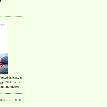
ibuted an essay to
ogy. Click on the
ing information.
ESS ... INTO