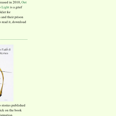
leased in 2010,
Out
to Light
is a grief
klet for
 and their prison
to read it, download
o stories published
lick on the book
formation.