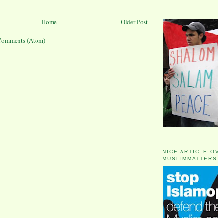
Home
Older Post
Comments (Atom)
NICE ARTICLE O
MUSLIMMATTERS