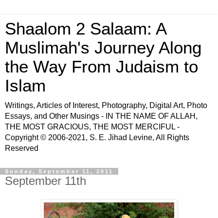
Shaalom 2 Salaam: A
Muslimah's Journey Along
the Way From Judaism to
Islam
Writings, Articles of Interest, Photography, Digital Art, Photo
Essays, and Other Musings - IN THE NAME OF ALLAH,
THE MOST GRACIOUS, THE MOST MERCIFUL -
Copyright © 2006-2021, S. E. Jihad Levine, All Rights
Reserved
Sunday, September 11, 2011
September 11th