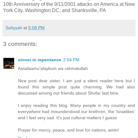
10th Anniversary of the 9/11/2001 attacks on America at New
York City, Washington DC, and Shanksville, PA
Safiyyah
at
5:08 PM
3 comments:
sinner in repentance
2:04 PM
Assalaamu'alaykum wa rahmatullah
Nice post dear sister. I am just a silent reader here but I
found this simple post quite charming. We had also
discussed among our friends about Shofar last time.
I enjoy reading this blog. Many people in my country and
everywhere had misunderstood our brethren, the 'Israelites'
and I feel very sad. It's just cultural matters I guess.
Prayer for mercy, peace, and love for nations, amin!