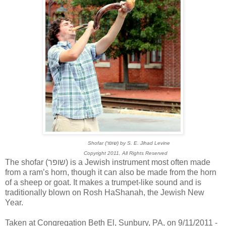
Shofar (שופר) by S. E. Jihad Levine
Copyright 2011, All Rights Reserved
The shofar (שופר) is a Jewish instrument most often made
from a ram’s horn, though it can also be made from the horn
of a sheep or goat. It makes a trumpet-like sound and is
traditionally blown on Rosh HaShanah, the Jewish New
Year.
Taken at Congregation Beth El, Sunbury, PA, on 9/11/2011 -