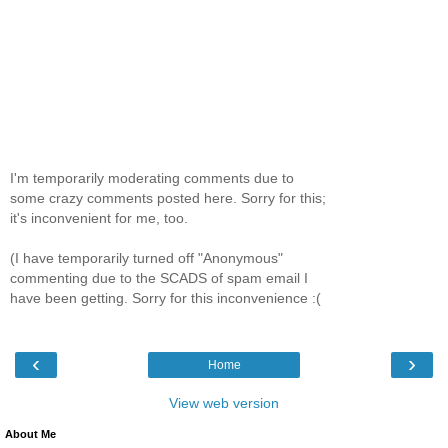
I'm temporarily moderating comments due to
some crazy comments posted here. Sorry for this;
it's inconvenient for me, too.
(I have temporarily turned off "Anonymous"
commenting due to the SCADS of spam email I
have been getting. Sorry for this inconvenience :(
‹
›
Home
View web version
About Me