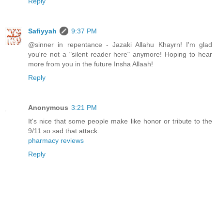
Reply
Safiyyah
9:37 PM
@sinner in repentance - Jazaki Allahu Khayrn! I'm glad
you're not a "silent reader here" anymore! Hoping to hear
more from you in the future Insha Allaah!
Reply
Anonymous
3:21 PM
It's nice that some people make like honor or tribute to the
9/11 so sad that attack.
pharmacy reviews
Reply