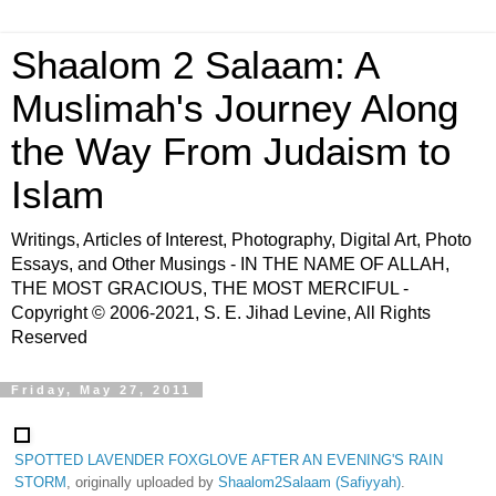
Shaalom 2 Salaam: A
Muslimah's Journey Along
the Way From Judaism to
Islam
Writings, Articles of Interest, Photography, Digital Art, Photo
Essays, and Other Musings - IN THE NAME OF ALLAH,
THE MOST GRACIOUS, THE MOST MERCIFUL -
Copyright © 2006-2021, S. E. Jihad Levine, All Rights
Reserved
Friday, May 27, 2011
SPOTTED LAVENDER FOXGLOVE AFTER AN EVENING'S RAIN
STORM
, originally uploaded by
Shaalom2Salaam (Safiyyah)
.