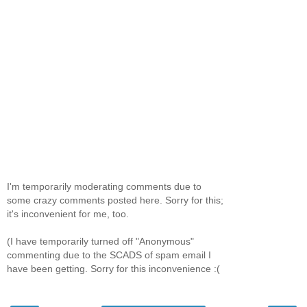
I'm temporarily moderating comments due to
some crazy comments posted here. Sorry for this;
it's inconvenient for me, too.
(I have temporarily turned off "Anonymous"
commenting due to the SCADS of spam email I
have been getting. Sorry for this inconvenience :(