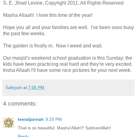
S. E. Jihad Levine, Copyright 2011, All Rights Reserved
Masha Allaah! I love this time of the year!
Hope you all and your families are well. I've been sooo busy
the past few weeks.
The garden is finally in. Now I weed and wait.
Our masjid's weekend school graduation is this Sunday; the
kids have been practicing real hard and they're very excited.
Insha Allaah I'll have some nice pictures for your next week.
Safiyyah
at
7:05 PM
4 comments:
teeraljannah
9:25 PM
That is so beautiful. Masha'Allah!!! SubhanAllah!
Reply