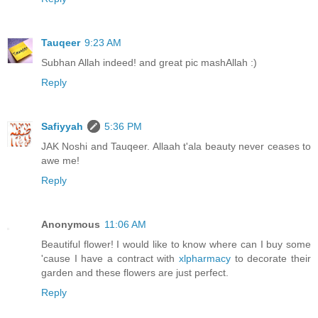
Tauqeer
9:23 AM
Subhan Allah indeed! and great pic mashAllah :)
Reply
Safiyyah
5:36 PM
JAK Noshi and Tauqeer. Allaah t'ala beauty never ceases to
awe me!
Reply
Anonymous
11:06 AM
Beautiful flower! I would like to know where can I buy some
'cause I have a contract with
xlpharmacy
to decorate their
garden and these flowers are just perfect.
Reply