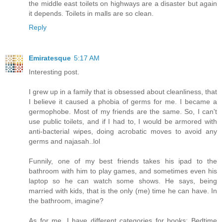
the middle east toilets on highways are a disaster but again
it depends. Toilets in malls are so clean.
Reply
Emiratesque
5:17 AM
Interesting post.
I grew up in a family that is obsessed about cleanliness, that
I believe it caused a phobia of germs for me. I became a
germophobe. Most of my friends are the same. So, I can't
use public toilets, and if I had to, I would be armored with
anti-bacterial wipes, doing acrobatic moves to avoid any
germs and najasah..lol
Funnily, one of my best friends takes his ipad to the
bathroom with him to play games, and sometimes even his
laptop so he can watch some shows. He says, being
married with kids, that is the only (me) time he can have. In
the bathroom, imagine?
As for me, I have different categories for books; Bedtime