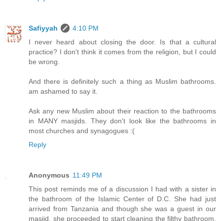
Safiyyah
4:10 PM
I never heard about closing the door. Is that a cultural
practice? I don't think it comes from the religion, but I could
be wrong.
And there is definitely such a thing as Muslim bathrooms.
am ashamed to say it.
Ask any new Muslim about their reaction to the bathrooms
in MANY masjids. They don't look like the bathrooms in
most churches and synagogues :(
Reply
Anonymous
11:49 PM
This post reminds me of a discussion I had with a sister in
the bathroom of the Islamic Center of D.C. She had just
arrived from Tanzania and though she was a guest in our
masjid, she proceeded to start cleaning the filthy bathroom.