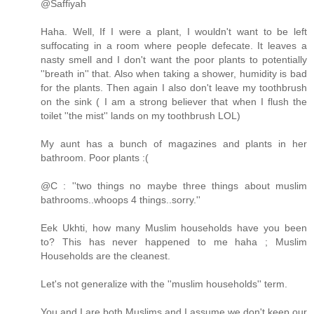
@Saffiyah
Haha. Well, If I were a plant, I wouldn't want to be left
suffocating in a room where people defecate. It leaves a
nasty smell and I don't want the poor plants to potentially
''breath in'' that. Also when taking a shower, humidity is bad
for the plants. Then again I also don't leave my toothbrush
on the sink ( I am a strong believer that when I flush the
toilet ''the mist'' lands on my toothbrush LOL)
My aunt has a bunch of magazines and plants in her
bathroom. Poor plants :(
@C : ''two things no maybe three things about muslim
bathrooms..whoops 4 things..sorry.''
Eek Ukhti, how many Muslim households have you been
to? This has never happened to me haha ; Muslim
Households are the cleanest.
Let's not generalize with the ''muslim households'' term.
You and I are both Muslims and I assume we don't keep our