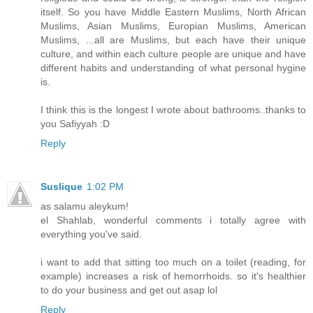
itself. So you have Middle Eastern Muslims, North African
Muslims, Asian Muslims, Europian Muslims, American
Muslims, ...all are Muslims, but each have their unique
culture, and within each culture people are unique and have
different habits and understanding of what personal hygine
is.
I think this is the longest I wrote about bathrooms..thanks to
you Safiyyah :D
Reply
Suslique
1:02 PM
as salamu aleykum!
el Shahlab, wonderful comments i totally agree with
everything you've said.
i want to add that sitting too much on a toilet (reading, for
example) increases a risk of hemorrhoids. so it's healthier
to do your business and get out asap lol
Reply