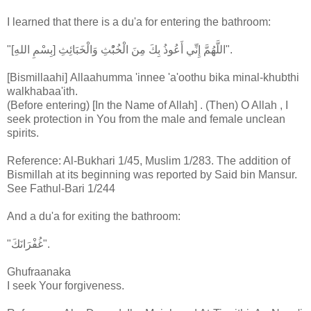
I learned that there is a du'a for entering the bathroom:
"[بِسْمِ اللهِ] اللَّهُمَّ إِنِّي أَعُوذُ بِكَ مِنَ الْخُبُْثِ وَالْخَبَائِثِ".
[Bismillaahi] Allaahumma 'innee 'a'oothu bika minal-khubthi
walkhabaa'ith.
(Before entering) [In the Name of Allah] . (Then) O Allah , I
seek protection in You from the male and female unclean
spirits.
Reference: Al-Bukhari 1/45, Muslim 1/283. The addition of
Bismillah at its beginning was reported by Said bin Mansur.
See Fathul-Bari 1/244
And a du'a for exiting the bathroom:
"غُفْرَانَكَ".
Ghufraanaka
I seek Your forgiveness.