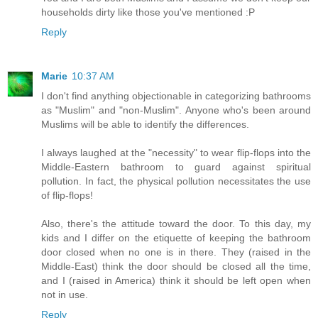
households dirty like those you've mentioned :P
Reply
Marie
10:37 AM
I don't find anything objectionable in categorizing bathrooms
as "Muslim" and "non-Muslim". Anyone who's been around
Muslims will be able to identify the differences.
I always laughed at the "necessity" to wear flip-flops into the
Middle-Eastern bathroom to guard against spiritual
pollution. In fact, the physical pollution necessitates the use
of flip-flops!
Also, there's the attitude toward the door. To this day, my
kids and I differ on the etiquette of keeping the bathroom
door closed when no one is in there. They (raised in the
Middle-East) think the door should be closed all the time,
and I (raised in America) think it should be left open when
not in use.
Reply