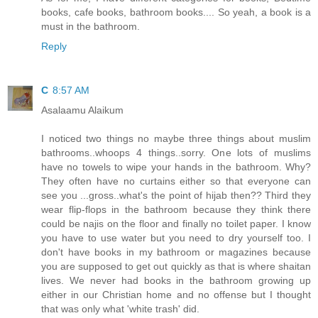
books, cafe books, bathroom books.... So yeah, a book is a
must in the bathroom.
Reply
C
8:57 AM
Asalaamu Alaikum
I noticed two things no maybe three things about muslim
bathrooms..whoops 4 things..sorry. One lots of muslims
have no towels to wipe your hands in the bathroom. Why?
They often have no curtains either so that everyone can
see you ...gross..what's the point of hijab then?? Third they
wear flip-flops in the bathroom because they think there
could be najis on the floor and finally no toilet paper. I know
you have to use water but you need to dry yourself too. I
don't have books in my bathroom or magazines because
you are supposed to get out quickly as that is where shaitan
lives. We never had books in the bathroom growing up
either in our Christian home and no offense but I thought
that was only what 'white trash' did.