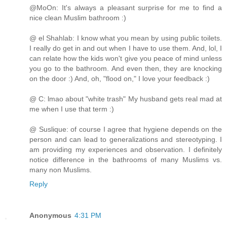
@MoOn: It's always a pleasant surprise for me to find a
nice clean Muslim bathroom :)
@ el Shahlab: I know what you mean by using public toilets.
I really do get in and out when I have to use them. And, lol, I
can relate how the kids won't give you peace of mind unless
you go to the bathroom. And even then, they are knocking
on the door :) And, oh, "flood on," I love your feedback :)
@ C: lmao about "white trash" My husband gets real mad at
me when I use that term :)
@ Suslique: of course I agree that hygiene depends on the
person and can lead to generalizations and stereotyping. I
am providing my experiences and observation. I definitely
notice difference in the bathrooms of many Muslims vs.
many non Muslims.
Reply
Anonymous
4:31 PM