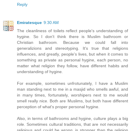
Reply
Emiratesque
9:30 AM
The cleanliness of toilets reflect people's understanding of
hygine. So I don't think there is Muslim bathroom or
Christian bathroom. Because we could fall into
generalizions and stereotyping. It's true that religions
influences, and greatly, people's lives, but when it comes to
something as private as personal hygine, each person, no
matter what religion they follow, have different habits and
understanding of hygine.
For example, sometimes unfrotunately, I have a Muslim
man standing next to me in a masjid who smells awful, and
in many times, fortunately, worshipers next to me would
smell really nice. Both are Muslims, but both have different
perception of what's proper personal hygine.
Also, in terms of bathrooms and hygine, culture plays a big
role. Sometimes cultural traditions, that are not necessarily
religious and could be wrong, is stronger than the religion