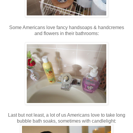
Some Americans love fancy handsoaps & handcremes
and flowers in their bathrooms:
Last but not least, a lot of us Americans love to take long
bubble bath soaks, sometimes with candlelight: