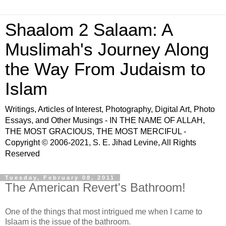
Shaalom 2 Salaam: A
Muslimah's Journey Along
the Way From Judaism to
Islam
Writings, Articles of Interest, Photography, Digital Art, Photo
Essays, and Other Musings - IN THE NAME OF ALLAH,
THE MOST GRACIOUS, THE MOST MERCIFUL -
Copyright © 2006-2021, S. E. Jihad Levine, All Rights
Reserved
Tuesday, February 08, 2011
The American Revert's Bathroom!
One of the things that most intrigued me when I came to
Islaam is the issue of the bathroom.