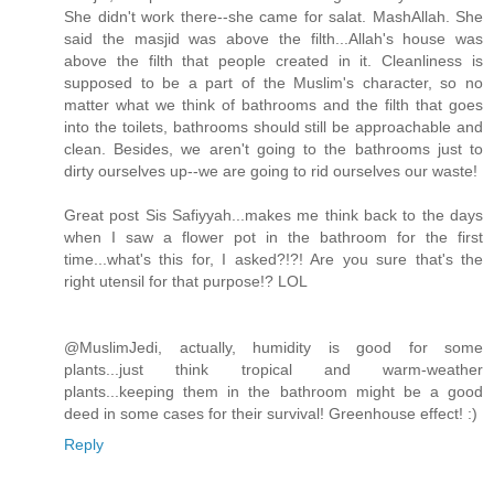
She didn't work there--she came for salat. MashAllah. She
said the masjid was above the filth...Allah's house was
above the filth that people created in it. Cleanliness is
supposed to be a part of the Muslim's character, so no
matter what we think of bathrooms and the filth that goes
into the toilets, bathrooms should still be approachable and
clean. Besides, we aren't going to the bathrooms just to
dirty ourselves up--we are going to rid ourselves our waste!
Great post Sis Safiyyah...makes me think back to the days
when I saw a flower pot in the bathroom for the first
time...what's this for, I asked?!?! Are you sure that's the
right utensil for that purpose!? LOL
@MuslimJedi, actually, humidity is good for some
plants...just think tropical and warm-weather
plants...keeping them in the bathroom might be a good
deed in some cases for their survival! Greenhouse effect! :)
Reply