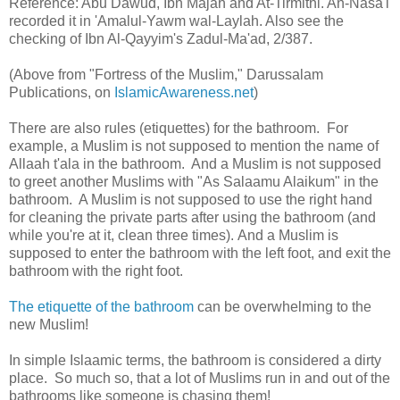
Reference: Abu Dawud, Ibn Majah and At-Tirmithi. An-Nasa'i
recorded it in 'Amalul-Yawm wal-Laylah. Also see the
checking of Ibn Al-Qayyim's Zadul-Ma'ad, 2/387.
(Above from "Fortress of the Muslim," Darussalam
Publications, on
IslamicAwareness.net
)
There are also rules (etiquettes) for the bathroom. For
example, a Muslim is not supposed to mention the name of
Allaah t'ala in the bathroom. And a Muslim is not supposed
to greet another Muslims with "As Salaamu Alaikum" in the
bathroom. A Muslim is not supposed to use the right hand
for cleaning the private parts after using the bathroom (and
while you're at it, clean three times). And a Muslim is
supposed to enter the bathroom with the left foot, and exit the
bathroom with the right foot.
The etiquette of the bathroom
can be overwhelming to the
new Muslim!
In simple Islaamic terms, the bathroom is considered a dirty
place. So much so, that a lot of Muslims run in and out of the
bathrooms like someone is chasing them!