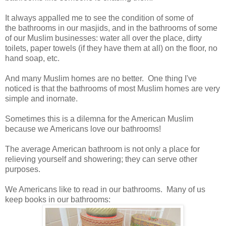
It always appalled me to see the condition of some of
the bathrooms in our masjids, and in the bathrooms of some
of our Muslim businesses: water all over the place, dirty
toilets, paper towels (if they have them at all) on the floor, no
hand soap, etc.
And many Muslim homes are no better. One thing I've
noticed is that the bathrooms of most Muslim homes are very
simple and inornate.
Sometimes this is a dilemna for the American Muslim
because we Americans love our bathrooms!
The average American bathroom is not only a place for
relieving yourself and showering; they can serve other
purposes.
We Americans like to read in our bathrooms. Many of us
keep books in our bathrooms: