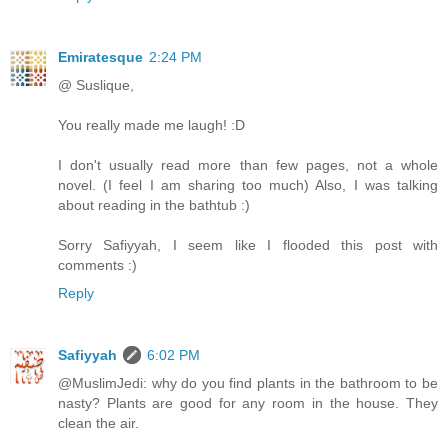
Emiratesque
2:24 PM
@ Suslique,
You really made me laugh! :D
I don't usually read more than few pages, not a whole
novel. (I feel I am sharing too much) Also, I was talking
about reading in the bathtub :)
Sorry Safiyyah, I seem like I flooded this post with
comments :)
Reply
Safiyyah
6:02 PM
@MuslimJedi: why do you find plants in the bathroom to be
nasty? Plants are good for any room in the house. They
clean the air.