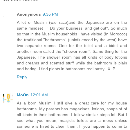
Anonymous
9:36 PM
A lot of Muslim (w.e race)and the Japanese are on the
same mindset : '' Do your business, and get out''. So much
so that in the Muslim households I have visited (In Morocco)
the traditional ''bathrooms'' (uninfluenced by the west) have
two separate rooms. One for the toilet and a bidet and
another room called the ''shower room''. Same thing for the
Japanese. The shower room has all kinds of body lotions
and creams and scented stuff while the bathroom is plain
and boring. I find plants in bathrooms real nasty. :X :P
Reply
MoOn
12:01 AM
As a born Muslim I still give a great care for my house
bathrooms. My parents has magazines, lotions, soaps of of
all kinds in their bathrooms. I follow similar steps lol. But I
see what you mean, masjid's toilets are a mess unless
someone is hired to clean them. If you happen to come to