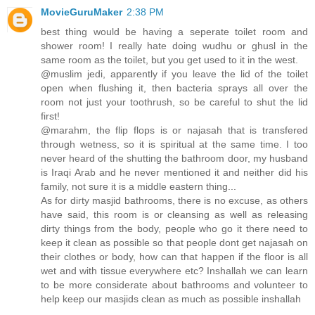
MovieGuruMaker
2:38 PM
best thing would be having a seperate toilet room and
shower room! I really hate doing wudhu or ghusl in the
same room as the toilet, but you get used to it in the west.
@muslim jedi, apparently if you leave the lid of the toilet
open when flushing it, then bacteria sprays all over the
room not just your toothrush, so be careful to shut the lid
first!
@marahm, the flip flops is or najasah that is transfered
through wetness, so it is spiritual at the same time. I too
never heard of the shutting the bathroom door, my husband
is Iraqi Arab and he never mentioned it and neither did his
family, not sure it is a middle eastern thing...
As for dirty masjid bathrooms, there is no excuse, as others
have said, this room is or cleansing as well as releasing
dirty things from the body, people who go it there need to
keep it clean as possible so that people dont get najasah on
their clothes or body, how can that happen if the floor is all
wet and with tissue everywhere etc? Inshallah we can learn
to be more considerate about bathrooms and volunteer to
help keep our masjids clean as much as possible inshallah