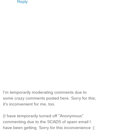
Reply
I'm temporarily moderating comments due to
some crazy comments posted here. Sorry for this;
it's inconvenient for me, too.
(I have temporarily turned off "Anonymous"
commenting due to the SCADS of spam email I
have been getting. Sorry for this inconvenience :(