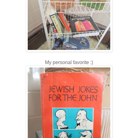
My personal favorite :)