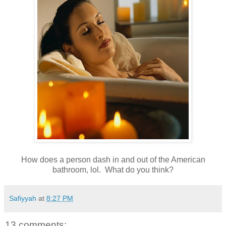
How does a person dash in and out of the American
bathroom, lol. What do you think?
Safiyyah
at
8:27 PM
13 comments: