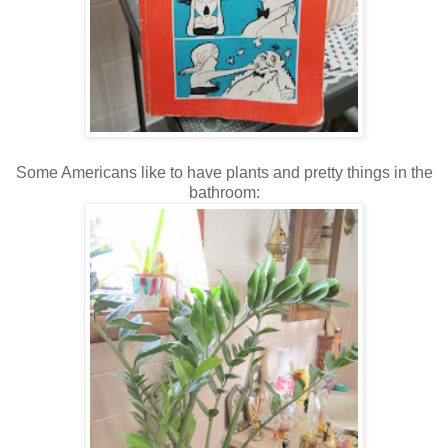
Some Americans like to have plants and pretty things in the
bathroom: