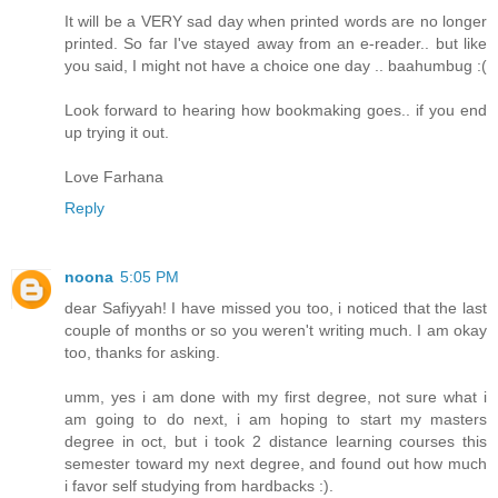
It will be a VERY sad day when printed words are no longer
printed. So far I've stayed away from an e-reader.. but like
you said, I might not have a choice one day .. baahumbug :(
Look forward to hearing how bookmaking goes.. if you end
up trying it out.
Love Farhana
Reply
noona
5:05 PM
dear Safiyyah! I have missed you too, i noticed that the last
couple of months or so you weren't writing much. I am okay
too, thanks for asking.
umm, yes i am done with my first degree, not sure what i
am going to do next, i am hoping to start my masters
degree in oct, but i took 2 distance learning courses this
semester toward my next degree, and found out how much
i favor self studying from hardbacks :).