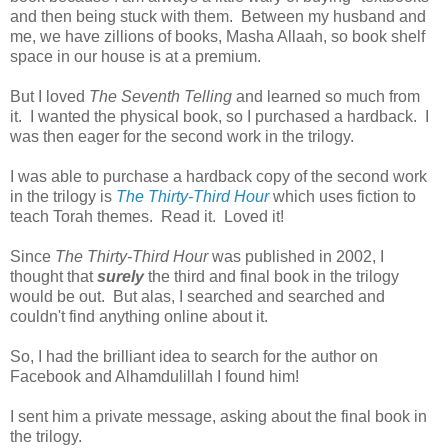
and then being stuck with them. Between my husband and
me, we have zillions of books, Masha Allaah, so book shelf
space in our house is at a premium.
But I loved
The Seventh Telling
and learned so much from
it. I wanted the physical book, so I purchased a hardback. I
was then eager for the second work in the trilogy.
I was able to purchase a hardback copy of the second work
in the trilogy is
The Thirty-Third Hour
which uses fiction to
teach Torah themes. Read it. Loved it!
Since
The Thirty-Third Hour
was published in 2002, I
thought that
surely
the third and final book in the trilogy
would be out. But alas, I searched and searched and
couldn't find anything online about it.
So, I had the brilliant idea to search for the author on
Facebook and Alhamdulillah I found him!
I sent him a private message, asking about the final book in
the trilogy.