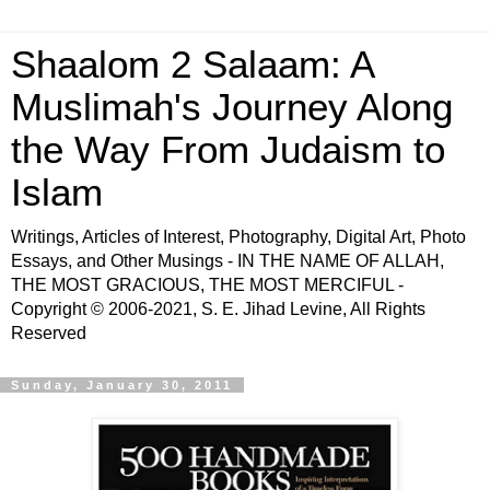
Shaalom 2 Salaam: A
Muslimah's Journey Along
the Way From Judaism to
Islam
Writings, Articles of Interest, Photography, Digital Art, Photo
Essays, and Other Musings - IN THE NAME OF ALLAH,
THE MOST GRACIOUS, THE MOST MERCIFUL -
Copyright © 2006-2021, S. E. Jihad Levine, All Rights
Reserved
Sunday, January 30, 2011