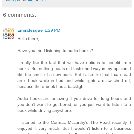
6 comments:
Emiratesque
1:29 PM
Hello there,
Have you tried listening to audio books?
I really like the fact that we have options to benefit from
books. But nothing beats old fashioned way in my opinion. I
like the smell of a new book. But I also like that I can read
an e-book while in bed and while lights are switched off,
because the e-book has a backlight.
Audio books are amazing if you drive for long hours and
you don't want to get bored, or you just want to listen to a
book while driving anywhere.
I listened to the Cormac Mccarthy's The Road recently. I
enjoyed it very much. But I wouldn't listen to a business