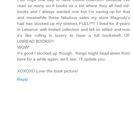
read so many sci-fi books as a kid where they all had vid-
books and I always wanted one but I'm saving up for that
and meanwhile these fabulous sales my store Magrudy's
had has stocked up my shelves FULL!!!!! I lived for 4 years
in Lebanon with limited collection and felt so stilted and now
it's like rolling in luxery to have a full bookshelf...OF
UNREAD BOOKS!!!
WOW!
It's good I stocked up though...things might head down from
here for a while again, we'll see, I'll update you.
XOXOXO Love the book picture!
Reply