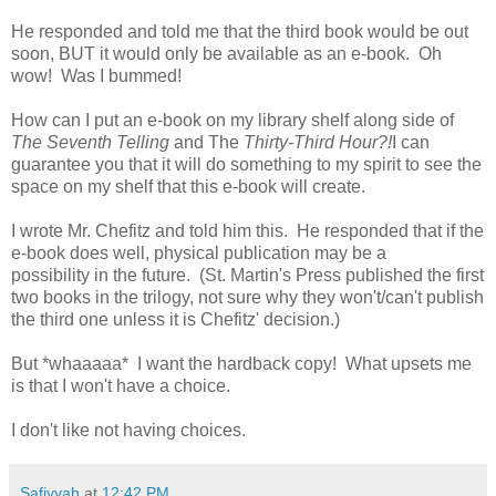
He responded and told me that the third book would be out
soon, BUT it would only be available as an e-book. Oh
wow! Was I bummed!
How can I put an e-book on my library shelf along side of
The Seventh Telling
and The
Thirty-Third Hour?!
I can
guarantee you that it will do something to my spirit to see the
space on my shelf that this e-book will create.
I wrote Mr. Chefitz and told him this. He responded that if the
e-book does well, physical publication may be a
possibility in the future. (St. Martin's Press published the first
two books in the trilogy, not sure why they won't/can't publish
the third one unless it is Chefitz' decision.)
But *whaaaaa* I want the hardback copy! What upsets me
is that I won't have a choice.
I don't like not having choices.
Safiyyah
at
12:42 PM