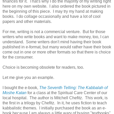
finances for it. That's why I do the majority of my writing right
here on my own website. I also ordered the book pictured in
the beginning of this piece. I may try my hand at making
books. I do collage occasionally and have a lot of cool
papers and other materials.
For me, writing is not a commercial venture. But for those
writers who write books and want to make money, too, I can
understand. Some writers don't mind having their book
published in e-format, but many would rather have their book
come out in one or more other formats so that there is choice
for the consumer.
Choice is becoming obsolete for readers, too.
Let me give you an example.
I bought the e-book,
The Seventh Telling: The Kabbalah of
Moshe Katan
for a class at the Spiritual Care Center of our
local hospital. The author is Mitchell Chefitz. This work, is
the first in a trilogy by Chefitz. In it, he uses fiction to teach
kabbalistic themes. I initially purchased the book as an e-
book because I am always a little wary of buying "textbooks"