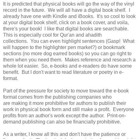
It is predicted that physical books will go the way of the vinyl
record in the future. We will all have a digital book shelf. I
already have one with Kindle and iBooks. It's so cool to look
at your digital book shelf, click on a book cover, and voila,
there's your book! I like that digital books are searchable.
This is especially cool for Qur'an and ahadith
collections. You can even highlight sentences (Gasp! What
will happen to the highlighter pen market?) or bookmark
sections (no more dog earred books) so you can go right to
them when you need them. Makes reference and research a
whole lot easier. So, e-books and e-readers do have some
benefit. But I don't want to read literature or poetry in e-
format.
Part of the pressure for society to move toward the e-book
format comes from the publishing companies who
are making it more prohibitive for authors to publish their
work in physical book form and still make a profit. Everyone
profits from an author's work except the author. Print-on-
demand publishing can also be financially prohibitive.
As a writer, I know all this and don't have the patience or