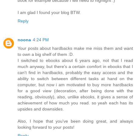
book for example because I will need to highlight :)
I am glad I found your blog BTW.
Reply
noona
4:24 PM
Your posts about hardbacks make me miss them and want
to own a big shelf of them :D.
I switched to ebooks about 6 years ago, not that I read
much anyway, but there's a certain comfort in ebooks that I
can't find in hardbacks, probably the easy access and the
ability to switch between different tasks at hand on the
computer, but now i am motivated to buy more hardbacks
for a good view (decoration, after being done with the
reading, obviously), also, unlike ebooks, it gives a sense of
achievement of how much you read. so yeah each has its
upsides and downsides.
Also, I hope that you've been doing great, and always
looking forward to your posts!
Reply