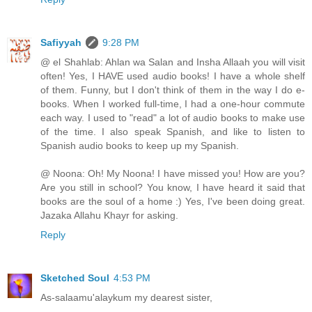
Safiyyah
9:28 PM
@ el Shahlab: Ahlan wa Salan and Insha Allaah you will visit
often! Yes, I HAVE used audio books! I have a whole shelf
of them. Funny, but I don't think of them in the way I do e-
books. When I worked full-time, I had a one-hour commute
each way. I used to "read" a lot of audio books to make use
of the time. I also speak Spanish, and like to listen to
Spanish audio books to keep up my Spanish.
@ Noona: Oh! My Noona! I have missed you! How are you?
Are you still in school? You know, I have heard it said that
books are the soul of a home :) Yes, I've been doing great.
Jazaka Allahu Khayr for asking.
Reply
Sketched Soul
4:53 PM
As-salaamu'alaykum my dearest sister,