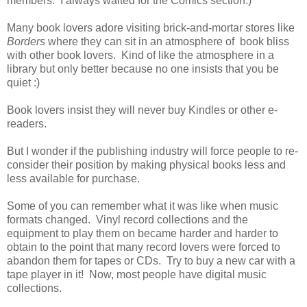
members. I always waited for the Comics section.)
Many book lovers adore visiting brick-and-mortar stores like
Borders
where they can sit in an atmosphere of book bliss
with other book lovers. Kind of like the atmosphere in a
library but only better because no one insists that you be
quiet :)
Book lovers insist they will never buy Kindles or other e-
readers.
But I wonder if the publishing industry will force people to re-
consider their position by making physical books less and
less available for purchase.
Some of you can remember what it was like when music
formats changed. Vinyl record collections and the
equipment to play them on became harder and harder to
obtain to the point that many record lovers were forced to
abandon them for tapes or CDs. Try to buy a new car with a
tape player in it! Now, most people have digital music
collections.