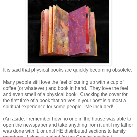
It is said that physical books are quickly becoming obsolete.
Many people still love the feel of curling up with a cup of
coffee (or whatever!) and book in hand. They love the feel
and even smell of a physical book. Cracking the cover for
the first time of a book that arrives in your post is almost a
spiritual experience for some people. Me included!
(An aside: I remember how no one in the house was able to
open the newspaper and take anything from it until my father
was done with it, or until HE distributed sections to family