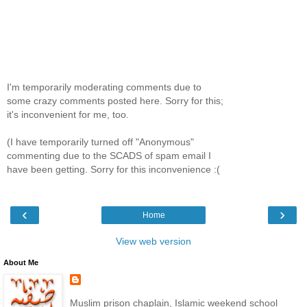
I'm temporarily moderating comments due to
some crazy comments posted here. Sorry for this;
it's inconvenient for me, too.
(I have temporarily turned off "Anonymous"
commenting due to the SCADS of spam email I
have been getting. Sorry for this inconvenience :(
‹
›
Home
View web version
About Me
Muslim prison chaplain, Islamic weekend school