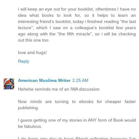
i will keep an eye out for your booklist, oftentimes I have no
idea what books to look for, so it helps to learn an
interesting friend's booklist, today i finished reading "the last
lecture", which I saw on a colleague's booklist few years
ago along with the "the fifth miracle", so i will be checking
out this one too.
love and hugs!
Reply
American Muslima Writer
2:25 AM
Hehehe reminds me of an IWA discussion
Now minds are turning to ebooks for cheaper faster
publishing.
I guess getting one of my stories in ANY form of Book would
be fabulous.
I do hope one day to have Ebook collection because I've