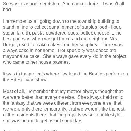
So was love and friendship. And camaraderie. It wasn't all
bad.
I remember us all going down to the township building to
stand in line to collect our allotment of surplus food - flour,
sugar, lard (!), pasta, powdered eggs, butter, cheese ... the
best part was when we got home and our neighbor, Mrs.
Berger, used to make cakes from her supplies. There was
always cake in her home! Her specialty was chocolate
mayonnaise cake. She always gave every kid in the project
who came to her house pastries.
It was in the projects where I watched the Beatles perform on
the Ed Sullivan show.
Most of all, I remember that my mother always thought that
we were better than everyone else. She always held on to
the fantasy that we were different from everyone else, that
we were only there temporarily, that we weren't like the rest
of the residents there, that the projects wasn't our lifestyle ...
she was bound to get us out someday.