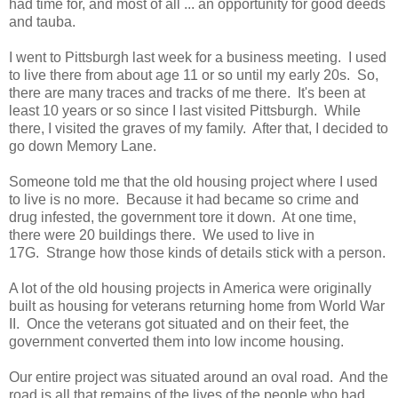
had time for, and most of all ... an opportunity for good deeds
and tauba.
I went to Pittsburgh last week for a business meeting. I used
to live there from about age 11 or so until my early 20s. So,
there are many traces and tracks of me there. It's been at
least 10 years or so since I last visited Pittsburgh. While
there, I visited the graves of my family. After that, I decided to
go down Memory Lane.
Someone told me that the old housing project where I used
to live is no more. Because it had became so crime and
drug infested, the government tore it down. At one time,
there were 20 buildings there. We used to live in
17G. Strange how those kinds of details stick with a person.
A lot of the old housing projects in America were originally
built as housing for veterans returning home from World War
II. Once the veterans got situated and on their feet, the
government converted them into low income housing.
Our entire project was situated around an oval road. And the
road is all that remains of the lives of the people who had