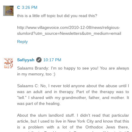
C
3:26 PM
this is a little off topic but did you read this?
http://www.villagevoice.com/2010-12-08/news/religious-
slumlord?utm_source=Newsletters&utm_medium=email
Reply
Safiyyah
10:17 PM
Salaams Brandy: I'm so happy to see you! You are always
in my memory, too :)
Salaams C: No, I never told anyone about the abuse until I
was an adult and in therapy. Part of the therapy was to
"tell." I shared with my grandmother, father, and mother. It
was part of the healing.
About the slum landlord stuff. I didn't read that particular
article, but I used to live in New York City and know that this
is a problem with a lot of the Orthodox Jews there,