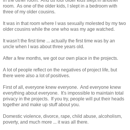
in the other room. And us four older kids slept in another
room. As one of the older kids, I slept in a bedroom with
three of my older cousins.
It was in that room where I was sexually molested by my two
older cousins while the one who was my age watched.
It wasn't the first time ... actually the first time was by an
uncle when I was about three years old.
After a few months, we got our own place in the projects.
A lot of people reflect on the negatives of project life, but
there were also a lot of positives.
First of all, everyone knew everyone. And everyone knew
everything about everyone. It's impossible to maintain total
privacy in the projects. If you try, people will put their heads
together and make up stuff about you.
Domestic violence, divorce, rape, child abuse, alcoholism,
poverty, and much more ... it was all there.