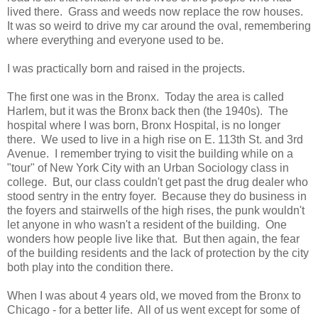
lived there. Grass and weeds now replace the row houses.
It was so weird to drive my car around the oval, remembering
where everything and everyone used to be.
I was practically born and raised in the projects.
The first one was in the Bronx. Today the area is called
Harlem, but it was the Bronx back then (the 1940s). The
hospital where I was born, Bronx Hospital, is no longer
there. We used to live in a high rise on E. 113th St. and 3rd
Avenue. I remember trying to visit the building while on a
"tour" of New York City with an Urban Sociology class in
college. But, our class couldn't get past the drug dealer who
stood sentry in the entry foyer. Because they do business in
the foyers and stairwells of the high rises, the punk wouldn't
let anyone in who wasn't a resident of the building. One
wonders how people live like that. But then again, the fear
of the building residents and the lack of protection by the city
both play into the condition there.
When I was about 4 years old, we moved from the Bronx to
Chicago - for a better life. All of us went except for some of