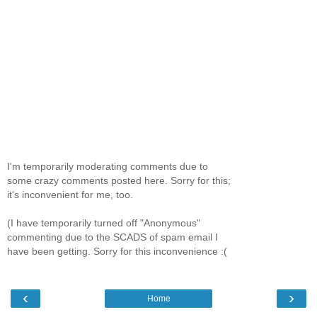
I'm temporarily moderating comments due to
some crazy comments posted here. Sorry for this;
it's inconvenient for me, too.
(I have temporarily turned off "Anonymous"
commenting due to the SCADS of spam email I
have been getting. Sorry for this inconvenience :(
‹
›
Home