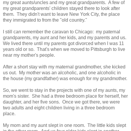
my great aunts/uncles and my great grandparents. A few of
my great grandparents' children stayed there to look after
them. They didn't want to leave New York City, the place
they immigrated to from the "old country."
I still can remember the caravan to Chicago: my paternal
grandparents, my aunt and her kids, and my parents and us.
We lived there until my parents got divorced when I was 11
years old or so. That's when we moved to Pittsburgh to live
near my mother's people.
After a short stay with my maternal grandmother, she kicked
us out. My mother was an alcoholic, and one alcoholic in
the house (my grandfather) was enough for my grandmother.
So, we went to stay in the projects with one of my aunts, my
mom's sister. She had a three bedroom place for herself, her
daughter, and her five sons. Once we got there, we were
two adults and eight children living in a three bedroom
place.
My mom and my aunt slept in one room. The little kids slept