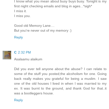
I know what you mean about busy buys busy. Tonight is my
first night checking emails and blog in ages...*sigh*
I miss it.
I miss you.
Good old Memory Lane....
But you're never out of my memory :)
Reply
C
2:32 PM
Asalaamu alaikum
Did you ever tell anyone about the abuse? I can relate to
some of the stuff you posted;the alcoholism for one. Going
back really makes you grateful for being a muslim. I saw
one of the old houses I lived in when I was married to my
ex. It was burnt to the ground, and thank God for that..it
was a bootleggers house.
Reply