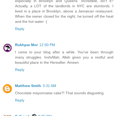
especially in Brooklyn and Queens. Incredible, isn't it?
Actually, a LOT of the landlords in NYC are slumlords. I
lived in a place in Brooklyn, above a Jamaican restaurant.
When the owner closed for the night, he turned off the heat
and the hot water :(
Reply
Rukhpar Mor
12:50 PM
I came to your blog after a while. You've been through
many struggles. InshAllah, Allah gives you a restful and
beautiful place in the Hereafter. Ameen.
Reply
Matthew Smith
3:31 AM
Chocolate mayonnaise cake?! That sounds disgusting.
Reply