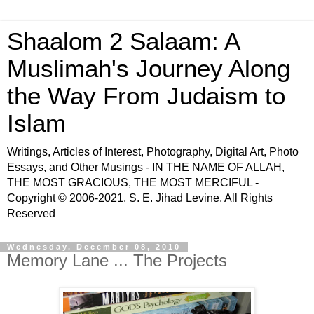
Shaalom 2 Salaam: A
Muslimah's Journey Along
the Way From Judaism to
Islam
Writings, Articles of Interest, Photography, Digital Art, Photo
Essays, and Other Musings - IN THE NAME OF ALLAH,
THE MOST GRACIOUS, THE MOST MERCIFUL -
Copyright © 2006-2021, S. E. Jihad Levine, All Rights
Reserved
Wednesday, December 08, 2010
Memory Lane ... The Projects