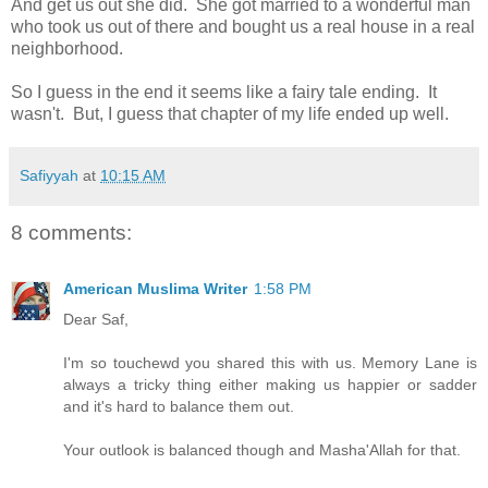
And get us out she did. She got married to a wonderful man
who took us out of there and bought us a real house in a real
neighborhood.
So I guess in the end it seems like a fairy tale ending. It
wasn't. But, I guess that chapter of my life ended up well.
Safiyyah
at
10:15 AM
8 comments:
American Muslima Writer
1:58 PM
Dear Saf,
I'm so touchewd you shared this with us. Memory Lane is
always a tricky thing either making us happier or sadder
and it's hard to balance them out.
Your outlook is balanced though and Masha'Allah for that.