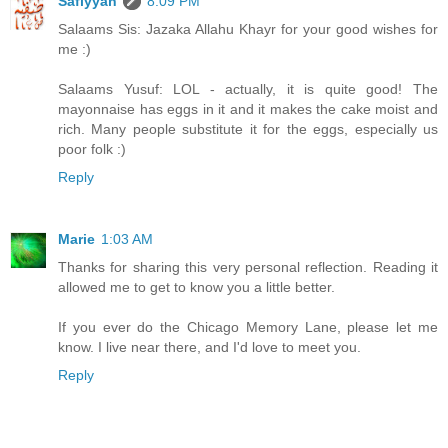
Safiyyah
8:09 PM
Salaams Sis: Jazaka Allahu Khayr for your good wishes for
me :)
Salaams Yusuf: LOL - actually, it is quite good! The
mayonnaise has eggs in it and it makes the cake moist and
rich. Many people substitute it for the eggs, especially us
poor folk :)
Reply
Marie
1:03 AM
Thanks for sharing this very personal reflection. Reading it
allowed me to get to know you a little better.
If you ever do the Chicago Memory Lane, please let me
know. I live near there, and I'd love to meet you.
Reply