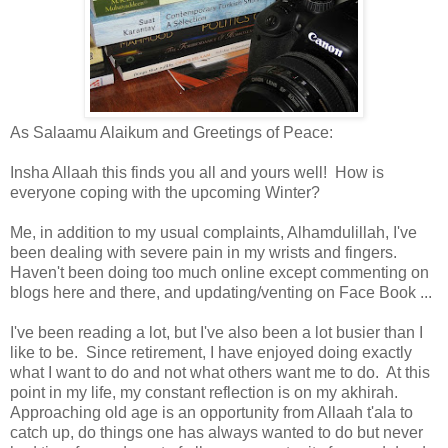
As Salaamu Alaikum and Greetings of Peace:
Insha Allaah this finds you all and yours well! How is
everyone coping with the upcoming Winter?
Me, in addition to my usual complaints, Alhamdulillah, I've
been dealing with severe pain in my wrists and fingers.
Haven't been doing too much online except commenting on
blogs here and there, and updating/venting on Face Book ...
I've been reading a lot, but I've also been a lot busier than I
like to be. Since retirement, I have enjoyed doing exactly
what I want to do and not what others want me to do. At this
point in my life, my constant reflection is on my akhirah.
Approaching old age is an opportunity from Allaah t'ala to
catch up, do things one has always wanted to do but never