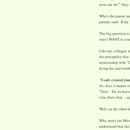
now can we?" they 
Who's the parent an
parents said. If my 
The big question i
ones) WANT to come
Like my collegue im
the perception that
relationship with "
dying for, and worth
"I only created ji
So, does it matter 
"God." Do we have 
t'ala, that's that ... r
Well, on the other h
Why aren't our Mus
understand that the