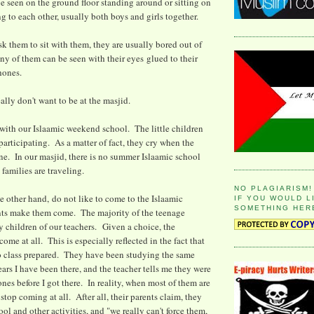
e seen on the ground floor standing around or sitting on
g to each other, usually both boys and girls together.
ask them to sit with them, they are usually bored out of
ny of them can be seen with their eyes glued to their
hones.
eally don't want to be at the masjid.
s with our Islaamic weekend school. The little children
ticipating. As a matter of fact, they cry when the
ne. In our masjid, there is no summer Islaamic school
families are traveling.
NO PLAGIARISM!
e other hand, do not like to come to the Islaamic
IF YOU WOULD L
SOMETHING HER
nts make them come. The majority of the teenage
ly children of our teachers. Given a choice, the
ome at all. This is especially reflected in the fact that
o class prepared. They have been studying the same
ears I have been there, and the teacher tells me they were
nes before I got there. In reality, when most of them are
 stop coming at all. After all, their parents claim, they
ol and other activities, and "we really can't force them,