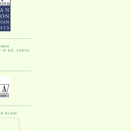
IMAH
 IF SO, CHECK
NG BLOG!