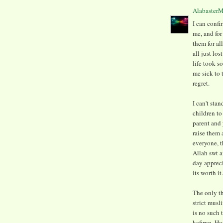
Alabaster
I can confi
me, and for
them for al
all just lo
life took s
me sick to 
regret.
I can't sta
children to
parent and 
raise them 
everyone, t
Allah swt a
day apprecia
its worth it.
The only th
strict musl
is no such 
kafirun. H