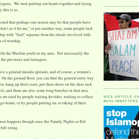
gogues. We were putting our heads together and trying
 this is so.
sted that perhaps one reason may be that people have
hat's in it for me," or put another way, some people lack
ship with "God" separate from the rituals involved with
s of worship.
 with the Muslim youth in my area. Not necessarily the
 the pre-teens and teenagers.
ve a general musala upstairs, and of course, a women's
 On the ground floor, you can find the general entry way
n, hang up their coats, put their shoes on the shoe rack
ol), and there are also some long benches in that area.
 are used by people waiting for rides, waiting to collect
NICE ARTICLE O
MUSLIMMATTERS
o go home, or by people putting on or taking of their
on happens though once the Family Nights or Eid
 full swing.