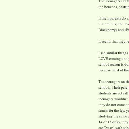
The teenagers can b
the benches, chattin
If their parents do 
their minds, and ma
Blackberrys and iP
It seems that they r
I see similar thing
LOVE coming and par
school season is do
because most of the 
The teenagers on th
school. Their pare
students are actual
teenagers wouldn't c
they do not come t
surahs for the few y
studying the same o
14 or 15 or so, they
are "busy" with scho