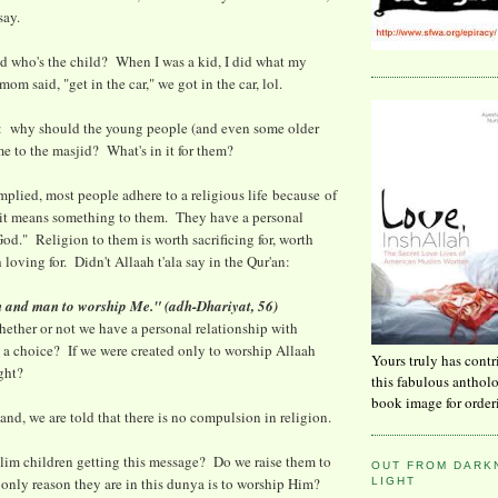
say.
d who's the child? When I was a kid, I did what my
mom said, "get in the car," we got in the car, lol.
s: why should the young people (and even some older
 to the masjid? What's in it for them?
plied, most people adhere to a religious life because of
 it means something to them. They have a personal
God." Religion to them is worth sacrificing for, worth
 loving for. Didn't Allaah t'ala say in the Qur'an:
nn and man to worship Me." (adh-Dhariyat, 56)
whether or not we have a personal relationship with
a choice? If we were created only to worship Allaah
Yours truly has contr
ight?
this fabulous anthol
book image for order
and, we are told that there is no compulsion in religion.
lim children getting this message? Do we raise them to
OUT FROM DARKN
 only reason they are in this dunya is to worship Him?
LIGHT