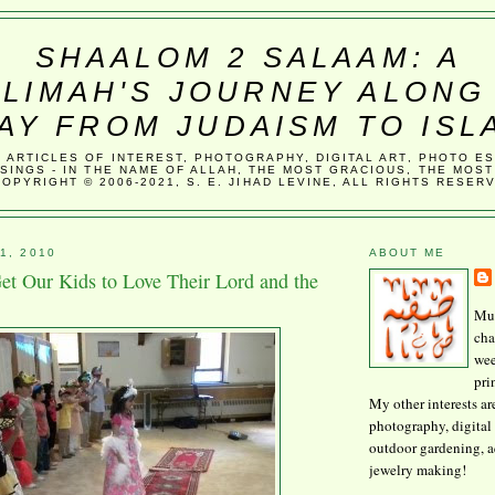
SHAALOM 2 SALAAM: A
LIMAH'S JOURNEY ALONG
AY FROM JUDAISM TO ISL
, ARTICLES OF INTEREST, PHOTOGRAPHY, DIGITAL ART, PHOTO E
SINGS - IN THE NAME OF ALLAH, THE MOST GRACIOUS, THE MOST
COPYRIGHT © 2006-2021, S. E. JIHAD LEVINE, ALL RIGHTS RESER
1, 2010
ABOUT ME
 Our Kids to Love Their Lord and the
Mus
cha
wee
pri
My other interests ar
photography, digital 
outdoor gardening, 
jewelry making!