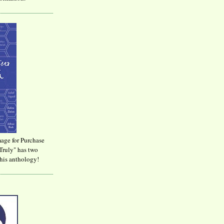
age for Purchase
Truly" has two
his anthology!