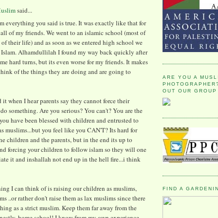
Muslim
said...
rm everything you said is true. It was exactly like that for
 all of my friends. We went to an islamic school (most of
l of their life) and as soon as we entered high school we
st Islam. Alhamdullilah I found my way back quickly after
ome hard turns, but its even worse for my friends. It makes
think of the things they are doing and are going to
ARE YOU A MUSL
PHOTOGRAPHER?
OUT OUR GROUP
nd it when I hear parents say they cannot force their
 do something. Are you serious? You can't? You are the
you have been blessed with children and entrusted to
as muslims...but you feel like you CAN'T? Its hard for
he children and the parents, but in the end its up to
nd forcing your children to follow islam so they will one
te it and inshallah not end up in the hell fire...i think
ing I can think of is raising our children as muslims,
FIND A GARDENI
ims ..or rather don't raise them as lax muslims since there
thing as a strict muslim. Keep them far away from the
onestly, home school! I know from my own experience,