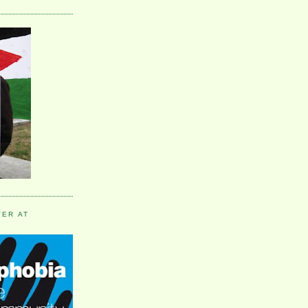
VER AT