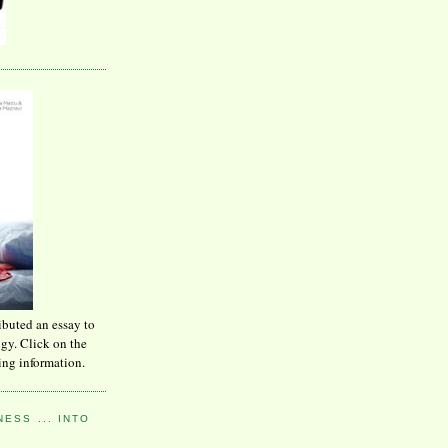
ibuted an essay to
ogy. Click on the
ing information.
ESS ... INTO