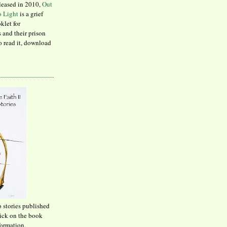
leased in 2010,
Out
to Light
is a grief
klet for
 and their prison
to read it, download
o stories published
lick on the book
formation.