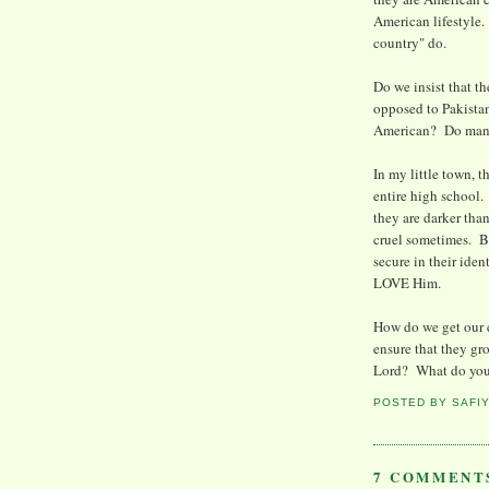
American lifestyle.
country" do.
Do we insist that th
opposed to Pakista
American? Do many o
In my little town, 
entire high school. 
they are darker tha
cruel sometimes. But
secure in their ide
LOVE Him.
How do we get our 
ensure that they gr
Lord? What do you
POSTED BY
SAFI
7 COMMENT