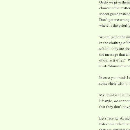
Or do we give them 
choice in the matte
soccer game instea
Don't get me wrong.
where is the priori
When I go to the mas
in the clothing of t
school, they are dr
the message that a h
of our activities? 
shirts/blouses that 
In case you think I 
somewhere with thi
My point is that if 
lifestyle, we canno
that they don't have
Let's face it. As mu
Palestinian children
they are American c