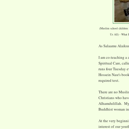
(Muslim school children
Us All) - What 
As Salaamu Alaikum
I am co-teaching a 
Spiritual Care, cal
runs four Tuesday 
Hossein Nasr's book
required text.
There are no Muslim
Christians who have
Alhamdulillah. My c
Buddhist woman in 
At the very beginni
interest of our you