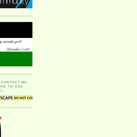
 CONTACT ME
IKE TO USE
E!