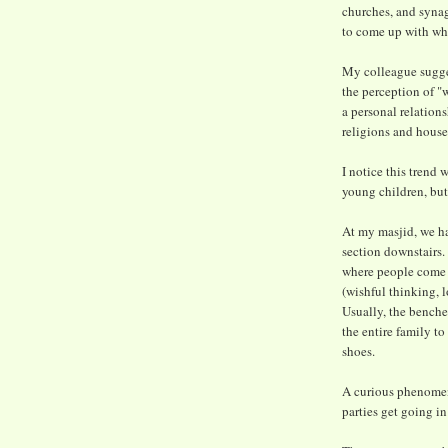
churches, and syna
to come up with why
My colleague sugge
the perception of "w
a personal relation
religions and house
I notice this trend
young children, but
At my masjid, we ha
section downstairs.
where people come i
(wishful thinking, l
Usually, the benches
the entire family t
shoes.
A curious phenomen
parties get going in