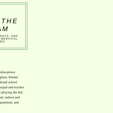
 THE
AM
SSAYS, AND
 MERCIFUL
VED
lim prison
plain, Islamic
kend school
ncipal and teacher.
e playing the daf,
art, indoor and
aquariums, and