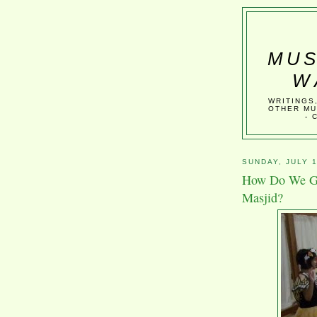
MUS
W
WRITINGS
OTHER MU
- 
SUNDAY, JULY 1
How Do We Get
Masjid?