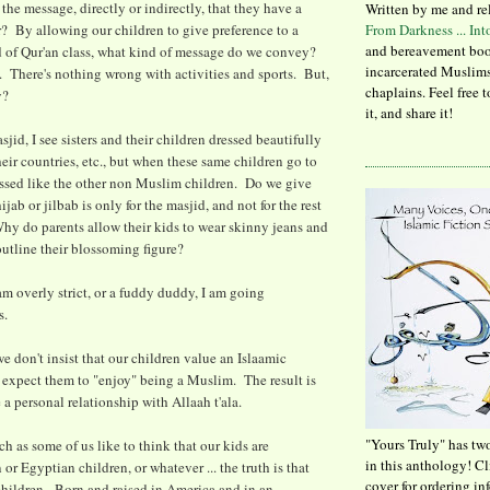
the message, directly or indirectly, that they have a
Written by me and re
r? By allowing our children to give preference to a
From Darkness ... In
and bereavement boo
d of Qur'an class, what kind of message do we convey?
incarcerated Muslims
 There's nothing wrong with activities and sports. But,
chaplains. Feel free 
ty?
it, and share it!
jid, I see sisters and their children dressed beautifully
heir countries, etc., but when these same children go to
essed like the other non Muslim children. Do we give
ijab or jilbab is only for the masjid, and not for the rest
Why do parents allow their kids to wear skinny jeans and
outline their blossoming figure?
am overly strict, or a fuddy duddy, I am going
s.
we don't insist that our children value an Islaamic
t expect them to "enjoy" being a Muslim. The result is
 a personal relationship with Allaah t'ala.
"Yours Truly" has tw
ch as some of us like to think that our kids are
in this anthology! C
 or Egyptian children, or whatever ... the truth is that
cover for ordering in
hildren. Born and raised in America and in an