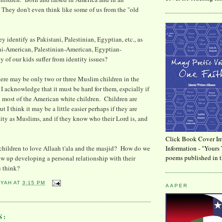
 They don't even think like some of us from the "old
ey identify as Pakistani, Palestinian, Egyptian, etc., as
ni-American, Palestinian-American, Egyptian-
f our kids suffer from identity issues?
there may be only two or three Muslim children in the
I acknowledge that it must be hard for them, espcially if
n most of the American white children. Children are
 I think it may be a little easier perhaps if they are
ntity as Muslims, and if they know who their Lord is, and
Click Book Cover Im
children to love Allaah t'ala and the masjid? How do we
Information - "Yours 
poems published in t
ow up developing a personal relationship with their
 think?
YYAH
AT
3:15 PM
AAPER
S: