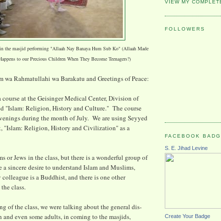
VIEW MY COMPLET
FOLLOWERS
 in the masjid performing "Allaah Nay Banaya Hum Sub Ko" (Allaah Made
Happens to our Precious Children When They Become Teenagers?)
 wa Rahmatullahi wa Barakatu and Greetings of Peace:
a course at the Geisinger Medical Center, Division of
led "Islam: Religion, History and Culture." The course
evenings during the month of July. We are using Seyyed
, "Islam: Religion, History and Civilization" as a
FACEBOOK BAD
S. E. Jihad Levine
s or Jews in the class, but there is a wonderful group of
 a sincere desire to understand Islam and Muslims,
olleague is a Buddhist, and there is one other
the class.
ng of the class, we were talking about the general dis-
th and even some adults, in coming to the masjids,
Create Your Badge