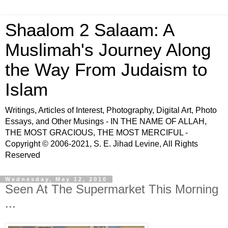
Shaalom 2 Salaam: A
Muslimah's Journey Along
the Way From Judaism to
Islam
Writings, Articles of Interest, Photography, Digital Art, Photo
Essays, and Other Musings - IN THE NAME OF ALLAH,
THE MOST GRACIOUS, THE MOST MERCIFUL -
Copyright © 2006-2021, S. E. Jihad Levine, All Rights
Reserved
Wednesday, May 12, 2010
Seen At The Supermarket This Morning
...