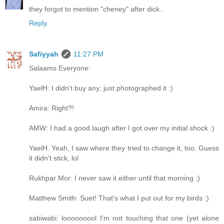
they forgot to mention "cheney" after dick..
Reply
Safiyyah
11:27 PM
Salaams Everyone:
YaelH: I didn't buy any; just photographed it :)
Amira: Right?!
AMW: I had a good laugh after I got over my initial shock :)
YaelH. Yeah, I saw where they tried to change it, too. Guess
it didn't stick, lol
Rukhpar Mor: I never saw it either until that morning :)
Matthew Smith: Suet! That's what I put out for my birds :)
sabiwabi: looooooool I'm not touching that one (yet alone