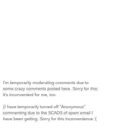
I'm temporarily moderating comments due to
some crazy comments posted here. Sorry for this;
it's inconvenient for me, too.
(I have temporarily turned off "Anonymous"
commenting due to the SCADS of spam email I
have been getting. Sorry for this inconvenience :(