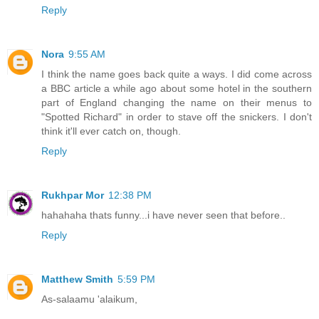
Reply
Nora
9:55 AM
I think the name goes back quite a ways. I did come across
a BBC article a while ago about some hotel in the southern
part of England changing the name on their menus to
"Spotted Richard" in order to stave off the snickers. I don't
think it'll ever catch on, though.
Reply
Rukhpar Mor
12:38 PM
hahahaha thats funny...i have never seen that before..
Reply
Matthew Smith
5:59 PM
As-salaamu 'alaikum,