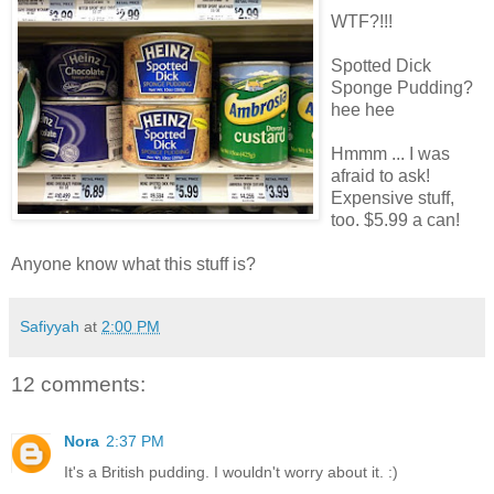
WTF?!!!
Spotted Dick
Sponge Pudding?
hee hee
Hmmm ... I was
afraid to ask!
Expensive stuff,
too. $5.99 a can!
Anyone know what this stuff is?
Safiyyah
at
2:00 PM
12 comments:
Nora
2:37 PM
It's a British pudding. I wouldn't worry about it. :)