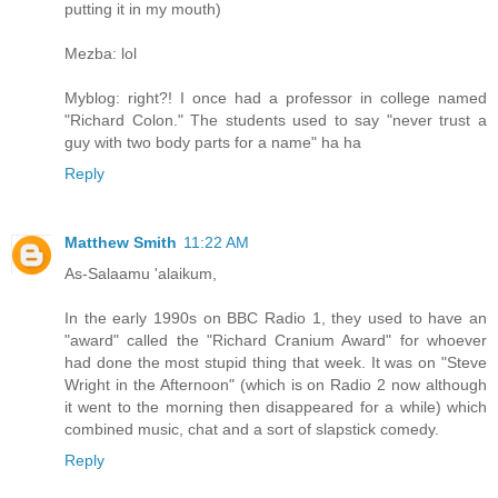
putting it in my mouth)
Mezba: lol
Myblog: right?! I once had a professor in college named
"Richard Colon." The students used to say "never trust a
guy with two body parts for a name" ha ha
Reply
Matthew Smith
11:22 AM
As-Salaamu 'alaikum,
In the early 1990s on BBC Radio 1, they used to have an
"award" called the "Richard Cranium Award" for whoever
had done the most stupid thing that week. It was on "Steve
Wright in the Afternoon" (which is on Radio 2 now although
it went to the morning then disappeared for a while) which
combined music, chat and a sort of slapstick comedy.
Reply