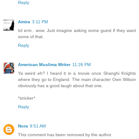
Reply
Amira
3:11 PM
lol erm.. wow. Just imagine asking some guest if they want
some of that.
Reply
American Muslima Writer
11:26 PM
Ya weird eh? I heard it in a movie once Shanghi Knights
where they go to England. The main character Own Wilson
obviously has a good laugh about that one.
*snicker*
Reply
Nora
9:51 AM
This comment has been removed by the author.