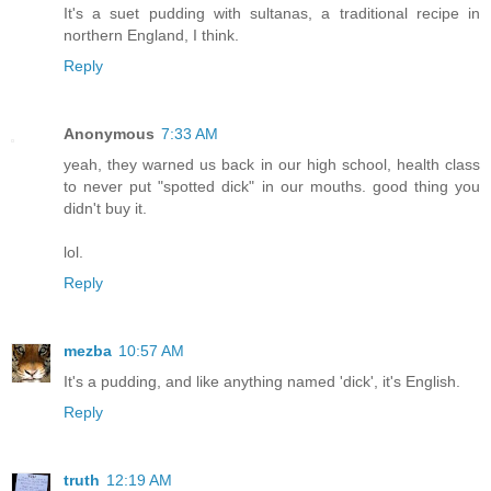
It's a suet pudding with sultanas, a traditional recipe in
northern England, I think.
Reply
Anonymous
7:33 AM
yeah, they warned us back in our high school, health class
to never put "spotted dick" in our mouths. good thing you
didn't buy it.
lol.
Reply
mezba
10:57 AM
It's a pudding, and like anything named 'dick', it's English.
Reply
truth
12:19 AM