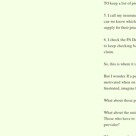
TO keep a list of pr
5. I call my insuran
can we know which h
supply for their pra
6. I check the PA D
to keep checking ba
claim.
So, this is where it i
But I wonder. If a p
motivated when on a
frustrated, imagine
What about those pe
What about the unin
Those who have to 
provider?