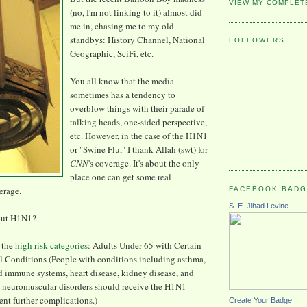
VIEW MY COMPLET
(no, I'm not linking to it) almost did
me in, chasing me to my old
standbys: History Channel, National
FOLLOWERS
Geographic, SciFi, etc.
You all know that the media
sometimes has a tendency to
overblow things with their parade of
talking heads, one-sided perspective,
etc. However, in the case of the H1N1
or "Swine Flu," I thank Allah (swt) for
CNN
's coverage. It's about the only
place one can get some real
erage.
FACEBOOK BAD
S. E. Jihad Levine
out H1N1?
f the
high risk categories
: Adults Under 65 with Certain
 Conditions (People with conditions including asthma,
d immune systems, heart disease, kidney disease, and
 neuromuscular disorders should receive the H1N1
ent further complications.)
Create Your Badge