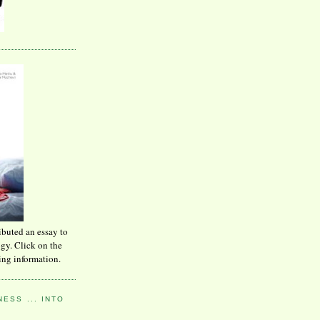
ibuted an essay to
ogy. Click on the
ing information.
ESS ... INTO