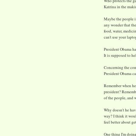
Who protects the ge
Katrina in the mak
Maybe the people in
any wonder that th
food, water, medici
can't use your lapto
President Obama has
It is supposed to he
Concerning the cons
President Obama ca
Remember when he a
president? Remember
of the people, and 
Why doesn't he have 
way? I think it wou
feel better about ge
One thing I'm doing