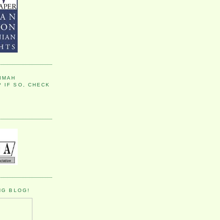
IMAH
 IF SO, CHECK
NG BLOG!