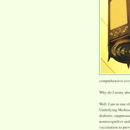
comprehensive cov
Why do I worry ab
Well, I am in one o
Underlying Medical
diabetes, suppresse
neurocognitive and
vaccination to prev