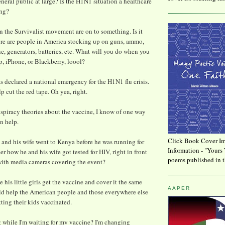
neral public at large? Is the H1N1 situation a healthcare
ing?
 the Survivalist movement are on to something. Is it
ere are people in America stocking up on guns, ammo,
ne, generators, batteries, etc. What will you do when you
p, iPhone, or Blackberry, loool?
 declared a national emergency for the H1N1 flu crisis.
lp cut the red tape. Oh yea, right.
piracy theories about the vaccine, I know of one way
n help.
Click Book Cover Im
nd his wife went to Kenya before he was running for
Information - "Yours 
 how he and his wife got tested for HIV, right in front
poems published in t
with media cameras covering the event?
his little girls get the vaccine and cover it the same
AAPER
ld help the American people and those everywhere else
tting their kids vaccinated.
 while I'm waiting for my vaccine? I'm changing