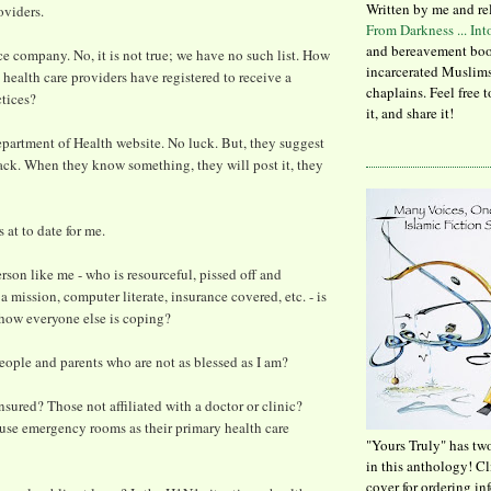
Written by me and re
oviders.
From Darkness ... In
and bereavement boo
ce company. No, it is not true; we have no such list. How
incarcerated Muslims
ealth care providers have registered to receive a
chaplains. Feel free 
ctices?
it, and share it!
epartment of Health website. No luck. But, they suggest
ck. When they know something, they will post it, they
s at to date for me.
erson like me - who is resourceful, pissed off and
 mission, computer literate, insurance covered, etc. - is
 how everyone else is coping?
ople and parents who are not as blessed as I am?
sured? Those not affiliated with a doctor or clinic?
use emergency rooms as their primary health care
"Yours Truly" has tw
in this anthology! C
cover for ordering in