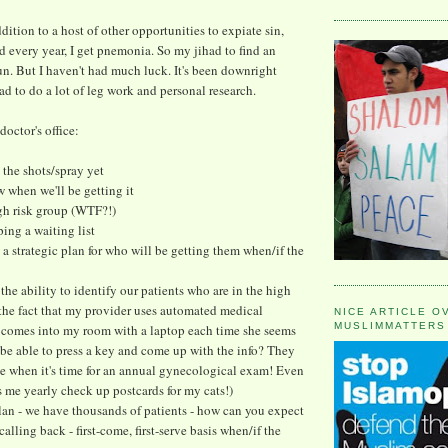
dition to a host of other opportunities to expiate sin,
 every year, I get pnemonia. So my jihad to find an
. But I haven't had much luck. It's been downright
had to do a lot of leg work and personal research.
doctor's office:
 the shots/spray yet
w when we'll be getting it
igh risk group (WTF?!)
ping a waiting list
 a strategic plan for who will be getting them when/if the
 the ability to identify our patients who are in the high
 the fact that my provider uses automated medical
NICE ARTICLE O
MUSLIMMATTERS
r comes into my room with a laptop each time she seems
 be able to press a key and come up with the info? They
e when it's time for an annual gynecological exam! Even
 me yearly check up postcards for my cats!)
lan - we have thousands of patients - how can you expect
calling back - first-come, first-serve basis when/if the