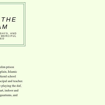
 THE
AM
SSAYS, AND
 MERCIFUL
VED
lim prison
plain, Islamic
kend school
ncipal and teacher.
e playing the daf,
art, indoor and
aquariums, and