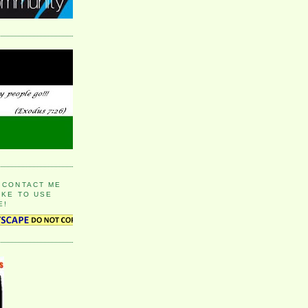
 CONTACT ME
IKE TO USE
E!