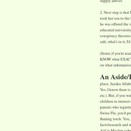
supply arrives
2. Next step is that
took her son to the
he was offered the 
educated university 
conspiracy theories 
safe, what's in it, 
(Sister, if you're 
KNOW what EXACTLY 
on what information 
An Aside/
place. Jazaka Allah
Yes, I know there i
etc.). But, if you w
children in intensi
parents who regrett
Swine Flu, you'd pr
flaming torch. You,
facts/research and 
Aid in Muslim cybe