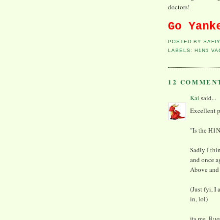
doctors!
Go Yank
POSTED BY
SAFI
LABELS:
H1N1 VA
12 COMMEN
Kai
said...
Excellent po
"Is the H1N
Sadly I thi
and once ag
Above and b
(Just fyi, 
in, lol)
its me, Ruq