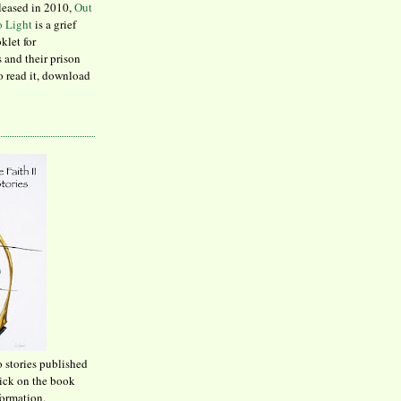
leased in 2010,
Out
to Light
is a grief
klet for
 and their prison
to read it, download
o stories published
lick on the book
formation.