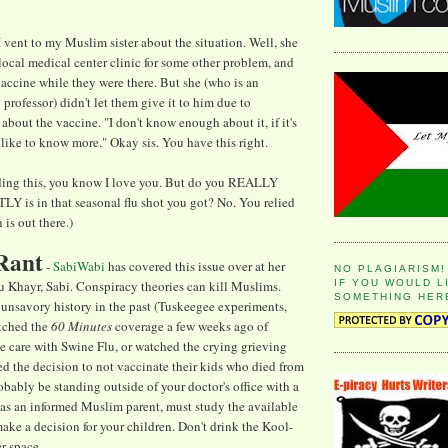
 I vent to my Muslim sister about the situation. Well, she
 local medical center clinic for some other problem, and
vaccine while they were there. But she (who is an
professor) didn't let them give it to him due to
about the vaccine. "I don't know enough about it, if it's
I'd like to know more." Okay sis. You have this right.
reading this, you know I love you. But do you REALLY
is in that seasonal flu shot you got? No. You relied
is out there.)
Rant
-
SabiWabi
has covered this issue over at her
NO PLAGIARISM!
IF YOU WOULD L
u Khayr, Sabi. Conspiracy theories can kill Muslims.
SOMETHING HER
s unsavory history in the past (Tuskeegee experiments,
atched the
60 Minutes
coverage a few weeks ago of
ve care with Swine Flu, or watched the crying grieving
ed the decision to not vaccinate their kids who died from
obably be standing outside of your doctor's office with a
 as an informed Muslim parent, must study the available
make a decision for your children. Don't drink the Kool-
r-space.