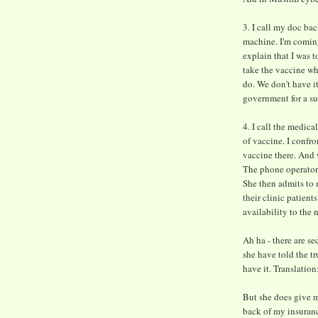
3. I call my doc ba
machine. I'm coming
explain that I was t
take the vaccine wh
do. We don't have i
government for a s
4. I call the medica
of vaccine. I confro
vaccine there. And 
The phone operator 
She then admits to m
their clinic patient
availability to the
Ah ha - there are se
she have told the tr
have it. Translation
But she does give m
back of my insuran