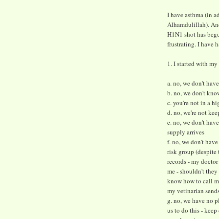
I have asthma (in ad
Alhamdulillah). And
H1N1 shot has begun
frustrating. I have 
1. I started with my 
a. no, we don't have
b. no, we don't kno
c. you're not in a h
d. no, we're not kee
e. no, we don't have
supply arrives
f. no, we don't have
risk group (despite
records - my docto
me - shouldn't they
know how to call m
my vetinarian sends
g. no, we have no p
us to do this - keep 