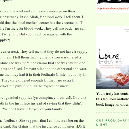
ck over the weekend and leave a message on their
 next week, Insha Allah, for blood work, I tell them. I
old that the local medical center has the vaccine in. I'll
ile I'm there for blood work. They call me back - no can
t. (Why not? Did your practice register with the
upply?)
l center next. They tell me that they do not have a supply
nt them. I tell them that my friend's son was offered a
while she was there, she claims that she was offered one.
acts confused. I remain silent on the other end and wait.
e that they had it in their Pediatric Clinic - but only for
s. They only ordered enough for them, no extra for
 non-clinic public should the request be made.
Yours truly has contr
cret guarded supplies (ya conspiracy theories!). Couldn't
this fabulous anthol
uth in the first place instead of saying that they didn't
book image for order
: "We don't have it for you or your family!"
e feedback. She suggests that I call the number on the
OUT FROM DARKN
LIGHT
ce card. She claims that the insurance companies HAVE