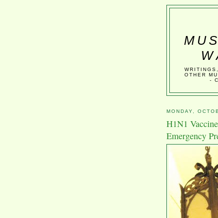
MUS
W
WRITINGS
OTHER MU
- 
MONDAY, OCTOB
H1N1 Vaccine 
Emergency Pr