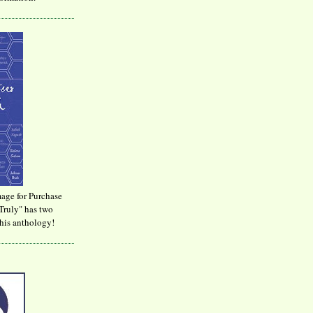
age for Purchase
Truly" has two
his anthology!