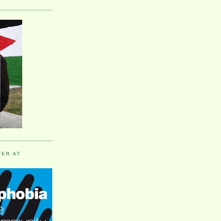
VER AT