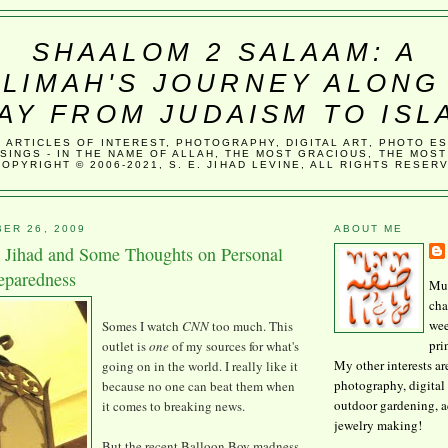
SHAALOM 2 SALAAM: A
LIMAH'S JOURNEY ALONG
AY FROM JUDAISM TO ISL
, ARTICLES OF INTEREST, PHOTOGRAPHY, DIGITAL ART, PHOTO E
SINGS - IN THE NAME OF ALLAH, THE MOST GRACIOUS, THE MOST
COPYRIGHT © 2006-2021, S. E. JIHAD LEVINE, ALL RIGHTS RESER
ER 26, 2009
ABOUT ME
Jihad and Some Thoughts on Personal
eparedness
Mus
cha
wee
Somes I watch
CNN
too much. This
pri
outlet is
one
of my sources for what's
My other interests ar
going on in the world. I really like it
photography, digital 
because no one can beat them when
outdoor gardening, 
it comes to breaking news.
jewelry making!
But the recent Balloon Boy madness