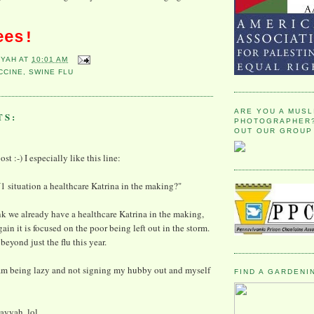
ees!
YYAH
AT
10:01 AM
CCINE
,
SWINE FLU
ARE YOU A MUSL
TS:
PHOTOGRAPHER?
OUT OUR GROUP
st :-) I especially like this line:
1 situation a healthcare Katrina in the making?"
nk we already have a healthcare Katrina in the making,
ain it is focused on the poor being left out in the storm.
eyond just the flu this year.
I am being lazy and not signing my hubby out and myself
FIND A GARDENI
ayyah, lol