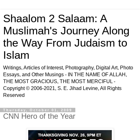
Shaalom 2 Salaam: A
Muslimah's Journey Along
the Way From Judaism to
Islam
Writings, Articles of Interest, Photography, Digital Art, Photo
Essays, and Other Musings - IN THE NAME OF ALLAH,
THE MOST GRACIOUS, THE MOST MERCIFUL -
Copyright © 2006-2021, S. E. Jihad Levine, All Rights
Reserved
Thursday, October 01, 2009
CNN Hero of the Year