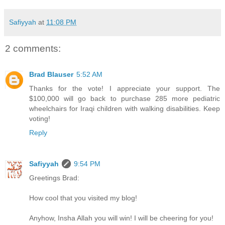
Safiyyah
at
11:08 PM
2 comments:
Brad Blauser
5:52 AM
Thanks for the vote! I appreciate your support. The
$100,000 will go back to purchase 285 more pediatric
wheelchairs for Iraqi children with walking disabilities. Keep
voting!
Reply
Safiyyah
9:54 PM
Greetings Brad:
How cool that you visited my blog!
Anyhow, Insha Allah you will win! I will be cheering for you!