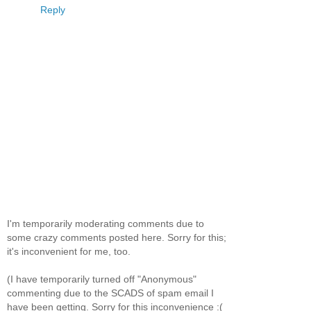
Reply
I'm temporarily moderating comments due to
some crazy comments posted here. Sorry for this;
it's inconvenient for me, too.
(I have temporarily turned off "Anonymous"
commenting due to the SCADS of spam email I
have been getting. Sorry for this inconvenience :(