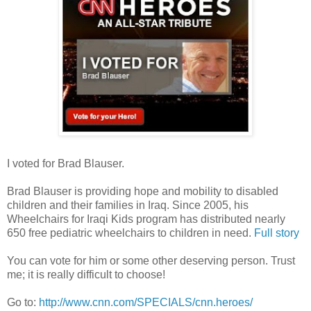
I voted for Brad Blauser.
Brad Blauser is providing hope and mobility to disabled
children and their families in Iraq. Since 2005, his
Wheelchairs for Iraqi Kids program has distributed nearly
650 free pediatric wheelchairs to children in need.
Full story
You can vote for him or some other deserving person. Trust
me; it is really difficult to choose!
Go to:
http://www.cnn.com/SPECIALS/cnn.heroes/