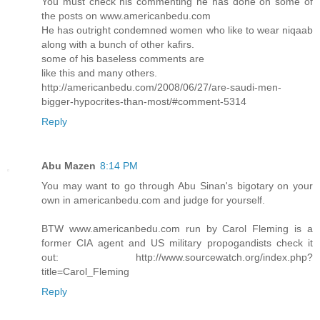
You must check his commenting he has done on some of
the posts on www.americanbedu.com
He has outright condemned women who like to wear niqaab
along with a bunch of other kafirs.
some of his baseless comments are
like this and many others.
http://americanbedu.com/2008/06/27/are-saudi-men-
bigger-hypocrites-than-most/#comment-5314
Reply
Abu Mazen
8:14 PM
You may want to go through Abu Sinan's bigotary on your
own in americanbedu.com and judge for yourself.
BTW www.americanbedu.com run by Carol Fleming is a
former CIA agent and US military propogandists check it
out: http://www.sourcewatch.org/index.php?
title=Carol_Fleming
Reply