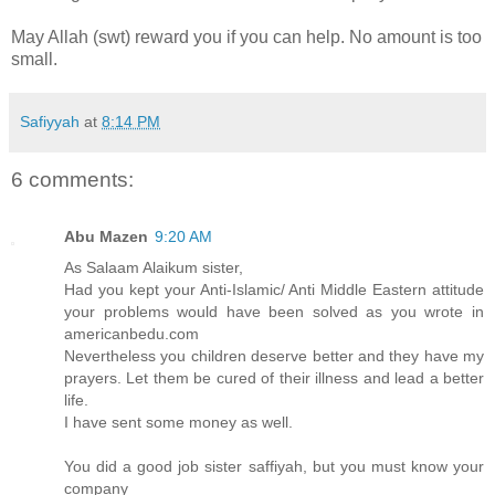
May Allah (swt) reward you if you can help. No amount is too
small.
Safiyyah
at
8:14 PM
6 comments:
Abu Mazen
9:20 AM
As Salaam Alaikum sister,
Had you kept your Anti-Islamic/ Anti Middle Eastern attitude
your problems would have been solved as you wrote in
americanbedu.com
Nevertheless you children deserve better and they have my
prayers. Let them be cured of their illness and lead a better
life.
I have sent some money as well.
You did a good job sister saffiyah, but you must know your
company