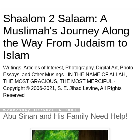
Shaalom 2 Salaam: A
Muslimah's Journey Along
the Way From Judaism to
Islam
Writings, Articles of Interest, Photography, Digital Art, Photo
Essays, and Other Musings - IN THE NAME OF ALLAH,
THE MOST GRACIOUS, THE MOST MERCIFUL -
Copyright © 2006-2021, S. E. Jihad Levine, All Rights
Reserved
Wednesday, October 14, 2009
Abu Sinan and His Family Need Help!