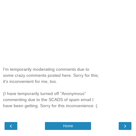
I'm temporarily moderating comments due to
some crazy comments posted here. Sorry for this;
it's inconvenient for me, too.
(I have temporarily turned off "Anonymous"
commenting due to the SCADS of spam email I
have been getting. Sorry for this inconvenience :(
‹
›
Home