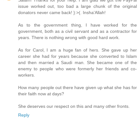
Salam! Thanks for your help. I am glad we got the PayPal
issue worked out, too bad a large chunk of the original
donators never came back! }:>(. Insha'Allah!
As to the government thing, I have worked for the
government, both as a civil servant and as a contractor for
years. There is nothing wrong with good hard work.
As for Carol, I am a huge fan of hers. She gave up her
career she had for years because she converted to Islam
and then married a Saudi man. She became one of the
enemy to people who were formerly her friends and co-
workers.
How many people out there have given up what she has for
their faith now at days?
She deserves our respect on this and many other fronts.
Reply