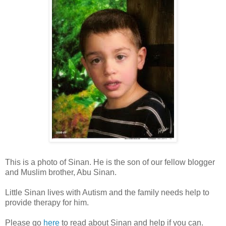
This is a photo of Sinan. He is the son of our fellow blogger
and Muslim brother, Abu Sinan.
Little Sinan lives with Autism and the family needs help to
provide therapy for him.
Please go
here
to read about Sinan and help if you can.