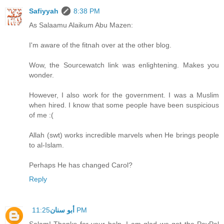
Safiyyah
8:38 PM
As Salaamu Alaikum Abu Mazen:
I'm aware of the fitnah over at the other blog.
Wow, the Sourcewatch link was enlightening. Makes you
wonder.
However, I also work for the government. I was a Muslim
when hired. I know that some people have been suspicious
of me :(
Allah (swt) works incredible marvels when He brings people
to al-Islam.
Perhaps He has changed Carol?
Reply
أبو سنان
11:25 PM