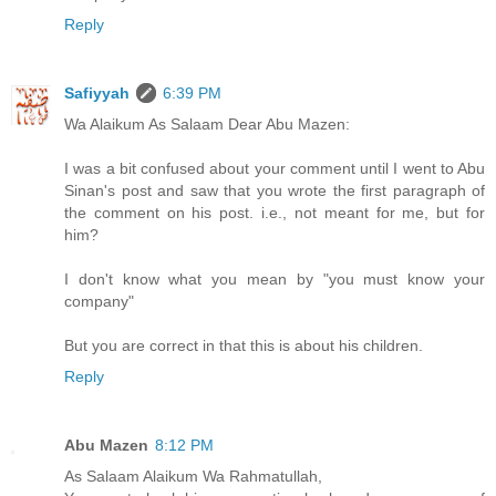
Reply
Safiyyah
6:39 PM
Wa Alaikum As Salaam Dear Abu Mazen:
I was a bit confused about your comment until I went to Abu
Sinan's post and saw that you wrote the first paragraph of
the comment on his post. i.e., not meant for me, but for
him?
I don't know what you mean by "you must know your
company"
But you are correct in that this is about his children.
Reply
Abu Mazen
8:12 PM
As Salaam Alaikum Wa Rahmatullah,