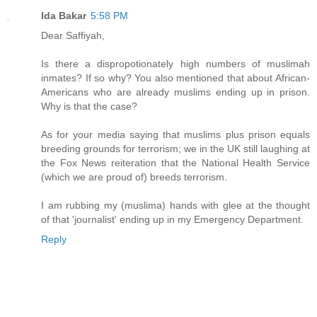
Ida Bakar
5:58 PM
Dear Saffiyah,
Is there a dispropotionately high numbers of muslimah
inmates? If so why? You also mentioned that about African-
Americans who are already muslims ending up in prison.
Why is that the case?
As for your media saying that muslims plus prison equals
breeding grounds for terrorism; we in the UK still laughing at
the Fox News reiteration that the National Health Service
(which we are proud of) breeds terrorism.
I am rubbing my (muslima) hands with glee at the thought
of that 'journalist' ending up in my Emergency Department.
Reply