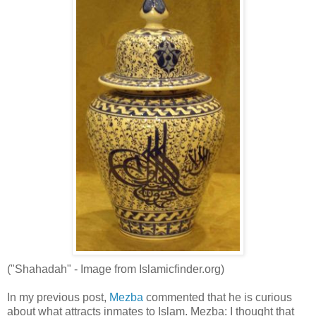
("Shahadah" - Image from Islamicfinder.org)
In my previous post,
Mezba
commented that he is curious
about what attracts inmates to Islam. Mezba: I thought that