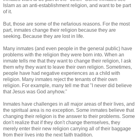
Islam as an anti-establishment religion, and want to be part
of it.
But, those are some of the nefarious reasons. For the most
part, inmates change their religion because they are
seeking. Because they are lost in life.
Many inmates (and even people in the general public) have
problems with the religion they were born into. When an
inmate tells me that they want to change their religion, I ask
them why they want to leave their own religion. Sometimes,
people have had negative experiences as a child with
religion. Many inmates reject the tenants of their own
religion. For example, many tell me that "I never did believe
that Jesus was God anyhow."
Inmates have challenges in all major areas of their lives, and
the spiritual area is no exception. Some inmates believe that
changing their religion is the answer to their problems. Some
don't realize that if they don't change themselves, they
merely enter their new religion carrying all of their baggage
from their lives into the next faith tradition.