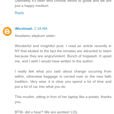
Ultimately it's Allah who choose whom to guide and we are
just a happy medium.
Reply
iMuslimah
2:18 AM
Assalamu alaykum sister-
Wonderful and insightful post. I read an article recently in
NY that eluded to the fact the inmates are attracted to Islam
because they are angry/violent. Bunch of hogwash. It upset
me, and I wish I would have written to the author.
I really liek what you said about change occuring from
within, otherwise baggage is carried over to the new faith
tradition. Very wise. it is clear you spend a lot of time and
put a lot of car into what you do.
This muslim, sitting in fron of her laptop like a potato, thanks
you.
BTW- did u hear? We are aunties! LOL.