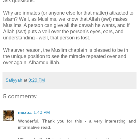
ask questions.
Why are inmates (or anyone else for that matter) attracted to
Islam? Well, as Muslims, we know that Allah (swt) makes
Muslims. A person can give all the dawah he wants, and if
Allah (swt) puts a veil over the person's eyes, ears, and
understanding - well, that person is lost.
Whatever reason, the Muslim chaplain is blessed to be in
the unique position to see the miracle repeated over and
over again, Alhamdulillah.
Safiyyah
at
9:20 PM
5 comments:
mezba
1:40 PM
Wonderful. Thank you for this - a very interesting and
informative read.