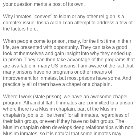
your question merits a post of its own.
Why inmates "convert" to Islam or any other religion is a
complex issue. Insha Allah I can attempt to address a few of
the factors here.
When people come to prison, many, for the first time in their
life, are presented with opportunity. They can take a good
look at themselves and gain insight into why they ended up
in prison. They can then take advantage of the programs that
are available in many US prisons. I am aware of the fact that
many prisons have no programs or other means of
improvement for inmates, but most prisons have some. And
practically all of them have a chapel or a chaplain.
Where I work (state prison), we have an awesome chapel
program, Alhamdulillah. If inmates are committed to a prison
where there is a Muslim chaplain, part of the Muslim
chaplain's job is to "be there" for all inmates, regardless of
their faith group, or even if they have no faith group. The
Muslim chaplain often develops deep relationships with non
Muslim inmates, so it is natural that some inmates may