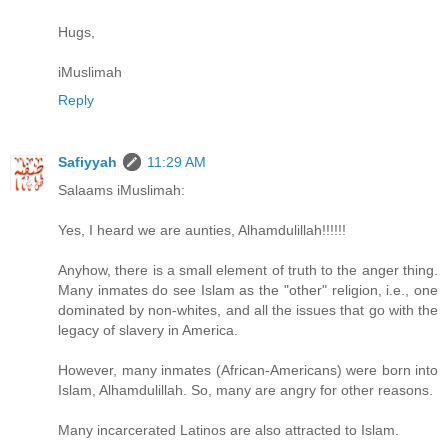
Hugs,
iMuslimah
Reply
Safiyyah
11:29 AM
Salaams iMuslimah:
Yes, I heard we are aunties, Alhamdulillah!!!!!!
Anyhow, there is a small element of truth to the anger thing.
Many inmates do see Islam as the "other" religion, i.e., one
dominated by non-whites, and all the issues that go with the
legacy of slavery in America.
However, many inmates (African-Americans) were born into
Islam, Alhamdulillah. So, many are angry for other reasons.
Many incarcerated Latinos are also attracted to Islam.