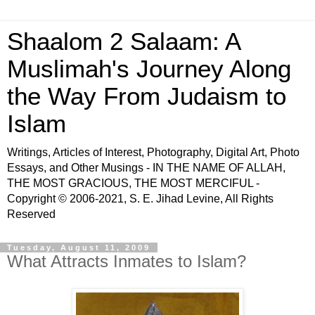
Shaalom 2 Salaam: A
Muslimah's Journey Along
the Way From Judaism to
Islam
Writings, Articles of Interest, Photography, Digital Art, Photo
Essays, and Other Musings - IN THE NAME OF ALLAH,
THE MOST GRACIOUS, THE MOST MERCIFUL -
Copyright © 2006-2021, S. E. Jihad Levine, All Rights
Reserved
Tuesday, August 11, 2009
What Attracts Inmates to Islam?