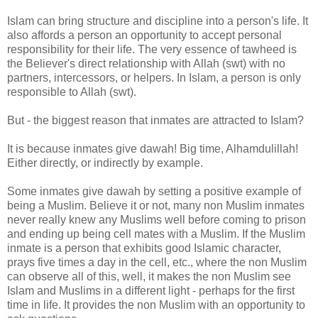
Islam can bring structure and discipline into a person's life. It
also affords a person an opportunity to accept personal
responsibility for their life. The very essence of tawheed is
the Believer's direct relationship with Allah (swt) with no
partners, intercessors, or helpers. In Islam, a person is only
responsible to Allah (swt).
But - the biggest reason that inmates are attracted to Islam?
It is because inmates give dawah! Big time, Alhamdulillah!
Either directly, or indirectly by example.
Some inmates give dawah by setting a positive example of
being a Muslim. Believe it or not, many non Muslim inmates
never really knew any Muslims well before coming to prison
and ending up being cell mates with a Muslim. If the Muslim
inmate is a person that exhibits good Islamic character,
prays five times a day in the cell, etc., where the non Muslim
can observe all of this, well, it makes the non Muslim see
Islam and Muslims in a different light - perhaps for the first
time in life. It provides the non Muslim with an opportunity to