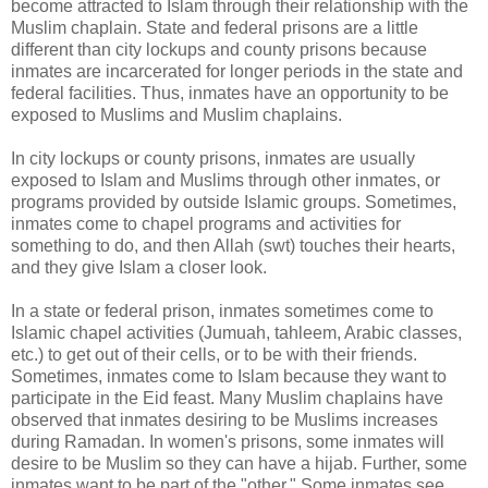
become attracted to Islam through their relationship with the
Muslim chaplain. State and federal prisons are a little
different than city lockups and county prisons because
inmates are incarcerated for longer periods in the state and
federal facilities. Thus, inmates have an opportunity to be
exposed to Muslims and Muslim chaplains.
In city lockups or county prisons, inmates are usually
exposed to Islam and Muslims through other inmates, or
programs provided by outside Islamic groups. Sometimes,
inmates come to chapel programs and activities for
something to do, and then Allah (swt) touches their hearts,
and they give Islam a closer look.
In a state or federal prison, inmates sometimes come to
Islamic chapel activities (Jumuah, tahleem, Arabic classes,
etc.) to get out of their cells, or to be with their friends.
Sometimes, inmates come to Islam because they want to
participate in the Eid feast. Many Muslim chaplains have
observed that inmates desiring to be Muslims increases
during Ramadan. In women's prisons, some inmates will
desire to be Muslim so they can have a hijab. Further, some
inmates want to be part of the "other." Some inmates see