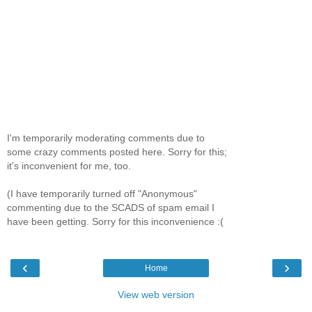
I'm temporarily moderating comments due to
some crazy comments posted here. Sorry for this;
it's inconvenient for me, too.
(I have temporarily turned off "Anonymous"
commenting due to the SCADS of spam email I
have been getting. Sorry for this inconvenience :(
‹
›
Home
View web version