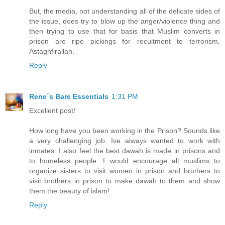
But, the media, not understanding all of the delicate sides of
the issue, does try to blow up the anger/violence thing and
then trying to use that for basis that Muslim converts in
prison are ripe pickings for recuitment to terrorism,
Astaghfirallah.
Reply
Rene´s Bare Essentials
1:31 PM
Excellent post!
How long have you been working in the Prison? Sounds like
a very challenging job. Ive always wanted to work with
inmates. I also feel the best dawah is made in prisons and
to homeless people. I would encourage all muslims to
organize sisters to visit women in prison and brothers to
visit brothers in prison to make dawah to them and show
them the beauty of islam!
Reply