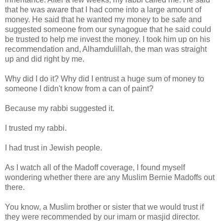
that he was aware that I had come into a large amount of
money. He said that he wanted my money to be safe and
suggested someone from our synagogue that he said could
be trusted to help me invest the money. I took him up on his
recommendation and, Alhamdulillah, the man was straight
up and did right by me.
Why did I do it? Why did I entrust a huge sum of money to
someone I didn't know from a can of paint?
Because my rabbi suggested it.
I trusted my rabbi.
I had trust in Jewish people.
As I watch all of the Madoff coverage, I found myself
wondering whether there are any Muslim Bernie Madoffs out
there.
You know, a Muslim brother or sister that we would trust if
they were recommended by our imam or masjid director.