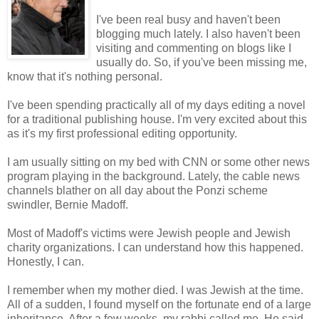
I've been real busy and haven't been
blogging much lately. I also haven't been
visiting and commenting on blogs like I
usually do. So, if you've been missing me,
know that it's nothing personal.
I've been spending practically all of my days editing a novel
for a traditional publishing house. I'm very excited about this
as it's my first professional editing opportunity.
I am usually sitting on my bed with CNN or some other news
program playing in the background. Lately, the cable news
channels blather on all day about the Ponzi scheme
swindler, Bernie Madoff.
Most of Madoff's victims were Jewish people and Jewish
charity organizations. I can understand how this happened.
Honestly, I can.
I remember when my mother died. I was Jewish at the time.
All of a sudden, I found myself on the fortunate end of a large
inheritance. After a few weeks, my rabbi called me. He said