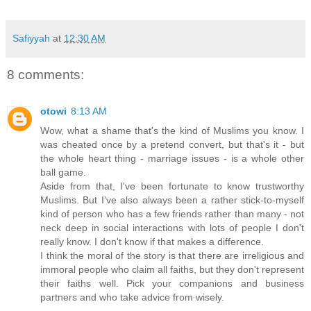
Safiyyah
at
12:30 AM
8 comments:
otowi
8:13 AM
Wow, what a shame that's the kind of Muslims you know. I
was cheated once by a pretend convert, but that's it - but
the whole heart thing - marriage issues - is a whole other
ball game.
Aside from that, I've been fortunate to know trustworthy
Muslims. But I've also always been a rather stick-to-myself
kind of person who has a few friends rather than many - not
neck deep in social interactions with lots of people I don't
really know. I don't know if that makes a difference.
I think the moral of the story is that there are irreligious and
immoral people who claim all faiths, but they don't represent
their faiths well. Pick your companions and business
partners and who take advice from wisely.