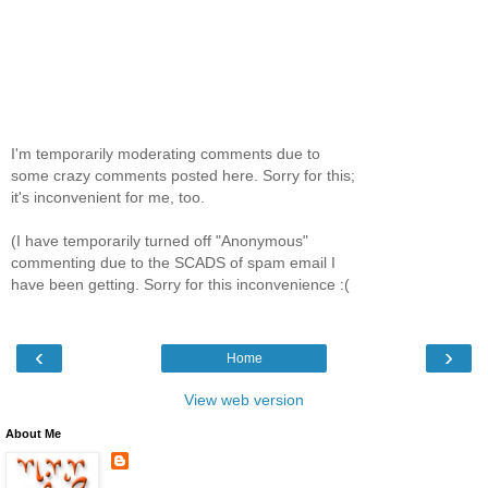
I'm temporarily moderating comments due to
some crazy comments posted here. Sorry for this;
it's inconvenient for me, too.
(I have temporarily turned off "Anonymous"
commenting due to the SCADS of spam email I
have been getting. Sorry for this inconvenience :(
‹
›
Home
View web version
About Me