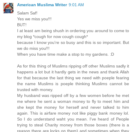
American Muslima Writer
9:01 AM
Salam Saf!
Yes we miss you!!!
BUT!
I at least am being shush in ordering you around to come to
my blog *cough for now cough cough*
because I know you're so busy and this is so important. But
we do miss you!!!
When you have time make a stop to my gardens. :D
As for this thing of Muslims ripping off other Muslims sadly it
happens a lot but it hardly gets in the news and thank Allah
for that because the last thing we need with poeple fearing
the name Muslims is poeple thinking Muslims cannot be
trusted with money.
My husband was ripped off by a few women before he met
me where he sent a woman money to fly to meet him and
she kept the money for herself and never talked to him
again. This is airfare money not like piggy bank money lol.
So I do understand waht you mean. I've heard of People
trying to steal Charity money from those boxes (there is a
reason there are locks on them) and sometimes when they