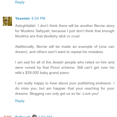
Reply
Yasemin
6:54 PM
Astirghfallah. I don't think there will be another Bernie story
for Muslims Safiyyah, because I just don't think that enough
Muslims are that devilishy slick or cruel.
Additionally, Bernie will be made an example of (one can
dream), and others won't want to repeat his mistakes.
I am sad for all of the Jewish people who relied on him and
were ruined by that Ponzi scheme. Still can't get over his
wife's $39,000 baby grand piano.
I am really happy to hear about your publishing endeavor. I
do miss you, but am happier that your reaching for your
dreams. Blogging can only get us so far. Love you!
Reply
Safiyyah
1:54 AM