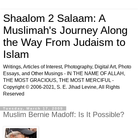
Shaalom 2 Salaam: A
Muslimah's Journey Along
the Way From Judaism to
Islam
Writings, Articles of Interest, Photography, Digital Art, Photo
Essays, and Other Musings - IN THE NAME OF ALLAH,
THE MOST GRACIOUS, THE MOST MERCIFUL -
Copyright © 2006-2021, S. E. Jihad Levine, All Rights
Reserved
Tuesday, March 17, 2009
Muslim Bernie Madoff: Is It Possible?