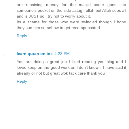
are reasining money for the masjid some goes into
someone's pocket on the side astagfirullah but Allah sees all
and is JUST so I try not to worry about it.
Its a shame for those who were swindled though I hope
they sue him somehow to get recompensated.
Reply
learn quran online
4:23 PM
You are doing a great job I liked reading you blog and I
loved keep on the good work on I don’t know if I have said it
already or not but great wok tack care thank you
Reply