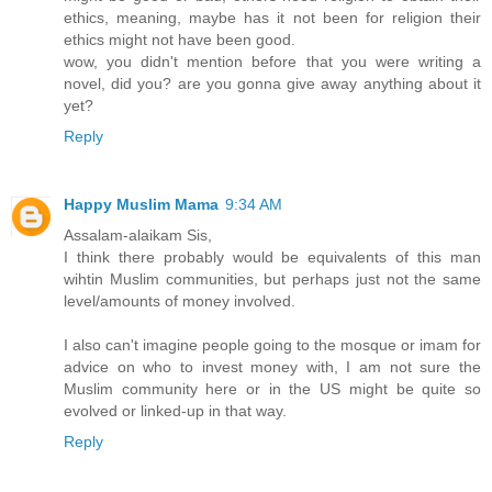
ethics, meaning, maybe has it not been for religion their
ethics might not have been good.
wow, you didn't mention before that you were writing a
novel, did you? are you gonna give away anything about it
yet?
Reply
Happy Muslim Mama
9:34 AM
Assalam-alaikam Sis,
I think there probably would be equivalents of this man
wihtin Muslim communities, but perhaps just not the same
level/amounts of money involved.
I also can't imagine people going to the mosque or imam for
advice on who to invest money with, I am not sure the
Muslim community here or in the US might be quite so
evolved or linked-up in that way.
Reply