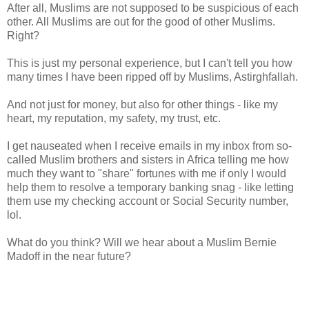
After all, Muslims are not supposed to be suspicious of each
other. All Muslims are out for the good of other Muslims.
Right?
This is just my personal experience, but I can't tell you how
many times I have been ripped off by Muslims, Astirghfallah.
And not just for money, but also for other things - like my
heart, my reputation, my safety, my trust, etc.
I get nauseated when I receive emails in my inbox from so-
called Muslim brothers and sisters in Africa telling me how
much they want to "share" fortunes with me if only I would
help them to resolve a temporary banking snag - like letting
them use my checking account or Social Security number,
lol.
What do you think? Will we hear about a Muslim Bernie
Madoff in the near future?