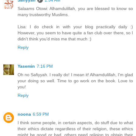
Salaams Otowi: Alhamdulillah, you are blessed to know so
many trustworthy Muslims.
Lisa: I do check in with your blog practically daily :)
However, you seem to have quite a fan club over there, so I
didn't think you'd miss me that much :)
Reply
Yasemin
7:16 PM
Oh no Safiyyah. I really do! I mean it! Alhamdulillah, I'm glad
your doing so well. Time to go work on the book. Love to
you!
Reply
noona
6:59 PM
I think some people, in certain aspects, do stuff due to what
their ethics dictate regardless of their religion, these ethics
might be good or bad, others need religion to obtain their