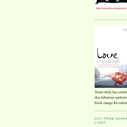
Yours truly has contr
this fabulous anthol
book image for order
OUT FROM DARKN
LIGHT