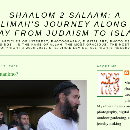
SHAALOM 2 SALAAM: A
LIMAH'S JOURNEY ALONG
AY FROM JUDAISM TO ISL
, ARTICLES OF INTEREST, PHOTOGRAPHY, DIGITAL ART, PHOTO E
SINGS - IN THE NAME OF ALLAH, THE MOST GRACIOUS, THE MOST
COPYRIGHT © 2006-2021, S. E. JIHAD LEVINE, ALL RIGHTS RESER
 17, 2008
ABOUT ME
ntanimo?
Mus
cha
wee
pri
My other interests ar
photography, digital 
outdoor gardening, 
jewelry making!