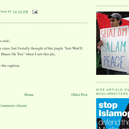
YYAH
AT
12:14 PM
:
said...
 crass, but I totally thought of the jingle "Just Wait'll
 Hanes On You" when I saw this pic.
e the caption.
NICE ARTICLE O
Home
Older Post
MUSLIMMATTERS
Comments (Atom)