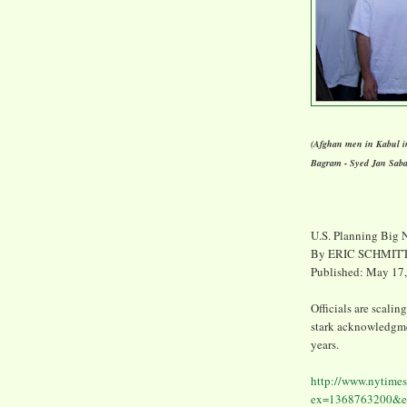
(Afghan men in Kabul in
Bagram - Syed Jan Sab
U.S. Planning Big 
By ERIC SCHMIT
Published: May 17
Officials are scalin
stark acknowledgmen
years.
http://www.nytimes
ex=1368763200&en