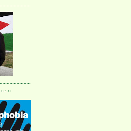
VER AT