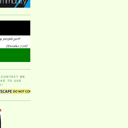
 CONTACT ME
IKE TO USE
E!