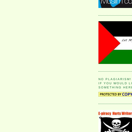
NO PLAGIARISM!
IF YOU WOULD L
SOMETHING HER