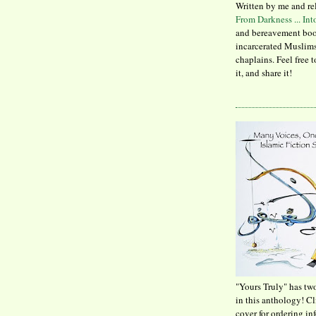
Written by me and re
From Darkness ... In
and bereavement boo
incarcerated Muslims
chaplains. Feel free 
it, and share it!
"Yours Truly" has tw
in this anthology! C
cover for ordering in