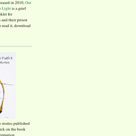
leased in 2010,
Out
to Light
is a grief
klet for
 and their prison
to read it, download
o stories published
lick on the book
formation.