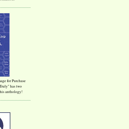
age for Purchase
Truly" has two
his anthology!