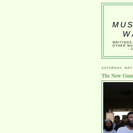
MUS
W
WRITINGS
OTHER MU
- 
SATURDAY, MAY
The New Gua