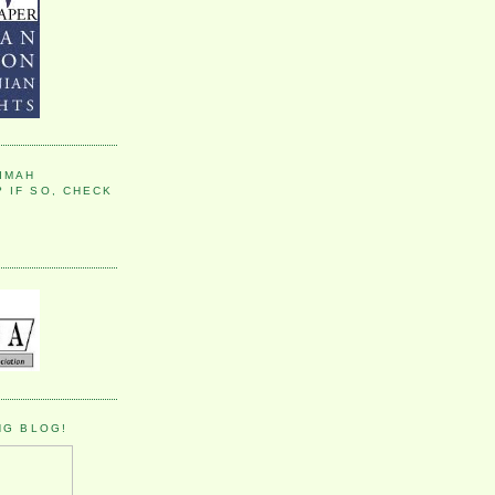
IMAH
 IF SO, CHECK
NG BLOG!