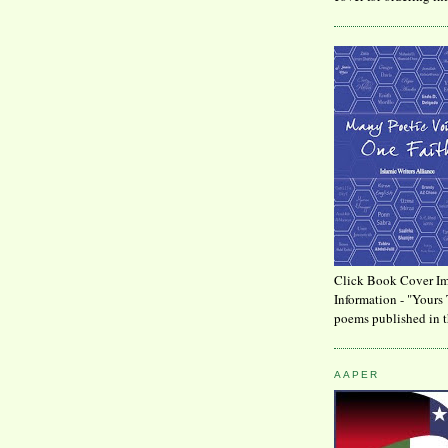
Click Book Cover Im
Information - "Yours 
poems published in t
AAPER