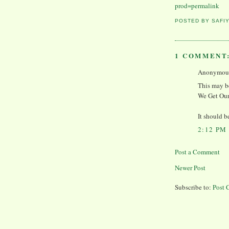
prod=permalink
POSTED BY
SAFI
1 COMMENT
Anonymous 
This may be
We Get Our
It should b
2:12 PM
Post a Comment
Newer Post
Subscribe to:
Post 