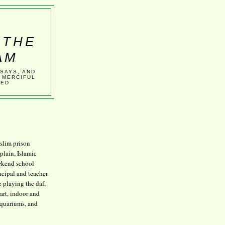
 THE
AM
SSAYS, AND
 MERCIFUL
VED
lim prison
plain, Islamic
kend school
ncipal and teacher.
e playing the daf,
art, indoor and
aquariums, and