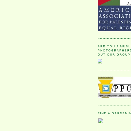
ARE YOU A MUSL
PHOTOGRAPHER?
OUT OUR GROUP
FIND A GARDENI