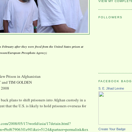
VIEW MY COMPLET
FOLLOWERS
 February after they were freed from the United States prison at
awoon/European Pressphoto Agency)
New Prison in Afghanistan
FACEBOOK BAD
T and TIM GOLDEN
, 2008
S. E. Jihad Levine
g back plans to shift prisoners into Afghan custody in a
t that the U.S. is likely to hold prisoners overseas for
.com/2008/05/17/world/asia/17detain.html?
=f9ef679063f1e9f1&ei=5124&partner=permalink&ex
Create Your Badge