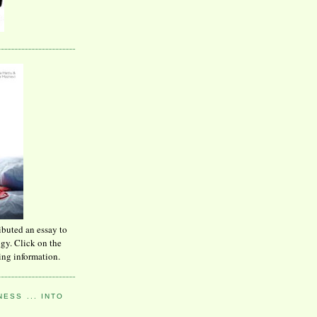
ibuted an essay to
ogy. Click on the
ing information.
ESS ... INTO