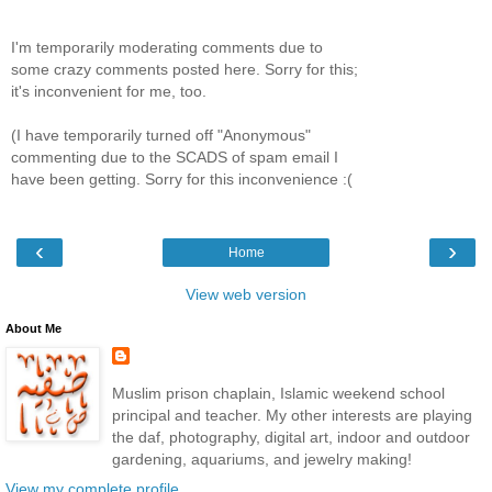
I'm temporarily moderating comments due to
some crazy comments posted here. Sorry for this;
it's inconvenient for me, too.
(I have temporarily turned off "Anonymous"
commenting due to the SCADS of spam email I
have been getting. Sorry for this inconvenience :(
‹
›
Home
View web version
About Me
Muslim prison chaplain, Islamic weekend school
principal and teacher. My other interests are playing
the daf, photography, digital art, indoor and outdoor
gardening, aquariums, and jewelry making!
View my complete profile