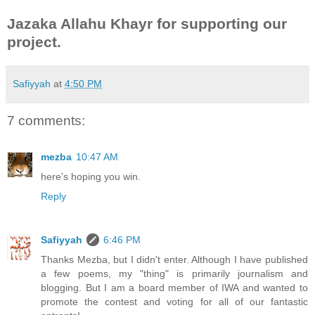
Jazaka Allahu Khayr for supporting our
project.
Safiyyah
at
4:50 PM
7 comments:
mezba
10:47 AM
here's hoping you win.
Reply
Safiyyah
6:46 PM
Thanks Mezba, but I didn't enter. Although I have published
a few poems, my "thing" is primarily journalism and
blogging. But I am a board member of IWA and wanted to
promote the contest and voting for all of our fantastic