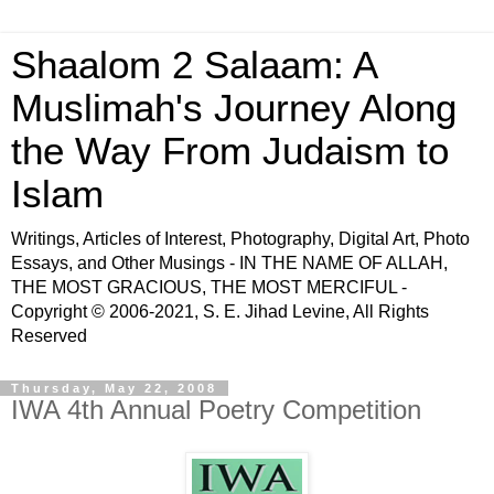
Shaalom 2 Salaam: A
Muslimah's Journey Along
the Way From Judaism to
Islam
Writings, Articles of Interest, Photography, Digital Art, Photo
Essays, and Other Musings - IN THE NAME OF ALLAH,
THE MOST GRACIOUS, THE MOST MERCIFUL -
Copyright © 2006-2021, S. E. Jihad Levine, All Rights
Reserved
Thursday, May 22, 2008
IWA 4th Annual Poetry Competition