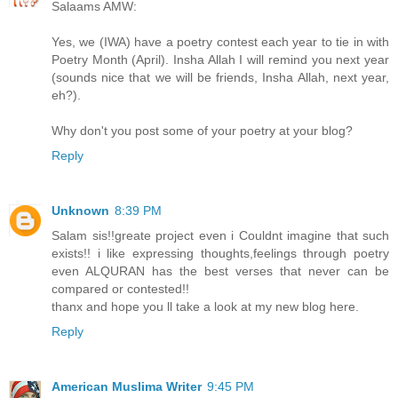
Salaams AMW:
Yes, we (IWA) have a poetry contest each year to tie in with
Poetry Month (April). Insha Allah I will remind you next year
(sounds nice that we will be friends, Insha Allah, next year,
eh?).
Why don't you post some of your poetry at your blog?
Reply
Unknown
8:39 PM
Salam sis!!greate project even i Couldnt imagine that such
exists!! i like expressing thoughts,feelings through poetry
even ALQURAN has the best verses that never can be
compared or contested!!
thanx and hope you ll take a look at my new blog here.
Reply
American Muslima Writer
9:45 PM