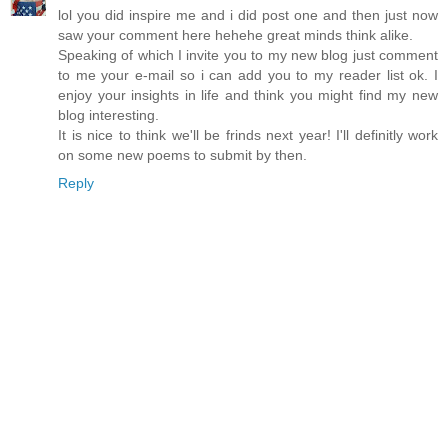
lol you did inspire me and i did post one and then just now
saw your comment here hehehe great minds think alike.
Speaking of which I invite you to my new blog just comment
to me your e-mail so i can add you to my reader list ok. I
enjoy your insights in life and think you might find my new
blog interesting.
It is nice to think we'll be frinds next year! I'll definitly work
on some new poems to submit by then.
Reply