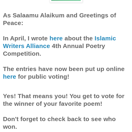
As Salaamu Alaikum and Greetings of
Peace:
In April, I wrote
here
about the
Islamic
Writers Alliance
4th Annual Poetry
Competition.
The entries have now been put up online
here
for public voting!
Yes! That means you! You get to vote for
the winner of your favorite poem!
Don't forget to check back to see who
won.