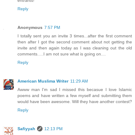
entrants!
Reply
Anonymous
7:57 PM
I totally sent you an invite 3 times...after the first comment
then after I got the second comment about not getting the
invite and then again today as I was cleaning out the old
comments.....I am not sure what is going on....
Reply
American Muslima Writer
11:29 AM
Awww man I'm sad I missed this becasue I love Islamic
poems and have written a few myself and submitting them
would have been awesome. Will they have another contest?
Reply
Safiyyah
12:13 PM