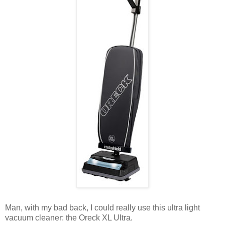
Man, with my bad back, I could really use this ultra light
vacuum cleaner: the Oreck XL Ultra.