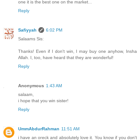
one it is the best one on the market...
Reply
Safiyyah
6:02 PM
Salaams Sis:
Thanks! Even if I don't win, I may buy one anyhow, Insha
Allah. I, too, have heard that they are wonderful!
Reply
Anonymous
1:43 AM
salaam,
i hope that you win sister!
Reply
UmmAbdurRahman
11:51 AM
i have an oreck and absolutely love it. You know if you don't