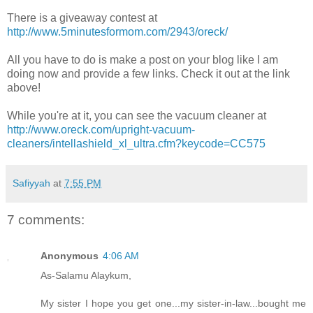
There is a giveaway contest at
http://www.5minutesformom.com/2943/oreck/
All you have to do is make a post on your blog like I am
doing now and provide a few links. Check it out at the link
above!
While you're at it, you can see the vacuum cleaner at
http://www.oreck.com/upright-vacuum-
cleaners/intellashield_xl_ultra.cfm?keycode=CC575
Safiyyah
at
7:55 PM
7 comments:
Anonymous
4:06 AM
As-Salamu Alaykum,
My sister I hope you get one...my sister-in-law...bought me