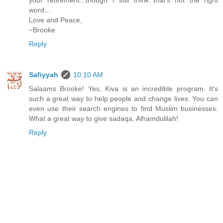
your retirement...though I still think that's not the right
word...
Love and Peace,
~Brooke
Reply
Safiyyah
10:10 AM
Salaams Brooke! Yes, Kiva is an incredible program. It's
such a great way to help people and change lives. You can
even use their search engines to find Muslim businesses.
What a great way to give sadaqa, Alhamdulilah!
Reply