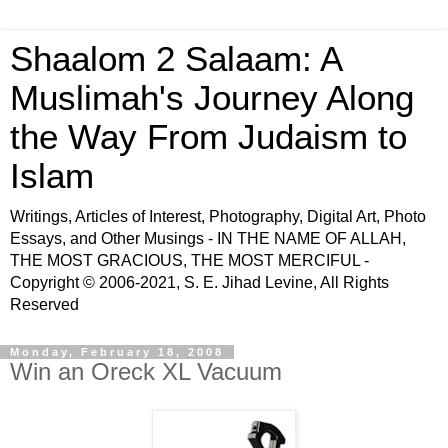
Shaalom 2 Salaam: A
Muslimah's Journey Along
the Way From Judaism to
Islam
Writings, Articles of Interest, Photography, Digital Art, Photo
Essays, and Other Musings - IN THE NAME OF ALLAH,
THE MOST GRACIOUS, THE MOST MERCIFUL -
Copyright © 2006-2021, S. E. Jihad Levine, All Rights
Reserved
Monday, February 18, 2008
Win an Oreck XL Vacuum