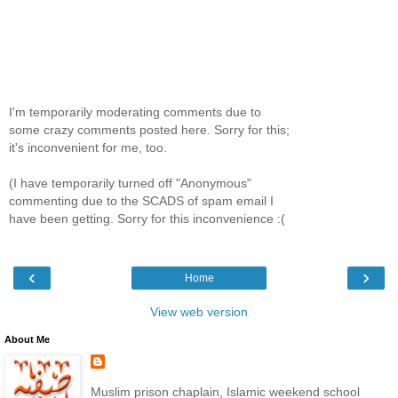
I'm temporarily moderating comments due to
some crazy comments posted here. Sorry for this;
it's inconvenient for me, too.
(I have temporarily turned off "Anonymous"
commenting due to the SCADS of spam email I
have been getting. Sorry for this inconvenience :(
‹
›
Home
View web version
About Me
Muslim prison chaplain, Islamic weekend school