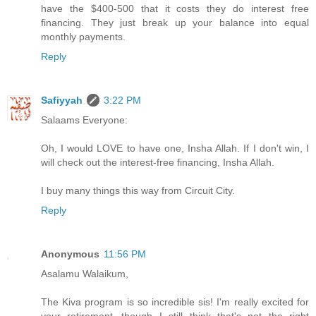
have the $400-500 that it costs they do interest free
financing. They just break up your balance into equal
monthly payments.
Reply
Safiyyah
3:22 PM
Salaams Everyone:
Oh, I would LOVE to have one, Insha Allah. If I don't win, I
will check out the interest-free financing, Insha Allah.
I buy many things this way from Circuit City.
Reply
Anonymous
11:56 PM
Asalamu Walaikum,
The Kiva program is so incredible sis! I'm really excited for