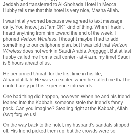
Jeddah and transferred to Al-Shohada Hotel in Mecca.
Hubby tells me that this hotel is very nice, Masha Allah.
I was intially worred because we agreed to text message
daily. You know, just "am OK" kind of thing. When I hadn't
heard anything from him toward the end of the week, I
phoned
Verizon
Wireless
. I thought maybe I had to add
something to our cellphone plan, but I was told that
Verizon
Wireless
does not work in Saudi Arabia. Arggggg!. But at last
hubby called me from a call center - at 4 a.m. my time! Saudi
is 8 hours ahead of us.
He performed Umrah for the first time in his life,
Alhamdulillah! He was so excited when he called me that he
could barely put his experience into words.
One bad thing did happen, however. When he and his friend
leaned into the Kabbah, someone stole the friend's fanny
pack. Can you imagine? Stealing right at the Kabbah, Allah
(swt) forgive us!
On the way back to the hotel, my husband's sandals slipped
off. His friend picked them up, but the crowds were so