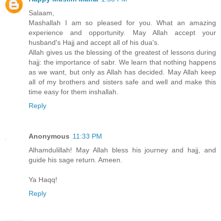
Salaam,
Mashallah I am so pleased for you. What an amazing
experience and opportunity. May Allah accept your
husband's Hajj and accept all of his dua's.
Allah gives us the blessing of the greatest of lessons during
hajj: the importance of sabr. We learn that nothing happens
as we want, but only as Allah has decided. May Allah keep
all of my brothers and sisters safe and well and make this
time easy for them inshallah.
Reply
Anonymous
11:33 PM
Alhamdulillah! May Allah bless his journey and hajj, and
guide his sage return. Ameen.
Ya Haqq!
Reply