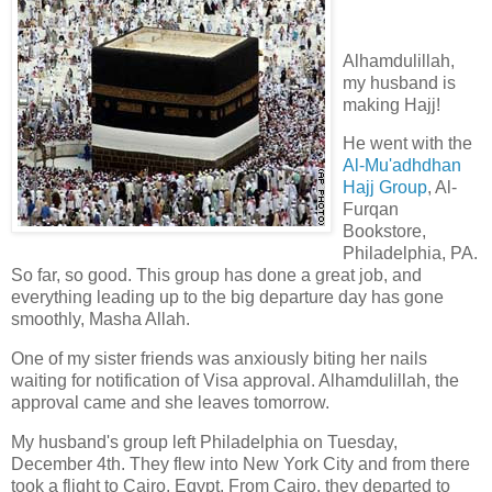
Alhamdulillah,
my husband is
making Hajj!
He went with the
Al-Mu'adhdhan
Hajj Group
, Al-
Furqan
Bookstore,
Philadelphia, PA.
So far, so good. This group has done a great job, and
everything leading up to the big departure day has gone
smoothly, Masha Allah.
One of my sister friends was anxiously biting her nails
waiting for notification of Visa approval. Alhamdulillah, the
approval came and she leaves tomorrow.
My husband's group left Philadelphia on Tuesday,
December 4th. They flew into New York City and from there
took a flight to Cairo, Egypt. From Cairo, they departed to