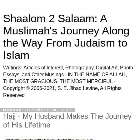
Shaalom 2 Salaam: A
Muslimah's Journey Along
the Way From Judaism to
Islam
Writings, Articles of Interest, Photography, Digital Art, Photo
Essays, and Other Musings - IN THE NAME OF ALLAH,
THE MOST GRACIOUS, THE MOST MERCIFUL -
Copyright © 2006-2021, S. E. Jihad Levine, All Rights
Reserved
Monday, December 10, 2007
Hajj - My Husband Makes The Journey
of His Lifetime