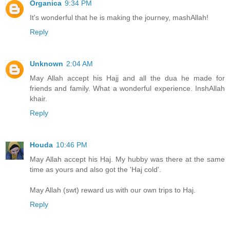
Organica
9:34 PM
It's wonderful that he is making the journey, mashAllah!
Reply
Unknown
2:04 AM
May Allah accept his Hajj and all the dua he made for
friends and family. What a wonderful experience. InshAllah
khair.
Reply
Houda
10:46 PM
May Allah accept his Haj. My hubby was there at the same
time as yours and also got the 'Haj cold'.
May Allah (swt) reward us with our own trips to Haj.
Reply