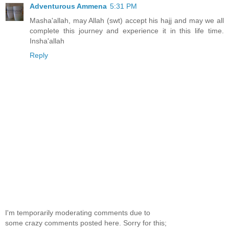
Adventurous Ammena
5:31 PM
Masha'allah, may Allah (swt) accept his hajj and may we all
complete this journey and experience it in this life time.
Insha'allah
Reply
I'm temporarily moderating comments due to
some crazy comments posted here. Sorry for this;