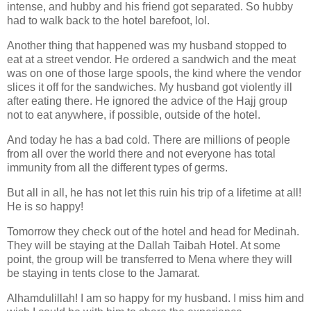
intense, and hubby and his friend got separated. So hubby
had to walk back to the hotel barefoot, lol.
Another thing that happened was my husband stopped to
eat at a street vendor. He ordered a sandwich and the meat
was on one of those large spools, the kind where the vendor
slices it off for the sandwiches. My husband got violently ill
after eating there. He ignored the advice of the Hajj group
not to eat anywhere, if possible, outside of the hotel.
And today he has a bad cold. There are millions of people
from all over the world there and not everyone has total
immunity from all the different types of germs.
But all in all, he has not let this ruin his trip of a lifetime at all!
He is so happy!
Tomorrow they check out of the hotel and head for Medinah.
They will be staying at the Dallah Taibah Hotel. At some
point, the group will be transferred to Mena where they will
be staying in tents close to the Jamarat.
Alhamdulillah! I am so happy for my husband. I miss him and