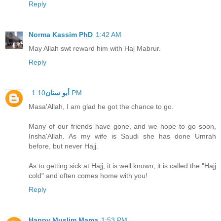
Reply
Norma Kassim PhD
1:42 AM
May Allah swt reward him with Haj Mabrur.
Reply
أبو سنان
1:10 PM
Masa'Allah, I am glad he got the chance to go.
Many of our friends have gone, and we hope to go soon,
Insha'Allah. As my wife is Saudi she has done Umrah
before, but never Hajj.
As to getting sick at Hajj, it is well known, it is called the "Hajj
cold" and often comes home with you!
Reply
Happy Muslim Mama
1:53 PM