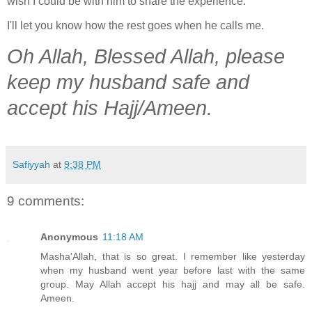
wish I could be with him to share the experience.
I'll let you know how the rest goes when he calls me.
Oh Allah, Blessed Allah, please
keep my husband safe and
accept his Hajj/Ameen.
Safiyyah
at
9:38 PM
9 comments:
Anonymous
11:18 AM
Masha'Allah, that is so great. I remember like yesterday
when my husband went year before last with the same
group. May Allah accept his hajj and may all be safe.
Ameen.